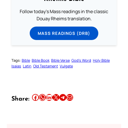
Follow today's Mass readings in the classic
Douay Rheims translation.
MASS READINGS (DRB)
Tags:
Bible
Bible Book
Bible Verse
God’s Word
Holy Bible
Isaias
Latin
Old Testament
Vulgate
Share this article on Facebook
Share this article on WhatsApp
Share this article on LinkedIn
Share this article on X
Share this article on Telegram
Email this Article
Share: