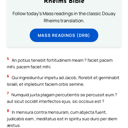
Rheims Bible
Follow today's Mass readings in the classic Douay
Rheims translation.
MASS READINGS (DRB)
5
An potius tenebit fortitudinem meam ? faciet pacem
mihi, pacem faciet mihi.
6
Qui ingrediuntur impetu ad Jacob, florebit et germinabit
Israël, et implebunt faciem orbis semine.
7
Numquid juxta plagam percutientis se percussit eum ?
aut sicut occidit interfectos ejus, sic occisus est ?
8
In mensura contra mensuram, cum abjecta fuerit,
judicabis eam ; meditatus est in spiritu suo duro per diem
æstus.