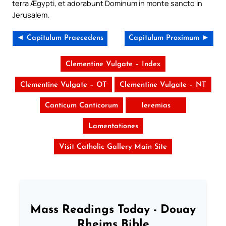
terra Ægypti, et adorabunt Dominum in monte sancto in
Jerusalem.
◄ Capitulum Praecedens
Capitulum Proximum ►
Clementine Vulgate – Index
Clementine Vulgate – OT
Clementine Vulgate – NT
Canticum Canticorum
Ieremias
Lamentationes
Visit Catholic Gallery Main Site
Mass Readings Today - Douay
Rheims Bible