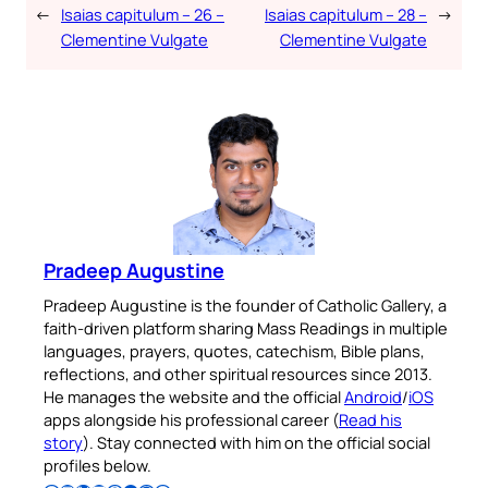
←
Isaias capitulum – 26 –
Isaias capitulum – 28 –
→
Clementine Vulgate
Clementine Vulgate
Pradeep Augustine
Pradeep Augustine is the founder of Catholic Gallery, a
faith-driven platform sharing Mass Readings in multiple
languages, prayers, quotes, catechism, Bible plans,
reflections, and other spiritual resources since 2013.
He manages the website and the official
Android
/
iOS
apps alongside his professional career (
Read his
story
). Stay connected with him on the official social
profiles below.