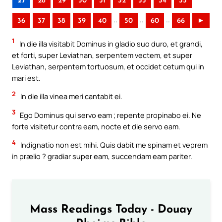
27
28
29
30
31
32
33
34
35
..
..
..
36
37
38
39
40
50
60
66
►
1
In die illa visitabit Dominus in gladio suo duro, et grandi,
et forti, super Leviathan, serpentem vectem, et super
Leviathan, serpentem tortuosum, et occidet cetum qui in
mari est.
2
In die illa vinea meri cantabit ei.
3
Ego Dominus qui servo eam ; repente propinabo ei. Ne
forte visitetur contra eam, nocte et die servo eam.
4
Indignatio non est mihi. Quis dabit me spinam et veprem
in prælio ? gradiar super eam, succendam eam pariter.
Mass Readings Today - Douay