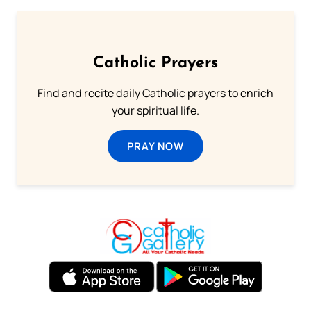
Catholic Prayers
Find and recite daily Catholic prayers to enrich
your spiritual life.
PRAY NOW