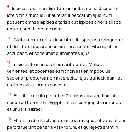
9
Idcirco super hoc dimittetur iniquitas domui Jacob ; et
iste omnis fructus : ut auferatur peccatum ejus, cum
posuerit omnes lapides altaris sicut lapides cineris allisos :
non stabunt luci et delubra.
10
Civitas enim munita desolata erit ; speciosa relinquetur,
et dimittetur quasi desertum ; ibi pascetur vitulus, et ibi
accubabit, et consumet summitates ejus.
11
In siccitate messes illius conterentur. Mulieres
venientes, et docentes eam ; non est enim populus
sapiens : propterea non miserebitur ejus qui fecit eum, et
qui formavit eum non parcet ei.
12
Et erit : in die illa percutiet Dominus ab alveo fluminis
usque ad torrentem Ægypti ; et vos congregabimini unus
et unus, filii Israël.
13
Et erit : in die illa clangetur in tuba magna ; et venient qui
perditi fuerant de terra Assyriorum, et qui ejecti erant in