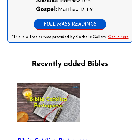
Alleluia:
Matthew 17: 5
Gospel:
Matthew 17: 1-9
FULL MASS READINGS
*This is a free service provided by Catholic Gallery.
Get it here
Recently added Bibles