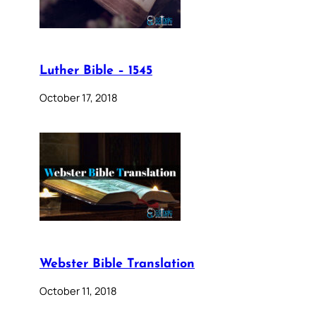
Luther Bible – 1545
October 17, 2018
Webster Bible Translation
October 11, 2018