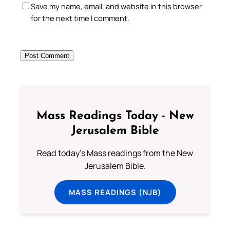
Save my name, email, and website in this browser
for the next time I comment.
Mass Readings Today - New
Jerusalem Bible
Read today's Mass readings from the New
Jerusalem Bible.
MASS READINGS (NJB)