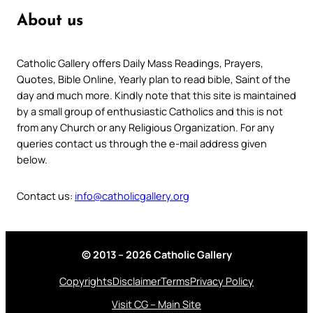
About us
Catholic Gallery offers Daily Mass Readings, Prayers,
Quotes, Bible Online, Yearly plan to read bible, Saint of the
day and much more. Kindly note that this site is maintained
by a small group of enthusiastic Catholics and this is not
from any Church or any Religious Organization. For any
queries contact us through the e-mail address given
below.
Contact us:
info@catholicgallery.org
© 2013 – 2026 Catholic Gallery
Copyrights
Disclaimer
Terms
Privacy Policy
Visit CG – Main Site