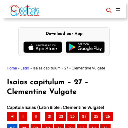
Skip
to
content
Download our App
Home
»
Latin
»
Isaias capitulum – 27 – Clementine Vulgate
Isaias capitulum – 27 –
Clementine Vulgate
Capitula Isaias (Latin Bible : Clementine Vulgate)
..
..
◄
1
11
21
22
23
24
25
26