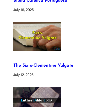
Bíblia Católica Portuguesa
July 16, 2025
The Sixto-Clementine Vulgate
July 12, 2025