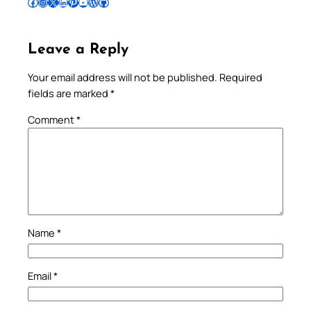
Follow Pradeep on Facebook
Follow Pradeep on Instagram
Follow Pradeep on X
Follow Pradeep on LinkedIn
Follow Pradeep on Pinterest
Subscribe to Pradeep’s Youtube Channel
Follow Pradeep on WordPress
Follow Pradeep on GitHub
Leave a Reply
Your email address will not be published.
Required
fields are marked
*
Comment
*
Name
*
Email
*