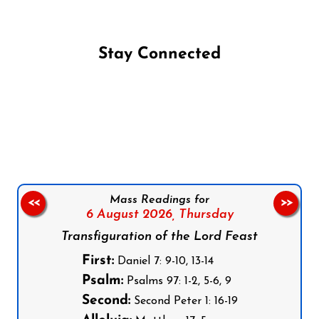
Stay Connected
Follow us on Facebook
Follow us on Instagram
Follow us on X
Subscribe to our YouTube Channel
Follow us on WhatsApp
Mass Readings for
<<
>>
6 August 2026,
Thursday
Transfiguration of the Lord Feast
First:
Daniel 7: 9-10, 13-14
Psalm:
Psalms 97: 1-2, 5-6, 9
Second:
Second Peter 1: 16-19