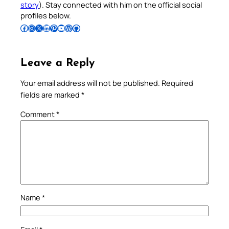
story
). Stay connected with him on the official social
profiles below.
Follow Pradeep on Facebook
Follow Pradeep on Instagram
Follow Pradeep on X
Follow Pradeep on LinkedIn
Follow Pradeep on Pinterest
Subscribe to Pradeep’s Youtube Channel
Follow Pradeep on WordPress
Follow Pradeep on GitHub
Leave a Reply
Your email address will not be published.
Required
fields are marked
*
Comment
*
Name
*