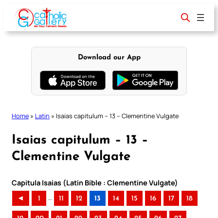
Skip
to
content
Download our App
Home
»
Latin
»
Isaias capitulum – 13 – Clementine Vulgate
Isaias capitulum – 13 –
Clementine Vulgate
Capitula Isaias (Latin Bible : Clementine Vulgate)
..
◄
1
11
12
13
14
15
16
17
18