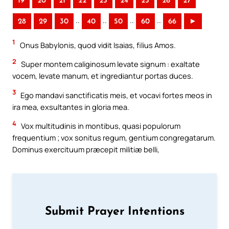
19
20
21
22
23
24
25
26
27
..
..
..
..
28
29
30
40
50
60
66
►
1
Onus Babylonis, quod vidit Isaias, filius Amos.
2
Super montem caliginosum levate signum : exaltate
vocem, levate manum, et ingrediantur portas duces.
3
Ego mandavi sanctificatis meis, et vocavi fortes meos in
ira mea, exsultantes in gloria mea.
4
Vox multitudinis in montibus, quasi populorum
frequentium ; vox sonitus regum, gentium congregatarum.
Dominus exercituum præcepit militiæ belli,
Submit Prayer Intentions