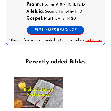
Psalm:
Psalms 9: 8-9, 10-11, 12-13
Alleluia:
Second Timothy 1: 10
Gospel:
Matthew 17: 14-20
FULL MASS READINGS
*This is a free service provided by Catholic Gallery.
Get it here
Recently added Bibles