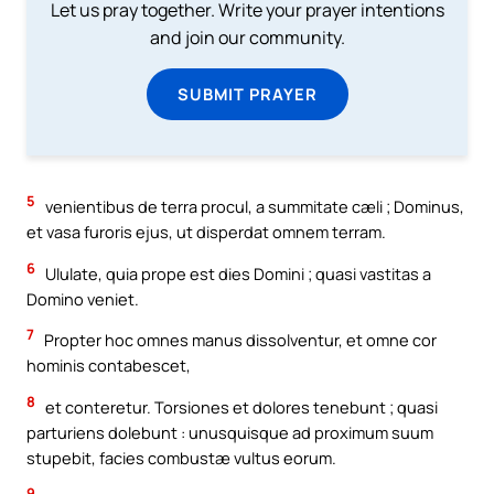
Let us pray together. Write your prayer intentions
and join our community.
SUBMIT PRAYER
5
venientibus de terra procul, a summitate cæli ; Dominus,
et vasa furoris ejus, ut disperdat omnem terram.
6
Ululate, quia prope est dies Domini ; quasi vastitas a
Domino veniet.
7
Propter hoc omnes manus dissolventur, et omne cor
hominis contabescet,
8
et conteretur. Torsiones et dolores tenebunt ; quasi
parturiens dolebunt : unusquisque ad proximum suum
stupebit, facies combustæ vultus eorum.
9