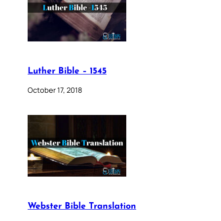
Luther Bible – 1545
October 17, 2018
Webster Bible Translation