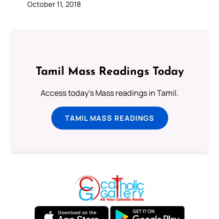
October 11, 2018
Tamil Mass Readings Today
Access today's Mass readings in Tamil.
TAMIL MASS READINGS