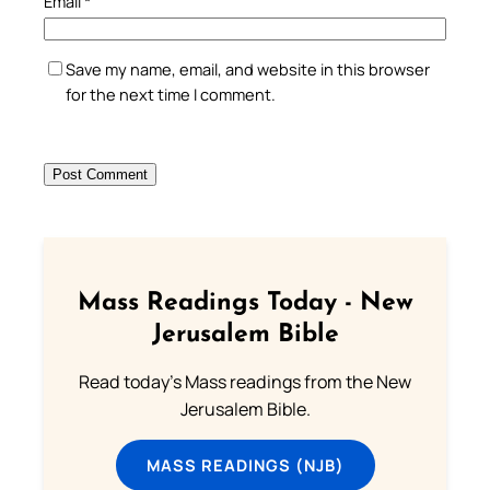
Email
*
Save my name, email, and website in this browser
for the next time I comment.
Mass Readings Today - New
Jerusalem Bible
Read today's Mass readings from the New
Jerusalem Bible.
MASS READINGS (NJB)