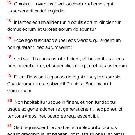
15
Omnis qui inventus fuerit occidetur, et omnis qui
supervenerit cadet in gladio ;
16
infantes eorum allidentur in oculis eorum, diripientur
domus eorum, et uxores eorum violabuntur.
17
Ecce ego suscitabo super eos Medos, qui argentum
non quærant, nec aurum velint ;
18
sed sagittis parvulos interficient, et lactantibus uteris
non miserebuntur, et super filios non parcet oculus eorum.
19
Et erit Babylon illa gloriosa in regnis, inclyta superbia
Chaldæorum, sicut subvertit Dominus Sodomam et
Gomorrham.
20
Non habitabitur usque in finem, et non fundabitur
usque ad generationem et generationem ; nec ponet ibi
tentoria Arabs, nec pastores requiescent ibi.
21
Sed requiescent ibi bestiæ, et replebuntur domus
eorum draconibus, et habitabunt ibi struthiones, et pilosi