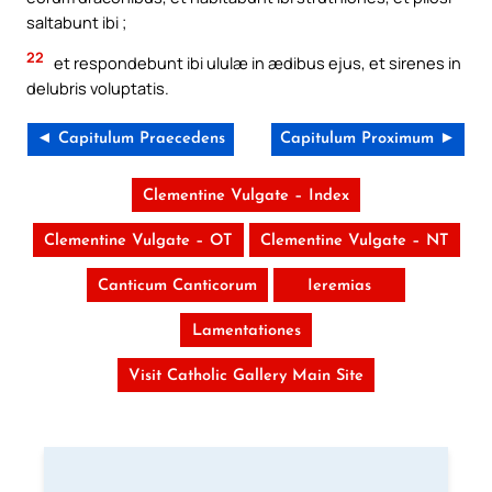
saltabunt ibi ;
22
et respondebunt ibi ululæ in ædibus ejus, et sirenes in
delubris voluptatis.
◄ Capitulum Praecedens
Capitulum Proximum ►
Clementine Vulgate – Index
Clementine Vulgate – OT
Clementine Vulgate – NT
Canticum Canticorum
Ieremias
Lamentationes
Visit Catholic Gallery Main Site