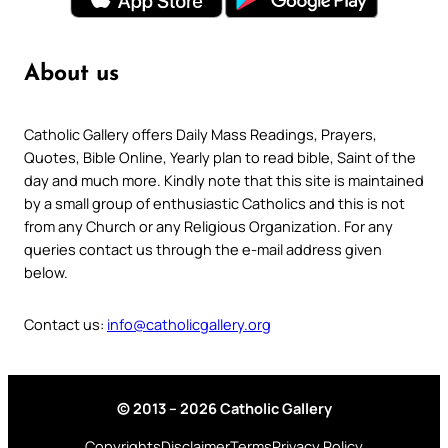
About us
Catholic Gallery offers Daily Mass Readings, Prayers,
Quotes, Bible Online, Yearly plan to read bible, Saint of the
day and much more. Kindly note that this site is maintained
by a small group of enthusiastic Catholics and this is not
from any Church or any Religious Organization. For any
queries contact us through the e-mail address given
below.
Contact us:
info@catholicgallery.org
© 2013 – 2026 Catholic Gallery
Copyrights
Disclaimer
Terms
Privacy Policy