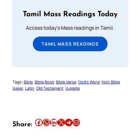
Tamil Mass Readings Today
Access today's Mass readings in Tamil.
TAMIL MASS READINGS
Tags:
Bible
Bible Book
Bible Verse
God’s Word
Holy Bible
Isaias
Latin
Old Testament
Vulgate
Share this article on Facebook
Share this article on WhatsApp
Share this article on LinkedIn
Share this article on X
Share this article on Telegram
Email this Article
Share: