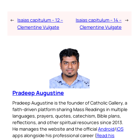
←
Isaias capitulum – 12 –
Isaias capitulum – 14 –
→
Clementine Vulgate
Clementine Vulgate
Pradeep Augustine
Pradeep Augustine is the founder of Catholic Gallery, a
faith-driven platform sharing Mass Readings in multiple
languages, prayers, quotes, catechism, Bible plans,
reflections, and other spiritual resources since 2013.
He manages the website and the official
Android
/
iOS
apps alongside his professional career (
Read his