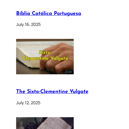
Bíblia Católica Portuguesa
July 16, 2025
The Sixto-Clementine Vulgate
July 12, 2025