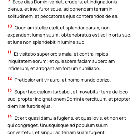
Ecce dies Domini veniet, crudelis, et indignationis
plenus, et iræ, furorisque, ad ponendam terram in
solitudinem, et peccatores ejus conterendos de ea.
10
Quoniam stellæ cæli, et splendor earum, non
expandent lumen suum ; obtenebratus est sol in ortu suo,
et luna non splendebit in lumine suo.
11
Et visitabo super orbis mala, et contra impios
iniquitatem eorum ; et quiescere faciam superbiam
infidelium, et arrogantiam fortium humiliabo.
12
Pretiosior erit vir auro, et homo mundo obrizo.
13
Super hoc cælum turbabo ; et movebitur terra de loco
suo, propter indignationem Domini exercituum, et propter
diem iræ furoris ejus.
14
Et erit quasi damula fugiens, et quasi ovis, et non erit
qui congreget. Unusquisque ad populum suum
convertetur, et singuli ad terram suam fugient.