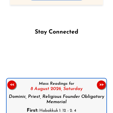
Stay Connected
Follow us on Facebook
Follow us on Instagram
Follow us on X
Subscribe to our YouTube Channel
Follow us on WhatsApp
Mass Readings for
<<
>>
8 August 2026,
Saturday
Dominic, Priest, Religious Founder Obligatory
Memorial
First:
Habakkuk 1: 12 - 2: 4