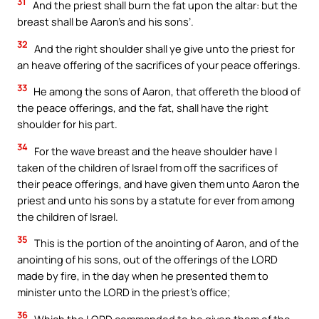
31
And the priest shall burn the fat upon the altar: but the
breast shall be Aaron’s and his sons’.
32
And the right shoulder shall ye give unto the priest for
an heave offering of the sacrifices of your peace offerings.
33
He among the sons of Aaron, that offereth the blood of
the peace offerings, and the fat, shall have the right
shoulder for his part.
34
For the wave breast and the heave shoulder have I
taken of the children of Israel from off the sacrifices of
their peace offerings, and have given them unto Aaron the
priest and unto his sons by a statute for ever from among
the children of Israel.
35
This is the portion of the anointing of Aaron, and of the
anointing of his sons, out of the offerings of the LORD
made by fire, in the day when he presented them to
minister unto the LORD in the priest’s office;
36
Which the LORD commanded to be given them of the