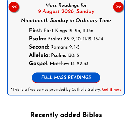
Mass Readings for
<<
>>
9 August 2026,
Sunday
Nineteenth Sunday in Ordinary Time
First:
First Kings 19: 9a, 11-13a
Psalm:
Psalms 85: 9, 10, 11-12, 13-14
Second:
Romans 9: 1-5
Alleluia:
Psalms 130: 5
Gospel:
Matthew 14: 22-33
FULL MASS READINGS
*This is a free service provided by Catholic Gallery.
Get it here
Recently added Bibles