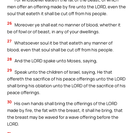
men offer an offering made by fire unto the LORD, even the
soul that eateth it shall be cut off from his people.
26
Moreover ye shall eat no manner of blood, whether it
be of fowl or of beast, in any of your dwellings.
27
Whatsoever soul it be that eateth any manner of
blood, even that soul shall be cut off from his people.
28
And the LORD spake unto Moses, saying,
29
Speak unto the children of Israel, saying, He that
offereth the sacrifice of his peace offerings unto the LORD
shall bring his oblation unto the LORD of the sacrifice of his
peace offerings.
30
His own hands shall bring the offerings of the LORD
made by fire, the fat with the breast, it shall he bring, that
the breast may be waved for a wave offering before the
LORD.