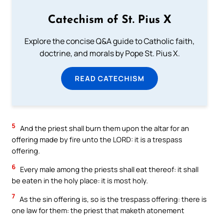
Catechism of St. Pius X
Explore the concise Q&A guide to Catholic faith,
doctrine, and morals by Pope St. Pius X.
READ CATECHISM
5
And the priest shall burn them upon the altar for an
offering made by fire unto the LORD: it is a trespass
offering.
6
Every male among the priests shall eat thereof: it shall
be eaten in the holy place: it is most holy.
7
As the sin offering is, so is the trespass offering: there is
one law for them: the priest that maketh atonement