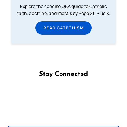
Explore the concise Q&A guide to Catholic
faith, doctrine, and morals by Pope St. Pius X.
READ CATECHISM
Stay Connected
Follow us on Facebook
Follow us on Instagram
Follow us on X
Subscribe to our YouTube Channel
Follow us on WhatsApp