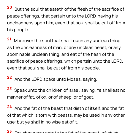
20
But the soul that eateth of the flesh of the sacrifice of
peace offerings, that pertain unto the LORD, having his
uncleanness upon him, even that soul shall be cut off from
his people.
21
Moreover the soul that shall touch any unclean thing,
as the uncleanness of man, or any unclean beast, or any
abominable unclean thing, and eat of the flesh of the
sacrifice of peace offerings, which pertain unto the LORD,
even that soul shall be cut off from his people.
22
And the LORD spake unto Moses, saying,
23
Speak unto the children of Israel, saying, Ye shall eat no
manner of fat, of ox, or of sheep, or of goat.
24
And the fat of the beast that dieth of itself, and the fat
of that which is torn with beasts, may be used in any other
use: but ye shall in no wise eat of it.
25
For whosoever eateth the fat of the beast, of which