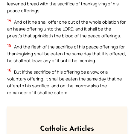
leavened bread with the sacrifice of thanksgiving of his
peace offerings.
14
And of it he shall offer one out of the whole oblation for
an heave offering unto the LORD, and it shall be the
priest’s that sprinkleth the blood of the peace offerings.
15
And the flesh of the sacrifice of his peace offerings for
thanksgiving shall be eaten the same day that it is offered;
he shall not leave any of it until the morning.
16
But if the sacrifice of his offering be a vow, or a
voluntary offering, it shall be eaten the same day that he
offereth his sacrifice: and on the morrow also the
remainder of it shall be eaten:
Catholic Articles