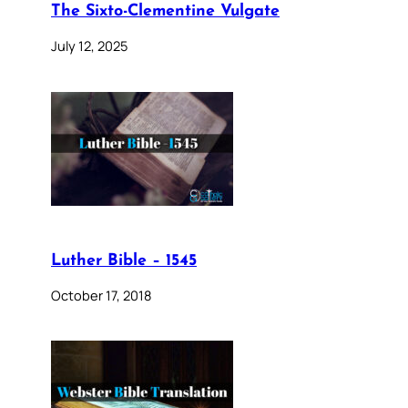
The Sixto-Clementine Vulgate
July 12, 2025
Luther Bible – 1545
October 17, 2018