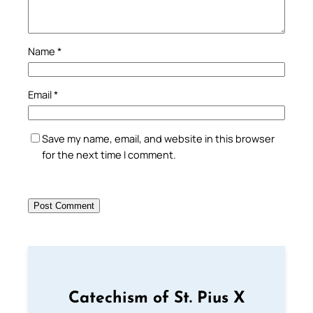
Name
*
Email
*
Save my name, email, and website in this browser
for the next time I comment.
Catechism of St. Pius X