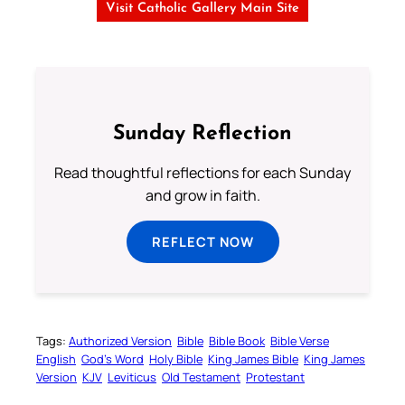
Visit Catholic Gallery Main Site
Sunday Reflection
Read thoughtful reflections for each Sunday
and grow in faith.
REFLECT NOW
Tags:
Authorized Version
Bible
Bible Book
Bible Verse
English
God’s Word
Holy Bible
King James Bible
King James
Version
KJV
Leviticus
Old Testament
Protestant