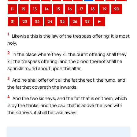
11
12
13
14
15
16
17
18
19
20
21
22
23
24
25
26
27
►
1
Likewise this is the law of the trespass offering: it is most
holy.
2
In the place where they kill the burnt offering shall they
kill the trespass offering: and the blood thereof shall he
sprinkle round about upon the altar.
3
And he shall offer of it all the fat thereof; the rump, and
the fat that covereth the inwards,
4
And the two kidneys, and the fat that is on them, which
is by the flanks, and the caul that is above the liver, with
the kidneys, it shall he take away: