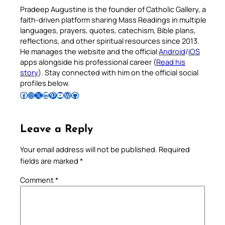
Pradeep Augustine is the founder of Catholic Gallery, a
faith-driven platform sharing Mass Readings in multiple
languages, prayers, quotes, catechism, Bible plans,
reflections, and other spiritual resources since 2013.
He manages the website and the official
Android
/
iOS
apps alongside his professional career (
Read his
story
). Stay connected with him on the official social
profiles below.
Follow Pradeep on Facebook
Follow Pradeep on Instagram
Follow Pradeep on X
Follow Pradeep on LinkedIn
Follow Pradeep on Pinterest
Subscribe to Pradeep’s Youtube Channel
Follow Pradeep on WordPress
Follow Pradeep on GitHub
Leave a Reply
Your email address will not be published.
Required
fields are marked
*
Comment
*