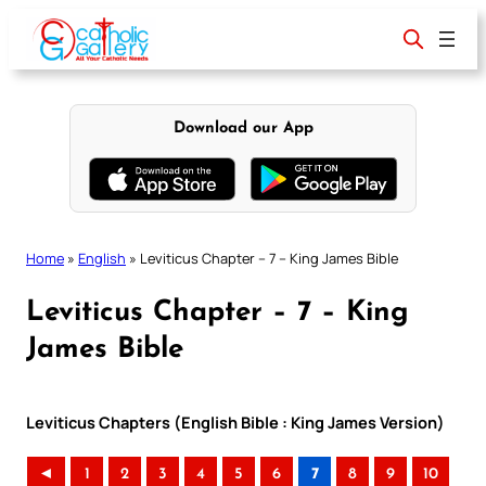
Skip
to
content
Download our App
Home
»
English
»
Leviticus Chapter – 7 – King James Bible
Leviticus Chapter – 7 – King
James Bible
Leviticus Chapters (English Bible : King James Version)
◄
1
2
3
4
5
6
7
8
9
10