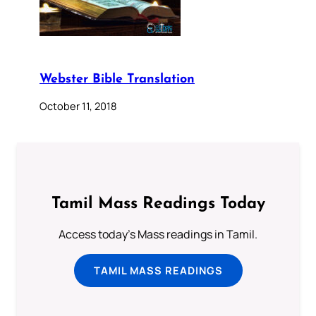
Webster Bible Translation
October 11, 2018
Tamil Mass Readings Today
Access today's Mass readings in Tamil.
TAMIL MASS READINGS