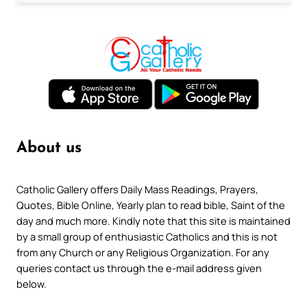
About us
Catholic Gallery offers Daily Mass Readings, Prayers,
Quotes, Bible Online, Yearly plan to read bible, Saint of the
day and much more. Kindly note that this site is maintained
by a small group of enthusiastic Catholics and this is not
from any Church or any Religious Organization. For any
queries contact us through the e-mail address given
below.