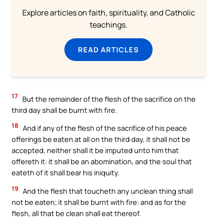
Explore articles on faith, spirituality, and Catholic
teachings.
READ ARTICLES
17
But the remainder of the flesh of the sacrifice on the
third day shall be burnt with fire.
18
And if any of the flesh of the sacrifice of his peace
offerings be eaten at all on the third day, it shall not be
accepted, neither shall it be imputed unto him that
offereth it: it shall be an abomination, and the soul that
eateth of it shall bear his iniquity.
19
And the flesh that toucheth any unclean thing shall
not be eaten; it shall be burnt with fire: and as for the
flesh, all that be clean shall eat thereof.