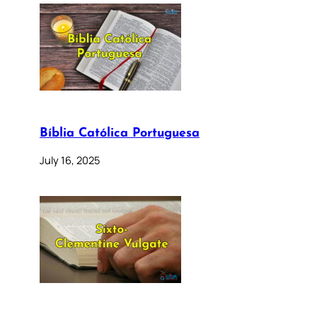
Bíblia Católica Portuguesa
July 16, 2025