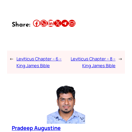
Share this article on Facebook
Share this article on WhatsApp
Share this article on LinkedIn
Share this article on X
Share this article on Telegram
Email this Article
Share:
←
Leviticus Chapter – 6 –
Leviticus Chapter – 8 –
→
King James Bible
King James Bible
Pradeep Augustine