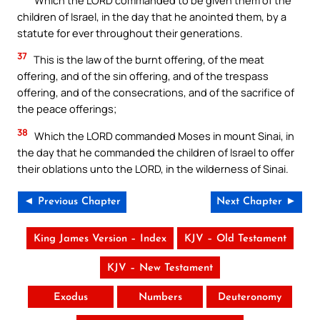
children of Israel, in the day that he anointed them, by a
statute for ever throughout their generations.
37
This is the law of the burnt offering, of the meat
offering, and of the sin offering, and of the trespass
offering, and of the consecrations, and of the sacrifice of
the peace offerings;
38
Which the LORD commanded Moses in mount Sinai, in
the day that he commanded the children of Israel to offer
their oblations unto the LORD, in the wilderness of Sinai.
◄ Previous Chapter
Next Chapter ►
King James Version – Index
KJV – Old Testament
KJV – New Testament
Exodus
Numbers
Deuteronomy