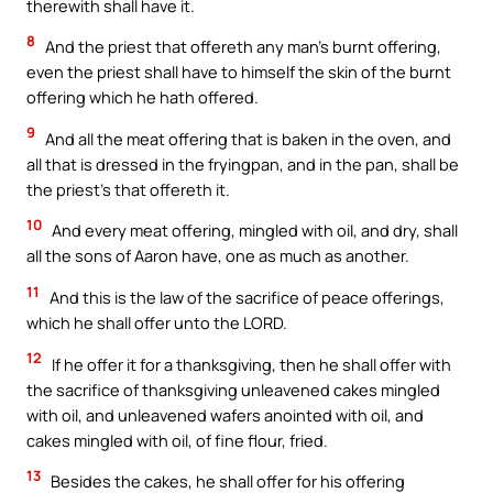
therewith shall have it.
8
And the priest that offereth any man’s burnt offering,
even the priest shall have to himself the skin of the burnt
offering which he hath offered.
9
And all the meat offering that is baken in the oven, and
all that is dressed in the fryingpan, and in the pan, shall be
the priest’s that offereth it.
10
And every meat offering, mingled with oil, and dry, shall
all the sons of Aaron have, one as much as another.
11
And this is the law of the sacrifice of peace offerings,
which he shall offer unto the LORD.
12
If he offer it for a thanksgiving, then he shall offer with
the sacrifice of thanksgiving unleavened cakes mingled
with oil, and unleavened wafers anointed with oil, and
cakes mingled with oil, of fine flour, fried.
13
Besides the cakes, he shall offer for his offering