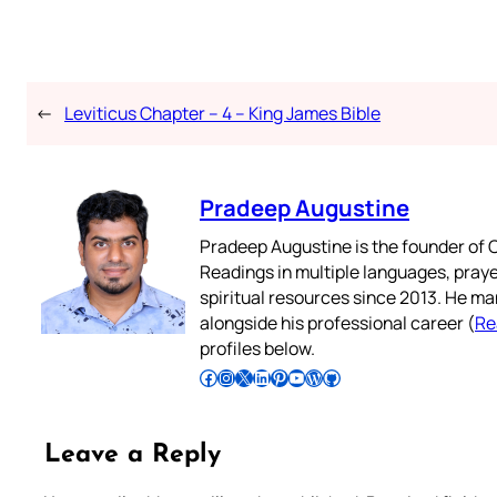
←
Leviticus Chapter – 4 – King James Bible
Pradeep Augustine
Pradeep Augustine is the founder of C
Readings in multiple languages, praye
spiritual resources since 2013. He ma
alongside his professional career (
Re
profiles below.
Follow Pradeep on Facebook
Follow Pradeep on Instagram
Follow Pradeep on X
Follow Pradeep on LinkedIn
Follow Pradeep on Pinterest
Subscribe to Pradeep’s Youtube Channel
Follow Pradeep on WordPress
Follow Pradeep on GitHub
Leave a Reply