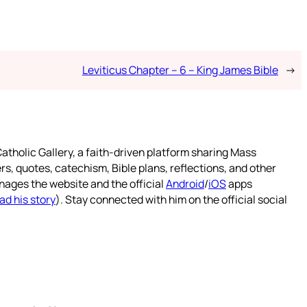
Leviticus Chapter – 6 – King James Bible
→
atholic Gallery, a faith-driven platform sharing Mass
rs, quotes, catechism, Bible plans, reflections, and other
nages the website and the official
Android
/
iOS
apps
ad his story
). Stay connected with him on the official social