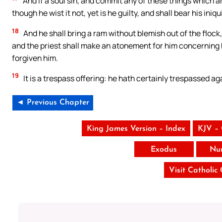
And if a soul sin, and commit any of these things which
though he wist it not, yet is he guilty, and shall bear his iniqui
18
And he shall bring a ram without blemish out of the flock, 
and the priest shall make an atonement for him concerning hi
forgiven him.
19
It is a trespass offering: he hath certainly trespassed a
◄ Previous Chapter
King James Version – Index
KJV –
Exodus
Nu
Visit Catholic