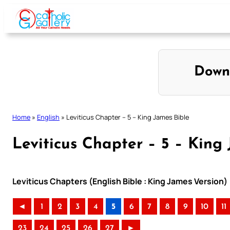
Skip
to
content
Down
Home
»
English
»
Leviticus Chapter – 5 – King James Bible
Leviticus Chapter – 5 – King
Leviticus Chapters (English Bible : King James Version)
◄
1
2
3
4
5
6
7
8
9
10
11
23
24
25
26
27
►