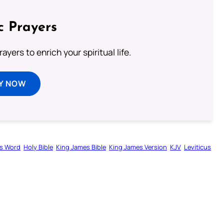
c Prayers
ayers to enrich your spiritual life.
Y NOW
s Word
Holy Bible
King James Bible
King James Version
KJV
Leviticus