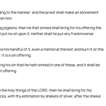
rding to the manner: and the priest shall make an atonement
ven him.
g pigeons, then he that sinned shall bring for his offering the
ll put no oil upon it, neither shall he put any frankincense
ake his handful of it, even a memorial thereof, and burn it on the
t is a sin offering.
 his sin that he hath sinned in one of these, and it shall be
t offering.
 the holy things of the LORD; then he shall bring for his
ks, with thy estimation by shekels of silver, after the shekel