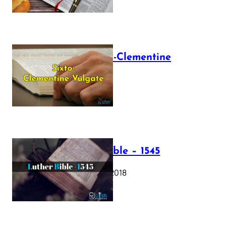
The Sixto-Clementine
Vulgate
July 12, 2025
Luther Bible – 1545
October 17, 2018