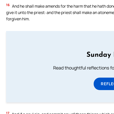
16
And he shall make amends for the harm that he hath done i
give it unto the priest: and the priest shall make an atonemen
forgiven him.
Sunday 
Read thoughtful reflections f
REFL
17