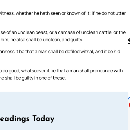
witness, whether he hath seen or known of it; if he do not utter
ase of an unclean beast, or a carcase of unclean cattle, or the
him; he also shall be unclean, and guilty.
ess it be that a man shall be defiled withal, and it be hid
Follow us 
r to do good, whatsoever it be that a man shall pronounce with
e shall be guilty in one of these.
Readings Today