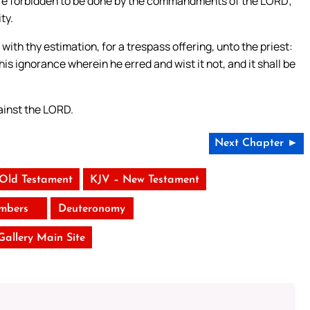
 are forbidden to be done by the commandments of the LORD;
ty.
with thy estimation, for a trespass offering, unto the priest:
s ignorance wherein he erred and wist it not, and it shall be
gainst the LORD.
Next Chapter ►
 Old Testament
KJV – New Testament
mbers
Deuteronomy
 Gallery Main Site