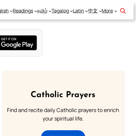
lish
Readings
தமிழ்
Tagalog
Latin
中文
More
Catholic Prayers
Find and recite daily Catholic prayers to enrich
your spiritual life.