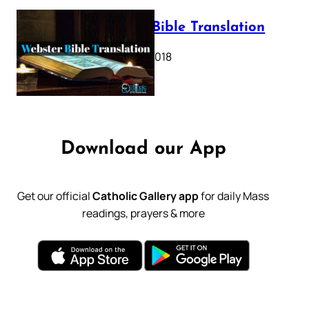
Webster Bible Translation
October 11, 2018
Download our App
Get our official
Catholic Gallery app
for daily Mass
readings, prayers & more