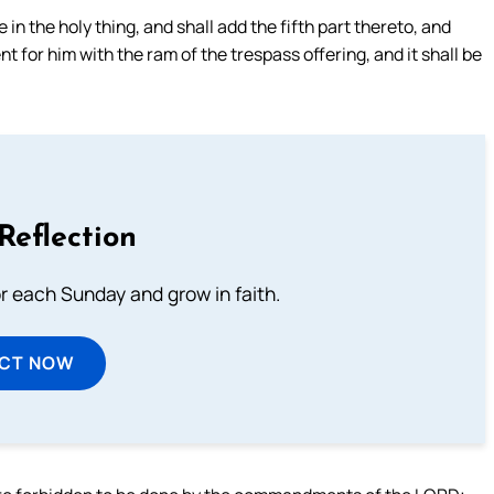
n the holy thing, and shall add the fifth part thereto, and
t for him with the ram of the trespass offering, and it shall be
Reflection
or each Sunday and grow in faith.
ECT NOW