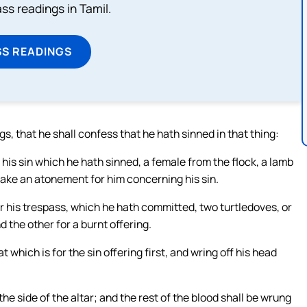
s readings in Tamil.
SS READINGS
ngs, that he shall confess that he hath sinned in that thing:
 his sin which he hath sinned, a female from the flock, a lamb
l make an atonement for him concerning his sin.
for his trespass, which he hath committed, two turtledoves, or
 the other for a burnt offering.
t which is for the sin offering first, and wring off his head
the side of the altar; and the rest of the blood shall be wrung