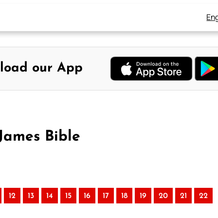
Eng
load our App
 James Bible
12
13
14
15
16
17
18
19
20
21
22