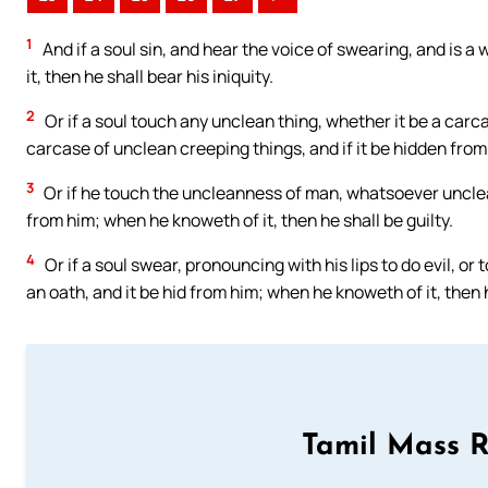
1
And if a soul sin, and hear the voice of swearing, and is a 
it, then he shall bear his iniquity.
2
Or if a soul touch any unclean thing, whether it be a carc
carcase of unclean creeping things, and if it be hidden from 
3
Or if he touch the uncleanness of man, whatsoever uncleann
from him; when he knoweth of it, then he shall be guilty.
4
Or if a soul swear, pronouncing with his lips to do evil, o
an oath, and it be hid from him; when he knoweth of it, then h
Tamil Mass 