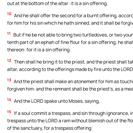
out at the bottom of the altar: it is a sin offering.
10
And he shall offer the second for a burnt offering, acco
for him for his sin which he hath sinned, and it shall be forgi
11
But if he be not able to bring two turtledoves, or two youn
tenth part of an ephah of fine flour for a sin offering; he sha
thereon: for it is a sin offering.
12
Then shall he bring it to the priest, and the priest shall t
altar, according to the offerings made by fire unto the LORD: i
13
And the priest shall make an atonement for him as touching
forgiven him: and the remnant shall be the priest’s, as a mea
14
And the LORD spake unto Moses, saying,
15
If a soul commit a trespass, and sin through ignorance, in
trespass unto the LORD a ram without blemish out of the floc
of the sanctuary, for a trespass offering: