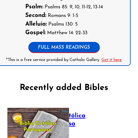
Psalm:
Psalms 85: 9, 10, 11-12, 13-14
Second:
Romans 9: 1-5
Alleluia:
Psalms 130: 5
Gospel:
Matthew 14: 22-33
FULL MASS READINGS
*This is a free service provided by Catholic Gallery.
Get it here
Recently added Bibles
Bíblia Católica
Portuguesa
July 16, 2025