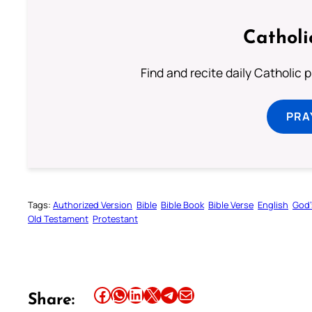
Catholi
Find and recite daily Catholic pr
PRA
Tags:
Authorized Version
Bible
Bible Book
Bible Verse
English
God’
Old Testament
Protestant
Share this article on Facebook
Share this article on WhatsApp
Share this article on LinkedIn
Share this article on X
Share this article on Telegram
Email this Article
Share: