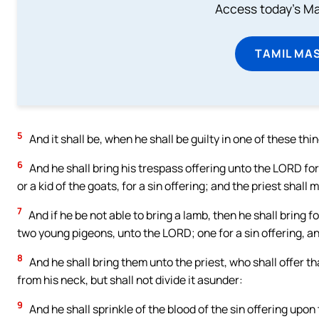
Access today's Mas
TAMIL MA
5
And it shall be, when he shall be guilty in one of these thi
6
And he shall bring his trespass offering unto the LORD for
or a kid of the goats, for a sin offering; and the priest shal
7
And if he be not able to bring a lamb, then he shall bring 
two young pigeons, unto the LORD; one for a sin offering, and
8
And he shall bring them unto the priest, who shall offer tha
from his neck, but shall not divide it asunder:
9
And he shall sprinkle of the blood of the sin offering upon 