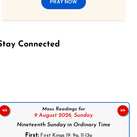
PRAY NOW
Stay Connected
on Facebook
Follow us on Instagram
Follow us on X
Subscribe to our YouTube Channel
Follow us on WhatsApp
Mass Readings for
<<
>>
9 August 2026,
Sunday
Nineteenth Sunday in Ordinary Time
First:
First Kings 19: 9a, 11-13a