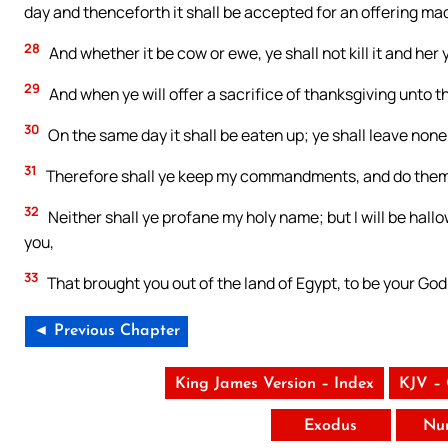
day and thenceforth it shall be accepted for an offering ma
28
And whether it be cow or ewe, ye shall not kill it and her
29
And when ye will offer a sacrifice of thanksgiving unto th
30
On the same day it shall be eaten up; ye shall leave none 
31
Therefore shall ye keep my commandments, and do them:
32
Neither shall ye profane my holy name; but I will be hal
you,
33
That brought you out of the land of Egypt, to be your God
◄ Previous Chapter
King James Version – Index
KJV –
Exodus
Nu