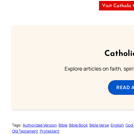
Visit Catholic
Catholi
Explore articles on faith, spi
READ 
Tags:
Authorized Version
Bible
Bible Book
Bible Verse
English
God’
Old Testament
Protestant