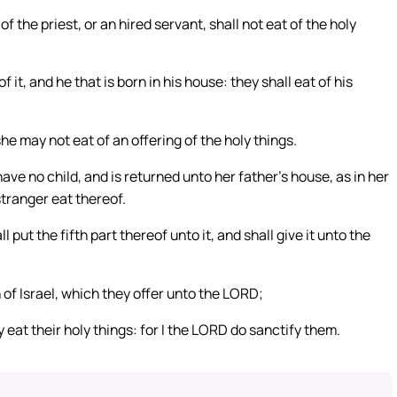
f the priest, or an hired servant, shall not eat of the holy
f it, and he that is born in his house: they shall eat of his
he may not eat of an offering of the holy things.
ave no child, and is returned unto her father’s house, as in her
stranger eat thereof.
l put the fifth part thereof unto it, and shall give it unto the
 of Israel, which they offer unto the LORD;
 eat their holy things: for I the LORD do sanctify them.