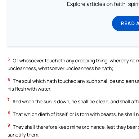
Explore articles on faith, spi
READ 
5
Or whosoever toucheth any creeping thing, whereby he 
uncleanness, whatsoever uncleanness he hath;
6
The soul which hath touched any such shall be unclean unti
his flesh with water.
7
And when the sun is down, he shall be clean, and shall afte
8
That which dieth of itself, or is torn with beasts, he shall 
9
They shall therefore keep mine ordinance, lest they bear sin
sanctify them.