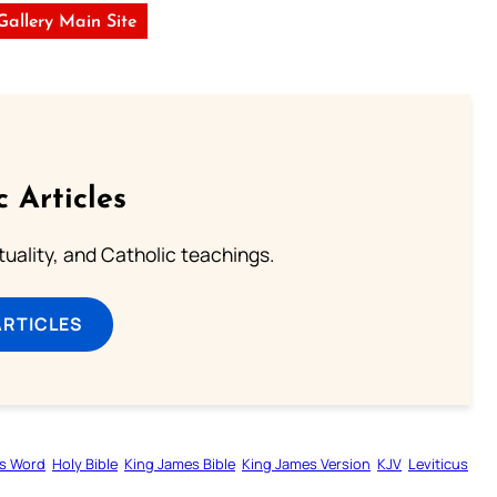
 Gallery Main Site
c Articles
rituality, and Catholic teachings.
ARTICLES
s Word
Holy Bible
King James Bible
King James Version
KJV
Leviticus