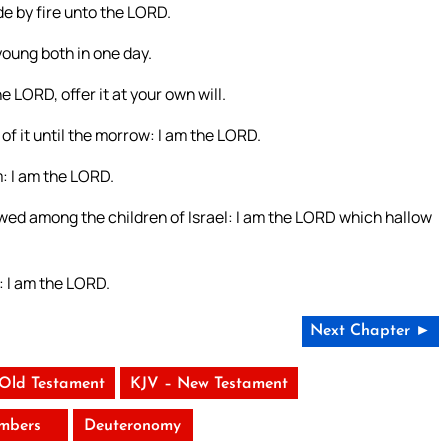
de by fire unto the LORD.
 young both in one day.
e LORD, offer it at your own will.
of it until the morrow: I am the LORD.
 I am the LORD.
lowed among the children of Israel: I am the LORD which hallow
: I am the LORD.
Next Chapter ►
 Old Testament
KJV – New Testament
mbers
Deuteronomy