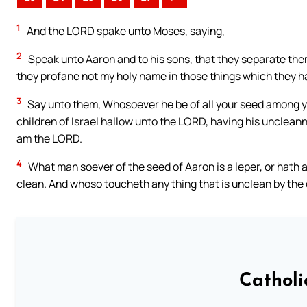
1
And the LORD spake unto Moses, saying,
2
Speak unto Aaron and to his sons, that they separate thems
they profane not my holy name in those things which they h
3
Say unto them, Whosoever he be of all your seed among yo
children of Israel hallow unto the LORD, having his uncleann
am the LORD.
4
What man soever of the seed of Aaron is a leper, or hath a 
clean. And whoso toucheth any thing that is unclean by the
Catholi