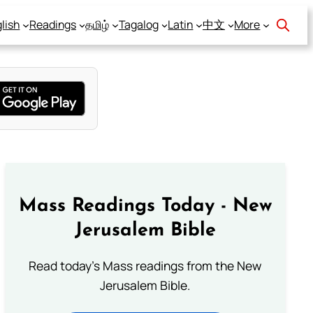
lish
Readings
தமிழ்
Tagalog
Latin
中文
More
Mass Readings Today - New
Jerusalem Bible
Read today's Mass readings from the New
Jerusalem Bible.