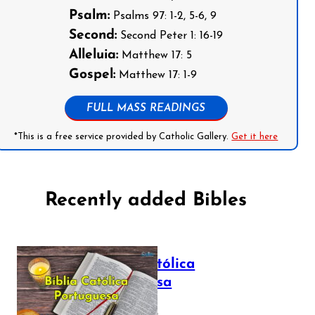
Psalm:
Psalms 97: 1-2, 5-6, 9
Second:
Second Peter 1: 16-19
Alleluia:
Matthew 17: 5
Gospel:
Matthew 17: 1-9
FULL MASS READINGS
*This is a free service provided by Catholic Gallery.
Get it here
Recently added Bibles
Bíblia Católica
Portuguesa
July 16, 2025