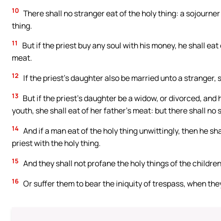
10
There shall no stranger eat of the holy thing: a sojourner o
thing.
11
But if the priest buy any soul with his money, he shall eat o
meat.
12
If the priest’s daughter also be married unto a stranger, s
13
But if the priest’s daughter be a widow, or divorced, and h
youth, she shall eat of her father’s meat: but there shall no 
14
And if a man eat of the holy thing unwittingly, then he shal
priest with the holy thing.
15
And they shall not profane the holy things of the children
16
Or suffer them to bear the iniquity of trespass, when they