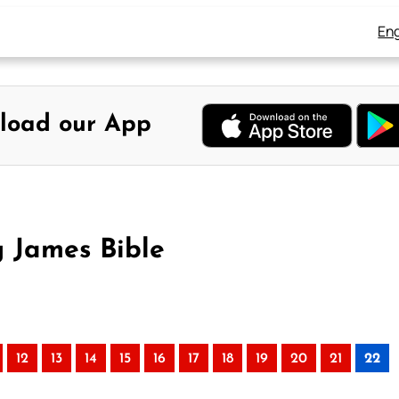
Eng
load our App
g James Bible
12
13
14
15
16
17
18
19
20
21
22