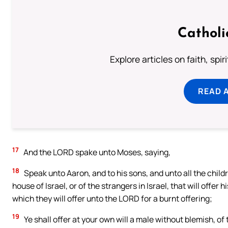
Catholi
Explore articles on faith, spi
READ 
17
And the LORD spake unto Moses, saying,
18
Speak unto Aaron, and to his sons, and unto all the child
house of Israel, or of the strangers in Israel, that will offer hi
which they will offer unto the LORD for a burnt offering;
19
Ye shall offer at your own will a male without blemish, of 