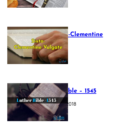
The Sixto-Clementine
Vulgate
July 12, 2025
Luther Bible – 1545
October 17, 2018