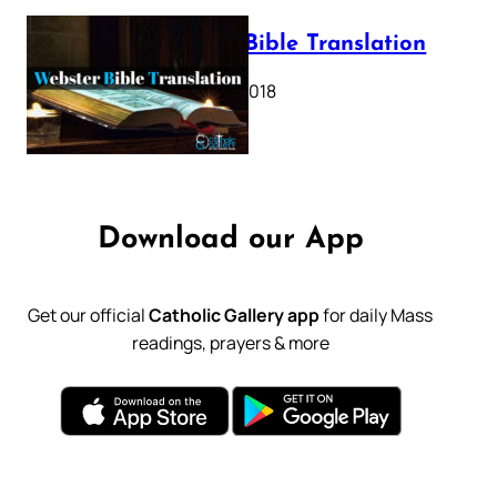
Webster Bible Translation
October 11, 2018
Download our App
Get our official
Catholic Gallery app
for daily Mass
readings, prayers & more