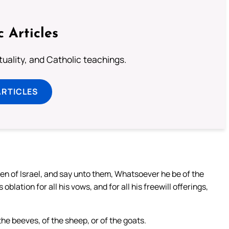
c Articles
rituality, and Catholic teachings.
ARTICLES
ren of Israel, and say unto them, Whatsoever he be of the
s oblation for all his vows, and for all his freewill offerings,
the beeves, of the sheep, or of the goats.