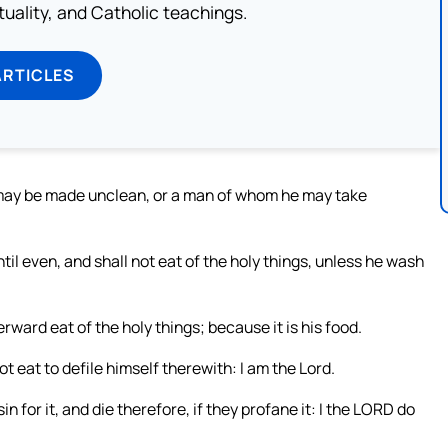
rituality, and Catholic teachings.
ARTICLES
may be made unclean, or a man of whom he may take
l even, and shall not eat of the holy things, unless he wash
rward eat of the holy things; because it is his food.
not eat to defile himself therewith: I am the Lord.
 for it, and die therefore, if they profane it: I the LORD do