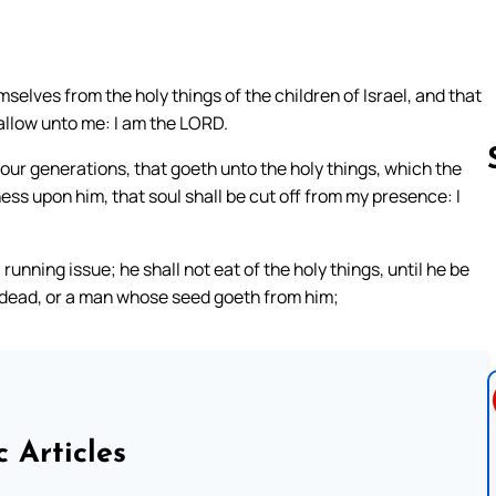
elves from the holy things of the children of Israel, and that
allow unto me: I am the LORD.
ur generations, that goeth unto the holy things, which the
ess upon him, that soul shall be cut off from my presence: I
Follow us 
running issue; he shall not eat of the holy things, until he be
 dead, or a man whose seed goeth from him;
c Articles