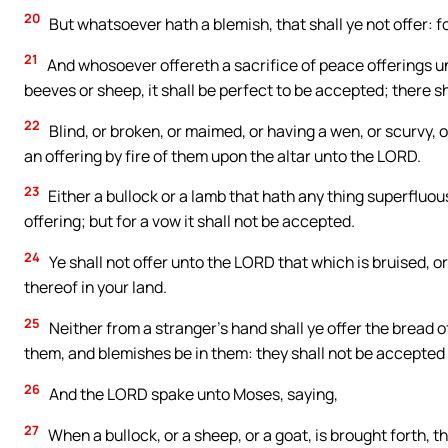
20
But whatsoever hath a blemish, that shall ye not offer: fo
21
And whosoever offereth a sacrifice of peace offerings unt
beeves or sheep, it shall be perfect to be accepted; there sh
22
Blind, or broken, or maimed, or having a wen, or scurvy, 
an offering by fire of them upon the altar unto the LORD.
23
Either a bullock or a lamb that hath any thing superfluous 
offering; but for a vow it shall not be accepted.
24
Ye shall not offer unto the LORD that which is bruised, or
thereof in your land.
25
Neither from a stranger’s hand shall ye offer the bread o
them, and blemishes be in them: they shall not be accepted 
26
And the LORD spake unto Moses, saying,
27
When a bullock, or a sheep, or a goat, is brought forth, 