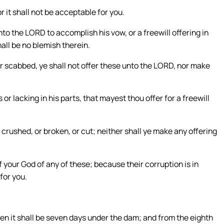
r it shall not be acceptable for you.
o the LORD to accomplish his vow, or a freewill offering in
all be no blemish therein.
or scabbed, ye shall not offer these unto the LORD, nor make
or lacking in his parts, that mayest thou offer for a freewill
 crushed, or broken, or cut; neither shall ye make any offering
f your God of any of these; because their corruption is in
for you.
then it shall be seven days under the dam; and from the eighth