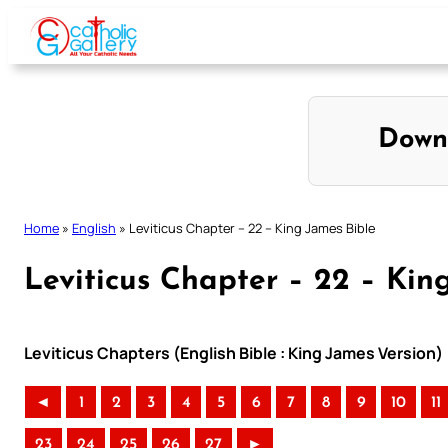
Skip
to
content
Down
Home
»
English
»
Leviticus Chapter – 22 – King James Bible
Leviticus Chapter – 22 – Kin
Leviticus Chapters (English Bible : King James Version)
◄
1
2
3
4
5
6
7
8
9
10
11
23
24
25
26
27
►