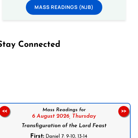
MASS READINGS (NJB)
Stay Connected
on Facebook
Follow us on Instagram
Follow us on X
Subscribe to our YouTube Channel
Follow us on WhatsApp
Mass Readings for
<<
>>
6 August 2026,
Thursday
Transfiguration of the Lord Feast
First:
Daniel 7: 9-10, 13-14