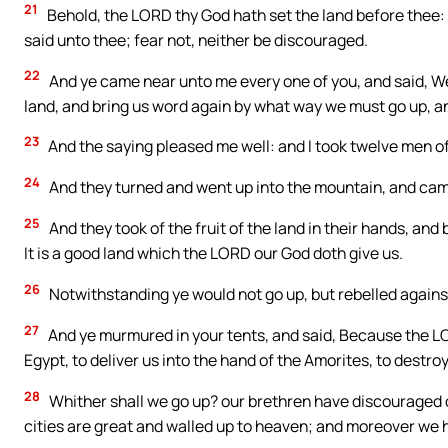
21
Behold, the LORD thy God hath set the land before thee: 
said unto thee; fear not, neither be discouraged.
22
And ye came near unto me every one of you, and said, We 
land, and bring us word again by what way we must go up, an
23
And the saying pleased me well: and I took twelve men of 
24
And they turned and went up into the mountain, and came 
25
And they took of the fruit of the land in their hands, and
It is a good land which the LORD our God doth give us.
26
Notwithstanding ye would not go up, but rebelled agai
27
And ye murmured in your tents, and said, Because the LOR
Egypt, to deliver us into the hand of the Amorites, to destroy
28
Whither shall we go up? our brethren have discouraged ou
cities are great and walled up to heaven; and moreover we 