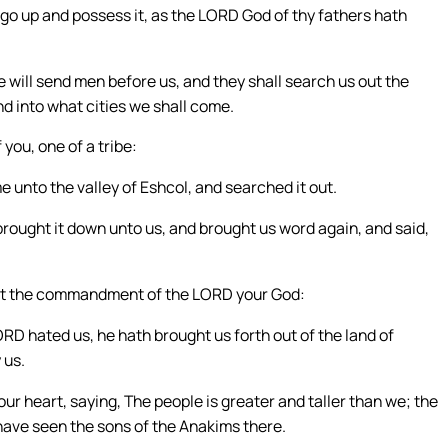
go up and possess it, as the LORD God of thy fathers hath
will send men before us, and they shall search us out the
d into what cities we shall come.
you, one of a tribe:
unto the valley of Eshcol, and searched it out.
 brought it down unto us, and brought us word again, and said,
nst the commandment of the LORD your God:
D hated us, he hath brought us forth out of the land of
 us.
r heart, saying, The people is greater and taller than we; the
have seen the sons of the Anakims there.