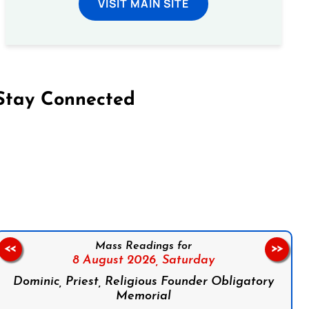
VISIT MAIN SITE
Stay Connected
on Facebook
Follow us on Instagram
Follow us on X
Subscribe to our YouTube Channel
Follow us on WhatsApp
Mass Readings for
<<
>>
8 August 2026,
Saturday
Dominic, Priest, Religious Founder Obligatory
Memorial