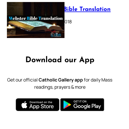
Webster Bible Translation
October 11, 2018
Download our App
Get our official
Catholic Gallery app
for daily Mass
readings, prayers & more