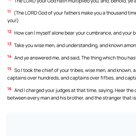
The LORD your God hath multiplied you, and, behold, ye ar
11
(The LORD God of your fathers make you a thousand time
you!)
12
How can I myself alone bear your cumbrance, and your bu
13
Take you wise men, and understanding, and known among y
14
And ye answered me, and said, The thing which thou hast 
15
So I took the chief of your tribes, wise men, and known
captains over hundreds, and captains over fifties, and capta
16
And I charged your judges at that time, saying, Hear the
between every man and his brother, and the stranger that is