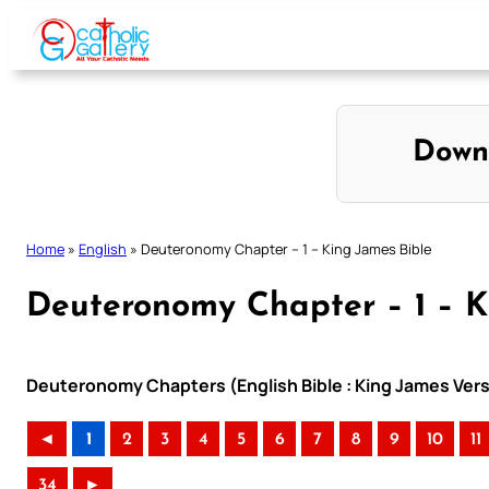
Skip
to
content
Down
Home
»
English
»
Deuteronomy Chapter – 1 – King James Bible
Deuteronomy Chapter – 1 – K
Deuteronomy Chapters (English Bible : King James Vers
◄
1
2
3
4
5
6
7
8
9
10
11
34
►