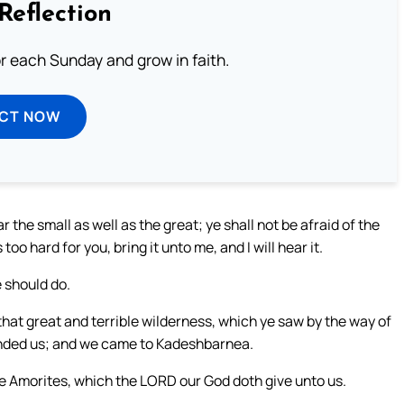
Reflection
or each Sunday and grow in faith.
ECT NOW
 the small as well as the great; ye shall not be afraid of the
oo hard for you, bring it unto me, and I will hear it.
 should do.
at great and terrible wilderness, which ye saw by the way of
nded us; and we came to Kadeshbarnea.
he Amorites, which the LORD our God doth give unto us.