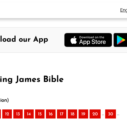
Eng
load our App
ing James Bible
ion)
..
..
12
13
14
15
16
17
18
19
20
30