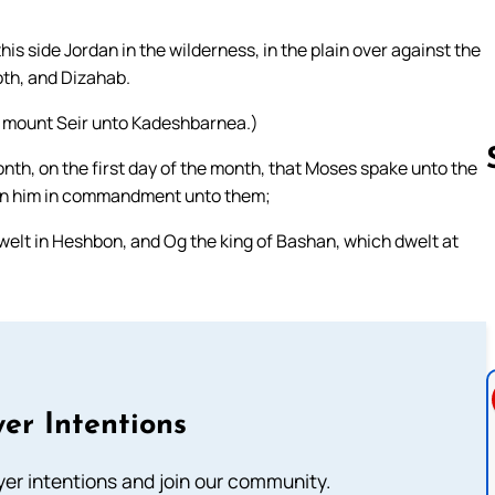
is side Jordan in the wilderness, in the plain over against the
th, and Dizahab.
f mount Seir unto Kadeshbarnea.)
month, on the first day of the month, that Moses spake unto the
iven him in commandment unto them;
dwelt in Heshbon, and Og the king of Bashan, which dwelt at
Follow us 
er Intentions
ayer intentions and join our community.