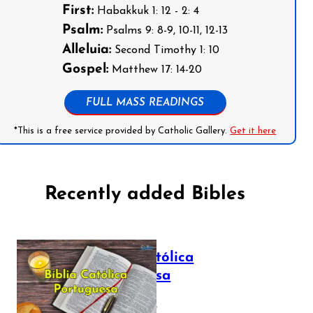
First:
Habakkuk 1: 12 - 2: 4
Psalm:
Psalms 9: 8-9, 10-11, 12-13
Alleluia:
Second Timothy 1: 10
Gospel:
Matthew 17: 14-20
FULL MASS READINGS
*This is a free service provided by Catholic Gallery.
Get it here
Recently added Bibles
Bíblia Católica
Portuguesa
July 16, 2025