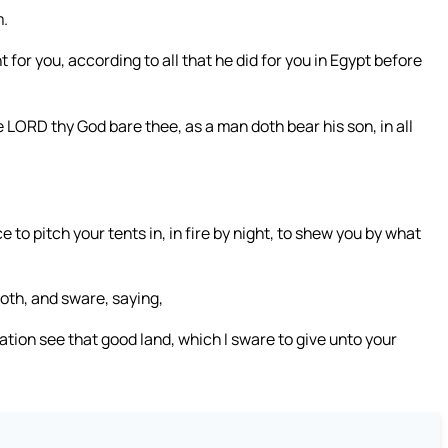
m.
for you, according to all that he did for you in Egypt before
 LORD thy God bare thee, as a man doth bear his son, in all
to pitch your tents in, in fire by night, to shew you by what
oth, and sware, saying,
ration see that good land, which I sware to give unto your