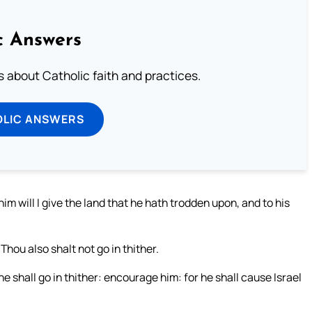
c Answers
about Catholic faith and practices.
OLIC ANSWERS
im will I give the land that he hath trodden upon, and to his
hou also shalt not go in thither.
 shall go in thither: encourage him: for he shall cause Israel