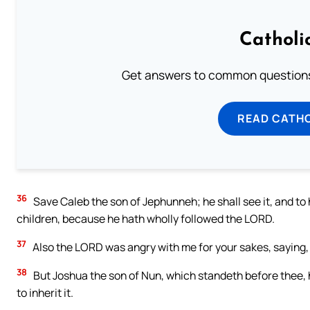
Catholi
Get answers to common questions 
READ CATH
36
Save Caleb the son of Jephunneh; he shall see it, and to h
children, because he hath wholly followed the LORD.
37
Also the LORD was angry with me for your sakes, saying, T
38
But Joshua the son of Nun, which standeth before thee, he
to inherit it.