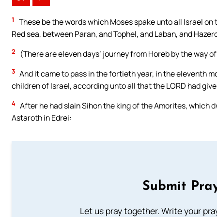
1
These be the words which Moses spake unto all Israel on th
Red sea, between Paran, and Tophel, and Laban, and Hazero
2
(There are eleven days’ journey from Horeb by the way o
3
And it came to pass in the fortieth year, in the eleventh 
children of Israel, according unto all that the LORD had g
4
After he had slain Sihon the king of the Amorites, which 
Astaroth in Edrei:
Submit Pray
Let us pray together. Write your pr