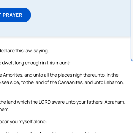
T PRAYER
eclare this law, saying,
 dwelt long enough in this mount:
e Amorites, and unto all the places nigh thereunto, in the
the sea side, to the land of the Canaanites, and unto Lebanon,
s the land which the LORD sware unto your fathers, Abraham,
them.
 bear you myself alone: