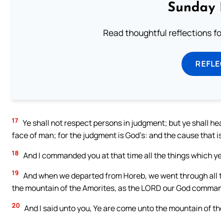
Sunday 
Read thoughtful reflections f
REFL
17
Ye shall not respect persons in judgment; but ye shall hear
face of man; for the judgment is God’s: and the cause that is t
18
And I commanded you at that time all the things which ye
19
And when we departed from Horeb, we went through all th
the mountain of the Amorites, as the LORD our God comma
20
And I said unto you, Ye are come unto the mountain of t