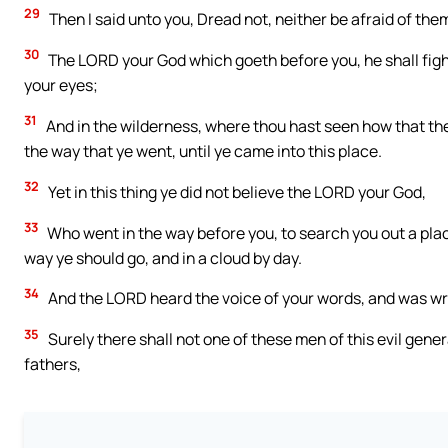
29
Then I said unto you, Dread not, neither be afraid of the
30
The LORD your God which goeth before you, he shall fight 
your eyes;
31
And in the wilderness, where thou hast seen how that the
the way that ye went, until ye came into this place.
32
Yet in this thing ye did not believe the LORD your God,
33
Who went in the way before you, to search you out a place 
way ye should go, and in a cloud by day.
34
And the LORD heard the voice of your words, and was wr
35
Surely there shall not one of these men of this evil gene
fathers,