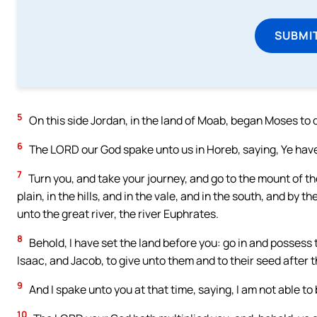
SUBMI
5
On this side Jordan, in the land of Moab, began Moses to d
6
The LORD our God spake unto us in Horeb, saying, Ye have
7
Turn you, and take your journey, and go to the mount of th
plain, in the hills, and in the vale, and in the south, and by 
unto the great river, the river Euphrates.
8
Behold, I have set the land before you: go in and posses
Isaac, and Jacob, to give unto them and to their seed after 
9
And I spake unto you at that time, saying, I am not able to
10