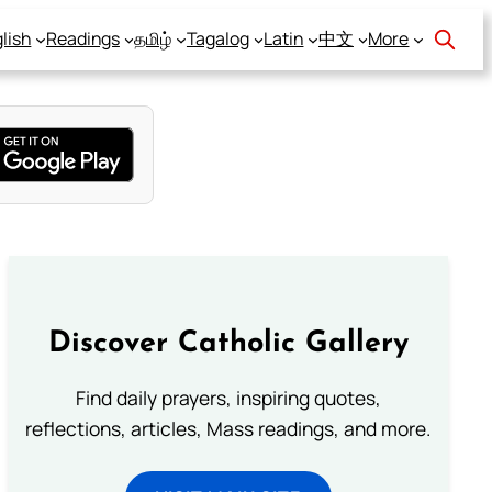
lish
Readings
தமிழ்
Tagalog
Latin
中文
More
Discover Catholic Gallery
Find daily prayers, inspiring quotes,
reflections, articles, Mass readings, and more.