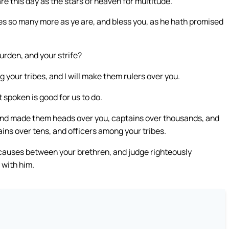
e this day as the stars of heaven for multitude.
s so many more as ye are, and bless you, as he hath promised
rden, and your strife?
our tribes, and I will make them rulers over you.
spoken is good for us to do.
, and made them heads over you, captains over thousands, and
ins over tens, and officers among your tribes.
 causes between your brethren, and judge righteously
 with him.