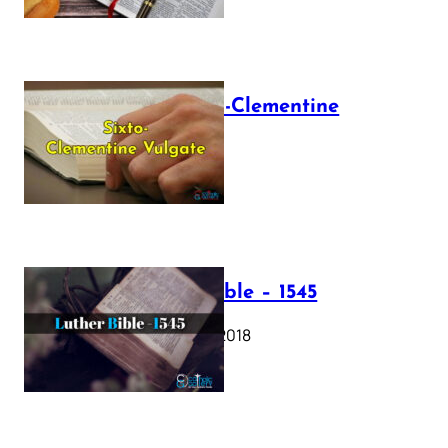
The Sixto-Clementine
Vulgate
July 12, 2025
Luther Bible – 1545
October 17, 2018