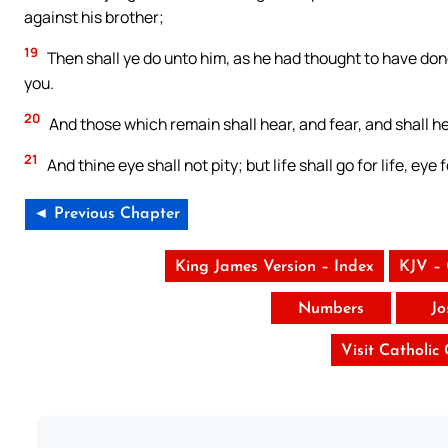
against his brother;
19
Then shall ye do unto him, as he had thought to have don
you.
20
And those which remain shall hear, and fear, and shall 
21
And thine eye shall not pity; but life shall go for life, eye 
◄ Previous Chapter
King James Version – Index
KJV –
Numbers
Jo
Visit Catholic