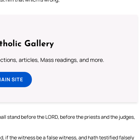
tholic Gallery
lections, articles, Mass readings, and more.
MAIN SITE
ll stand before the LORD, before the priests and the judges,
, if the witness be a false witness, and hath testified falsely