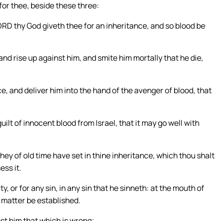
for thee, beside these three:
ORD thy God giveth thee for an inheritance, and so blood be
 and rise up against him, and smite him mortally that he die,
e, and deliver him into the hand of the avenger of blood, that
uilt of innocent blood from Israel, that it may go well with
ey of old time have set in thine inheritance, which thou shalt
ess it.
y, or for any sin, in any sin that he sinneth: at the mouth of
e matter be established.
nst him that which is wrong;