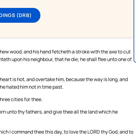
DINGS (DRB)
hew wood, and his hand fetcheth a stroke with the axe to cut
teth upon his neighbour, that he die; he shall flee unto one of
 heart is hot, and overtake him, because the way is long, and
he hated him not in time past.
ree cities for thee.
n unto thy fathers, and give thee all the land which he
ich I command thee this day, to love the LORD thy God, and to