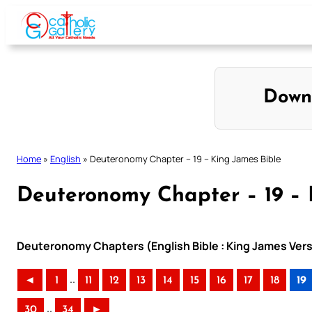
Skip
to
content
Down
Home
»
English
»
Deuteronomy Chapter – 19 – King James Bible
Deuteronomy Chapter – 19 – 
Deuteronomy Chapters (English Bible : King James Vers
..
◄
1
11
12
13
14
15
16
17
18
19
..
30
34
►