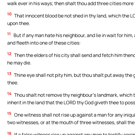
walk ever in his ways; then shalt thou add three cities more 
10
That innocent blood be not shed in thy land, which the L
upon thee.
11
But if any man hate his neighbour, and lie in wait for him,
and fleeth into one of these cities:
12
Then the elders of his city shall send and fetch him thenc
he may die.
13
Thine eye shall not pity him, but thou shalt put away the g
thee.
14
Thou shalt not remove thy neighbour’s landmark, which th
inherit in the land that the LORD thy God giveth thee to poss
15
One witness shall not rise up against a man for any iniquit
two witnesses, or at the mouth of three witnesses, shall th
16
If a false witness rise up against any man to testify agai