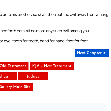
e unto his brother: so shalt thou put the evil away from among
henceforth commit no more any such evil among you.
for eye, tooth for tooth, hand for hand, foot for foot.
Next Chapter ►
 Old Testament
KJV – New Testament
shua
Judges
 Gallery Main Site