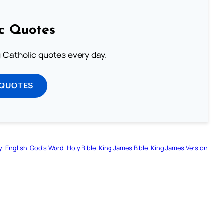
ic Quotes
ng Catholic quotes every day.
 QUOTES
y
English
God’s Word
Holy Bible
King James Bible
King James Version