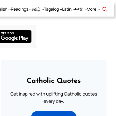
lish
Readings
தமிழ்
Tagalog
Latin
中文
More
Catholic Quotes
Get inspired with uplifting Catholic quotes
every day.