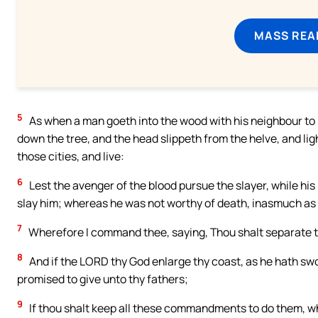
MASS REA
5
As when a man goeth into the wood with his neighbour to 
down the tree, and the head slippeth from the helve, and ligh
those cities, and live:
6
Lest the avenger of the blood pursue the slayer, while his
slay him; whereas he was not worthy of death, inasmuch as 
7
Wherefore I command thee, saying, Thou shalt separate th
8
And if the LORD thy God enlarge thy coast, as he hath swor
promised to give unto thy fathers;
9
If thou shalt keep all these commandments to do them, wh