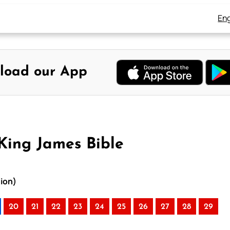
Eng
load our App
King James Bible
ion)
20
21
22
23
24
25
26
27
28
29