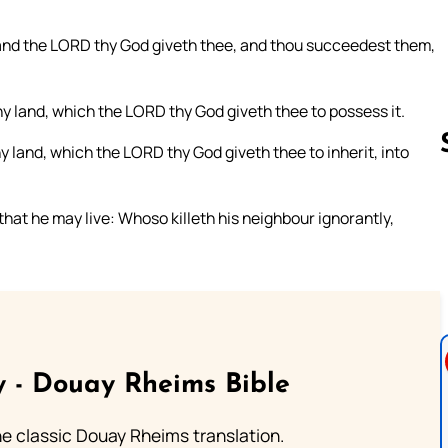
and the LORD thy God giveth thee, and thou succeedest them,
thy land, which the LORD thy God giveth thee to possess it.
y land, which the LORD thy God giveth thee to inherit, into
, that he may live: Whoso killeth his neighbour ignorantly,
Follow us 
 - Douay Rheims Bible
he classic Douay Rheims translation.