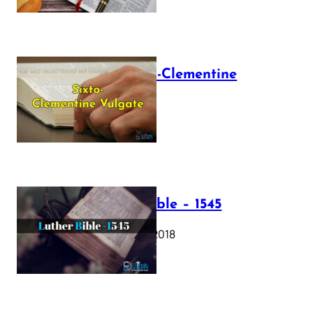
The Sixto-Clementine
Vulgate
July 12, 2025
Luther Bible – 1545
October 17, 2018