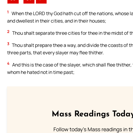
1
When the LORD thy God hath cut off the nations, whose l
and dwellest in their cities, and in their houses;
2
Thou shalt separate three cities for thee in the midst of 
3
Thou shalt prepare thee a way, and divide the coasts of th
three parts, that every slayer may flee thither.
4
And this is the case of the slayer, which shall flee thither
whom he hated not in time past;
Mass Readings Today
Follow today's Mass readings in t