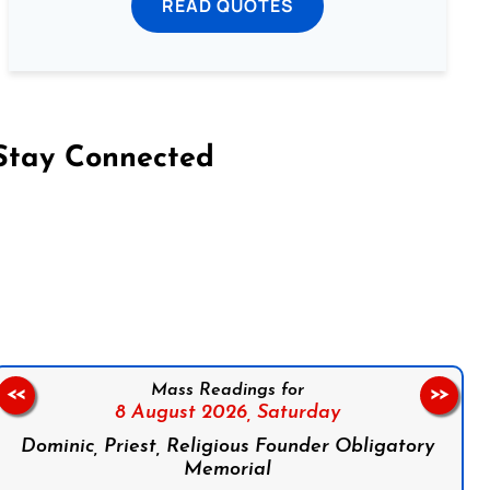
READ QUOTES
Stay Connected
on Facebook
Follow us on Instagram
Follow us on X
Subscribe to our YouTube Channel
Follow us on WhatsApp
Mass Readings for
<<
>>
8 August 2026,
Saturday
Dominic, Priest, Religious Founder Obligatory
Memorial