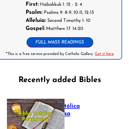
First:
Habakkuk 1: 12 - 2: 4
Psalm:
Psalms 9: 8-9, 10-11, 12-13
Alleluia:
Second Timothy 1: 10
Gospel:
Matthew 17: 14-20
FULL MASS READINGS
*This is a free service provided by Catholic Gallery.
Get it here
Recently added Bibles
Bíblia Católica
Portuguesa
July 16, 2025