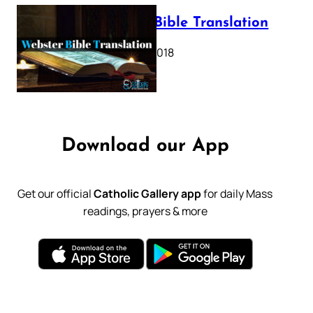
Webster Bible Translation
October 11, 2018
Download our App
Get our official
Catholic Gallery app
for daily Mass
readings, prayers & more