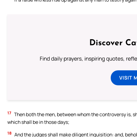
Discover Ca
Find daily prayers, inspiring quotes, ref
VISIT 
17
Then both the men, between whom the controversy is, sha
which shall be in those days;
18
And the judges shall make diligent inquisition: and, behold