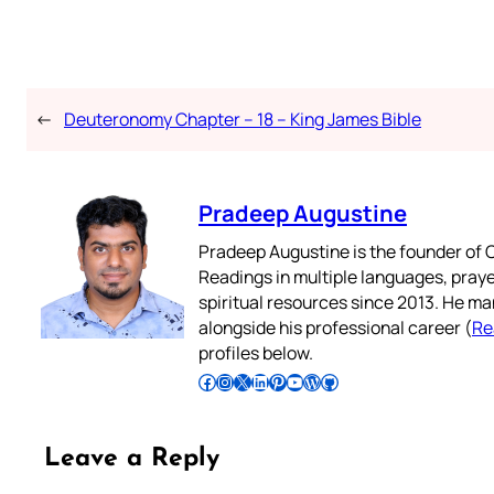
←
Deuteronomy Chapter – 18 – King James Bible
Pradeep Augustine
Pradeep Augustine is the founder of C
Readings in multiple languages, praye
spiritual resources since 2013. He ma
alongside his professional career (
Re
profiles below.
Follow Pradeep on Facebook
Follow Pradeep on Instagram
Follow Pradeep on X
Follow Pradeep on LinkedIn
Follow Pradeep on Pinterest
Subscribe to Pradeep’s Youtube Channel
Follow Pradeep on WordPress
Follow Pradeep on GitHub
Leave a Reply