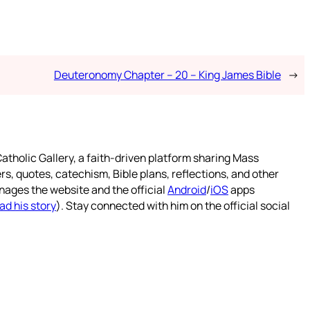
Deuteronomy Chapter – 20 – King James Bible
→
atholic Gallery, a faith-driven platform sharing Mass
rs, quotes, catechism, Bible plans, reflections, and other
nages the website and the official
Android
/
iOS
apps
ad his story
). Stay connected with him on the official social