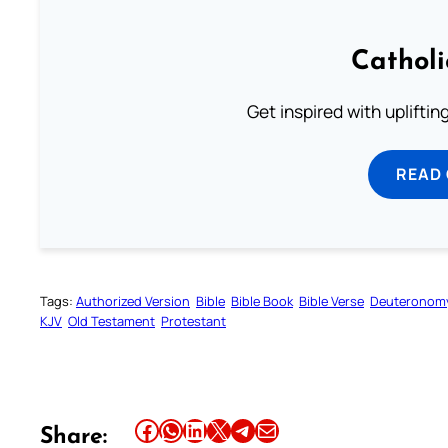
Cathol
Get inspired with uplifti
READ
Tags:
Authorized Version
Bible
Bible Book
Bible Verse
Deuteronom
KJV
Old Testament
Protestant
Share this article on Facebook
Share this article on WhatsApp
Share this article on LinkedIn
Share this article on X
Share this article on Telegram
Email this Article
Share: