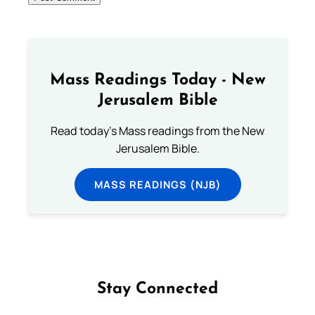
Mass Readings Today - New
Jerusalem Bible
Read today's Mass readings from the New
Jerusalem Bible.
MASS READINGS (NJB)
Stay Connected