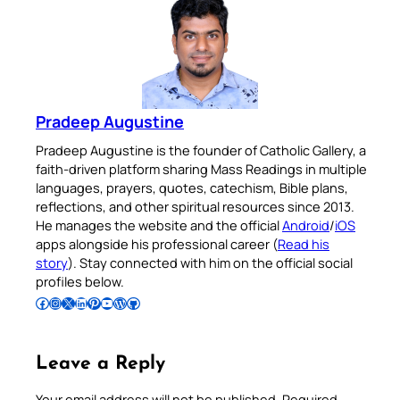
Pradeep Augustine
Pradeep Augustine is the founder of Catholic Gallery, a
faith-driven platform sharing Mass Readings in multiple
languages, prayers, quotes, catechism, Bible plans,
reflections, and other spiritual resources since 2013.
He manages the website and the official
Android
/
iOS
apps alongside his professional career (
Read his
story
). Stay connected with him on the official social
profiles below.
Follow Pradeep on Facebook
Follow Pradeep on Instagram
Follow Pradeep on X
Follow Pradeep on LinkedIn
Follow Pradeep on Pinterest
Subscribe to Pradeep’s Youtube Channel
Follow Pradeep on WordPress
Follow Pradeep on GitHub
Leave a Reply
Your email address will not be published.
Required