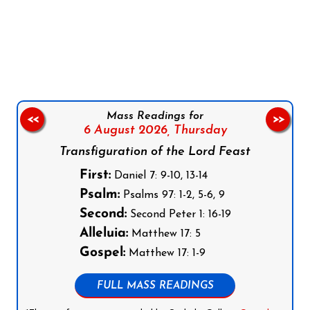
Follow us on Facebook
Follow us on Instagram
Follow us on X
Subscribe to our YouTube Channel
Follow us on WhatsApp
Mass Readings for
<<
>>
6 August 2026,
Thursday
Transfiguration of the Lord Feast
First:
Daniel 7: 9-10, 13-14
Psalm:
Psalms 97: 1-2, 5-6, 9
Second:
Second Peter 1: 16-19
Alleluia:
Matthew 17: 5
Gospel:
Matthew 17: 1-9
FULL MASS READINGS