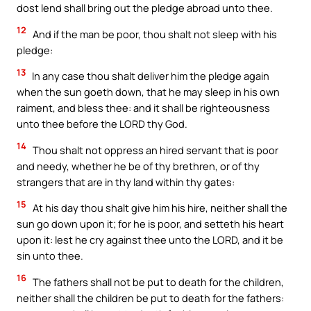
dost lend shall bring out the pledge abroad unto thee.
12
And if the man be poor, thou shalt not sleep with his
pledge:
13
In any case thou shalt deliver him the pledge again
when the sun goeth down, that he may sleep in his own
raiment, and bless thee: and it shall be righteousness
unto thee before the LORD thy God.
14
Thou shalt not oppress an hired servant that is poor
and needy, whether he be of thy brethren, or of thy
strangers that are in thy land within thy gates:
15
At his day thou shalt give him his hire, neither shall the
sun go down upon it; for he is poor, and setteth his heart
upon it: lest he cry against thee unto the LORD, and it be
sin unto thee.
16
The fathers shall not be put to death for the children,
neither shall the children be put to death for the fathers: