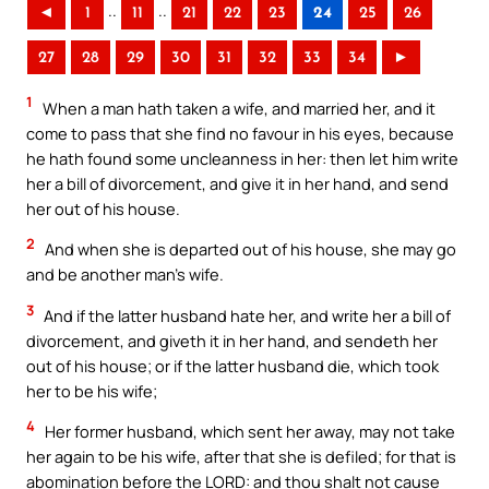
..
..
◄
1
11
21
22
23
24
25
26
27
28
29
30
31
32
33
34
►
1
When a man hath taken a wife, and married her, and it
come to pass that she find no favour in his eyes, because
he hath found some uncleanness in her: then let him write
her a bill of divorcement, and give it in her hand, and send
her out of his house.
2
And when she is departed out of his house, she may go
and be another man’s wife.
3
And if the latter husband hate her, and write her a bill of
divorcement, and giveth it in her hand, and sendeth her
out of his house; or if the latter husband die, which took
her to be his wife;
4
Her former husband, which sent her away, may not take
her again to be his wife, after that she is defiled; for that is
abomination before the LORD: and thou shalt not cause