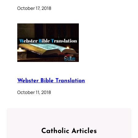
October 17, 2018
Webster Bible Translation
October 11, 2018
Catholic Articles