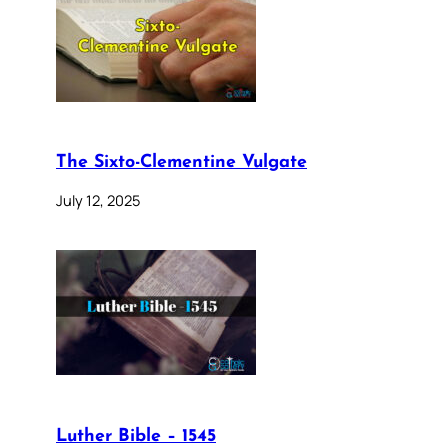
The Sixto-Clementine Vulgate
July 12, 2025
Luther Bible – 1545