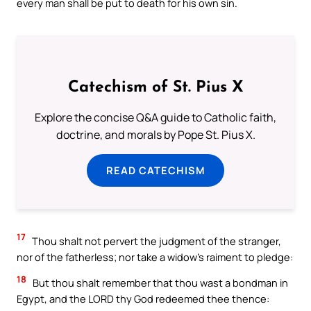
every man shall be put to death for his own sin.
Catechism of St. Pius X
Explore the concise Q&A guide to Catholic faith,
doctrine, and morals by Pope St. Pius X.
READ CATECHISM
17
Thou shalt not pervert the judgment of the stranger,
nor of the fatherless; nor take a widow’s raiment to pledge:
18
But thou shalt remember that thou wast a bondman in
Egypt, and the LORD thy God redeemed thee thence: