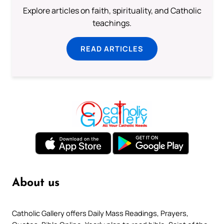
Explore articles on faith, spirituality, and Catholic
teachings.
READ ARTICLES
About us
Catholic Gallery offers Daily Mass Readings, Prayers,