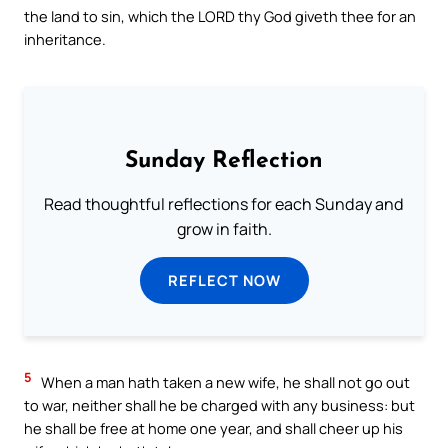
the land to sin, which the LORD thy God giveth thee for an
inheritance.
Sunday Reflection
Read thoughtful reflections for each Sunday and
grow in faith.
REFLECT NOW
5
When a man hath taken a new wife, he shall not go out
to war, neither shall he be charged with any business: but
he shall be free at home one year, and shall cheer up his