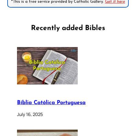
*This is a free service provided by Catholic Gallery.
Get it here
Recently added Bibles
Bíblia Católica Portuguesa
July 16, 2025