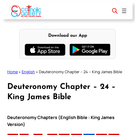
Skip
to
content
Download our App
Home
»
English
»
Deuteronomy Chapter – 24 – King James Bible
Deuteronomy Chapter – 24 –
King James Bible
Deuteronomy Chapters (English Bible : King James
Version)