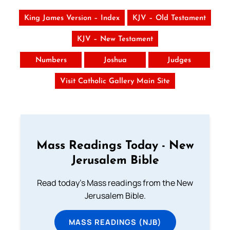
King James Version – Index
KJV – Old Testament
KJV – New Testament
Numbers
Joshua
Judges
Visit Catholic Gallery Main Site
Mass Readings Today - New
Jerusalem Bible
Read today's Mass readings from the New
Jerusalem Bible.
MASS READINGS (NJB)