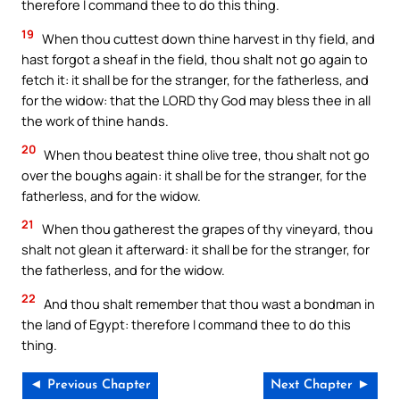
therefore I command thee to do this thing.
19
When thou cuttest down thine harvest in thy field, and
hast forgot a sheaf in the field, thou shalt not go again to
fetch it: it shall be for the stranger, for the fatherless, and
for the widow: that the LORD thy God may bless thee in all
the work of thine hands.
20
When thou beatest thine olive tree, thou shalt not go
over the boughs again: it shall be for the stranger, for the
fatherless, and for the widow.
21
When thou gatherest the grapes of thy vineyard, thou
shalt not glean it afterward: it shall be for the stranger, for
the fatherless, and for the widow.
22
And thou shalt remember that thou wast a bondman in
the land of Egypt: therefore I command thee to do this
thing.
◄ Previous Chapter
Next Chapter ►