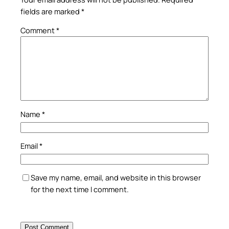
fields are marked
*
Comment
*
Name
*
Email
*
Save my name, email, and website in this browser
for the next time I comment.