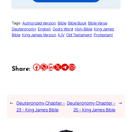
Tags:
Authorized Version
Bible
Bible Book
Bible Verse
Deuteronomy
English
God’s Word
Holy Bible
King James
Bible
King James Version
KJV
Old Testament
Protestant
Share this article on Facebook
Share this article on WhatsApp
Share this article on LinkedIn
Share this article on X
Share this article on Telegram
Email this Article
Share:
←
Deuteronomy Chapter –
Deuteronomy Chapter –
→
23 – King James Bible
25 – King James Bible