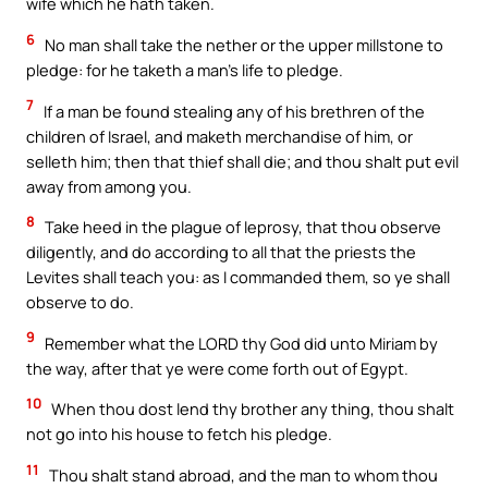
wife which he hath taken.
6
No man shall take the nether or the upper millstone to
pledge: for he taketh a man’s life to pledge.
7
If a man be found stealing any of his brethren of the
children of Israel, and maketh merchandise of him, or
selleth him; then that thief shall die; and thou shalt put evil
away from among you.
8
Take heed in the plague of leprosy, that thou observe
diligently, and do according to all that the priests the
Levites shall teach you: as I commanded them, so ye shall
observe to do.
9
Remember what the LORD thy God did unto Miriam by
the way, after that ye were come forth out of Egypt.
10
When thou dost lend thy brother any thing, thou shalt
not go into his house to fetch his pledge.
11
Thou shalt stand abroad, and the man to whom thou