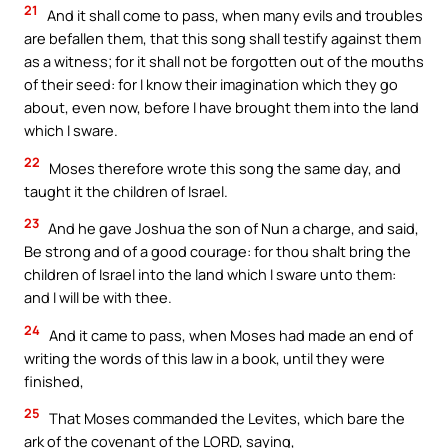
21
And it shall come to pass, when many evils and troubles
are befallen them, that this song shall testify against them
as a witness; for it shall not be forgotten out of the mouths
of their seed: for I know their imagination which they go
about, even now, before I have brought them into the land
which I sware.
22
Moses therefore wrote this song the same day, and
taught it the children of Israel.
23
And he gave Joshua the son of Nun a charge, and said,
Be strong and of a good courage: for thou shalt bring the
children of Israel into the land which I sware unto them:
and I will be with thee.
24
And it came to pass, when Moses had made an end of
writing the words of this law in a book, until they were
finished,
25
That Moses commanded the Levites, which bare the
ark of the covenant of the LORD, saying,