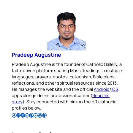
Pradeep Augustine
Pradeep Augustine is the founder of Catholic Gallery, a
faith-driven platform sharing Mass Readings in multiple
languages, prayers, quotes, catechism, Bible plans,
reflections, and other spiritual resources since 2013.
He manages the website and the official
Android
/
iOS
apps alongside his professional career (
Read his
story
). Stay connected with him on the official social
profiles below.
Follow Pradeep on Facebook
Follow Pradeep on Instagram
Follow Pradeep on X
Follow Pradeep on LinkedIn
Follow Pradeep on Pinterest
Subscribe to Pradeep’s Youtube Channel
Follow Pradeep on WordPress
Follow Pradeep on GitHub