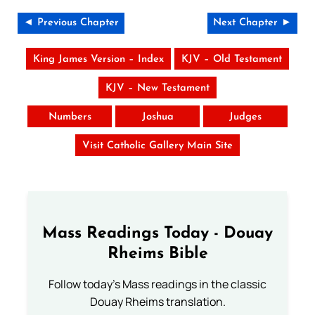
◄ Previous Chapter
Next Chapter ►
King James Version – Index
KJV – Old Testament
KJV – New Testament
Numbers
Joshua
Judges
Visit Catholic Gallery Main Site
Mass Readings Today - Douay
Rheims Bible
Follow today's Mass readings in the classic
Douay Rheims translation.