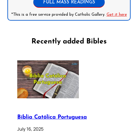
FULL MASS READINGS
*This is a free service provided by Catholic Gallery.
Get it here
Recently added Bibles
Bíblia Católica Portuguesa
July 16, 2025