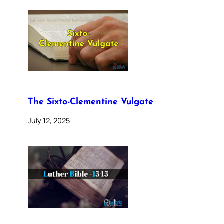
The Sixto-Clementine Vulgate
July 12, 2025