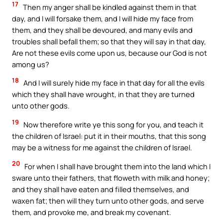
17
Then my anger shall be kindled against them in that
day, and I will forsake them, and I will hide my face from
them, and they shall be devoured, and many evils and
troubles shall befall them; so that they will say in that day,
Are not these evils come upon us, because our God is not
among us?
18
And I will surely hide my face in that day for all the evils
which they shall have wrought, in that they are turned
unto other gods.
19
Now therefore write ye this song for you, and teach it
the children of Israel: put it in their mouths, that this song
may be a witness for me against the children of Israel.
20
For when I shall have brought them into the land which I
sware unto their fathers, that floweth with milk and honey;
and they shall have eaten and filled themselves, and
waxen fat; then will they turn unto other gods, and serve
them, and provoke me, and break my covenant.