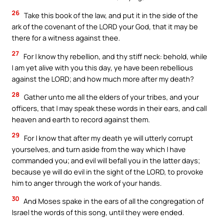
26
Take this book of the law, and put it in the side of the
ark of the covenant of the LORD your God, that it may be
there for a witness against thee.
27
For I know thy rebellion, and thy stiff neck: behold, while
I am yet alive with you this day, ye have been rebellious
against the LORD; and how much more after my death?
28
Gather unto me all the elders of your tribes, and your
officers, that I may speak these words in their ears, and call
heaven and earth to record against them.
29
For I know that after my death ye will utterly corrupt
yourselves, and turn aside from the way which I have
commanded you; and evil will befall you in the latter days;
because ye will do evil in the sight of the LORD, to provoke
him to anger through the work of your hands.
30
And Moses spake in the ears of all the congregation of
Israel the words of this song, until they were ended.