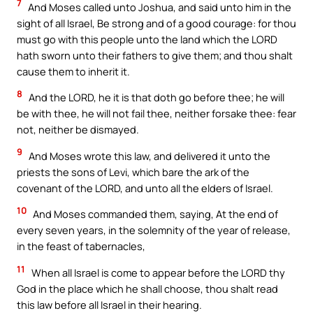
7
And Moses called unto Joshua, and said unto him in the
sight of all Israel, Be strong and of a good courage: for thou
must go with this people unto the land which the LORD
hath sworn unto their fathers to give them; and thou shalt
cause them to inherit it.
8
And the LORD, he it is that doth go before thee; he will
be with thee, he will not fail thee, neither forsake thee: fear
not, neither be dismayed.
9
And Moses wrote this law, and delivered it unto the
priests the sons of Levi, which bare the ark of the
covenant of the LORD, and unto all the elders of Israel.
10
And Moses commanded them, saying, At the end of
every seven years, in the solemnity of the year of release,
in the feast of tabernacles,
11
When all Israel is come to appear before the LORD thy
God in the place which he shall choose, thou shalt read
this law before all Israel in their hearing.