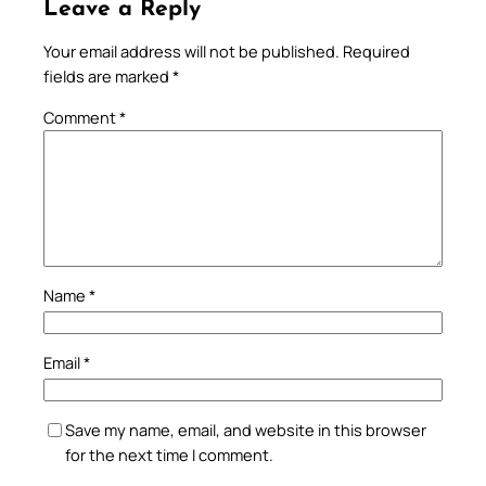
Leave a Reply
Your email address will not be published.
Required
fields are marked
*
Comment
*
Name
*
Email
*
Save my name, email, and website in this browser
for the next time I comment.