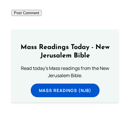
Mass Readings Today - New
Jerusalem Bible
Read today's Mass readings from the New
Jerusalem Bible.
MASS READINGS (NJB)