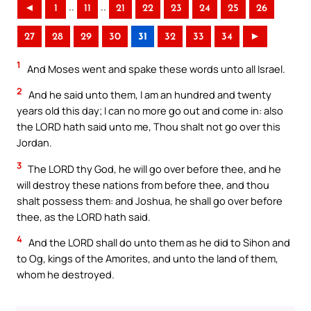
..
..
◄
1
11
21
22
23
24
25
26
27
28
29
30
31
32
33
34
►
1
And Moses went and spake these words unto all Israel.
2
And he said unto them, I am an hundred and twenty
years old this day; I can no more go out and come in: also
the LORD hath said unto me, Thou shalt not go over this
Jordan.
3
The LORD thy God, he will go over before thee, and he
will destroy these nations from before thee, and thou
shalt possess them: and Joshua, he shall go over before
thee, as the LORD hath said.
4
And the LORD shall do unto them as he did to Sihon and
to Og, kings of the Amorites, and unto the land of them,
whom he destroyed.