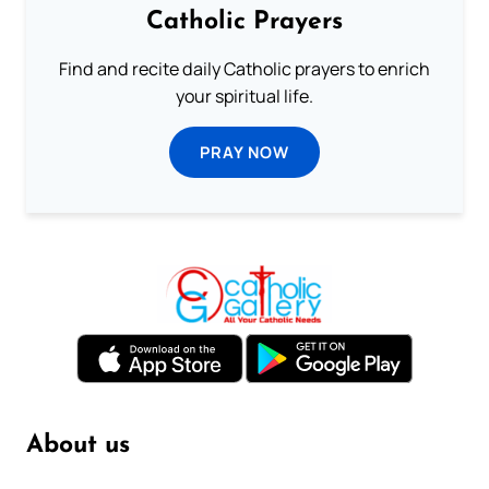
Catholic Prayers
Find and recite daily Catholic prayers to enrich
your spiritual life.
PRAY NOW
About us