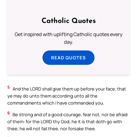
Catholic Quotes
Get inspired with uplifting Catholic quotes every
day.
READ QUOTES
5
And the LORD shall give them up before your face, that
ye may do unto them according unto all the
commandments which I have commanded you.
6
Be strong and of a good courage, fear not, nor be afraid
of them: for the LORD thy God, he it is that doth go with
thee; he will not fail thee, nor forsake thee.