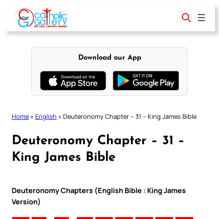
Skip
to
content
Download our App
Home
»
English
»
Deuteronomy Chapter – 31 – King James Bible
Deuteronomy Chapter – 31 –
King James Bible
Deuteronomy Chapters (English Bible : King James
Version)