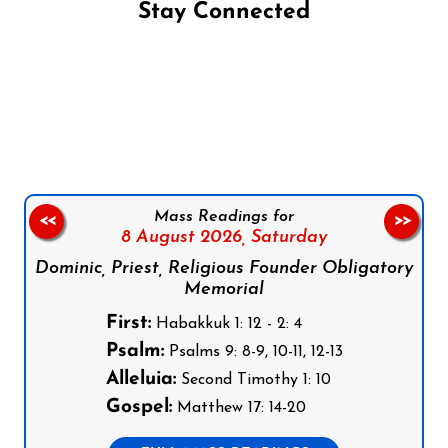
Stay Connected
Follow us on Facebook
Follow us on Instagram
Follow us on X
Subscribe to our YouTube Channel
Follow us on WhatsApp
Mass Readings for
<<
>>
8 August 2026,
Saturday
Dominic, Priest, Religious Founder Obligatory
Memorial
First:
Habakkuk 1: 12 - 2: 4
Psalm:
Psalms 9: 8-9, 10-11, 12-13
Alleluia:
Second Timothy 1: 10
Gospel:
Matthew 17: 14-20