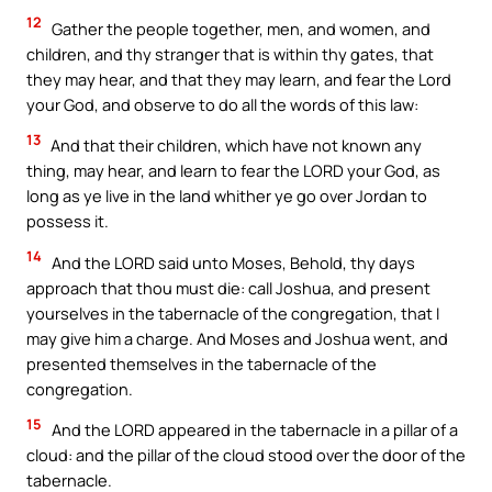
12
Gather the people together, men, and women, and
children, and thy stranger that is within thy gates, that
they may hear, and that they may learn, and fear the Lord
your God, and observe to do all the words of this law:
13
And that their children, which have not known any
thing, may hear, and learn to fear the LORD your God, as
long as ye live in the land whither ye go over Jordan to
possess it.
14
And the LORD said unto Moses, Behold, thy days
approach that thou must die: call Joshua, and present
yourselves in the tabernacle of the congregation, that I
may give him a charge. And Moses and Joshua went, and
presented themselves in the tabernacle of the
congregation.
15
And the LORD appeared in the tabernacle in a pillar of a
cloud: and the pillar of the cloud stood over the door of the
tabernacle.