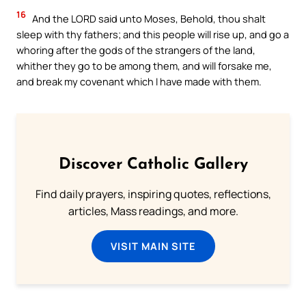
16
And the LORD said unto Moses, Behold, thou shalt
sleep with thy fathers; and this people will rise up, and go a
whoring after the gods of the strangers of the land,
whither they go to be among them, and will forsake me,
and break my covenant which I have made with them.
Discover Catholic Gallery
Find daily prayers, inspiring quotes, reflections,
articles, Mass readings, and more.
VISIT MAIN SITE