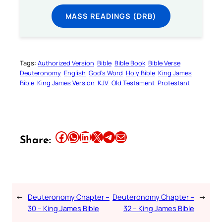
MASS READINGS (DRB)
Tags:
Authorized Version
Bible
Bible Book
Bible Verse
Deuteronomy
English
God’s Word
Holy Bible
King James
Bible
King James Version
KJV
Old Testament
Protestant
Share this article on Facebook
Share this article on WhatsApp
Share this article on LinkedIn
Share this article on X
Share this article on Telegram
Email this Article
Share:
←
Deuteronomy Chapter –
Deuteronomy Chapter –
→
30 – King James Bible
32 – King James Bible