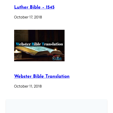
Luther Bible – 1545
October 17, 2018
Webster Bible Translation
October 11, 2018