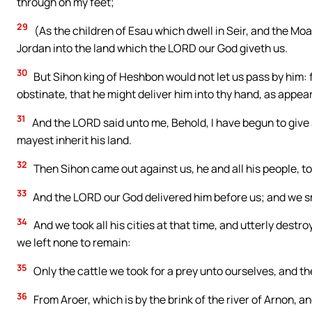
through on my feet;
29
(As the children of Esau which dwell in Seir, and the Moab
Jordan into the land which the LORD our God giveth us.
30
But Sihon king of Heshbon would not let us pass by him: 
obstinate, that he might deliver him into thy hand, as appear
31
And the LORD said unto me, Behold, I have begun to give 
mayest inherit his land.
32
Then Sihon came out against us, he and all his people, to 
33
And the LORD our God delivered him before us; and we smo
34
And we took all his cities at that time, and utterly destr
we left none to remain:
35
Only the cattle we took for a prey unto ourselves, and the
36
From Aroer, which is by the brink of the river of Arnon, an