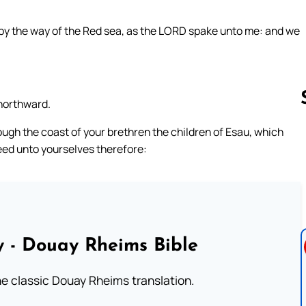
 by the way of the Red sea, as the LORD spake unto me: and we
northward.
ugh the coast of your brethren the children of Esau, which
heed unto yourselves therefore:
Follow us 
 - Douay Rheims Bible
he classic Douay Rheims translation.