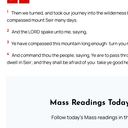
1
Then we turned, and took our journey into the wilderness
compassed mount Seir many days.
2
And the LORD spake unto me, saying,
3
Ye have compassed this mountain long enough: turn you 
4
And command thou the people, saying, Ye are to pass thro
dwell in Seir; and they shall be afraid of you: take ye good 
Mass Readings Today
Follow today's Mass readings in t