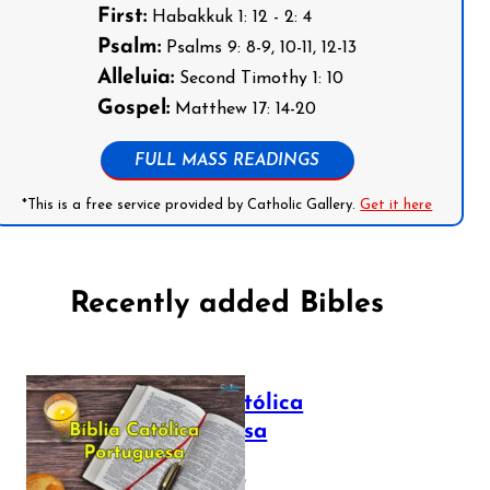
First:
Habakkuk 1: 12 - 2: 4
Psalm:
Psalms 9: 8-9, 10-11, 12-13
Alleluia:
Second Timothy 1: 10
Gospel:
Matthew 17: 14-20
FULL MASS READINGS
*This is a free service provided by Catholic Gallery.
Get it here
Recently added Bibles
Bíblia Católica
Portuguesa
July 16, 2025