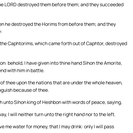
t the LORD destroyed them before them; and they succeeded
when he destroyed the Horims from before them; and they
y:
 the Caphtorims, which came forth out of Caphtor, destroyed
non: behold, I have given into thine hand Sihon the Amorite,
nd with him in battle.
ar of thee upon the nations that are under the whole heaven,
anguish because of thee.
h unto Sihon king of Heshbon with words of peace, saying,
y, I will neither turn unto the right hand nor to the left.
e me water for money, that I may drink: only I will pass