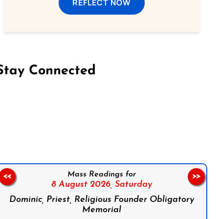
REFLECT NOW
Stay Connected
on Facebook
Follow us on Instagram
Follow us on X
Subscribe to our YouTube Channel
Follow us on WhatsApp
Mass Readings for
<<
>>
8 August 2026,
Saturday
Dominic, Priest, Religious Founder Obligatory
Memorial