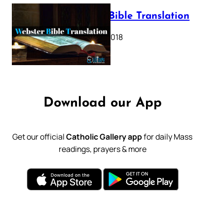
Webster Bible Translation
October 11, 2018
Download our App
Get our official
Catholic Gallery app
for daily Mass
readings, prayers & more