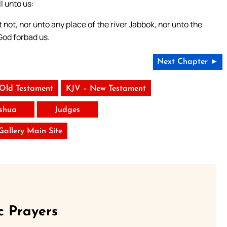
l unto us:
not, nor unto any place of the river Jabbok, nor unto the
God forbad us.
Next Chapter ►
 Old Testament
KJV – New Testament
shua
Judges
 Gallery Main Site
c Prayers