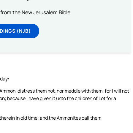
from the New Jerusalem Bible.
DINGS (NJB)
 day:
mmon, distress them not, nor meddle with them: for I will not
n; because I have given it unto the children of Lot for a
therein in old time; and the Ammonites call them