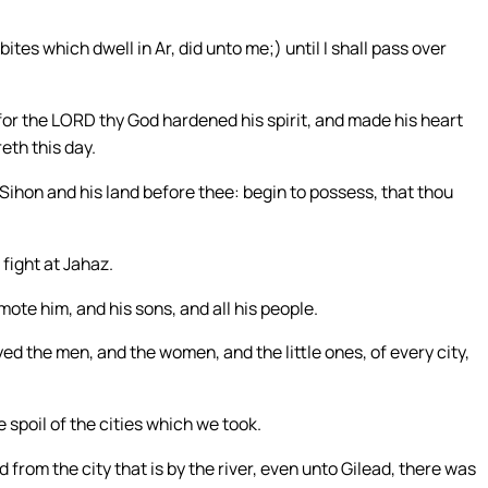
ites which dwell in Ar, did unto me;) until I shall pass over
for the LORD thy God hardened his spirit, and made his heart
eth this day.
Sihon and his land before thee: begin to possess, that thou
fight at Jahaz.
te him, and his sons, and all his people.
oyed the men, and the women, and the little ones, of every city,
 spoil of the cities which we took.
d from the city that is by the river, even unto Gilead, there was