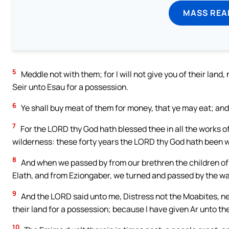
MASS REA
5
Meddle not with them; for I will not give you of their lan
Seir unto Esau for a possession.
6
Ye shall buy meat of them for money, that ye may eat; and 
7
For the LORD thy God hath blessed thee in all the works o
wilderness: these forty years the LORD thy God hath been w
8
And when we passed by from our brethren the children of E
Elath, and from Eziongaber, we turned and passed by the wa
9
And the LORD said unto me, Distress not the Moabites, neit
their land for a possession; because I have given Ar unto the
10