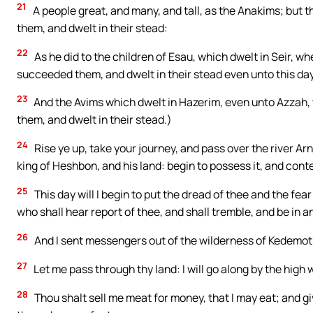
21
A people great, and many, and tall, as the Anakims; bu
them, and dwelt in their stead:
22
As he did to the children of Esau, which dwelt in Seir, 
succeeded them, and dwelt in their stead even unto this da
23
And the Avims which dwelt in Hazerim, even unto Azzah,
them, and dwelt in their stead.)
24
Rise ye up, take your journey, and pass over the river Ar
king of Heshbon, and his land: begin to possess it, and conte
25
This day will I begin to put the dread of thee and the fe
who shall hear report of thee, and shall tremble, and be in 
26
And I sent messengers out of the wilderness of Kedemot
27
Let me pass through thy land: I will go along by the high wa
28
Thou shalt sell me meat for money, that I may eat; and giv