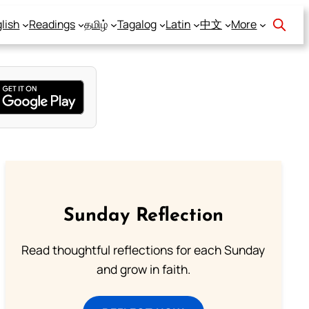
lish
Readings
தமிழ்
Tagalog
Latin
中文
More
Sunday Reflection
Read thoughtful reflections for each Sunday
and grow in faith.