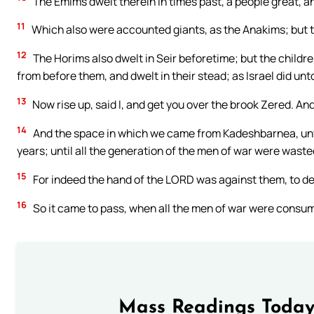
The Emims dwelt therein in times past, a people great, an
11
Which also were accounted giants, as the Anakims; but 
12
The Horims also dwelt in Seir beforetime; but the chil
from before them, and dwelt in their stead; as Israel did un
13
Now rise up, said I, and get you over the brook Zered. A
14
And the space in which we came from Kadeshbarnea, unti
years; until all the generation of the men of war were was
15
For indeed the hand of the LORD was against them, to d
16
So it came to pass, when all the men of war were cons
Mass Readings Today