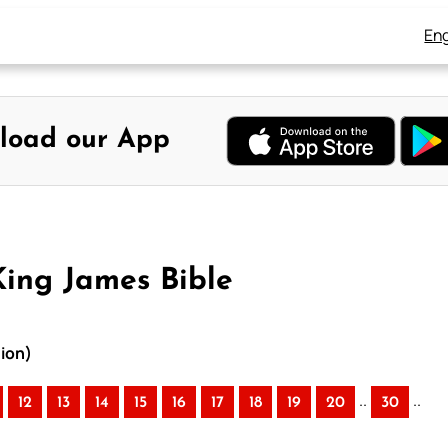
Eng
load our App
ing James Bible
ion)
..
..
12
13
14
15
16
17
18
19
20
30