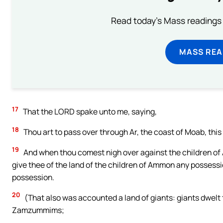
Read today's Mass readings 
MASS REA
17
That the LORD spake unto me, saying,
18
Thou art to pass over through Ar, the coast of Moab, this
19
And when thou comest nigh over against the children of A
give thee of the land of the children of Ammon any possessio
possession.
20
(That also was accounted a land of giants: giants dwelt 
Zamzummims;