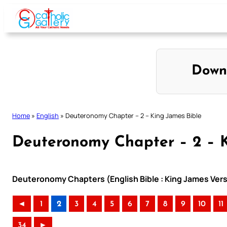
Skip
to
content
Down
Home
»
English
»
Deuteronomy Chapter – 2 – King James Bible
Deuteronomy Chapter – 2 – K
Deuteronomy Chapters (English Bible : King James Vers
◄
1
2
3
4
5
6
7
8
9
10
11
34
►