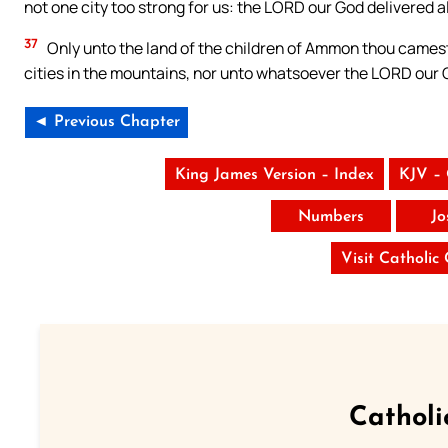
not one city too strong for us: the LORD our God delivered al
37
Only unto the land of the children of Ammon thou camest 
cities in the mountains, nor unto whatsoever the LORD our 
◄ Previous Chapter
King James Version – Index
KJV –
Numbers
Jo
Visit Catholic
Catholi