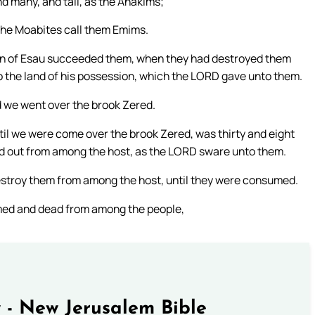
d many, and tall, as the Anakims;
the Moabites call them Emims.
dren of Esau succeeded them, when they had destroyed them
to the land of his possession, which the LORD gave unto them.
nd we went over the brook Zered.
l we were come over the brook Zered, was thirty and eight
ted out from among the host, as the LORD sware unto them.
estroy them from among the host, until they were consumed.
umed and dead from among the people,
 - New Jerusalem Bible