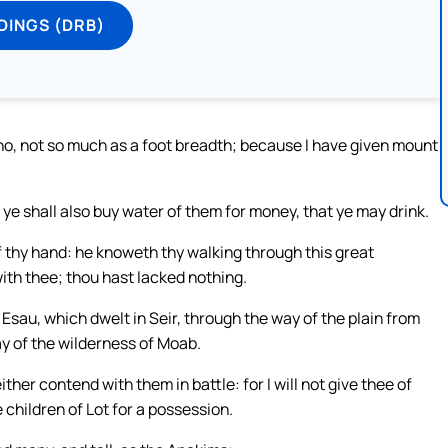
DINGS (DRB)
d, no, not so much as a foot breadth; because I have given mount
ye shall also buy water of them for money, that ye may drink.
f thy hand: he knoweth thy walking through this great
ith thee; thou hast lacked nothing.
sau, which dwelt in Seir, through the way of the plain from
y of the wilderness of Moab.
her contend with them in battle: for I will not give thee of
 children of Lot for a possession.