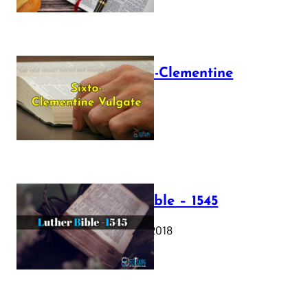
The Sixto-Clementine
Vulgate
July 12, 2025
Luther Bible – 1545
October 17, 2018