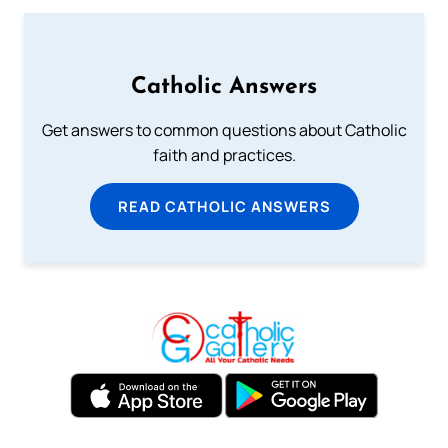
Catholic Answers
Get answers to common questions about Catholic
faith and practices.
READ CATHOLIC ANSWERS