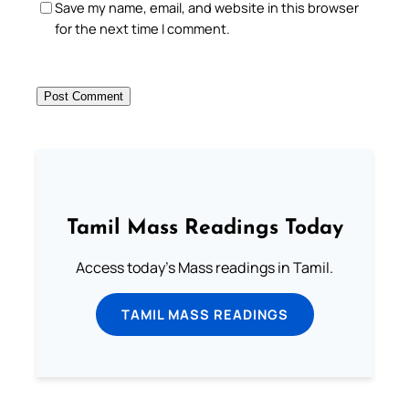
Save my name, email, and website in this browser
for the next time I comment.
Tamil Mass Readings Today
Access today's Mass readings in Tamil.
TAMIL MASS READINGS