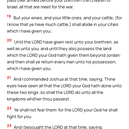
pass over armed before your brethren the children of
Israel, all that are meet for the war.
19
But your wives, and your little ones, and your cattle, (for
I know that ye have much cattle,) shall abide in your cities
which I have given you;
20
Until the LORD have given rest unto your brethren, as
well as unto you, and until they also possess the land
which the LORD your God hath given them beyond Jordan:
and then shall ye return every man unto his possession,
which I have given you.
21
And I commanded Joshua at that time, saying, Thine
eyes have seen all that the LORD your God hath done unto
these two kings: so shall the LORD do unto all the
kingdoms whither thou passest.
22
Ye shall not fear them: for the LORD your God he shall
fight for you.
23
And I besought the LORD at that time, saying,