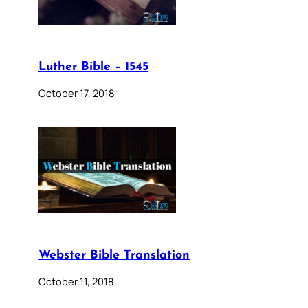
Luther Bible – 1545
October 17, 2018
Webster Bible Translation
October 11, 2018