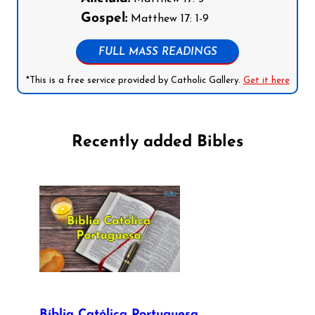
Gospel:
Matthew 17: 1-9
FULL MASS READINGS
*This is a free service provided by Catholic Gallery.
Get it here
Recently added Bibles
Bíblia Católica Portuguesa