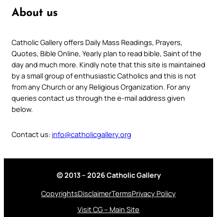
About us
Catholic Gallery offers Daily Mass Readings, Prayers,
Quotes, Bible Online, Yearly plan to read bible, Saint of the
day and much more. Kindly note that this site is maintained
by a small group of enthusiastic Catholics and this is not
from any Church or any Religious Organization. For any
queries contact us through the e-mail address given
below.
Contact us:
info@catholicgallery.org
© 2013 – 2026 Catholic Gallery
Copyrights
Disclaimer
Terms
Privacy Policy
Visit CG – Main Site