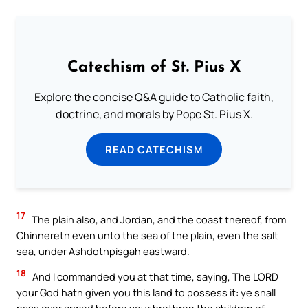
Catechism of St. Pius X
Explore the concise Q&A guide to Catholic faith,
doctrine, and morals by Pope St. Pius X.
READ CATECHISM
17
The plain also, and Jordan, and the coast thereof, from
Chinnereth even unto the sea of the plain, even the salt
sea, under Ashdothpisgah eastward.
18
And I commanded you at that time, saying, The LORD
your God hath given you this land to possess it: ye shall