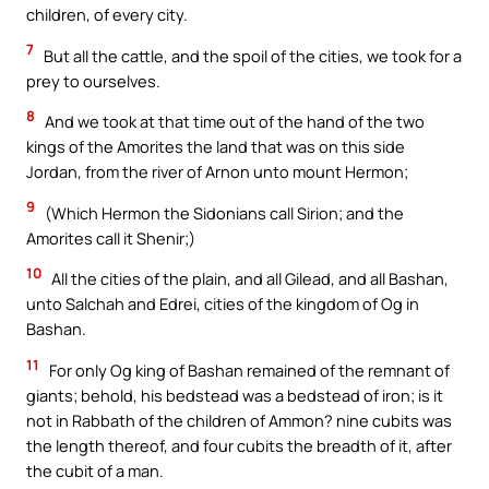
children, of every city.
7
But all the cattle, and the spoil of the cities, we took for a
prey to ourselves.
8
And we took at that time out of the hand of the two
kings of the Amorites the land that was on this side
Jordan, from the river of Arnon unto mount Hermon;
9
(Which Hermon the Sidonians call Sirion; and the
Amorites call it Shenir;)
10
All the cities of the plain, and all Gilead, and all Bashan,
unto Salchah and Edrei, cities of the kingdom of Og in
Bashan.
11
For only Og king of Bashan remained of the remnant of
giants; behold, his bedstead was a bedstead of iron; is it
not in Rabbath of the children of Ammon? nine cubits was
the length thereof, and four cubits the breadth of it, after
the cubit of a man.