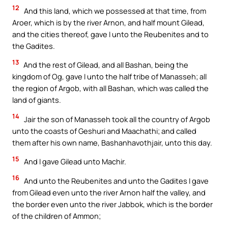
12
And this land, which we possessed at that time, from
Aroer, which is by the river Arnon, and half mount Gilead,
and the cities thereof, gave I unto the Reubenites and to
the Gadites.
13
And the rest of Gilead, and all Bashan, being the
kingdom of Og, gave I unto the half tribe of Manasseh; all
the region of Argob, with all Bashan, which was called the
land of giants.
14
Jair the son of Manasseh took all the country of Argob
unto the coasts of Geshuri and Maachathi; and called
them after his own name, Bashanhavothjair, unto this day.
15
And I gave Gilead unto Machir.
16
And unto the Reubenites and unto the Gadites I gave
from Gilead even unto the river Arnon half the valley, and
the border even unto the river Jabbok, which is the border
of the children of Ammon;