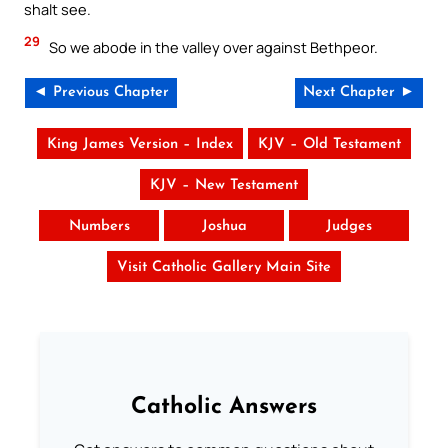
shalt see.
29
So we abode in the valley over against Bethpeor.
◄ Previous Chapter
Next Chapter ►
King James Version – Index
KJV – Old Testament
KJV – New Testament
Numbers
Joshua
Judges
Visit Catholic Gallery Main Site
Catholic Answers