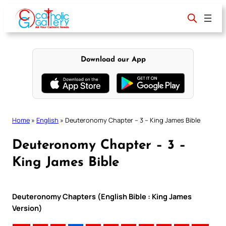
Skip
to
content
Download our App
Home
»
English
»
Deuteronomy Chapter – 3 – King James Bible
Deuteronomy Chapter – 3 –
King James Bible
Deuteronomy Chapters (English Bible : King James
Version)