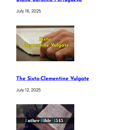
July 16, 2025
The Sixto-Clementine Vulgate
July 12, 2025