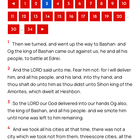
◄
1
2
3
4
5
6
7
8
9
10
..
11
12
13
14
15
16
17
18
19
20
..
30
34
►
1
Then we turned, and went up the way to Bashan: and
Og the king of Bashan came out against us, he and all his
people, to battle at Edrei.
2
And the LORD said unto me, Fear him not: for I will deliver
him, and all his people, and his land, into thy hand; and
thou shalt do unto him as thou didst unto Sihon king of the
Amorites, which dwelt at Heshbon.
3
So the LORD our God delivered into our hands Og also,
the king of Bashan, and all his people: and we smote him
until none was left to him remaining.
4
And we took all his cities at that time, there was not a
city which we took not from them, threescore cities, all the