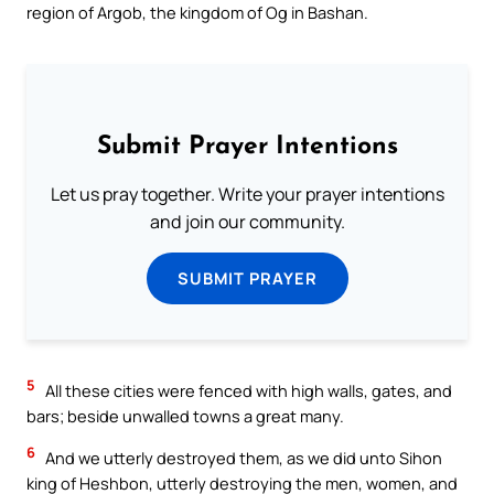
region of Argob, the kingdom of Og in Bashan.
Submit Prayer Intentions
Let us pray together. Write your prayer intentions
and join our community.
SUBMIT PRAYER
5
All these cities were fenced with high walls, gates, and
bars; beside unwalled towns a great many.
6
And we utterly destroyed them, as we did unto Sihon
king of Heshbon, utterly destroying the men, women, and