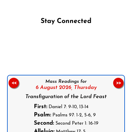
Stay Connected
Follow us on Facebook
Follow us on Instagram
Follow us on X
Subscribe to our YouTube Channel
Follow us on WhatsApp
Mass Readings for
<<
>>
6 August 2026,
Thursday
Transfiguration of the Lord Feast
First:
Daniel 7: 9-10, 13-14
Psalm:
Psalms 97: 1-2, 5-6, 9
Second:
Second Peter 1: 16-19
Alleluia:
Matthew 17: 5