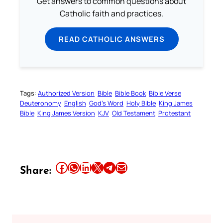
Get answers to common questions about
Catholic faith and practices.
READ CATHOLIC ANSWERS
Tags:
Authorized Version
Bible
Bible Book
Bible Verse
Deuteronomy
English
God’s Word
Holy Bible
King James
Bible
King James Version
KJV
Old Testament
Protestant
Share this article on Facebook
Share this article on WhatsApp
Share this article on LinkedIn
Share this article on X
Share this article on Telegram
Email this Article
Share: