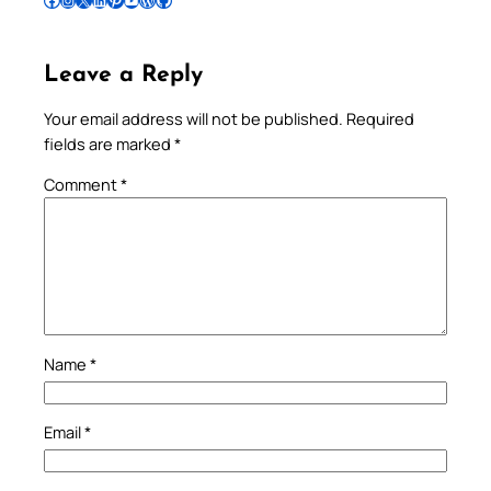
Leave a Reply
Your email address will not be published.
Required
fields are marked
*
Comment
*
Name
*
Email
*