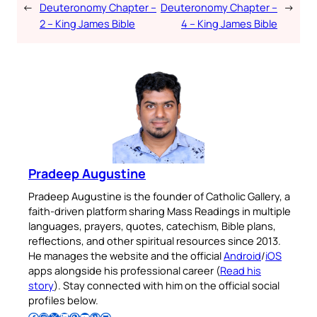
←
Deuteronomy Chapter –
Deuteronomy Chapter –
→
2 – King James Bible
4 – King James Bible
Pradeep Augustine
Pradeep Augustine is the founder of Catholic Gallery, a
faith-driven platform sharing Mass Readings in multiple
languages, prayers, quotes, catechism, Bible plans,
reflections, and other spiritual resources since 2013.
He manages the website and the official
Android
/
iOS
apps alongside his professional career (
Read his
story
). Stay connected with him on the official social
profiles below.
Follow Pradeep on Facebook
Follow Pradeep on Instagram
Follow Pradeep on X
Follow Pradeep on LinkedIn
Follow Pradeep on Pinterest
Subscribe to Pradeep’s Youtube Channel
Follow Pradeep on WordPress
Follow Pradeep on GitHub