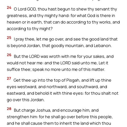
24
O Lord GOD, thou hast begun to shew thy servant thy
greatness, and thy mighty hand: for what God is there in
heaven or in earth, that can do according to thy works, and
according to thy might?
25
I pray thee, let me go over, and see the good land that
is beyond Jordan, that goodly mountain, and Lebanon.
26
But the LORD was wroth with me for your sakes, and
would not hear me: and the LORD said unto me, Let it
suffice thee; speak no more unto me of this matter.
27
Get thee up into the top of Pisgah, and lift up thine
eyes westward, and northward, and southward, and
eastward, and behold it with thine eyes: for thou shalt not
go over this Jordan.
28
But charge Joshua, and encourage him, and
strengthen him: for he shall go over before this people,
and he shall cause them to inherit the land which thou