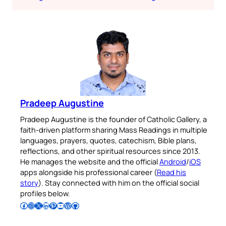
Pradeep Augustine
Pradeep Augustine is the founder of Catholic Gallery, a
faith-driven platform sharing Mass Readings in multiple
languages, prayers, quotes, catechism, Bible plans,
reflections, and other spiritual resources since 2013.
He manages the website and the official
Android
/
iOS
apps alongside his professional career (
Read his
story
). Stay connected with him on the official social
profiles below.
Follow Pradeep on Facebook
Follow Pradeep on Instagram
Follow Pradeep on X
Follow Pradeep on LinkedIn
Follow Pradeep on Pinterest
Subscribe to Pradeep’s Youtube Channel
Follow Pradeep on WordPress
Follow Pradeep on GitHub