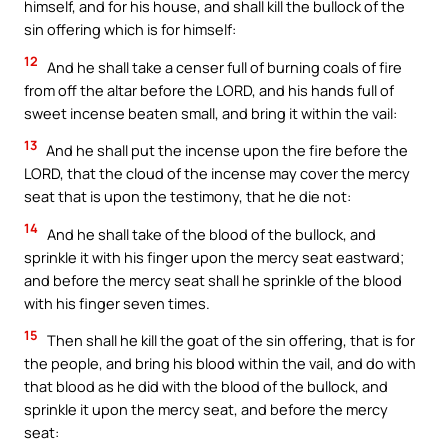
himself, and for his house, and shall kill the bullock of the
sin offering which is for himself:
12
And he shall take a censer full of burning coals of fire
from off the altar before the LORD, and his hands full of
sweet incense beaten small, and bring it within the vail:
13
And he shall put the incense upon the fire before the
LORD, that the cloud of the incense may cover the mercy
seat that is upon the testimony, that he die not:
14
And he shall take of the blood of the bullock, and
sprinkle it with his finger upon the mercy seat eastward;
and before the mercy seat shall he sprinkle of the blood
with his finger seven times.
15
Then shall he kill the goat of the sin offering, that is for
the people, and bring his blood within the vail, and do with
that blood as he did with the blood of the bullock, and
sprinkle it upon the mercy seat, and before the mercy
seat: