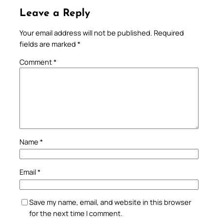
Leave a Reply
Your email address will not be published.
Required
fields are marked
*
Comment
*
Name
*
Email
*
Save my name, email, and website in this browser
for the next time I comment.