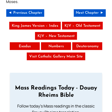
Moses.
◄ Previous Chapter
Next Chapter ►
King James Version – Index
KJV – Old Testament
KJV – New Testament
Exodus
Numbers
Deuteronomy
Visit Catholic Gallery Main Site
Mass Readings Today - Douay
Rheims Bible
Follow today's Mass readings in the classic