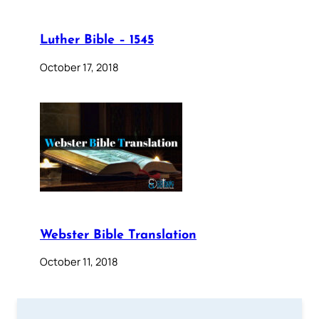
Luther Bible – 1545
October 17, 2018
Webster Bible Translation
October 11, 2018