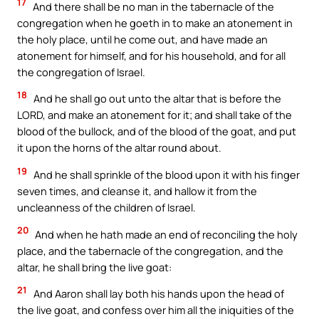
17
And there shall be no man in the tabernacle of the
congregation when he goeth in to make an atonement in
the holy place, until he come out, and have made an
atonement for himself, and for his household, and for all
the congregation of Israel.
18
And he shall go out unto the altar that is before the
LORD, and make an atonement for it; and shall take of the
blood of the bullock, and of the blood of the goat, and put
it upon the horns of the altar round about.
19
And he shall sprinkle of the blood upon it with his finger
seven times, and cleanse it, and hallow it from the
uncleanness of the children of Israel.
20
And when he hath made an end of reconciling the holy
place, and the tabernacle of the congregation, and the
altar, he shall bring the live goat:
21
And Aaron shall lay both his hands upon the head of
the live goat, and confess over him all the iniquities of the