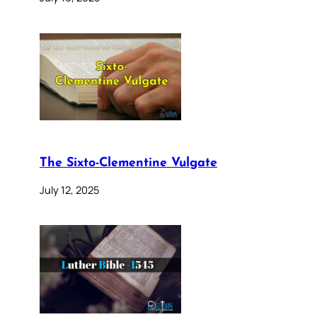
The Sixto-Clementine Vulgate
July 12, 2025