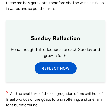
these are holy garments; therefore shall he wash his flesh
in water, and so put them on.
Sunday Reflection
Read thoughtful reflections for each Sunday and
grow in faith.
REFLECT NOW
5
And he shall take of the congregation of the children of
Israel two kids of the goats for a sin offering, and one ram
for a burnt offering.