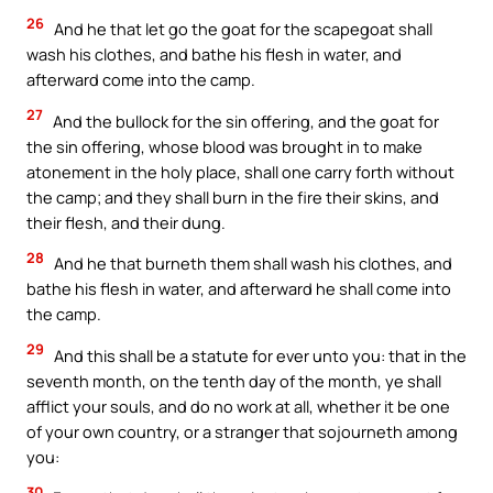
26
And he that let go the goat for the scapegoat shall
wash his clothes, and bathe his flesh in water, and
afterward come into the camp.
27
And the bullock for the sin offering, and the goat for
the sin offering, whose blood was brought in to make
atonement in the holy place, shall one carry forth without
the camp; and they shall burn in the fire their skins, and
their flesh, and their dung.
28
And he that burneth them shall wash his clothes, and
bathe his flesh in water, and afterward he shall come into
the camp.
29
And this shall be a statute for ever unto you: that in the
seventh month, on the tenth day of the month, ye shall
afflict your souls, and do no work at all, whether it be one
of your own country, or a stranger that sojourneth among
you:
30