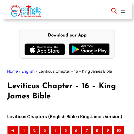
Skip
to
content
Download our App
Home
»
English
»
Leviticus Chapter – 16 – King James Bible
Leviticus Chapter – 16 – King
James Bible
Leviticus Chapters (English Bible : King James Version)
◄
1
2
3
4
5
6
7
8
9
10