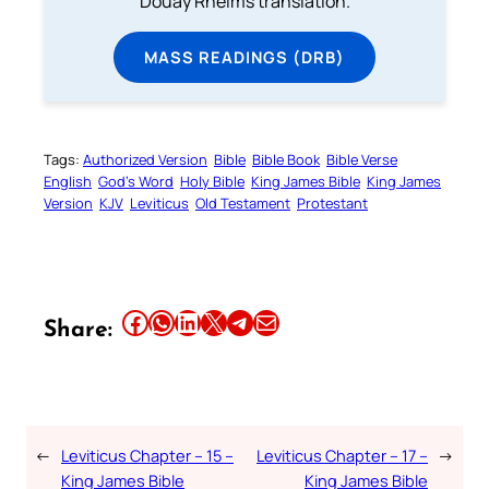
Douay Rheims translation.
MASS READINGS (DRB)
Tags:
Authorized Version
Bible
Bible Book
Bible Verse
English
God’s Word
Holy Bible
King James Bible
King James
Version
KJV
Leviticus
Old Testament
Protestant
Share this article on Facebook
Share this article on WhatsApp
Share this article on LinkedIn
Share this article on X
Share this article on Telegram
Email this Article
Share:
←
Leviticus Chapter – 15 –
Leviticus Chapter – 17 –
→
King James Bible
King James Bible