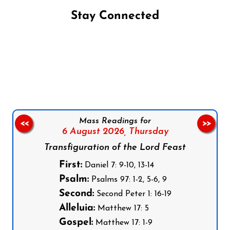
Stay Connected
Follow us on Facebook
Follow us on Instagram
Follow us on X
Subscribe to our YouTube Channel
Follow us on WhatsApp
Mass Readings for
<<
>>
6 August 2026,
Thursday
Transfiguration of the Lord Feast
First:
Daniel 7: 9-10, 13-14
Psalm:
Psalms 97: 1-2, 5-6, 9
Second:
Second Peter 1: 16-19
Alleluia:
Matthew 17: 5
Gospel:
Matthew 17: 1-9