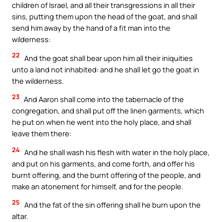
children of Israel, and all their transgressions in all their
sins, putting them upon the head of the goat, and shall
send him away by the hand of a fit man into the
wilderness:
22
And the goat shall bear upon him all their iniquities
unto a land not inhabited: and he shall let go the goat in
the wilderness.
23
And Aaron shall come into the tabernacle of the
congregation, and shall put off the linen garments, which
he put on when he went into the holy place, and shall
leave them there:
24
And he shall wash his flesh with water in the holy place,
and put on his garments, and come forth, and offer his
burnt offering, and the burnt offering of the people, and
make an atonement for himself, and for the people.
25
And the fat of the sin offering shall he burn upon the
altar.