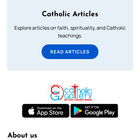
Catholic Articles
Explore articles on faith, spirituality, and Catholic
teachings.
READ ARTICLES
About us