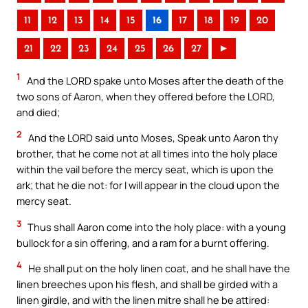
11
12
13
14
15
16
17
18
19
20
21
22
23
24
25
26
27
►
1
And the LORD spake unto Moses after the death of the
two sons of Aaron, when they offered before the LORD,
and died;
2
And the LORD said unto Moses, Speak unto Aaron thy
brother, that he come not at all times into the holy place
within the vail before the mercy seat, which is upon the
ark; that he die not: for I will appear in the cloud upon the
mercy seat.
3
Thus shall Aaron come into the holy place: with a young
bullock for a sin offering, and a ram for a burnt offering.
4
He shall put on the holy linen coat, and he shall have the
linen breeches upon his flesh, and shall be girded with a
linen girdle, and with the linen mitre shall he be attired: