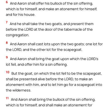
6
And Aaron shall offer his bullock of the sin offering,
which is for himself, and make an atonement for himself,
and for his house.
7
And he shall take the two goats, and present them
before the LORD at the door of the tabernacle of the
congregation.
8
And Aaron shall cast lots upon the two goats; one lot for
the LORD, and the other lot for the scapegoat.
9
And Aaron shall bring the goat upon which the LORD’s
lot fell, and offer him for a sin offering.
10
But the goat, on which the lot fell to be the scapegoat,
shall be presented alive before the LORD, to make an
atonement with him, and to let him go for a scapegoat into
the wilderness.
11
And Aaron shall bring the bullock of the sin offering,
which is for himself, and shall make an atonement for