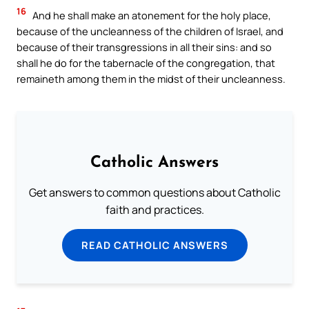
16
And he shall make an atonement for the holy place,
because of the uncleanness of the children of Israel, and
because of their transgressions in all their sins: and so
shall he do for the tabernacle of the congregation, that
remaineth among them in the midst of their uncleanness.
Catholic Answers
Get answers to common questions about Catholic
faith and practices.
READ CATHOLIC ANSWERS