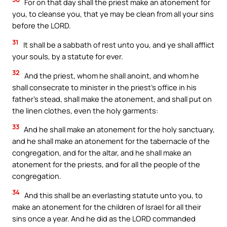
For on that day shall the priest make an atonement for
you, to cleanse you, that ye may be clean from all your sins
before the LORD.
31
It shall be a sabbath of rest unto you, and ye shall afflict
your souls, by a statute for ever.
32
And the priest, whom he shall anoint, and whom he
shall consecrate to minister in the priest’s office in his
father’s stead, shall make the atonement, and shall put on
the linen clothes, even the holy garments:
33
And he shall make an atonement for the holy sanctuary,
and he shall make an atonement for the tabernacle of the
congregation, and for the altar, and he shall make an
atonement for the priests, and for all the people of the
congregation.
34
And this shall be an everlasting statute unto you, to
make an atonement for the children of Israel for all their
sins once a year. And he did as the LORD commanded