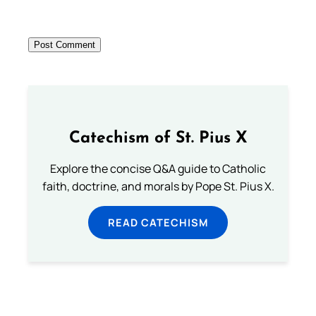
Catechism of St. Pius X
Explore the concise Q&A guide to Catholic
faith, doctrine, and morals by Pope St. Pius X.
READ CATECHISM