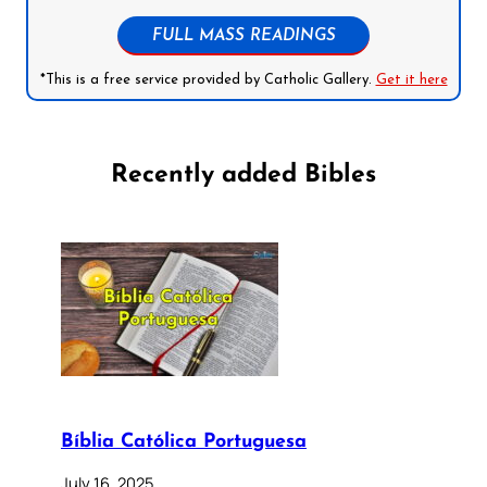
FULL MASS READINGS
*This is a free service provided by Catholic Gallery.
Get it here
Recently added Bibles
Bíblia Católica Portuguesa
July 16, 2025