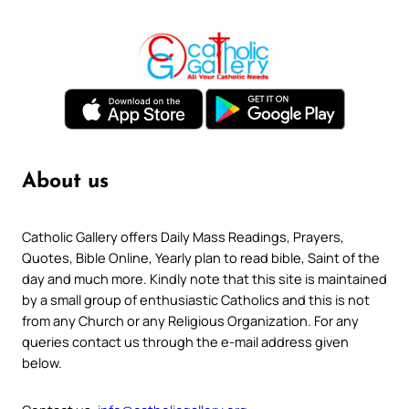
About us
Catholic Gallery offers Daily Mass Readings, Prayers,
Quotes, Bible Online, Yearly plan to read bible, Saint of the
day and much more. Kindly note that this site is maintained
by a small group of enthusiastic Catholics and this is not
from any Church or any Religious Organization. For any
queries contact us through the e-mail address given
below.