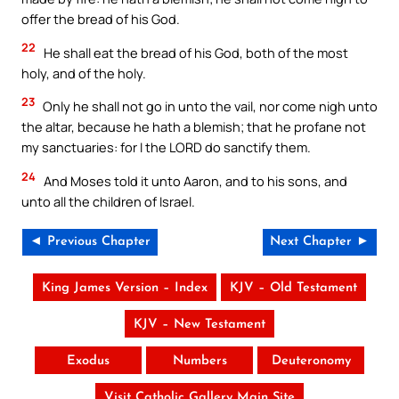
offer the bread of his God.
22
He shall eat the bread of his God, both of the most
holy, and of the holy.
23
Only he shall not go in unto the vail, nor come nigh unto
the altar, because he hath a blemish; that he profane not
my sanctuaries: for I the LORD do sanctify them.
24
And Moses told it unto Aaron, and to his sons, and
unto all the children of Israel.
◄ Previous Chapter
Next Chapter ►
King James Version – Index
KJV – Old Testament
KJV – New Testament
Exodus
Numbers
Deuteronomy
Visit Catholic Gallery Main Site