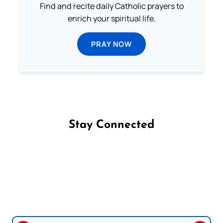
Find and recite daily Catholic prayers to
enrich your spiritual life.
PRAY NOW
Stay Connected
Follow us on Facebook
Follow us on Instagram
Follow us on X
Subscribe to our YouTube Channel
Follow us on WhatsApp