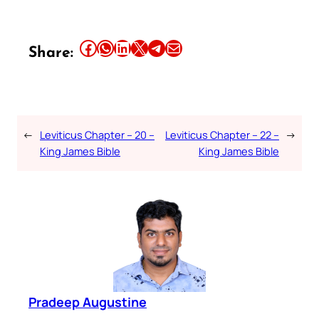
Share this article on Facebook
Share this article on WhatsApp
Share this article on LinkedIn
Share this article on X
Share this article on Telegram
Email this Article
Share:
←
Leviticus Chapter – 20 –
Leviticus Chapter – 22 –
→
King James Bible
King James Bible
Pradeep Augustine