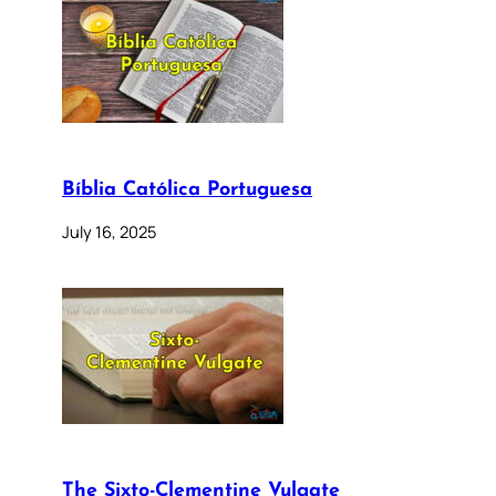
Bíblia Católica Portuguesa
July 16, 2025
The Sixto-Clementine Vulgate