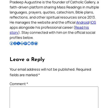
Pradeep Augustine is the founder of Catholic Gallery, a
faith-driven platform sharing Mass Readings in multiple
languages, prayers, quotes, catechism, Bible plans,
reflections, and other spiritual resources since 2013.
He manages the website and the official
Android
/
iOS
apps alongside his professional career (
Read his
story
). Stay connected with him on the official social
profiles below.
Follow Pradeep on Facebook
Follow Pradeep on Instagram
Follow Pradeep on X
Follow Pradeep on LinkedIn
Follow Pradeep on Pinterest
Subscribe to Pradeep’s Youtube Channel
Follow Pradeep on WordPress
Follow Pradeep on GitHub
Leave a Reply
Your email address will not be published.
Required
fields are marked
*
Comment
*