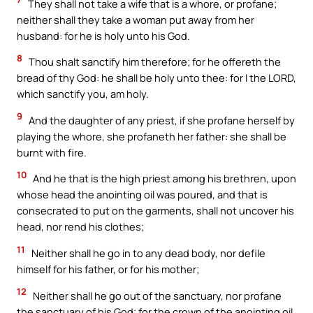
They shall not take a wife that is a whore, or profane;
neither shall they take a woman put away from her
husband: for he is holy unto his God.
8
Thou shalt sanctify him therefore; for he offereth the
bread of thy God: he shall be holy unto thee: for I the LORD,
which sanctify you, am holy.
9
And the daughter of any priest, if she profane herself by
playing the whore, she profaneth her father: she shall be
burnt with fire.
10
And he that is the high priest among his brethren, upon
whose head the anointing oil was poured, and that is
consecrated to put on the garments, shall not uncover his
head, nor rend his clothes;
11
Neither shall he go in to any dead body, nor defile
himself for his father, or for his mother;
12
Neither shall he go out of the sanctuary, nor profane
the sanctuary of his God; for the crown of the anointing oil