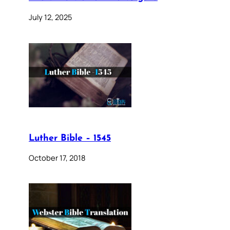
July 12, 2025
Luther Bible – 1545
October 17, 2018