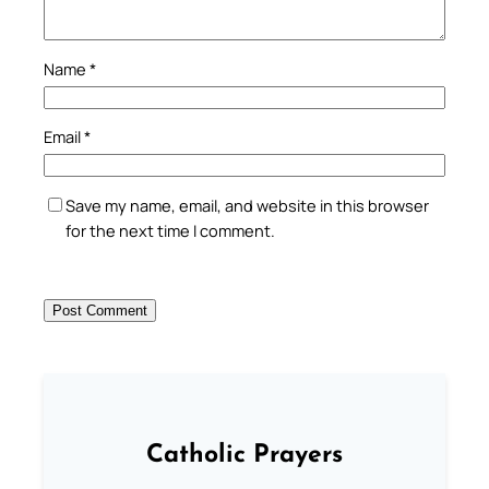
Name
*
Email
*
Save my name, email, and website in this browser
for the next time I comment.
Catholic Prayers