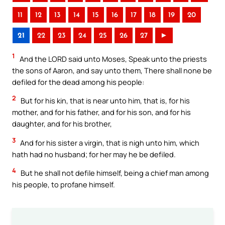
11
12
13
14
15
16
17
18
19
20
21
22
23
24
25
26
27
►
1
And the LORD said unto Moses, Speak unto the priests
the sons of Aaron, and say unto them, There shall none be
defiled for the dead among his people:
2
But for his kin, that is near unto him, that is, for his
mother, and for his father, and for his son, and for his
daughter, and for his brother,
3
And for his sister a virgin, that is nigh unto him, which
hath had no husband; for her may he be defiled.
4
But he shall not defile himself, being a chief man among
his people, to profane himself.