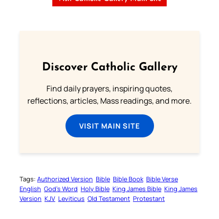
Discover Catholic Gallery
Find daily prayers, inspiring quotes,
reflections, articles, Mass readings, and more.
VISIT MAIN SITE
Tags:
Authorized Version
Bible
Bible Book
Bible Verse
English
God’s Word
Holy Bible
King James Bible
King James
Version
KJV
Leviticus
Old Testament
Protestant