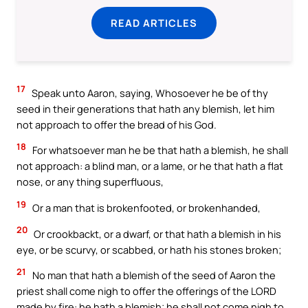
READ ARTICLES
17
Speak unto Aaron, saying, Whosoever he be of thy
seed in their generations that hath any blemish, let him
not approach to offer the bread of his God.
18
For whatsoever man he be that hath a blemish, he shall
not approach: a blind man, or a lame, or he that hath a flat
nose, or any thing superfluous,
19
Or a man that is brokenfooted, or brokenhanded,
20
Or crookbackt, or a dwarf, or that hath a blemish in his
eye, or be scurvy, or scabbed, or hath his stones broken;
21
No man that hath a blemish of the seed of Aaron the
priest shall come nigh to offer the offerings of the LORD
made by fire: he hath a blemish; he shall not come nigh to