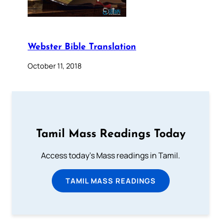
Webster Bible Translation
October 11, 2018
Tamil Mass Readings Today
Access today's Mass readings in Tamil.
TAMIL MASS READINGS