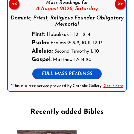
Mass Readings for
<<
>>
8 August 2026,
Saturday
Dominic, Priest, Religious Founder Obligatory
Memorial
First:
Habakkuk 1: 12 - 2: 4
Psalm:
Psalms 9: 8-9, 10-11, 12-13
Alleluia:
Second Timothy 1: 10
Gospel:
Matthew 17: 14-20
FULL MASS READINGS
*This is a free service provided by Catholic Gallery.
Get it here
Recently added Bibles