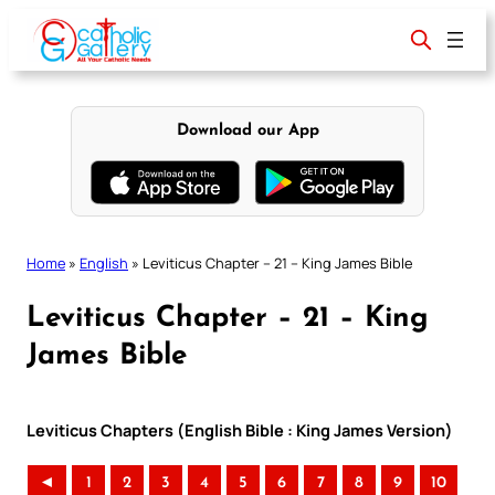
Skip
to
content
Download our App
Home
»
English
»
Leviticus Chapter – 21 – King James Bible
Leviticus Chapter – 21 – King
James Bible
Leviticus Chapters (English Bible : King James Version)
◄
1
2
3
4
5
6
7
8
9
10