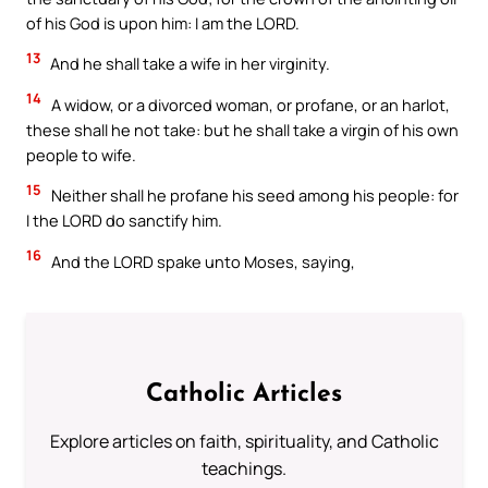
of his God is upon him: I am the LORD.
13
And he shall take a wife in her virginity.
14
A widow, or a divorced woman, or profane, or an harlot,
these shall he not take: but he shall take a virgin of his own
people to wife.
15
Neither shall he profane his seed among his people: for
I the LORD do sanctify him.
16
And the LORD spake unto Moses, saying,
Catholic Articles
Explore articles on faith, spirituality, and Catholic
teachings.