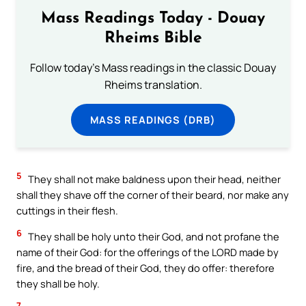
Mass Readings Today - Douay
Rheims Bible
Follow today's Mass readings in the classic Douay
Rheims translation.
MASS READINGS (DRB)
5
They shall not make baldness upon their head, neither
shall they shave off the corner of their beard, nor make any
cuttings in their flesh.
6
They shall be holy unto their God, and not profane the
name of their God: for the offerings of the LORD made by
fire, and the bread of their God, they do offer: therefore
they shall be holy.
7