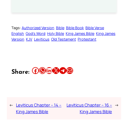
Tags:
Authorized Version
Bible
Bible Book
Bible Verse
English
God’s Word
Holy Bible
King James Bible
King James
Version
KJV
Leviticus
Old Testament
Protestant
Share this article on Facebook
Share this article on WhatsApp
Share this article on LinkedIn
Share this article on X
Share this article on Telegram
Email this Article
Share:
←
Leviticus Chapter – 14 –
Leviticus Chapter – 16 –
→
King James Bible
King James Bible