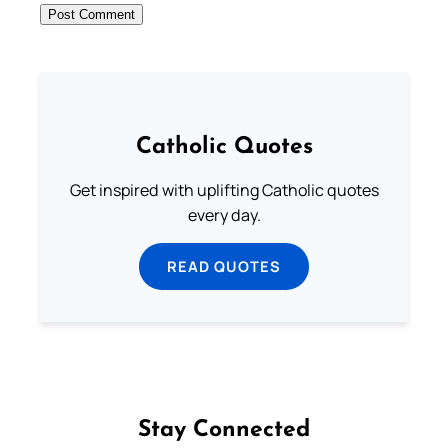
Catholic Quotes
Get inspired with uplifting Catholic quotes
every day.
READ QUOTES
Stay Connected