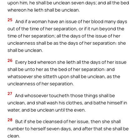
upon him, he shall be unclean seven days; and all the bed
whereon he lieth shall be unclean.
25
And if a woman have an issue of her blood many days
out of the time of her separation, or if it run beyond the
time of her separation; all the days of the issue of her
uncleanness shall be as the days of her separation: she
shall be unclean.
26
Every bed whereon she lieth all the days of her issue
shall be unto her as the bed of her separation: and
whatsoever she sitteth upon shall be unclean, as the
uncleanness of her separation.
27
And whosoever toucheth those things shall be
unclean, and shall wash his clothes, and bathe himself in
water, and be unclean until the even.
28
But if she be cleansed of her issue, then she shall
number to herself seven days, and after that she shall be
clean.