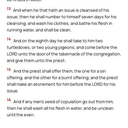
13
And when he that hath an issue is cleansed of his
issue; then he shall number to himself seven days for his
cleansing, and wash his clothes, and bathe his flesh in
running water, and shall be clean.
14
And on the eighth day he shall take to him two
turtledoves, or two young pigeons, and come before the
LORD unto the door of the tabernacle of the congregation,
and give them unto the priest:
15
And the priest shall offer them, the one for a sin
offering, and the other for a burnt offering; and the priest
shall make an atonement for him before the LORD for his
issue.
16
And if any man’s seed of copulation go out from him,
then he shall wash all his flesh in water, and be unclean
until the even.