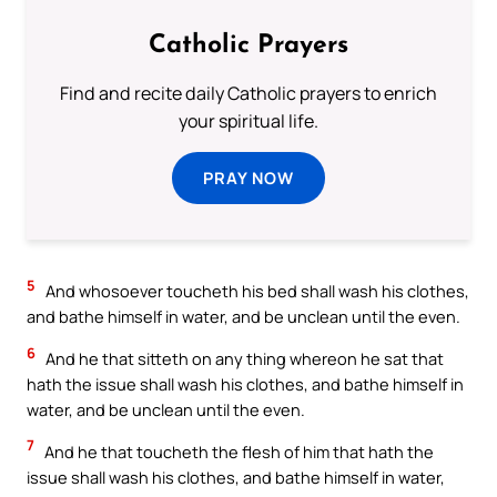
Catholic Prayers
Find and recite daily Catholic prayers to enrich
your spiritual life.
PRAY NOW
5
And whosoever toucheth his bed shall wash his clothes,
and bathe himself in water, and be unclean until the even.
6
And he that sitteth on any thing whereon he sat that
hath the issue shall wash his clothes, and bathe himself in
water, and be unclean until the even.
7
And he that toucheth the flesh of him that hath the
issue shall wash his clothes, and bathe himself in water,