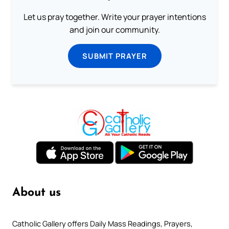
Let us pray together. Write your prayer intentions
and join our community.
SUBMIT PRAYER
About us
Catholic Gallery offers Daily Mass Readings, Prayers,