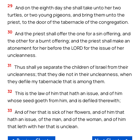
29
And on the eighth day she shall take unto her two
turtles, or two young pigeons, and bring them unto the
priest, to the door of the tabernacle of the congregation.
30
And the priest shall offer the one for a sin offering, and
the other for a burnt offering; and the priest shall make an
atonement for her before the LORD for the issue of her
uncleanness.
31
Thus shall ye separate the children of Israel from their
uncleanness; that they die not in their uncleanness, when
they defile my tabernacle that is among them.
32
This is the law of him that hath an issue, and of him
whose seed goeth from him, and is defiled therewith;
33
And of her that is sick of her flowers, and of him that
hath an issue, of the man, and of the woman, and of him
that lieth with her that is unclean.