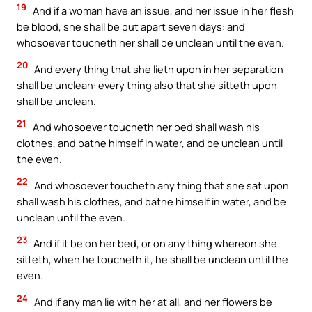
19
And if a woman have an issue, and her issue in her flesh
be blood, she shall be put apart seven days: and
whosoever toucheth her shall be unclean until the even.
20
And every thing that she lieth upon in her separation
shall be unclean: every thing also that she sitteth upon
shall be unclean.
21
And whosoever toucheth her bed shall wash his
clothes, and bathe himself in water, and be unclean until
the even.
22
And whosoever toucheth any thing that she sat upon
shall wash his clothes, and bathe himself in water, and be
unclean until the even.
23
And if it be on her bed, or on any thing whereon she
sitteth, when he toucheth it, he shall be unclean until the
even.
24
And if any man lie with her at all, and her flowers be