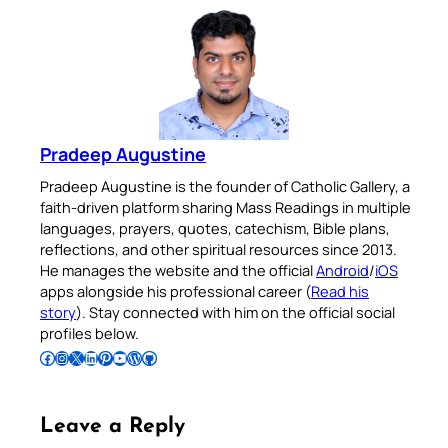
Pradeep Augustine
Pradeep Augustine is the founder of Catholic Gallery, a
faith-driven platform sharing Mass Readings in multiple
languages, prayers, quotes, catechism, Bible plans,
reflections, and other spiritual resources since 2013.
He manages the website and the official
Android
/
iOS
apps alongside his professional career (
Read his
story
). Stay connected with him on the official social
profiles below.
Follow Pradeep on Facebook
Follow Pradeep on Instagram
Follow Pradeep on X
Follow Pradeep on LinkedIn
Follow Pradeep on Pinterest
Subscribe to Pradeep’s Youtube Channel
Follow Pradeep on WordPress
Follow Pradeep on GitHub
Leave a Reply