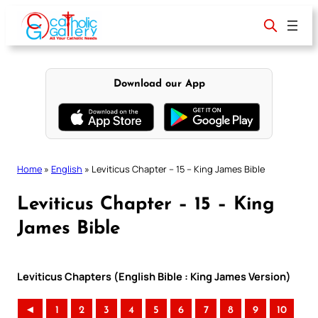
Skip
to
content
Download our App
Home
»
English
»
Leviticus Chapter – 15 – King James Bible
Leviticus Chapter – 15 – King
James Bible
Leviticus Chapters (English Bible : King James Version)
◄
1
2
3
4
5
6
7
8
9
10