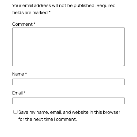
Your email address will not be published.
Required
fields are marked
*
Comment
*
Name
*
Email
*
Save my name, email, and website in this browser
for the next time I comment.