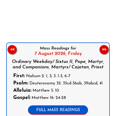
Follow us on Facebook
Follow us on Instagram
Follow us on X
Subscribe to our YouTube Channel
Follow us on WhatsApp
Mass Readings for
<<
>>
7 August 2026,
Friday
Ordinary Weekday/ Sixtus II, Pope, Martyr,
and Companions, Martyrs/ Cajetan, Priest
First:
Nahum 2: 1, 3; 3: 1-3, 6-7
Psalm:
Deuteronomy 32: 35cd-36ab, 39abcd, 41
Alleluia:
Matthew 5: 10
Gospel:
Matthew 16: 24-28
FULL MASS READINGS