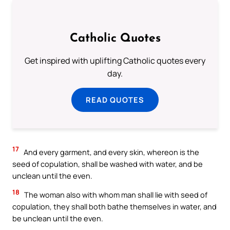
Catholic Quotes
Get inspired with uplifting Catholic quotes every
day.
READ QUOTES
17
And every garment, and every skin, whereon is the
seed of copulation, shall be washed with water, and be
unclean until the even.
18
The woman also with whom man shall lie with seed of
copulation, they shall both bathe themselves in water, and
be unclean until the even.