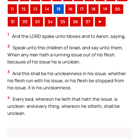
11
12
13
14
15
16
17
18
19
20
21
22
23
24
25
26
27
►
1
And the LORD spake unto Moses and to Aaron, saying,
2
Speak unto the children of Israel, and say unto them,
When any man hath a running issue out of his flesh,
because of his issue he is unclean.
3
And this shall be his uncleanness in his issue: whether
his flesh run with his issue, or his flesh be stopped from
his issue, it is his uncleanness.
4
Every bed, whereon he lieth that hath the issue, is
unclean: and every thing, whereon he sitteth, shall be
unclean.