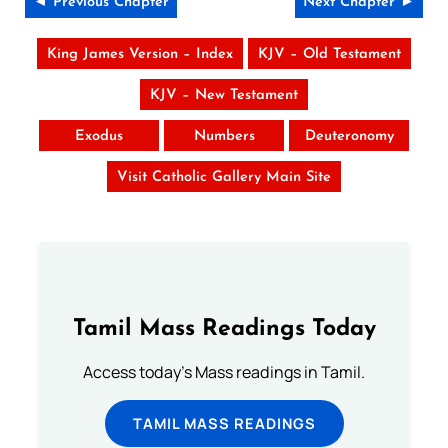
◄ Previous Chapter
Next Chapter ►
King James Version – Index
KJV – Old Testament
KJV – New Testament
Exodus
Numbers
Deuteronomy
Visit Catholic Gallery Main Site
Tamil Mass Readings Today
Access today's Mass readings in Tamil.
TAMIL MASS READINGS