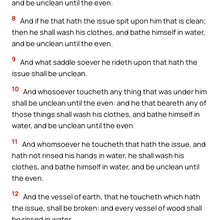
and be unclean until the even.
8
And if he that hath the issue spit upon him that is clean;
then he shall wash his clothes, and bathe himself in water,
and be unclean until the even.
9
And what saddle soever he rideth upon that hath the
issue shall be unclean.
10
And whosoever toucheth any thing that was under him
shall be unclean until the even: and he that beareth any of
those things shall wash his clothes, and bathe himself in
water, and be unclean until the even.
11
And whomsoever he toucheth that hath the issue, and
hath not rinsed his hands in water, he shall wash his
clothes, and bathe himself in water, and be unclean until
the even.
12
And the vessel of earth, that he toucheth which hath
the issue, shall be broken: and every vessel of wood shall
be rinsed in water.