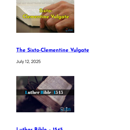
The Sixto-Clementine Vulgate
July 12, 2025
Luther Bible – 1545