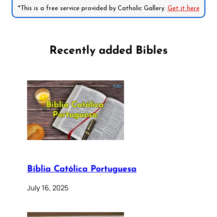
*This is a free service provided by Catholic Gallery.
Get it here
Recently added Bibles
Bíblia Católica Portuguesa
July 16, 2025