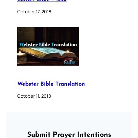
October 17, 2018
Webster Bible Translation
October 11, 2018
Submit Prayer Intentions