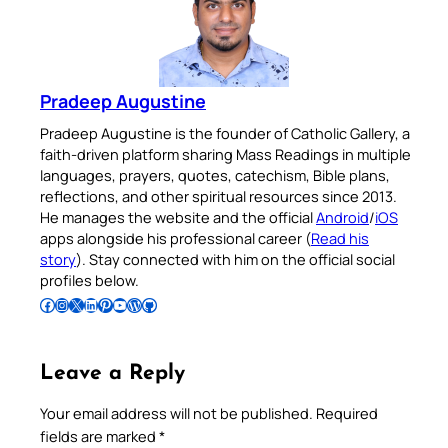
Pradeep Augustine
Pradeep Augustine is the founder of Catholic Gallery, a
faith-driven platform sharing Mass Readings in multiple
languages, prayers, quotes, catechism, Bible plans,
reflections, and other spiritual resources since 2013.
He manages the website and the official
Android
/
iOS
apps alongside his professional career (
Read his
story
). Stay connected with him on the official social
profiles below.
Follow Pradeep on Facebook
Follow Pradeep on Instagram
Follow Pradeep on X
Follow Pradeep on LinkedIn
Follow Pradeep on Pinterest
Subscribe to Pradeep’s Youtube Channel
Follow Pradeep on WordPress
Follow Pradeep on GitHub
Leave a Reply
Your email address will not be published.
Required
fields are marked
*