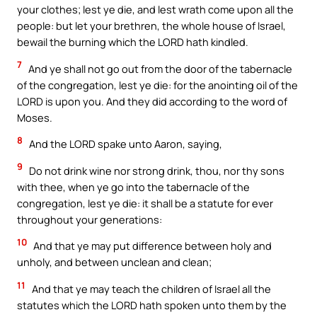
your clothes; lest ye die, and lest wrath come upon all the
people: but let your brethren, the whole house of Israel,
bewail the burning which the LORD hath kindled.
7
And ye shall not go out from the door of the tabernacle
of the congregation, lest ye die: for the anointing oil of the
LORD is upon you. And they did according to the word of
Moses.
8
And the LORD spake unto Aaron, saying,
9
Do not drink wine nor strong drink, thou, nor thy sons
with thee, when ye go into the tabernacle of the
congregation, lest ye die: it shall be a statute for ever
throughout your generations:
10
And that ye may put difference between holy and
unholy, and between unclean and clean;
11
And that ye may teach the children of Israel all the
statutes which the LORD hath spoken unto them by the