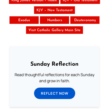
King James Version – Index
KJV – Old Testament
KJV – New Testament
Exodus
Numbers
Deuteronomy
Visit Catholic Gallery Main Site
Sunday Reflection
Read thoughtful reflections for each Sunday
and grow in faith.
REFLECT NOW