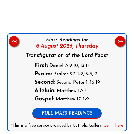
Follow us on Facebook
Follow us on Instagram
Follow us on X
Subscribe to our YouTube Channel
Follow us on WhatsApp
Mass Readings for
<<
>>
6 August 2026,
Thursday
Transfiguration of the Lord Feast
First:
Daniel 7: 9-10, 13-14
Psalm:
Psalms 97: 1-2, 5-6, 9
Second:
Second Peter 1: 16-19
Alleluia:
Matthew 17: 5
Gospel:
Matthew 17: 1-9
FULL MASS READINGS
*This is a free service provided by Catholic Gallery.
Get it here