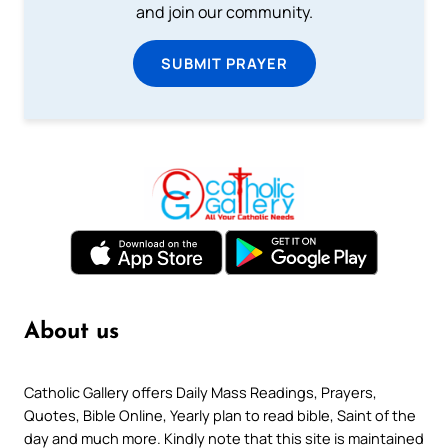
and join our community.
SUBMIT PRAYER
About us
Catholic Gallery offers Daily Mass Readings, Prayers,
Quotes, Bible Online, Yearly plan to read bible, Saint of the
day and much more. Kindly note that this site is maintained