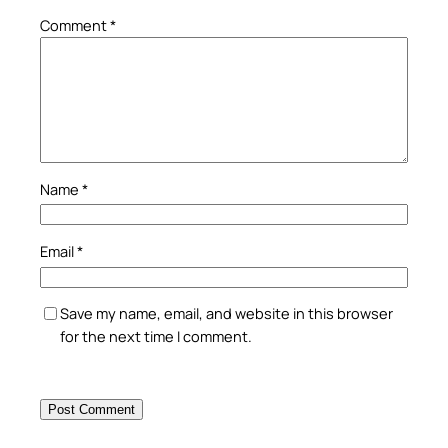
Comment
*
Name
*
Email
*
Save my name, email, and website in this browser
for the next time I comment.