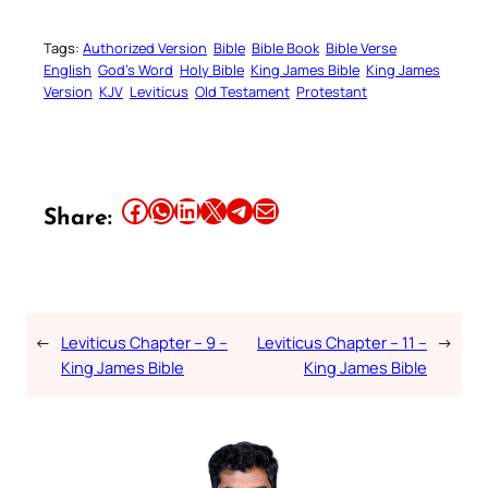
Tags:
Authorized Version
Bible
Bible Book
Bible Verse
English
God’s Word
Holy Bible
King James Bible
King James
Version
KJV
Leviticus
Old Testament
Protestant
Share this article on Facebook
Share this article on WhatsApp
Share this article on LinkedIn
Share this article on X
Share this article on Telegram
Email this Article
Share:
←
Leviticus Chapter – 9 –
Leviticus Chapter – 11 –
→
King James Bible
King James Bible