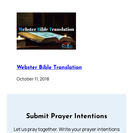
Webster Bible Translation
October 11, 2018
Submit Prayer Intentions
Let us pray together. Write your prayer intentions