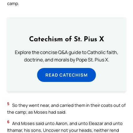
camp.
Catechism of St. Pius X
Explore the concise Q&A guide to Catholic faith,
doctrine, and morals by Pope St. Pius X.
READ CATECHISM
5
So they went near, and carried them in their coats out of
the camp; as Moses had said.
6
And Moses said unto Aaron, and unto Eleazar and unto
Ithamar, his sons, Uncover not your heads, neither rend