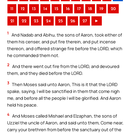
11
12
13
14
15
16
17
18
19
20
21
22
23
24
25
26
27
►
1
And Nadab and Abihu, the sons of Aaron, took either of
them his censer, and put fire therein, and put incense
thereon, and offered strange fire before the LORD, which
he commanded them not.
2
And there went out fire from the LORD, and devoured
them, and they died before the LORD.
3
Then Moses said unto Aaron, This is it that the LORD
spake, saying, I will be sanctified in them that come nigh
me, and before all the people I will be glorified. And Aaron
held his peace.
4
And Moses called Mishael and Elzaphan, the sons of
Uzziel the uncle of Aaron, and said unto them, Come near,
carry your brethren from before the sanctuary out of the