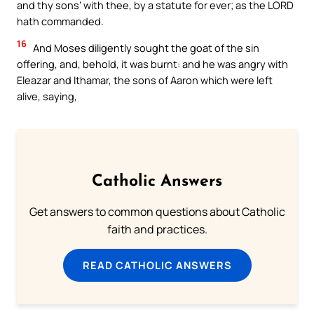
and thy sons’ with thee, by a statute for ever; as the LORD
hath commanded.
16
And Moses diligently sought the goat of the sin
offering, and, behold, it was burnt: and he was angry with
Eleazar and Ithamar, the sons of Aaron which were left
alive, saying,
Catholic Answers
Get answers to common questions about Catholic
faith and practices.
READ CATHOLIC ANSWERS