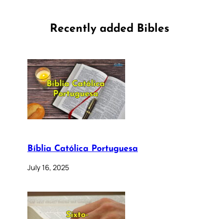
Recently added Bibles
Bíblia Católica Portuguesa
July 16, 2025