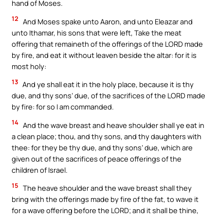
hand of Moses.
12
And Moses spake unto Aaron, and unto Eleazar and
unto Ithamar, his sons that were left, Take the meat
offering that remaineth of the offerings of the LORD made
by fire, and eat it without leaven beside the altar: for it is
most holy:
13
And ye shall eat it in the holy place, because it is thy
due, and thy sons’ due, of the sacrifices of the LORD made
by fire: for so I am commanded.
14
And the wave breast and heave shoulder shall ye eat in
a clean place; thou, and thy sons, and thy daughters with
thee: for they be thy due, and thy sons’ due, which are
given out of the sacrifices of peace offerings of the
children of Israel.
15
The heave shoulder and the wave breast shall they
bring with the offerings made by fire of the fat, to wave it
for a wave offering before the LORD; and it shall be thine,