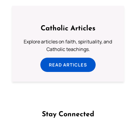
Catholic Articles
Explore articles on faith, spirituality, and
Catholic teachings.
READ ARTICLES
Stay Connected