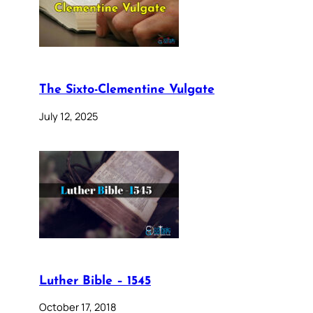
The Sixto-Clementine Vulgate
July 12, 2025
Luther Bible – 1545
October 17, 2018