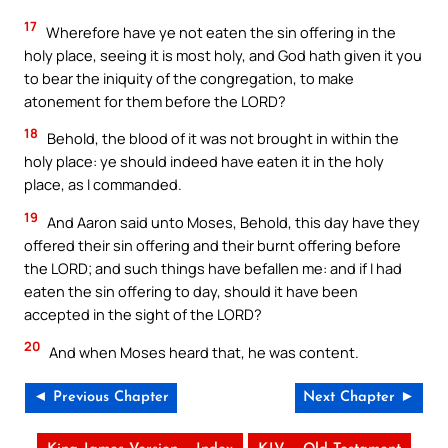
17
Wherefore have ye not eaten the sin offering in the
holy place, seeing it is most holy, and God hath given it you
to bear the iniquity of the congregation, to make
atonement for them before the LORD?
18
Behold, the blood of it was not brought in within the
holy place: ye should indeed have eaten it in the holy
place, as I commanded.
19
And Aaron said unto Moses, Behold, this day have they
offered their sin offering and their burnt offering before
the LORD; and such things have befallen me: and if I had
eaten the sin offering to day, should it have been
accepted in the sight of the LORD?
20
And when Moses heard that, he was content.
◄ Previous Chapter
Next Chapter ►