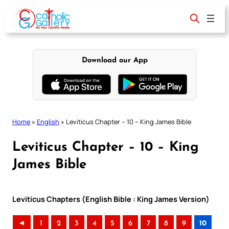
Skip
to
content
Download our App
Home
»
English
»
Leviticus Chapter – 10 – King James Bible
Leviticus Chapter – 10 – King
James Bible
Leviticus Chapters (English Bible : King James Version)
◄
1
2
3
4
5
6
7
8
9
10