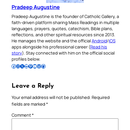
Pradeep Augustine
Pradeep Augustine is the founder of Catholic Gallery, a
faith-driven platform sharing Mass Readings in multiple
languages, prayers, quotes, catechism, Bible plans,
reflections, and other spiritual resources since 2013.
He manages the website and the official
Android
/
iOS
apps alongside his professional career (
Read his
story
). Stay connected with him on the official social
profiles below.
Follow Pradeep on Facebook
Follow Pradeep on Instagram
Follow Pradeep on X
Follow Pradeep on LinkedIn
Follow Pradeep on Pinterest
Subscribe to Pradeep’s Youtube Channel
Follow Pradeep on WordPress
Follow Pradeep on GitHub
Leave a Reply
Your email address will not be published.
Required
fields are marked
*
Comment
*