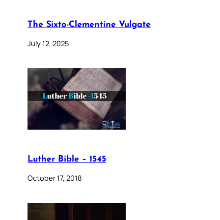
The Sixto-Clementine Vulgate
July 12, 2025
Luther Bible – 1545
October 17, 2018