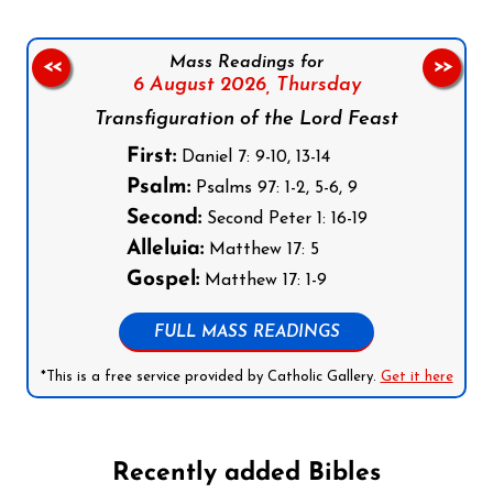
Mass Readings for
<<
>>
6 August 2026,
Thursday
Transfiguration of the Lord Feast
First:
Daniel 7: 9-10, 13-14
Psalm:
Psalms 97: 1-2, 5-6, 9
Second:
Second Peter 1: 16-19
Alleluia:
Matthew 17: 5
Gospel:
Matthew 17: 1-9
FULL MASS READINGS
*This is a free service provided by Catholic Gallery.
Get it here
Recently added Bibles