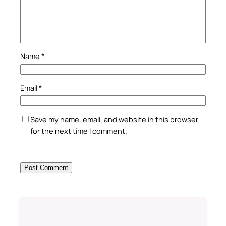
Name
*
Email
*
Save my name, email, and website in this browser
for the next time I comment.