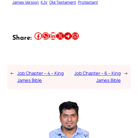
James Version
KJV
Old Testament
Protestant
Share this article on Facebook
Share this article on WhatsApp
Share this article on LinkedIn
Share this article on X
Share this article on Telegram
Email this Article
Share:
←
Job Chapter – 4 – King
Job Chapter – 6 – King
→
James Bible
James Bible