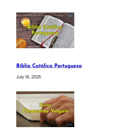
Bíblia Católica Portuguesa
July 16, 2025