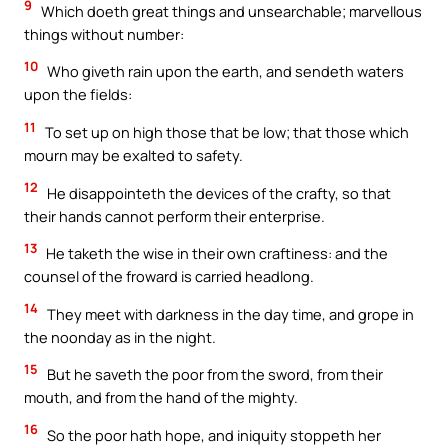
9
Which doeth great things and unsearchable; marvellous
things without number:
10
Who giveth rain upon the earth, and sendeth waters
upon the fields:
11
To set up on high those that be low; that those which
mourn may be exalted to safety.
12
He disappointeth the devices of the crafty, so that
their hands cannot perform their enterprise.
13
He taketh the wise in their own craftiness: and the
counsel of the froward is carried headlong.
14
They meet with darkness in the day time, and grope in
the noonday as in the night.
15
But he saveth the poor from the sword, from their
mouth, and from the hand of the mighty.
16
So the poor hath hope, and iniquity stoppeth her