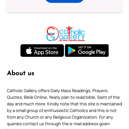
About us
Catholic Gallery offers Daily Mass Readings, Prayers,
Quotes, Bible Online, Yearly plan to read bible, Saint of the
day and much more. Kindly note that this site is maintained
by a small group of enthusiastic Catholics and this is not
from any Church or any Religious Organization. For any
queries contact us through the e-mail address given