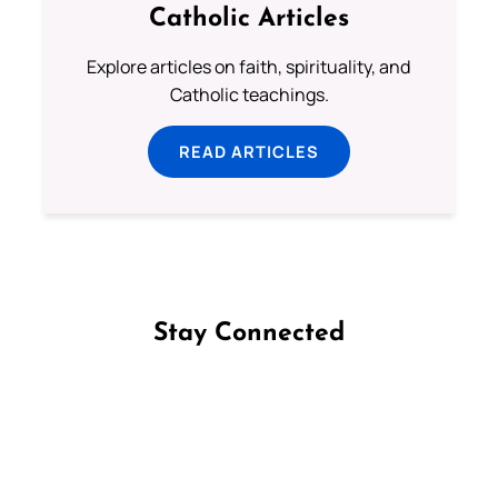
Catholic Articles
Explore articles on faith, spirituality, and
Catholic teachings.
READ ARTICLES
Stay Connected
Follow us on Facebook
Follow us on Instagram
Follow us on X
Subscribe to our YouTube Channel
Follow us on WhatsApp