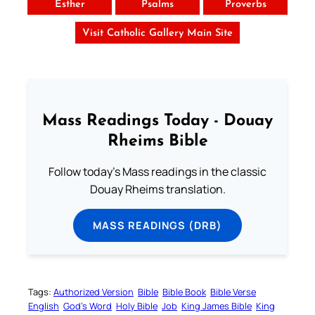
Esther
Psalms
Proverbs
Visit Catholic Gallery Main Site
Mass Readings Today - Douay
Rheims Bible
Follow today's Mass readings in the classic
Douay Rheims translation.
MASS READINGS (DRB)
Tags:
Authorized Version
Bible
Bible Book
Bible Verse
English
God’s Word
Holy Bible
Job
King James Bible
King