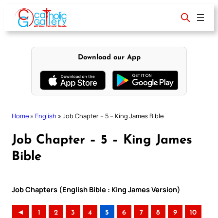
Skip
to
content
Download our App
Home
»
English
»
Job Chapter – 5 – King James Bible
Job Chapter – 5 – King James
Bible
Job Chapters (English Bible : King James Version)
◄
1
2
3
4
5
6
7
8
9
10