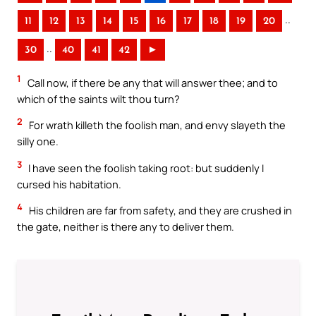
..
11
12
13
14
15
16
17
18
19
20
..
30
40
41
42
►
1
Call now, if there be any that will answer thee; and to
which of the saints wilt thou turn?
2
For wrath killeth the foolish man, and envy slayeth the
silly one.
3
I have seen the foolish taking root: but suddenly I
cursed his habitation.
4
His children are far from safety, and they are crushed in
the gate, neither is there any to deliver them.