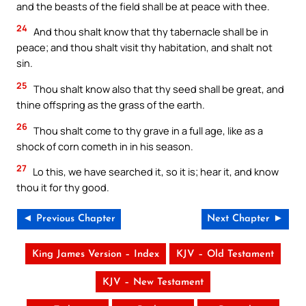
and the beasts of the field shall be at peace with thee.
24
And thou shalt know that thy tabernacle shall be in
peace; and thou shalt visit thy habitation, and shalt not
sin.
25
Thou shalt know also that thy seed shall be great, and
thine offspring as the grass of the earth.
26
Thou shalt come to thy grave in a full age, like as a
shock of corn cometh in in his season.
27
Lo this, we have searched it, so it is; hear it, and know
thou it for thy good.
◄ Previous Chapter
Next Chapter ►
King James Version – Index
KJV – Old Testament
KJV – New Testament