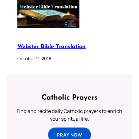
Webster Bible Translation
October 11, 2018
Catholic Prayers
Find and recite daily Catholic prayers to enrich
your spiritual life.
PRAY NOW