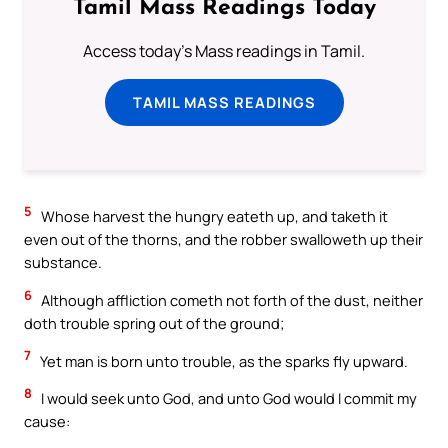
Tamil Mass Readings Today
Access today's Mass readings in Tamil.
TAMIL MASS READINGS
5
Whose harvest the hungry eateth up, and taketh it
even out of the thorns, and the robber swalloweth up their
substance.
6
Although affliction cometh not forth of the dust, neither
doth trouble spring out of the ground;
7
Yet man is born unto trouble, as the sparks fly upward.
8
I would seek unto God, and unto God would I commit my
cause: