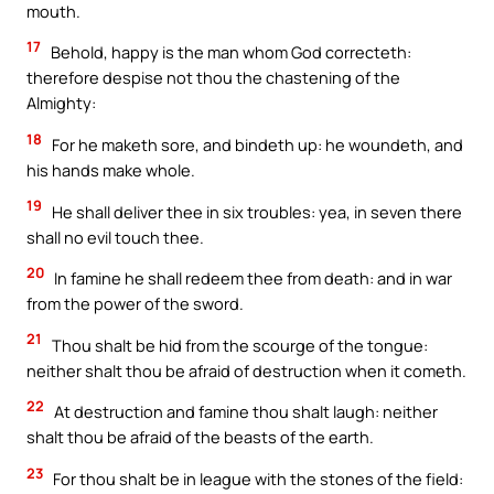
mouth.
17
Behold, happy is the man whom God correcteth:
therefore despise not thou the chastening of the
Almighty:
18
For he maketh sore, and bindeth up: he woundeth, and
his hands make whole.
19
He shall deliver thee in six troubles: yea, in seven there
shall no evil touch thee.
20
In famine he shall redeem thee from death: and in war
from the power of the sword.
21
Thou shalt be hid from the scourge of the tongue:
neither shalt thou be afraid of destruction when it cometh.
22
At destruction and famine thou shalt laugh: neither
shalt thou be afraid of the beasts of the earth.
23
For thou shalt be in league with the stones of the field: