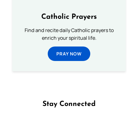
Catholic Prayers
Find and recite daily Catholic prayers to
enrich your spiritual life.
PRAY NOW
Stay Connected
Follow us on Facebook
Follow us on Instagram
Follow us on X
Subscribe to our YouTube Channel
Follow us on WhatsApp