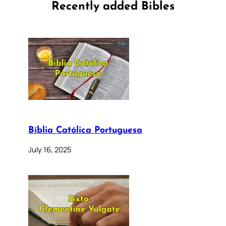
Recently added Bibles
Bíblia Católica Portuguesa
July 16, 2025