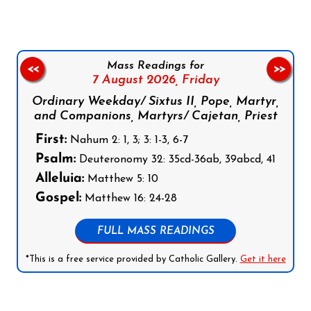
Mass Readings for
<<
>>
7 August 2026,
Friday
Ordinary Weekday/ Sixtus II, Pope, Martyr,
and Companions, Martyrs/ Cajetan, Priest
First:
Nahum 2: 1, 3; 3: 1-3, 6-7
Psalm:
Deuteronomy 32: 35cd-36ab, 39abcd, 41
Alleluia:
Matthew 5: 10
Gospel:
Matthew 16: 24-28
FULL MASS READINGS
*This is a free service provided by Catholic Gallery.
Get it here