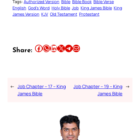
Tags:
Authorized Version
Bible
Bible Book
Bible Verse
English
God’s Word
Holy Bible
Job
King James Bible
King
James Version
KJV
Old Testament
Protestant
Share this article on Facebook
Share this article on WhatsApp
Share this article on LinkedIn
Share this article on X
Share this article on Telegram
Email this Article
Share:
←
Job Chapter – 17 – King
Job Chapter – 19 – King
→
James Bible
James Bible