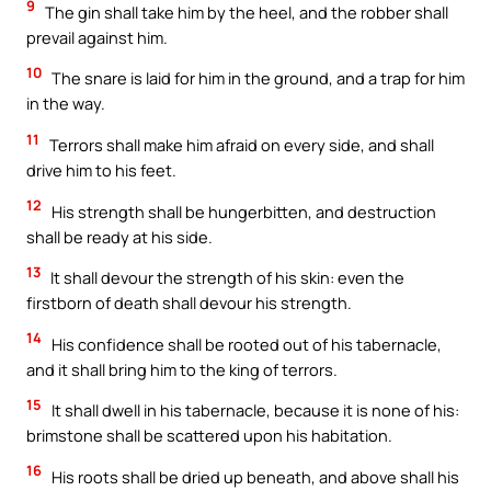
9
The gin shall take him by the heel, and the robber shall
prevail against him.
10
The snare is laid for him in the ground, and a trap for him
in the way.
11
Terrors shall make him afraid on every side, and shall
drive him to his feet.
12
His strength shall be hungerbitten, and destruction
shall be ready at his side.
13
It shall devour the strength of his skin: even the
firstborn of death shall devour his strength.
14
His confidence shall be rooted out of his tabernacle,
and it shall bring him to the king of terrors.
15
It shall dwell in his tabernacle, because it is none of his:
brimstone shall be scattered upon his habitation.
16
His roots shall be dried up beneath, and above shall his