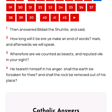
19
20
21
22
23
24
25
26
27
..
28
29
30
40
41
42
►
1
Then answered Bildad the Shuhite, and said,
2
How long will it be ere ye make an end of words? mark,
and afterwards we will speak.
3
Wherefore are we counted as beasts, and reputed vile
in your sight?
4
He teareth himself in his anger: shall the earth be
forsaken for thee? and shall the rock be removed out of his
place?
Catholic Answers