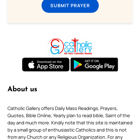
SUBMIT PRAYER
About us
Catholic Gallery offers Daily Mass Readings, Prayers,
Quotes, Bible Online, Yearly plan to read bible, Saint of the
day and much more. Kindly note that this site is maintained
by a small group of enthusiastic Catholics and this is not
from any Church or any Religious Organization. For any