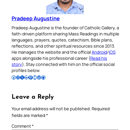
Pradeep Augustine
Pradeep Augustine is the founder of Catholic Gallery, a
faith-driven platform sharing Mass Readings in multiple
languages, prayers, quotes, catechism, Bible plans,
reflections, and other spiritual resources since 2013.
He manages the website and the official
Android
/
iOS
apps alongside his professional career (
Read his
story
). Stay connected with him on the official social
profiles below.
Follow Pradeep on Facebook
Follow Pradeep on Instagram
Follow Pradeep on X
Follow Pradeep on LinkedIn
Follow Pradeep on Pinterest
Subscribe to Pradeep’s Youtube Channel
Follow Pradeep on WordPress
Follow Pradeep on GitHub
Leave a Reply
Your email address will not be published.
Required
fields are marked
*
Comment
*