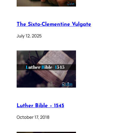
The Sixto-Clementine Vulgate
July 12, 2025
Luther Bible – 1545
October 17, 2018