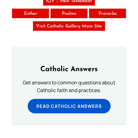
KJV – New Testament
Esther
Psalms
Proverbs
Visit Catholic Gallery Main Site
Catholic Answers
Get answers to common questions about
Catholic faith and practices.
READ CATHOLIC ANSWERS