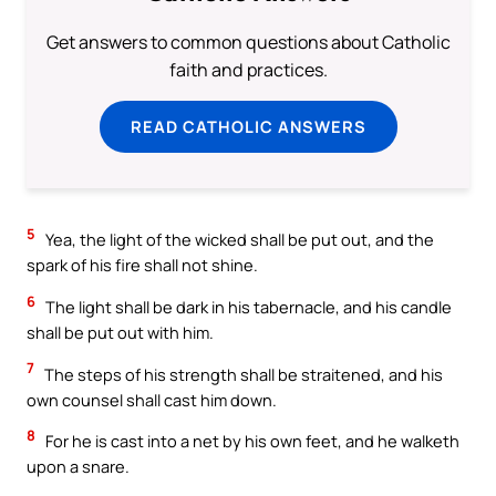
Get answers to common questions about Catholic
faith and practices.
READ CATHOLIC ANSWERS
5
Yea, the light of the wicked shall be put out, and the
spark of his fire shall not shine.
6
The light shall be dark in his tabernacle, and his candle
shall be put out with him.
7
The steps of his strength shall be straitened, and his
own counsel shall cast him down.
8
For he is cast into a net by his own feet, and he walketh
upon a snare.