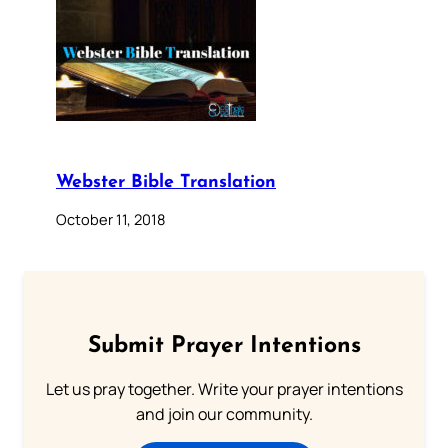
Webster Bible Translation
October 11, 2018
Submit Prayer Intentions
Let us pray together. Write your prayer intentions
and join our community.