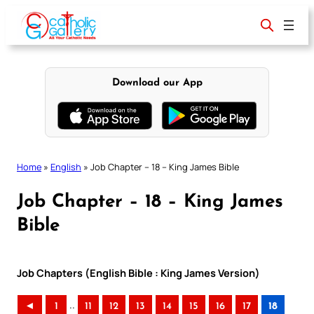
Skip
to
content
Download our App
Home
»
English
»
Job Chapter – 18 – King James Bible
Job Chapter – 18 – King James
Bible
Job Chapters (English Bible : King James Version)
..
◄
1
11
12
13
14
15
16
17
18