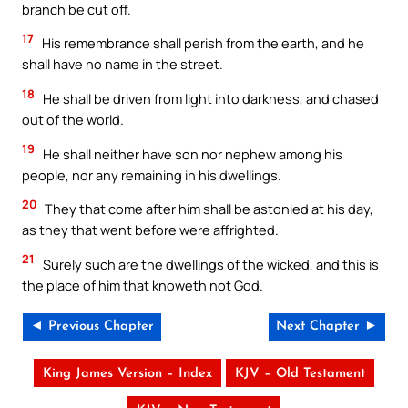
branch be cut off.
17
His remembrance shall perish from the earth, and he
shall have no name in the street.
18
He shall be driven from light into darkness, and chased
out of the world.
19
He shall neither have son nor nephew among his
people, nor any remaining in his dwellings.
20
They that come after him shall be astonied at his day,
as they that went before were affrighted.
21
Surely such are the dwellings of the wicked, and this is
the place of him that knoweth not God.
◄ Previous Chapter
Next Chapter ►
King James Version – Index
KJV – Old Testament