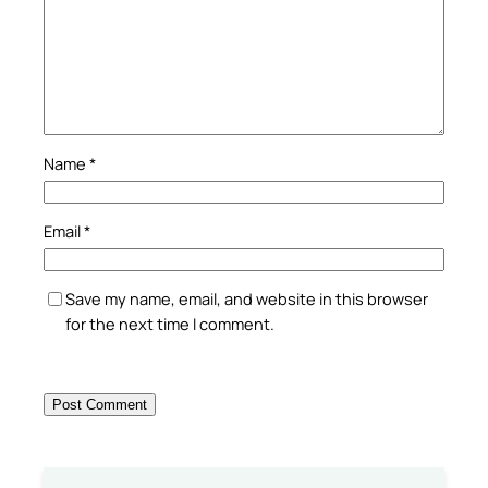
Name
*
Email
*
Save my name, email, and website in this browser
for the next time I comment.