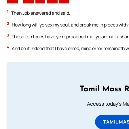
1
Then Job answered and said,
2
How long will ye vex my soul, and break me in pieces with
3
These ten times have ye reproached me: ye are not asham
4
And be it indeed that I have erred, mine error remaineth w
Tamil Mass 
Access today's Mas
TAMIL MA