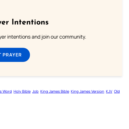
er Intentions
ayer intentions and join our community.
T PRAYER
s Word
Holy Bible
Job
King James Bible
King James Version
KJV
Old