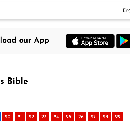
Eng
load our App
s Bible
20
21
22
23
24
25
26
27
28
29