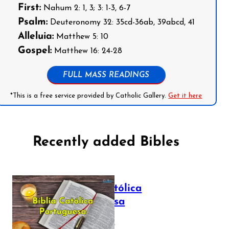
First:
Nahum 2: 1, 3; 3: 1-3, 6-7
Psalm:
Deuteronomy 32: 35cd-36ab, 39abcd, 41
Alleluia:
Matthew 5: 10
Gospel:
Matthew 16: 24-28
FULL MASS READINGS
*This is a free service provided by Catholic Gallery.
Get it here
Recently added Bibles
Bíblia Católica
Portuguesa
July 16, 2025