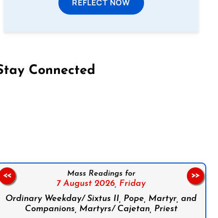
REFLECT NOW
Stay Connected
on Facebook
Follow us on Instagram
Follow us on X
Subscribe to our YouTube Channel
Follow us on WhatsApp
Mass Readings for
<<
>>
7 August 2026,
Friday
Ordinary Weekday/ Sixtus II, Pope, Martyr, and
Companions, Martyrs/ Cajetan, Priest