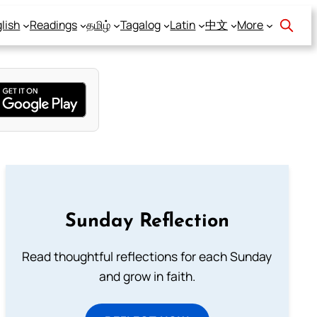
lish
Readings
தமிழ்
Tagalog
Latin
中文
More
Sunday Reflection
Read thoughtful reflections for each Sunday
and grow in faith.