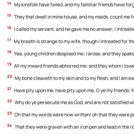
14
My kinsfolk have failed, and my familiar friends have for
15
They that dwell in mine house, and my maids, count me for 
16
I called my servant, and he gave me no answer; I intreat
17
My breath is strange to my wife, though I intreated for t
18
Yea, young children despised me; I arose, and they spak
19
All my inward friends abhorred me: and they whom I love
20
My bone cleaveth to my skin and to my flesh, and I am es
21
Have pity upon me, have pity upon me, O ye my friends; 
22
Why do ye persecute me as God, and are not satisfied wi
23
Oh that my words were now written! oh that they were pr
24
That they were graven with an iron pen and lead in the ro