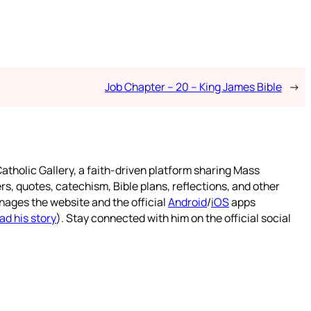
Job Chapter – 20 – King James Bible
→
atholic Gallery, a faith-driven platform sharing Mass
rs, quotes, catechism, Bible plans, reflections, and other
nages the website and the official
Android
/
iOS
apps
ad his story
). Stay connected with him on the official social