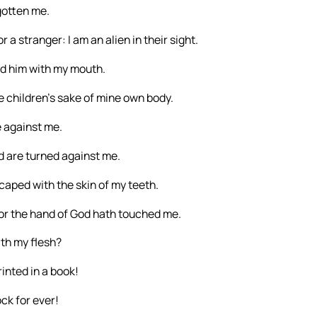
gotten me.
a stranger: I am an alien in their sight.
ed him with my mouth.
he children’s sake of mine own body.
e against me.
d are turned against me.
caped with the skin of my teeth.
for the hand of God hath touched me.
th my flesh?
inted in a book!
ck for ever!