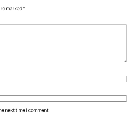
 are marked
*
the next time I comment.