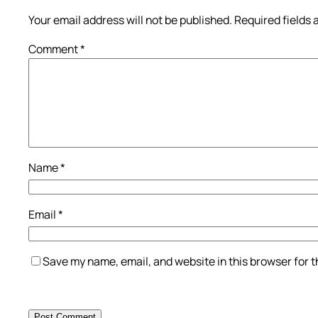
Your email address will not be published.
Required fields
Comment
*
Name
*
Email
*
Save my name, email, and website in this browser for 