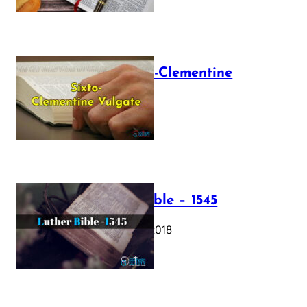
The Sixto-Clementine
Vulgate
July 12, 2025
Luther Bible – 1545
October 17, 2018