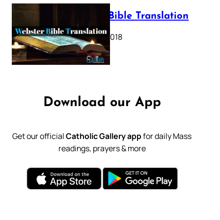
Webster Bible Translation
October 11, 2018
Download our App
Get our official
Catholic Gallery app
for daily Mass
readings, prayers & more