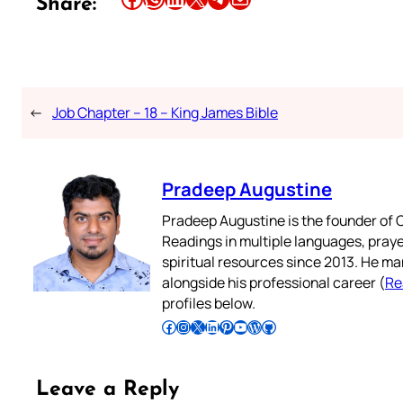
Share:
←
Job Chapter – 18 – King James Bible
Pradeep Augustine
Pradeep Augustine is the founder of C
Readings in multiple languages, praye
spiritual resources since 2013. He ma
alongside his professional career (
Re
profiles below.
Follow Pradeep on Facebook
Follow Pradeep on Instagram
Follow Pradeep on X
Follow Pradeep on LinkedIn
Follow Pradeep on Pinterest
Subscribe to Pradeep’s Youtube Channel
Follow Pradeep on WordPress
Follow Pradeep on GitHub
Leave a Reply