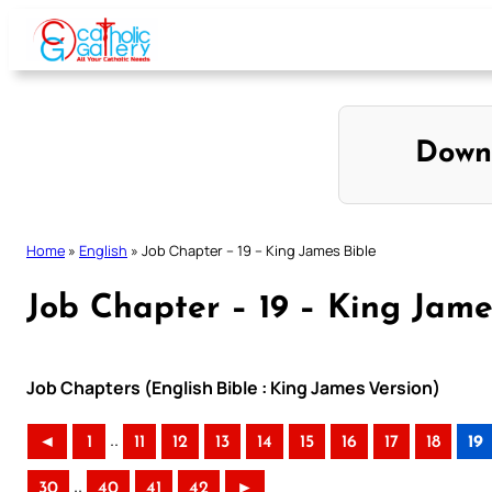
Skip
to
content
Down
Home
»
English
»
Job Chapter – 19 – King James Bible
Job Chapter – 19 – King Jame
Job Chapters (English Bible : King James Version)
..
◄
1
11
12
13
14
15
16
17
18
19
..
30
40
41
42
►