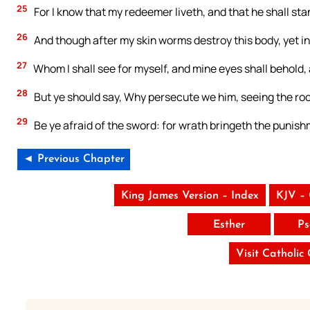
25
For I know that my redeemer liveth, and that he shall sta
26
And though after my skin worms destroy this body, yet in 
27
Whom I shall see for myself, and mine eyes shall behold
28
But ye should say, Why persecute we him, seeing the root
29
Be ye afraid of the sword: for wrath bringeth the punish
◄ Previous Chapter
King James Version – Index
KJV –
Esther
Ps
Visit Catholic