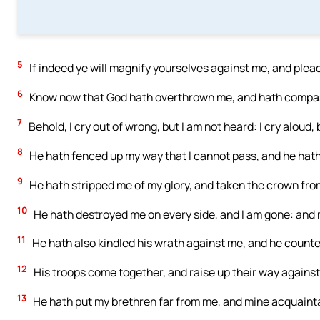
5
If indeed ye will magnify yourselves against me, and ple
6
Know now that God hath overthrown me, and hath compas
7
Behold, I cry out of wrong, but I am not heard: I cry aloud,
8
He hath fenced up my way that I cannot pass, and he hath
9
He hath stripped me of my glory, and taken the crown fr
10
He hath destroyed me on every side, and I am gone: and 
11
He hath also kindled his wrath against me, and he counte
12
His troops come together, and raise up their way again
13
He hath put my brethren far from me, and mine acquaint