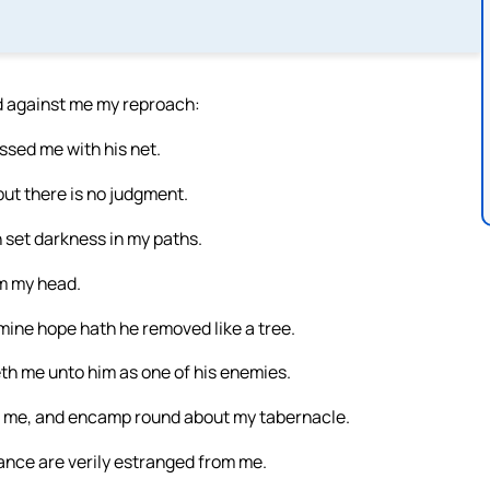
ad against me my reproach:
sed me with his net.
 but there is no judgment.
 set darkness in my paths.
om my head.
mine hope hath he removed like a tree.
th me unto him as one of his enemies.
st me, and encamp round about my tabernacle.
ance are verily estranged from me.