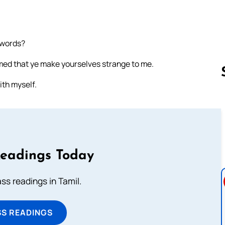
 words?
ed that ye make yourselves strange to me.
ith myself.
Follow us 
Readings Today
s readings in Tamil.
SS READINGS