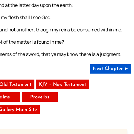
nd at the latter day upon the earth:
my flesh shall I see God:
, and not another; though my reins be consumed within me.
 of the matter is found in me?
ments of the sword, that ye may know there is a judgment.
Next Chapter ►
 Old Testament
KJV – New Testament
alms
Proverbs
 Gallery Main Site