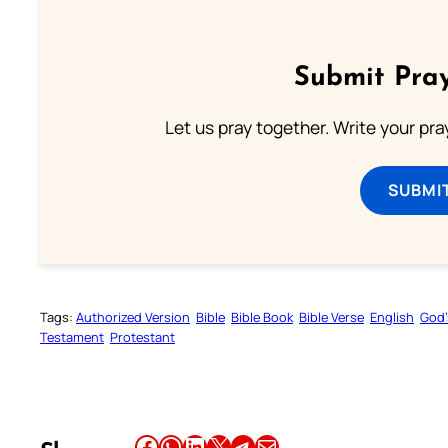
Submit Pray
Let us pray together. Write your pr
SUBMI
Tags:
Authorized Version
Bible
Bible Book
Bible Verse
English
God’
Testament
Protestant
Share this article on Facebook
Share this article on WhatsApp
Share this article on LinkedIn
Share this article on X
Share this article on Telegram
Email this Article