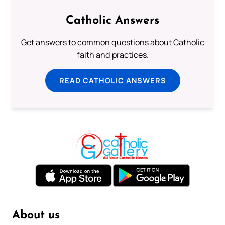
Catholic Answers
Get answers to common questions about Catholic
faith and practices.
READ CATHOLIC ANSWERS
About us