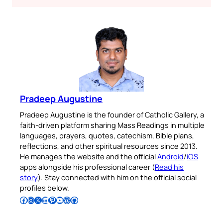
Pradeep Augustine
Pradeep Augustine is the founder of Catholic Gallery, a
faith-driven platform sharing Mass Readings in multiple
languages, prayers, quotes, catechism, Bible plans,
reflections, and other spiritual resources since 2013.
He manages the website and the official
Android
/
iOS
apps alongside his professional career (
Read his
story
). Stay connected with him on the official social
profiles below.
Follow Pradeep on Facebook
Follow Pradeep on Instagram
Follow Pradeep on X
Follow Pradeep on LinkedIn
Follow Pradeep on Pinterest
Subscribe to Pradeep’s Youtube Channel
Follow Pradeep on WordPress
Follow Pradeep on GitHub