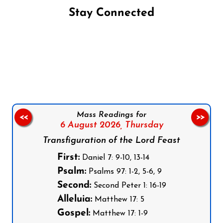
Stay Connected
Follow us on Facebook
Follow us on Instagram
Follow us on X
Subscribe to our YouTube Channel
Follow us on WhatsApp
Mass Readings for
<<
>>
6 August 2026,
Thursday
Transfiguration of the Lord Feast
First:
Daniel 7: 9-10, 13-14
Psalm:
Psalms 97: 1-2, 5-6, 9
Second:
Second Peter 1: 16-19
Alleluia:
Matthew 17: 5
Gospel:
Matthew 17: 1-9