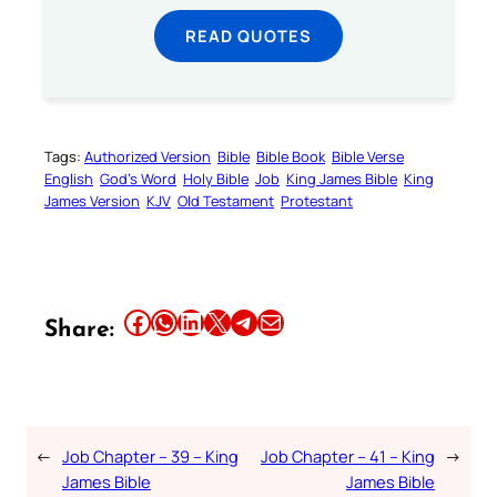
READ QUOTES
Tags:
Authorized Version
Bible
Bible Book
Bible Verse
English
God’s Word
Holy Bible
Job
King James Bible
King
James Version
KJV
Old Testament
Protestant
Share this article on Facebook
Share this article on WhatsApp
Share this article on LinkedIn
Share this article on X
Share this article on Telegram
Email this Article
Share:
←
Job Chapter – 39 – King
Job Chapter – 41 – King
→
James Bible
James Bible