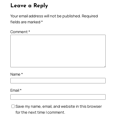
Leave a Reply
Your email address will not be published.
Required
fields are marked
*
Comment
*
Name
*
Email
*
Save my name, email, and website in this browser
for the next time I comment.