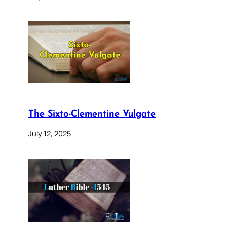
The Sixto-Clementine Vulgate
July 12, 2025