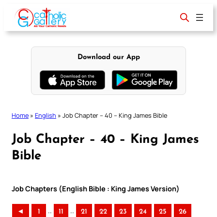
Skip
to
content
Download our App
Home
»
English
»
Job Chapter – 40 – King James Bible
Job Chapter – 40 – King James
Bible
Job Chapters (English Bible : King James Version)
..
..
◄
1
11
21
22
23
24
25
26