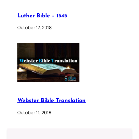
Luther Bible – 1545
October 17, 2018
Webster Bible Translation
October 11, 2018