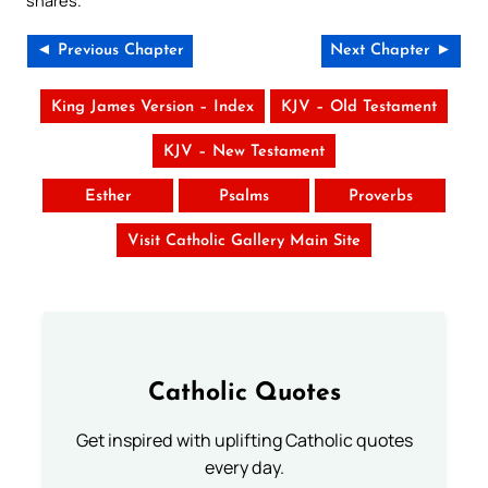
snares.
◄ Previous Chapter
Next Chapter ►
King James Version – Index
KJV – Old Testament
KJV – New Testament
Esther
Psalms
Proverbs
Visit Catholic Gallery Main Site
Catholic Quotes
Get inspired with uplifting Catholic quotes
every day.