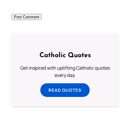
Catholic Quotes
Get inspired with uplifting Catholic quotes
every day.
READ QUOTES