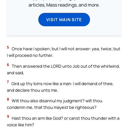
articles, Mass readings, and more.
VISIT MAIN SITE
5
Once have I spoken; but I will not answer: yea, twice; but
I will proceed no further.
6
Then answered the LORD unto Job out of the whirlwind,
and said,
7
Gird up thy loins now like a man: I will demand of thee,
and declare thou unto me.
8
Wilt thou also disannul my judgment? wilt thou
condemn me, that thou mayest be righteous?
9
Hast thou an arm like God? or canst thou thunder with a
voice like him?