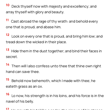
10
Deck thyself now with majesty and excellency; and
array thyself with glory and beauty.
11
Cast abroad the rage of thy wrath: and behold every
one that is proud, and abase him.
12
Look on every one that is proud, and bring him low; and
tread down the wicked in their place.
13
Hide them in the dust together; and bind their faces in
secret.
14
Then will I also confess unto thee that thine own right
hand can save thee.
15
Behold now behemoth, which I made with thee; he
eateth grass as an ox.
16
Lo now, his strength is in his loins, and his force is in the
navel of his belly.
17