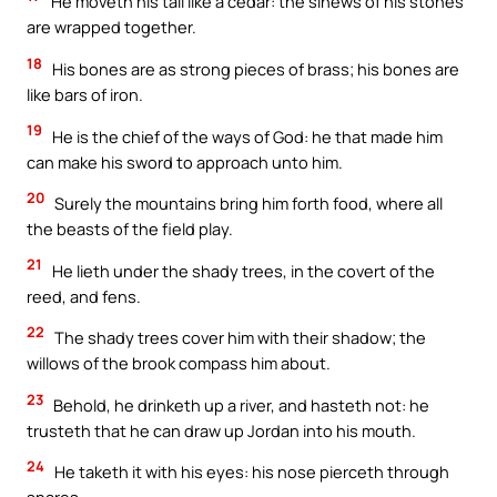
He moveth his tail like a cedar: the sinews of his stones
are wrapped together.
18
His bones are as strong pieces of brass; his bones are
like bars of iron.
19
He is the chief of the ways of God: he that made him
can make his sword to approach unto him.
20
Surely the mountains bring him forth food, where all
the beasts of the field play.
21
He lieth under the shady trees, in the covert of the
reed, and fens.
22
The shady trees cover him with their shadow; the
willows of the brook compass him about.
23
Behold, he drinketh up a river, and hasteth not: he
trusteth that he can draw up Jordan into his mouth.
24
He taketh it with his eyes: his nose pierceth through