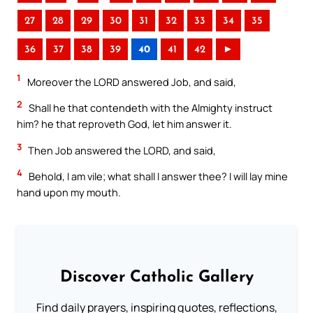
27
28
29
30
31
32
33
34
35
36
37
38
39
40
41
42
►
1
Moreover the LORD answered Job, and said,
2
Shall he that contendeth with the Almighty instruct
him? he that reproveth God, let him answer it.
3
Then Job answered the LORD, and said,
4
Behold, I am vile; what shall I answer thee? I will lay mine
hand upon my mouth.
Discover Catholic Gallery
Find daily prayers, inspiring quotes, reflections,