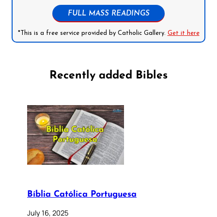
FULL MASS READINGS
*This is a free service provided by Catholic Gallery.
Get it here
Recently added Bibles
Bíblia Católica Portuguesa
July 16, 2025