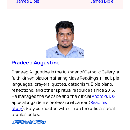
James Bible
James Bible
Pradeep Augustine
Pradeep Augustine is the founder of Catholic Gallery, a
faith-driven platform sharing Mass Readings in multiple
languages, prayers, quotes, catechism, Bible plans,
reflections, and other spiritual resources since 2013.
He manages the website and the official
Android
/
iOS
apps alongside his professional career (
Read his
story
). Stay connected with him on the official social
profiles below.
Follow Pradeep on Facebook
Follow Pradeep on Instagram
Follow Pradeep on X
Follow Pradeep on LinkedIn
Follow Pradeep on Pinterest
Subscribe to Pradeep’s Youtube Channel
Follow Pradeep on WordPress
Follow Pradeep on GitHub