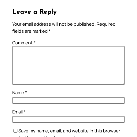
Leave a Reply
Your email address will not be published.
Required
fields are marked
*
Comment
*
Name
*
Email
*
Save my name, email, and website in this browser