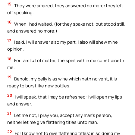
15
They were amazed, they answered no more: they left
off speaking.
16
When I had waited, (for they spake not, but stood still,
and answered no more;)
17
I said, I will answer also my part, I also will shew mine
opinion.
18
For I am full of matter, the spirit within me constraineth
me.
19
Behold, my belly is as wine which hath no vent; it is
ready to burst like new bottles.
20
I will speak, that I may be refreshed: I will open my lips
and answer.
21
Let me not, I pray you, accept any man’s person,
neither let me give flattering titles unto man.
22
For I know not to give flattering titles; in so doing my