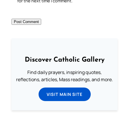
for the next time I comment.
Discover Catholic Gallery
Find daily prayers, inspiring quotes,
reflections, articles, Mass readings, and more.
VISIT MAIN SITE