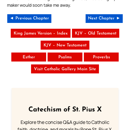
maker would soon take me away.
◄ Previous Chapter
Next Chapter ►
King James Version – Index
KJV – Old Testament
KJV – New Testament
Esther
Psalms
Proverbs
Visit Catholic Gallery Main Site
Catechism of St. Pius X
Explore the concise Q&A guide to Catholic
faith, doctrine, and morals by Pope St. Pius X.