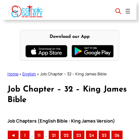
Skip
to
content
Download our App
Home
»
English
»
Job Chapter – 32 – King James Bible
Job Chapter – 32 – King James
Bible
Job Chapters (English Bible : King James Version)
..
..
◄
1
11
21
22
23
24
25
26