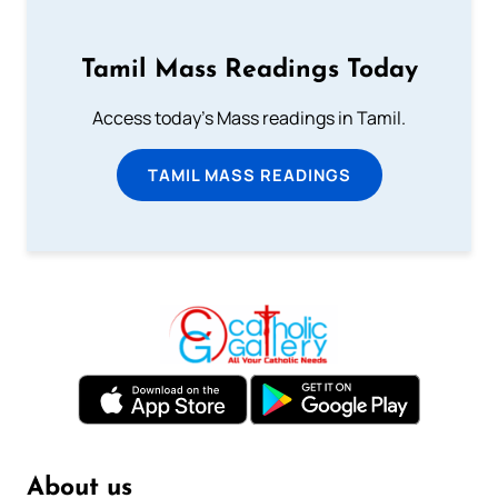
Tamil Mass Readings Today
Access today's Mass readings in Tamil.
TAMIL MASS READINGS
About us