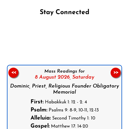
Stay Connected
Follow us on Facebook
Follow us on Instagram
Follow us on X
Subscribe to our YouTube Channel
Follow us on WhatsApp
Mass Readings for
<<
>>
8 August 2026,
Saturday
Dominic, Priest, Religious Founder Obligatory
Memorial
First:
Habakkuk 1: 12 - 2: 4
Psalm:
Psalms 9: 8-9, 10-11, 12-13
Alleluia:
Second Timothy 1: 10
Gospel:
Matthew 17: 14-20