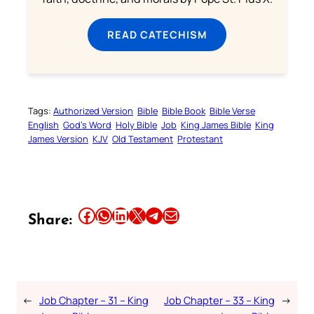
READ CATECHISM
Tags:
Authorized Version
Bible
Bible Book
Bible Verse
English
God’s Word
Holy Bible
Job
King James Bible
King
James Version
KJV
Old Testament
Protestant
Share this article on Facebook
Share this article on WhatsApp
Share this article on LinkedIn
Share this article on X
Share this article on Telegram
Email this Article
Share:
←
Job Chapter – 31 – King
Job Chapter – 33 – King
→