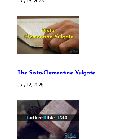
July 16, 2025
The Sixto-Clementine Vulgate
July 12, 2025