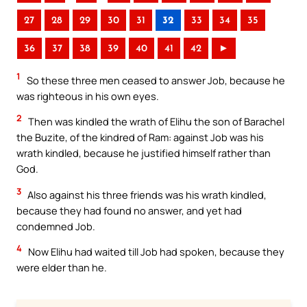
27
28
29
30
31
32
33
34
35
36
37
38
39
40
41
42
►
1
So these three men ceased to answer Job, because he
was righteous in his own eyes.
2
Then was kindled the wrath of Elihu the son of Barachel
the Buzite, of the kindred of Ram: against Job was his
wrath kindled, because he justified himself rather than
God.
3
Also against his three friends was his wrath kindled,
because they had found no answer, and yet had
condemned Job.
4
Now Elihu had waited till Job had spoken, because they
were elder than he.