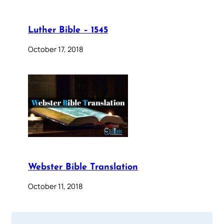
Luther Bible – 1545
October 17, 2018
Webster Bible Translation
October 11, 2018