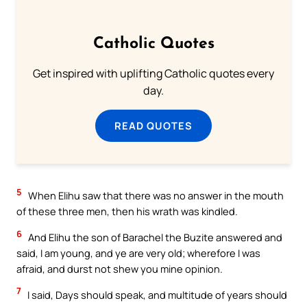
Catholic Quotes
Get inspired with uplifting Catholic quotes every
day.
READ QUOTES
5
When Elihu saw that there was no answer in the mouth
of these three men, then his wrath was kindled.
6
And Elihu the son of Barachel the Buzite answered and
said, I am young, and ye are very old; wherefore I was
afraid, and durst not shew you mine opinion.
7
I said, Days should speak, and multitude of years should