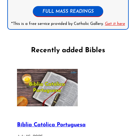
FULL MASS READINGS
*This is a free service provided by Catholic Gallery.
Get it here
Recently added Bibles
Bíblia Católica Portuguesa