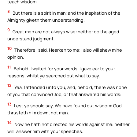
teach wisdom.
8
But there is a spirit in man: and the inspiration of the
Almighty giveth them understanding.
9
Great men are not always wise: neither do the aged
understand judgment.
10
Therefore I said, Hearken to me; I also will shew mine
opinion.
11
Behold, I waited for your words; I gave ear to your
reasons, whilst ye searched out what to say.
12
Yea, I attended unto you, and, behold, there was none
of you that convinced Job, or that answered his words:
13
Lest ye should say, We have found out wisdom: God
thrusteth him down, not man.
14
Now he hath not directed his words against me: neither
will I answer him with your speeches.