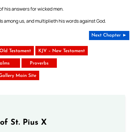
 of his answers for wicked men.
ds among us, and multiplieth his words against God.
Next Chapter ►
 Old Testament
KJV – New Testament
alms
Proverbs
 Gallery Main Site
of St. Pius X