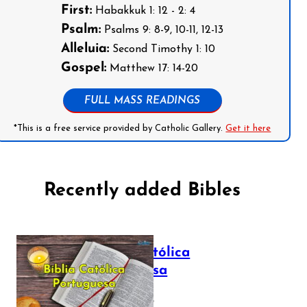
First:
Habakkuk 1: 12 - 2: 4
Psalm:
Psalms 9: 8-9, 10-11, 12-13
Alleluia:
Second Timothy 1: 10
Gospel:
Matthew 17: 14-20
FULL MASS READINGS
*This is a free service provided by Catholic Gallery.
Get it here
Recently added Bibles
Bíblia Católica
Portuguesa
July 16, 2025