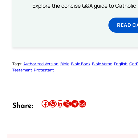
Explore the concise Q&A guide to Catholic f
READ C
Tags:
Authorized Version
Bible
Bible Book
Bible Verse
English
God’
Testament
Protestant
Share this article on Facebook
Share this article on WhatsApp
Share this article on LinkedIn
Share this article on X
Share this article on Telegram
Email this Article
Share: