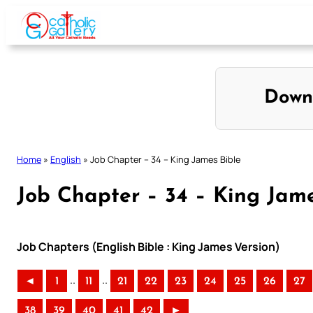
Skip
to
content
Down
Home
»
English
»
Job Chapter – 34 – King James Bible
Job Chapter – 34 – King Jame
Job Chapters (English Bible : King James Version)
..
..
◄
1
11
21
22
23
24
25
26
27
38
39
40
41
42
►