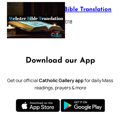
Webster Bible Translation
October 11, 2018
Download our App
Get our official
Catholic Gallery app
for daily Mass
readings, prayers & more