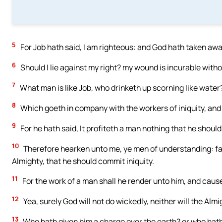
5
For Job hath said, I am righteous: and God hath taken aw
6
Should I lie against my right? my wound is incurable with
7
What man is like Job, who drinketh up scorning like water
8
Which goeth in company with the workers of iniquity, an
9
For he hath said, It profiteth a man nothing that he should
10
Therefore hearken unto me, ye men of understanding: far
Almighty, that he should commit iniquity.
11
For the work of a man shall he render unto him, and cause
12
Yea, surely God will not do wickedly, neither will the Alm
13
Who hath given him a charge over the earth? or who hat