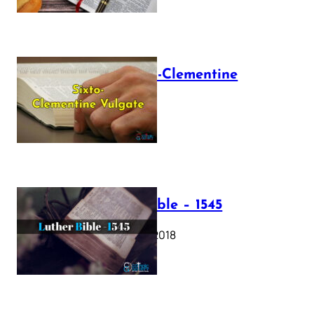
The Sixto-Clementine
Vulgate
July 12, 2025
Luther Bible – 1545
October 17, 2018