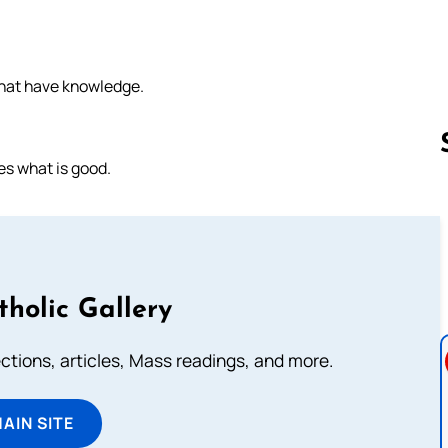
that have knowledge.
es what is good.
Follow us 
tholic Gallery
lections, articles, Mass readings, and more.
MAIN SITE