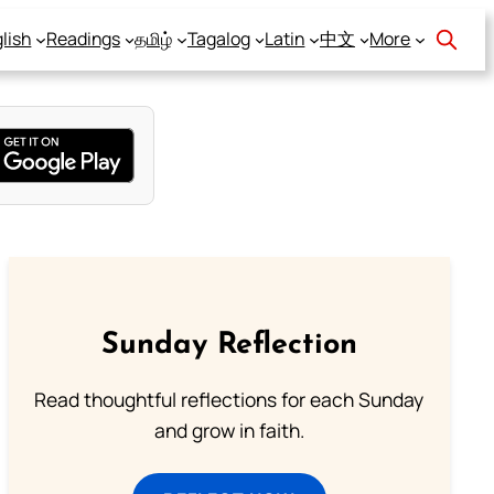
lish
Readings
தமிழ்
Tagalog
Latin
中文
More
Sunday Reflection
Read thoughtful reflections for each Sunday
and grow in faith.