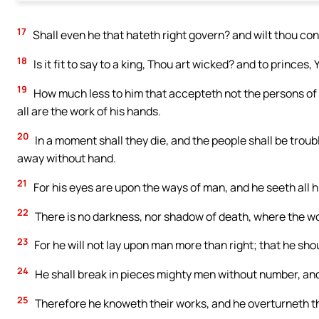
17
Shall even he that hateth right govern? and wilt thou co
18
Is it fit to say to a king, Thou art wicked? and to princes,
19
How much less to him that accepteth not the persons of p
all are the work of his hands.
20
In a moment shall they die, and the people shall be trou
away without hand.
21
For his eyes are upon the ways of man, and he seeth all h
22
There is no darkness, nor shadow of death, where the wo
23
For he will not lay upon man more than right; that he sho
24
He shall break in pieces mighty men without number, and 
25
Therefore he knoweth their works, and he overturneth the