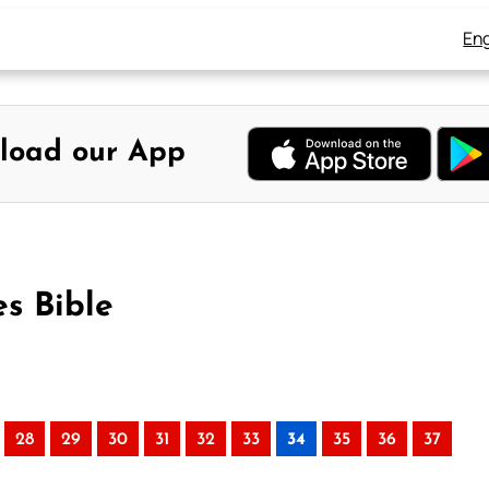
Eng
load our App
s Bible
28
29
30
31
32
33
34
35
36
37