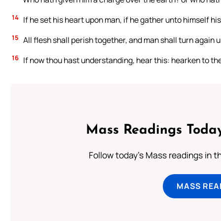
14
If he set his heart upon man, if he gather unto himself his
15
All flesh shall perish together, and man shall turn again 
16
If now thou hast understanding, hear this: hearken to th
Mass Readings Today
Follow today's Mass readings in t
MASS REA