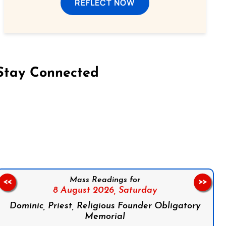
REFLECT NOW
Stay Connected
on Facebook
Follow us on Instagram
Follow us on X
Subscribe to our YouTube Channel
Follow us on WhatsApp
Mass Readings for
<<
>>
8 August 2026,
Saturday
Dominic, Priest, Religious Founder Obligatory
Memorial