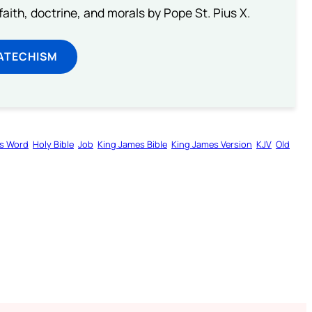
aith, doctrine, and morals by Pope St. Pius X.
ATECHISM
s Word
Holy Bible
Job
King James Bible
King James Version
KJV
Old