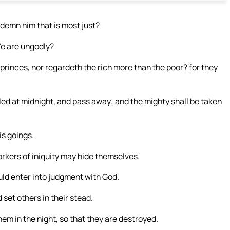
ndemn him that is most just?
 Ye are ungodly?
rinces, nor regardeth the rich more than the poor? for they
bled at midnight, and pass away: and the mighty shall be taken
is goings.
rkers of iniquity may hide themselves.
uld enter into judgment with God.
set others in their stead.
m in the night, so that they are destroyed.