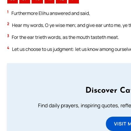
1
Furthermore Elihu answered and said,
2
Hear my words, O ye wise men; and give ear unto me, ye 
3
For the ear trieth words, as the mouth tasteth meat.
4
Let us choose to us judgment: let us know among ourselv
Discover Ca
Find daily prayers, inspiring quotes, ref
VISIT 