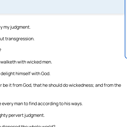
ay my judgment.
out transgression.
?
d walketh with wicked men.
 delight himself with God.
 be it from God, that he should do wickedness; and from the
 every man to find according to his ways.
ighty pervert judgment.
h disposed the whole world?