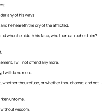
ers;
der any of his ways:
and he heareth the cry of the afflicted.
and when he hideth his face, who then can behold him?
d.
sement, I will not offend any more:
, I will do no more.
t, whether thou refuse, or whether thou choose; and not I:
arken unto me.
 without wisdom.