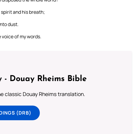
 spirit and his breath;
unto dust.
e voice of my words.
 - Douay Rheims Bible
he classic Douay Rheims translation.
DINGS (DRB)