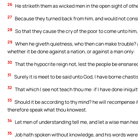
26
He striketh them as wicked men in the open sight of oth
27
Because they turned back from him, and would not consi
28
So that they cause the cry of the poor to come unto him, 
29
When he giveth quietness, who then can make trouble? 
whether it be done against a nation, or against a man only:
30
That the hypocrite reign not, lest the people be ensnare
31
Surely it is meet to be said unto God, I have borne chasti
32
That which I see not teach thou me: if I have done iniquity
33
Should it be according to thy mind? he will recompense i
therefore speak what thou knowest.
34
Let men of understanding tell me, and let a wise man he
35
Job hath spoken without knowledge, and his words were