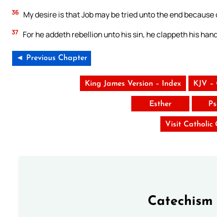
36
My desire is that Job may be tried unto the end because
37
For he addeth rebellion unto his sin, he clappeth his han
◄ Previous Chapter
King James Version – Index
KJV –
Esther
Ps
Visit Catholic
Catechism 