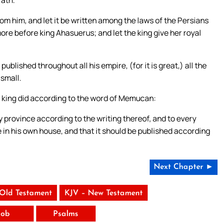
rom him, and let it be written among the laws of the Persians
ore before king Ahasuerus; and let the king give her royal
blished throughout all his empire, (for it is great,) all the
 small.
e king did according to the word of Memucan:
ery province according to the writing thereof, and to every
 in his own house, and that it should be published according
Next Chapter ►
 Old Testament
KJV – New Testament
Job
Psalms