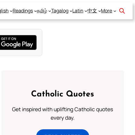
lish
Readings
தமிழ்
Tagalog
Latin
中文
More
Catholic Quotes
Get inspired with uplifting Catholic quotes
every day.