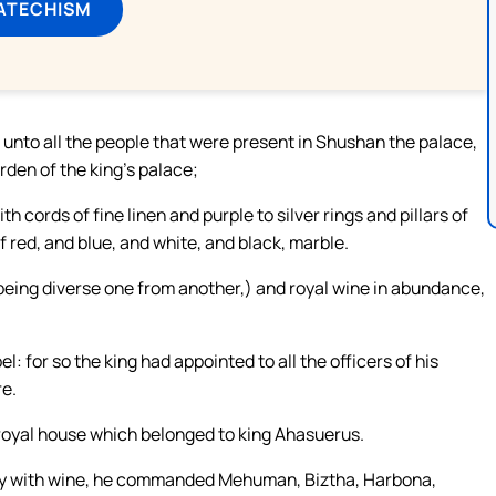
ATECHISM
unto all the people that were present in Shushan the palace,
rden of the king’s palace;
cords of fine linen and purple to silver rings and pillars of
 red, and blue, and white, and black, marble.
 being diverse one from another,) and royal wine in abundance,
 for so the king had appointed to all the officers of his
re.
royal house which belonged to king Ahasuerus.
rry with wine, he commanded Mehuman, Biztha, Harbona,