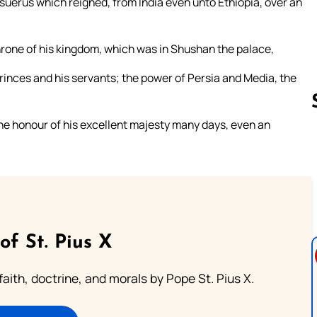
asuerus which reigned, from India even unto Ethiopia, over an
hrone of his kingdom, which was in Shushan the palace,
s princes and his servants; the power of Persia and Media, the
he honour of his excellent majesty many days, even an
Follow us 
of St. Pius X
aith, doctrine, and morals by Pope St. Pius X.