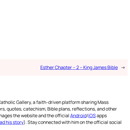
Esther Chapter – 2 – King James Bible
→
atholic Gallery, a faith-driven platform sharing Mass
rs, quotes, catechism, Bible plans, reflections, and other
nages the website and the official
Android
/
iOS
apps
ad his story
). Stay connected with him on the official social