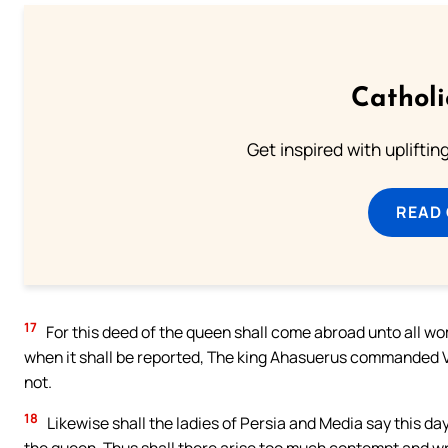
Cathol
Get inspired with uplifti
READ
17
For this deed of the queen shall come abroad unto all wom
when it shall be reported, The king Ahasuerus commanded V
not.
18
Likewise shall the ladies of Persia and Media say this day
the queen. Thus shall there arise too much contempt and w