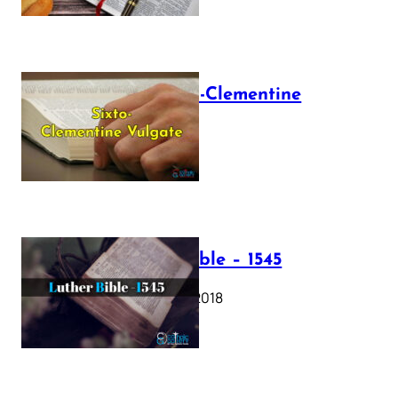
The Sixto-Clementine
Vulgate
July 12, 2025
Luther Bible – 1545
October 17, 2018