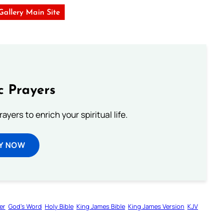
 Gallery Main Site
c Prayers
ayers to enrich your spiritual life.
Y NOW
er
God’s Word
Holy Bible
King James Bible
King James Version
KJV