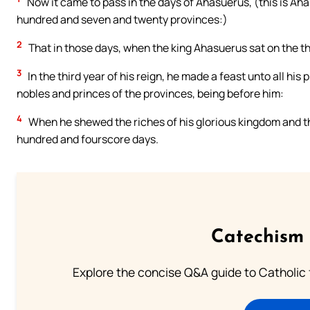
Now it came to pass in the days of Ahasuerus, (this is Ah
hundred and seven and twenty provinces:)
2
That in those days, when the king Ahasuerus sat on the t
3
In the third year of his reign, he made a feast unto all hi
nobles and princes of the provinces, being before him:
4
When he shewed the riches of his glorious kingdom and t
hundred and fourscore days.
Catechism 
Explore the concise Q&A guide to Catholic f