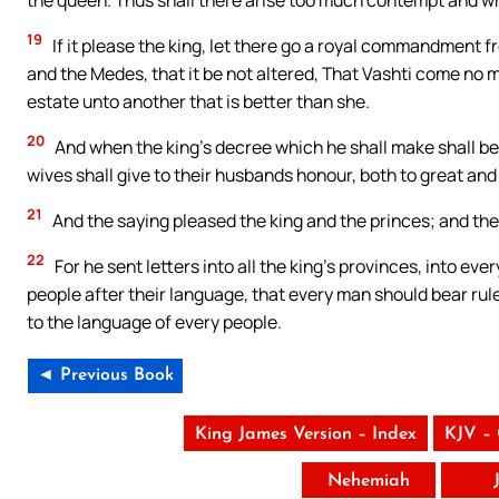
19
If it please the king, let there go a royal commandment f
and the Medes, that it be not altered, That Vashti come no m
estate unto another that is better than she.
20
And when the king’s decree which he shall make shall be pu
wives shall give to their husbands honour, both to great and
21
And the saying pleased the king and the princes; and th
22
For he sent letters into all the king’s provinces, into ev
people after their language, that every man should bear rule
to the language of every people.
◄ Previous Book
King James Version – Index
KJV –
Nehemiah