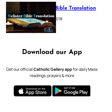
Webster Bible Translation
October 11, 2018
Download our App
Get our official
Catholic Gallery app
for daily Mass
readings, prayers & more