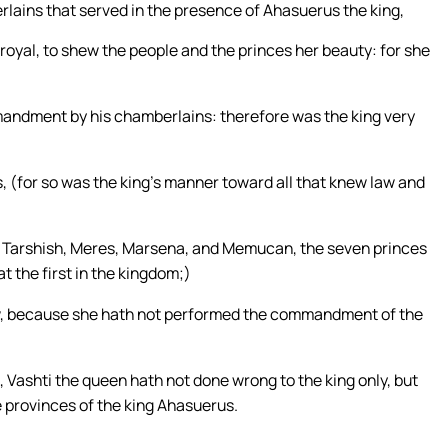
lains that served in the presence of Ahasuerus the king,
royal, to shew the people and the princes her beauty: for she
mandment by his chamberlains: therefore was the king very
, (for so was the king’s manner toward all that knew law and
 Tarshish, Meres, Marsena, and Memucan, the seven princes
t the first in the kingdom;)
aw, because she hath not performed the commandment of the
ashti the queen hath not done wrong to the king only, but
the provinces of the king Ahasuerus.