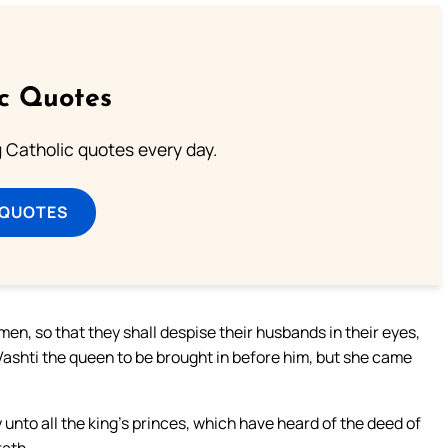
ic Quotes
ng Catholic quotes every day.
 QUOTES
en, so that they shall despise their husbands in their eyes,
ashti the queen to be brought in before him, but she came
 unto all the king’s princes, which have heard of the deed of
rath.