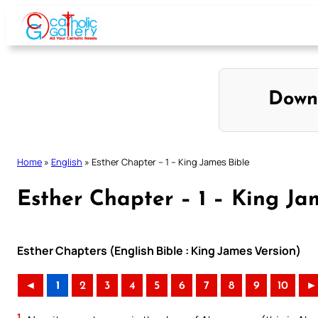
Skip
to
content
Down
Home
»
English
»
Esther Chapter – 1 – King James Bible
Esther Chapter – 1 – King Ja
Esther Chapters (English Bible : King James Version)
◄
1
2
3
4
5
6
7
8
9
10
►
1