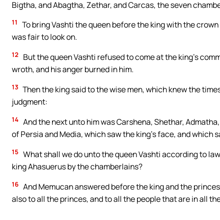
Bigtha, and Abagtha, Zethar, and Carcas, the seven chamber
11
To bring Vashti the queen before the king with the crown 
was fair to look on.
12
But the queen Vashti refused to come at the king’s com
wroth, and his anger burned in him.
13
Then the king said to the wise men, which knew the times
judgment:
14
And the next unto him was Carshena, Shethar, Admatha,
of Persia and Media, which saw the king’s face, and which sa
15
What shall we do unto the queen Vashti according to l
king Ahasuerus by the chamberlains?
16
And Memucan answered before the king and the princes, V
also to all the princes, and to all the people that are in all 