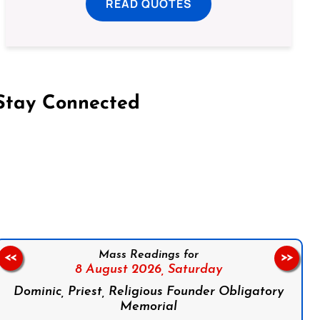
READ QUOTES
Stay Connected
on Facebook
Follow us on Instagram
Follow us on X
Subscribe to our YouTube Channel
Follow us on WhatsApp
Mass Readings for
<<
>>
8 August 2026,
Saturday
Dominic, Priest, Religious Founder Obligatory
Memorial