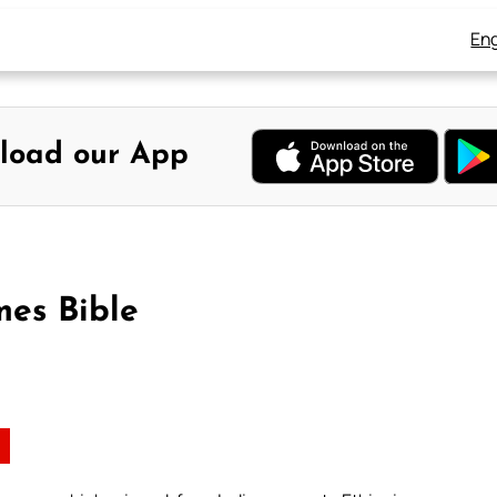
Eng
load our App
mes Bible