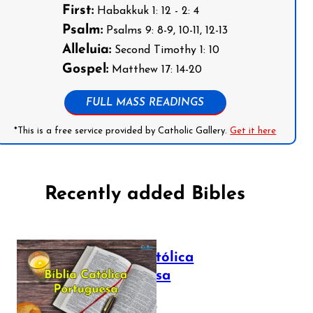
First:
Habakkuk 1: 12 - 2: 4
Psalm:
Psalms 9: 8-9, 10-11, 12-13
Alleluia:
Second Timothy 1: 10
Gospel:
Matthew 17: 14-20
FULL MASS READINGS
*This is a free service provided by Catholic Gallery.
Get it here
Recently added Bibles
Bíblia Católica
Portuguesa
July 16, 2025