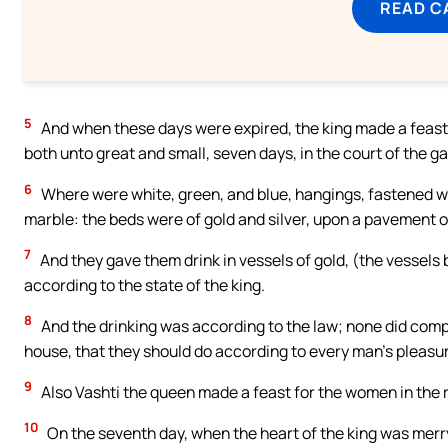
READ C
5
And when these days were expired, the king made a feast 
both unto great and small, seven days, in the court of the ga
6
Where were white, green, and blue, hangings, fastened with 
marble: the beds were of gold and silver, upon a pavement of
7
And they gave them drink in vessels of gold, (the vessels
according to the state of the king.
8
And the drinking was according to the law; none did compel:
house, that they should do according to every man’s pleasu
9
Also Vashti the queen made a feast for the women in the 
10
On the seventh day, when the heart of the king was me