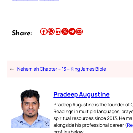
Share this article on Facebook
Share this article on WhatsApp
Share this article on LinkedIn
Share this article on X
Share this article on Telegram
Email this Article
Share:
←
Nehemiah Chapter – 13 – King James Bible
Pradeep Augustine
Pradeep Augustine is the founder of C
Readings in multiple languages, praye
spiritual resources since 2013. He ma
alongside his professional career (
Re
profiles below.