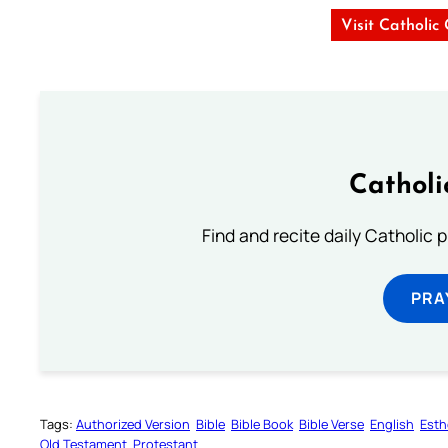
Visit Catholic
Catholi
Find and recite daily Catholic pr
PRA
Tags:
Authorized Version
Bible
Bible Book
Bible Verse
English
Esth
Old Testament
Protestant