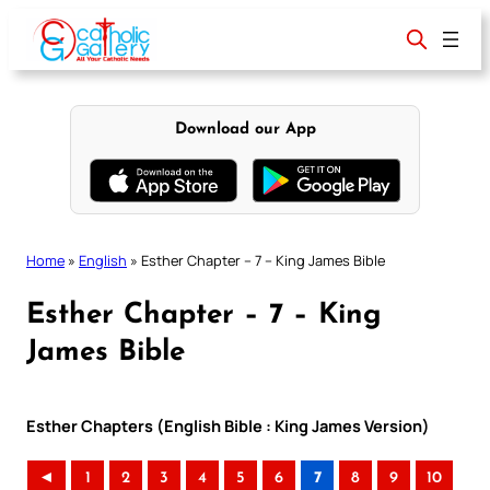
Skip
to
content
Download our App
Home
»
English
»
Esther Chapter – 7 – King James Bible
Esther Chapter – 7 – King
James Bible
Esther Chapters (English Bible : King James Version)
◄
1
2
3
4
5
6
7
8
9
10