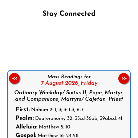
Stay Connected
Follow us on Facebook
Follow us on Instagram
Follow us on X
Subscribe to our YouTube Channel
Follow us on WhatsApp
Mass Readings for
<<
>>
7 August 2026,
Friday
Ordinary Weekday/ Sixtus II, Pope, Martyr,
and Companions, Martyrs/ Cajetan, Priest
First:
Nahum 2: 1, 3; 3: 1-3, 6-7
Psalm:
Deuteronomy 32: 35cd-36ab, 39abcd, 41
Alleluia:
Matthew 5: 10
Gospel:
Matthew 16: 24-28