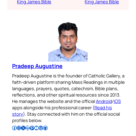
King James Bible
King James Bible
Pradeep Augustine
Pradeep Augustine is the founder of Catholic Gallery, a
faith-driven platform sharing Mass Readings in multiple
languages, prayers, quotes, catechism, Bible plans,
reflections, and other spiritual resources since 2013.
He manages the website and the official
Android
/
iOS
apps alongside his professional career (
Read his
story
). Stay connected with him on the official social
profiles below.
Follow Pradeep on Facebook
Follow Pradeep on Instagram
Follow Pradeep on X
Follow Pradeep on LinkedIn
Follow Pradeep on Pinterest
Subscribe to Pradeep’s Youtube Channel
Follow Pradeep on WordPress
Follow Pradeep on GitHub