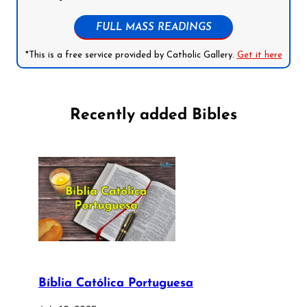
FULL MASS READINGS
*This is a free service provided by Catholic Gallery.
Get it here
Recently added Bibles
Bíblia Católica Portuguesa