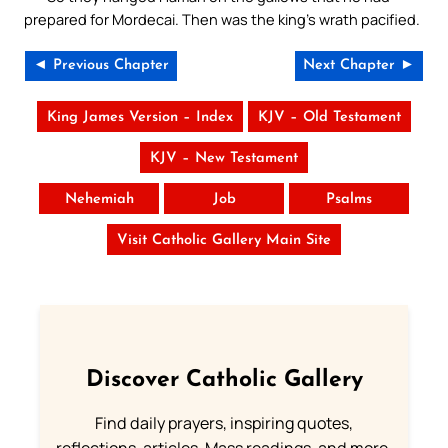
prepared for Mordecai. Then was the king’s wrath pacified.
◄ Previous Chapter
Next Chapter ►
King James Version – Index
KJV – Old Testament
KJV – New Testament
Nehemiah
Job
Psalms
Visit Catholic Gallery Main Site
Discover Catholic Gallery
Find daily prayers, inspiring quotes,
reflections, articles, Mass readings, and more.