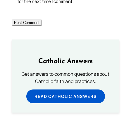
for the next time I comment.
Catholic Answers
Get answers to common questions about
Catholic faith and practices.
READ CATHOLIC ANSWERS