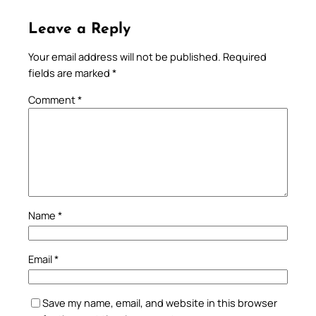
Leave a Reply
Your email address will not be published.
Required
fields are marked
*
Comment
*
Name
*
Email
*
Save my name, email, and website in this browser