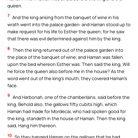
queen.
7
And the king arising from the banquet of wine in his
wrath went into the palace garden: and Haman stood up to
make request for his life to Esther the queen; for he saw
that there was evil determined against him by the king.
8
Then the king returned out of the palace garden into
the place of the banquet of wine; and Haman was fallen
upon the bed whereon Esther was. Then said the king, Will
he force the queen also before me in the house? As the
word went out of the king’s mouth, they covered Haman’s
face.
9
And Harbonah, one of the chamberlains, said before the
king, Behold also, the gallows fifty cubits high, which
Haman had made for Mordecai, who had spoken good for
the king, standeth in the house of Haman. Then the king
said, Hang him thereon.
10
So they hanged Haman on the gallows that he had