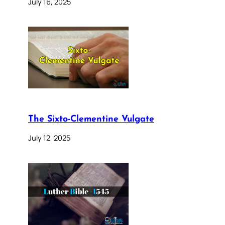
July 16, 2025
The Sixto-Clementine Vulgate
July 12, 2025