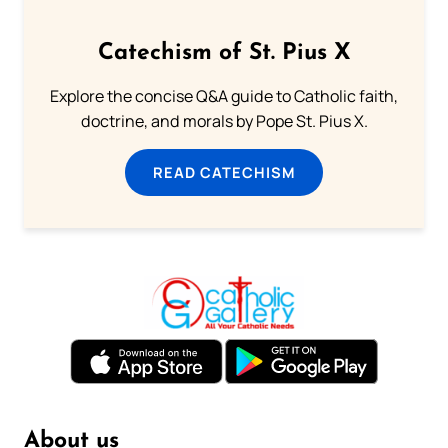
Catechism of St. Pius X
Explore the concise Q&A guide to Catholic faith,
doctrine, and morals by Pope St. Pius X.
READ CATECHISM
About us