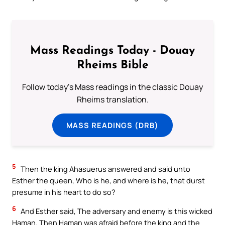
Mass Readings Today - Douay
Rheims Bible
Follow today's Mass readings in the classic Douay
Rheims translation.
MASS READINGS (DRB)
5
Then the king Ahasuerus answered and said unto
Esther the queen, Who is he, and where is he, that durst
presume in his heart to do so?
6
And Esther said, The adversary and enemy is this wicked
Haman. Then Haman was afraid before the king and the