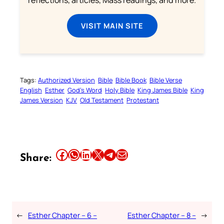
VISIT MAIN SITE
Tags:
Authorized Version
Bible
Bible Book
Bible Verse
English
Esther
God’s Word
Holy Bible
King James Bible
King
James Version
KJV
Old Testament
Protestant
Share this article on Facebook
Share this article on WhatsApp
Share this article on LinkedIn
Share this article on X
Share this article on Telegram
Email this Article
Share:
←
Esther Chapter – 6 –
Esther Chapter – 8 –
→