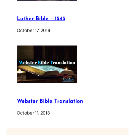
Luther Bible – 1545
October 17, 2018
Webster Bible Translation
October 11, 2018