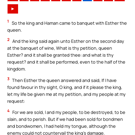
►
1
So the king and Haman came to banquet with Esther the
queen.
2
And the king said again unto Esther on the second day
at the banquet of wine, What is thy petition, queen
Esther? and it shall be granted thee: and what is thy
request? and it shall be performed, even to the half of the
kingdom.
3
Then Esther the queen answered and said, If I have
found favour in thy sight, O king, and if it please the king,
let my life be given me at my petition, and my people at my
request:
4
For we are sold, I and my people, to be destroyed, to be
slain, and to perish. But if we had been sold for bondmen
and bondwomen, I had held my tongue, although the
enemy could not countervail the king’s damage.