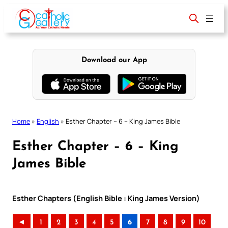
Skip
to
content
Download our App
Home
»
English
»
Esther Chapter – 6 – King James Bible
Esther Chapter – 6 – King
James Bible
Esther Chapters (English Bible : King James Version)
◄
1
2
3
4
5
6
7
8
9
10