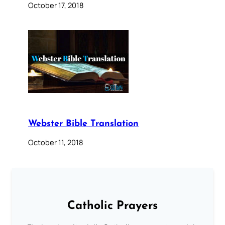
October 17, 2018
Webster Bible Translation
October 11, 2018
Catholic Prayers