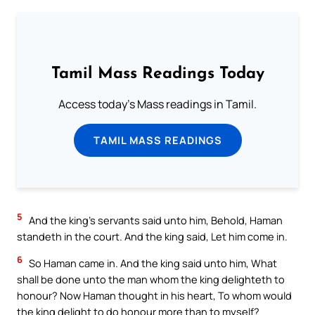
Tamil Mass Readings Today
Access today's Mass readings in Tamil.
TAMIL MASS READINGS
5
And the king’s servants said unto him, Behold, Haman
standeth in the court. And the king said, Let him come in.
6
So Haman came in. And the king said unto him, What
shall be done unto the man whom the king delighteth to
honour? Now Haman thought in his heart, To whom would
the king delight to do honour more than to myself?