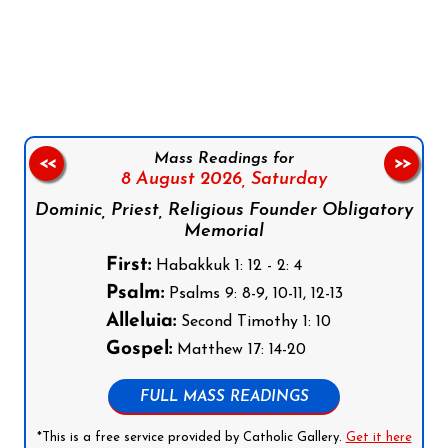
Follow us on Facebook
Follow us on Instagram
Follow us on X
Subscribe to our YouTube Channel
Follow us on WhatsApp
Mass Readings for
<<
>>
8 August 2026,
Saturday
Dominic, Priest, Religious Founder Obligatory
Memorial
First:
Habakkuk 1: 12 - 2: 4
Psalm:
Psalms 9: 8-9, 10-11, 12-13
Alleluia:
Second Timothy 1: 10
Gospel:
Matthew 17: 14-20
FULL MASS READINGS
*This is a free service provided by Catholic Gallery.
Get it here