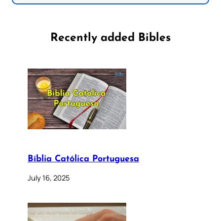
Recently added Bibles
Bíblia Católica Portuguesa
July 16, 2025