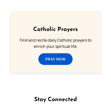
Catholic Prayers
Find and recite daily Catholic prayers to
enrich your spiritual life.
PRAY NOW
Stay Connected