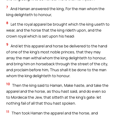
7
And Haman answered the king, For the man whom the
king delighteth to honour,
8
Let the royal apparel be brought which the king useth to
wear, and the horse that the king rideth upon, and the
crown royal which is set upon his head:
9
And let this apparel and horse be delivered to the hand
of one of the king’s most noble princes, that they may
array the man withal whom the king delighteth to honour,
and bring him on horseback through the street of the city,
and proclaim before him, Thus shall it be done to the man
whom the king delighteth to honour.
10
Then the king said to Haman, Make haste, and take the
apparel and the horse, as thou hast said, and do even so
to Mordecai the Jew, that sitteth at the king’s gate: let
nothing fail of all that thou hast spoken.
11
Then took Haman the apparel and the horse, and