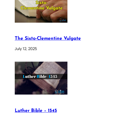
The Sixto-Clementine Vulgate
July 12, 2025
Luther Bible – 1545