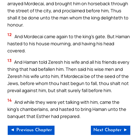
arrayed Mordecai, and brought him on horseback through
the street of the city, and proclaimed before him, Thus
shall it be done unto the man whom the king delighteth to
honour.
12
And Mordecai came again to the king’s gate. But Haman
hasted to his house mourning, and having his head
covered.
13
And Haman told Zeresh his wife and all his friends every
thing that had befallen him. Then said his wise men and
Zeresh his wife unto him, If Mordecai be of the seed of the
Jews, before whom thou hast begun to fall, thou shalt not
prevail against him, but shalt surely fall before him.
14
And while they were yet talking with him, came the
king’s chamberlains, and hasted to bring Haman unto the
banquet that Esther had prepared.
◄ Previous Chapter
Next Chapter ►