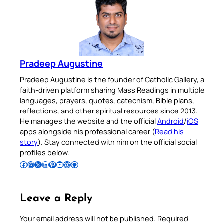
Pradeep Augustine
Pradeep Augustine is the founder of Catholic Gallery, a
faith-driven platform sharing Mass Readings in multiple
languages, prayers, quotes, catechism, Bible plans,
reflections, and other spiritual resources since 2013.
He manages the website and the official
Android
/
iOS
apps alongside his professional career (
Read his
story
). Stay connected with him on the official social
profiles below.
Follow Pradeep on Facebook
Follow Pradeep on Instagram
Follow Pradeep on X
Follow Pradeep on LinkedIn
Follow Pradeep on Pinterest
Subscribe to Pradeep’s Youtube Channel
Follow Pradeep on WordPress
Follow Pradeep on GitHub
Leave a Reply
Your email address will not be published.
Required