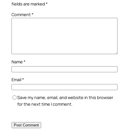
fields are marked
*
Comment
*
Name
*
Email
*
Save my name, email, and website in this browser
for the next time I comment.