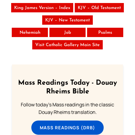
King James Version – Index
KJV – Old Testament
KJV – New Testament
Nehemiah
Job
Psalms
Visit Catholic Gallery Main Site
Mass Readings Today - Douay
Rheims Bible
Follow today's Mass readings in the classic
Douay Rheims translation.
MASS READINGS (DRB)