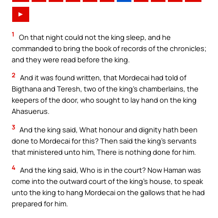
►
1
On that night could not the king sleep, and he
commanded to bring the book of records of the chronicles;
and they were read before the king.
2
And it was found written, that Mordecai had told of
Bigthana and Teresh, two of the king’s chamberlains, the
keepers of the door, who sought to lay hand on the king
Ahasuerus.
3
And the king said, What honour and dignity hath been
done to Mordecai for this? Then said the king’s servants
that ministered unto him, There is nothing done for him.
4
And the king said, Who is in the court? Now Haman was
come into the outward court of the king’s house, to speak
unto the king to hang Mordecai on the gallows that he had
prepared for him.