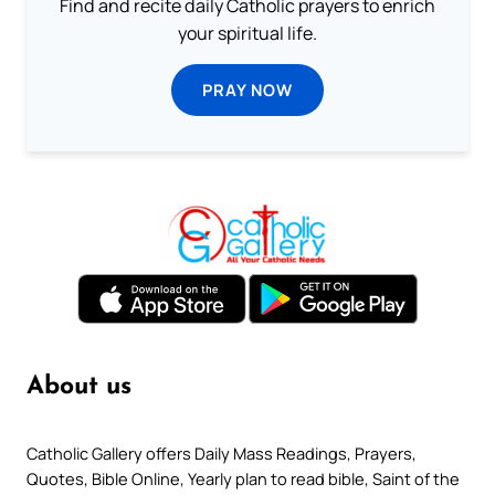
Find and recite daily Catholic prayers to enrich
your spiritual life.
PRAY NOW
About us
Catholic Gallery offers Daily Mass Readings, Prayers,
Quotes, Bible Online, Yearly plan to read bible, Saint of the