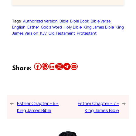
Tags:
Authorized Version
Bible
Bible Book
Bible Verse
English
Esther
God’s Word
Holy Bible
King James Bible
King
James Version
KJV
Old Testament
Protestant
Share this article on Facebook
Share this article on WhatsApp
Share this article on LinkedIn
Share this article on X
Share this article on Telegram
Email this Article
Share:
←
Esther Chapter – 5 –
Esther Chapter – 7 –
→
King James Bible
King James Bible