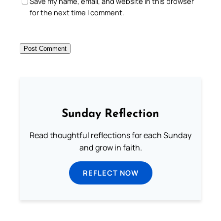
Save my name, email, and website in this browser
for the next time I comment.
Sunday Reflection
Read thoughtful reflections for each Sunday
and grow in faith.
REFLECT NOW