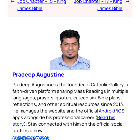
←
Job Chapter – 15 – King
Job Chapter – 17 – King
→
James Bible
James Bible
Pradeep Augustine
Pradeep Augustine is the founder of Catholic Gallery, a
faith-driven platform sharing Mass Readings in multiple
languages, prayers, quotes, catechism, Bible plans,
reflections, and other spiritual resources since 2013.
He manages the website and the official
Android
/
iOS
apps alongside his professional career (
Read his
story
). Stay connected with him on the official social
profiles below.
Follow Pradeep on Facebook
Follow Pradeep on Instagram
Follow Pradeep on X
Follow Pradeep on LinkedIn
Follow Pradeep on Pinterest
Subscribe to Pradeep’s Youtube Channel
Follow Pradeep on WordPress
Follow Pradeep on GitHub