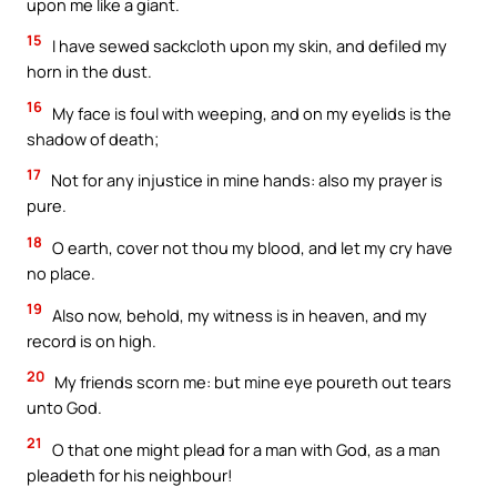
upon me like a giant.
15
I have sewed sackcloth upon my skin, and defiled my
horn in the dust.
16
My face is foul with weeping, and on my eyelids is the
shadow of death;
17
Not for any injustice in mine hands: also my prayer is
pure.
18
O earth, cover not thou my blood, and let my cry have
no place.
19
Also now, behold, my witness is in heaven, and my
record is on high.
20
My friends scorn me: but mine eye poureth out tears
unto God.
21
O that one might plead for a man with God, as a man
pleadeth for his neighbour!