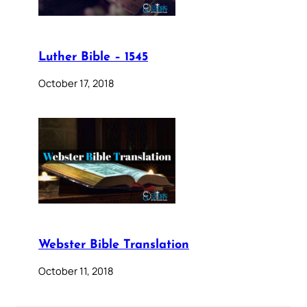
Luther Bible – 1545
October 17, 2018
Webster Bible Translation
October 11, 2018