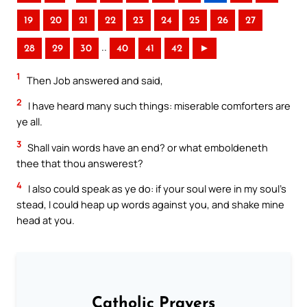
19
20
21
22
23
24
25
26
27
..
28
29
30
40
41
42
►
1
Then Job answered and said,
2
I have heard many such things: miserable comforters are
ye all.
3
Shall vain words have an end? or what emboldeneth
thee that thou answerest?
4
I also could speak as ye do: if your soul were in my soul’s
stead, I could heap up words against you, and shake mine
head at you.
Catholic Prayers