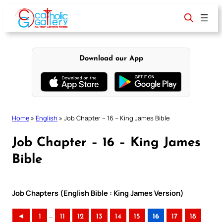
Skip
to
content
Download our App
Home
»
English
»
Job Chapter – 16 – King James Bible
Job Chapter – 16 – King James
Bible
Job Chapters (English Bible : King James Version)
..
◄
1
11
12
13
14
15
16
17
18