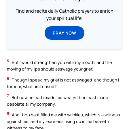
Find and recite daily Catholic prayers to enrich
your spiritual life.
PRAY NOW
5
But I would strengthen you with my mouth, and the
moving of my lips should asswage your grief.
6
Though I speak, my grief is not asswaged: and though I
forbear, what am I eased?
7
But now he hath made me weary: thou hast made
desolate all my company.
8
And thou hast filled me with wrinkles, which is a witness
against me: and my leanness rising up in me beareth
witness to my face.