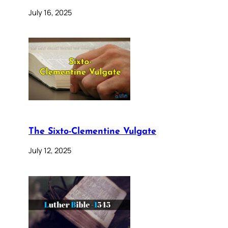
July 16, 2025
The Sixto-Clementine Vulgate
July 12, 2025