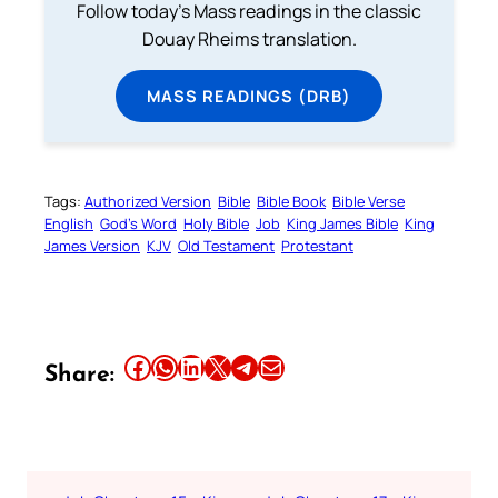
Follow today's Mass readings in the classic
Douay Rheims translation.
MASS READINGS (DRB)
Tags:
Authorized Version
Bible
Bible Book
Bible Verse
English
God’s Word
Holy Bible
Job
King James Bible
King
James Version
KJV
Old Testament
Protestant
Share this article on Facebook
Share this article on WhatsApp
Share this article on LinkedIn
Share this article on X
Share this article on Telegram
Email this Article
Share: