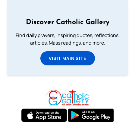
Discover Catholic Gallery
Find daily prayers, inspiring quotes, reflections,
articles, Mass readings, and more.
VISIT MAIN SITE