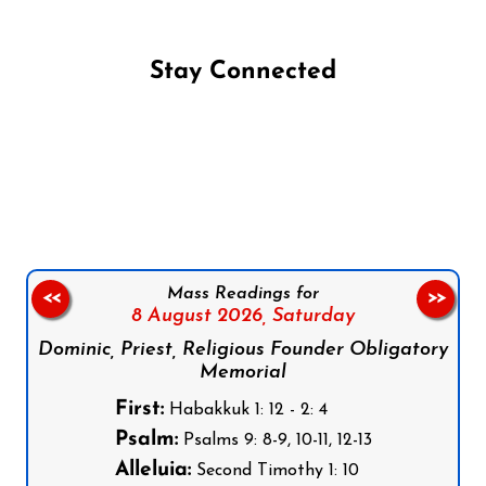
Stay Connected
Follow us on Facebook
Follow us on Instagram
Follow us on X
Subscribe to our YouTube Channel
Follow us on WhatsApp
Mass Readings for
<<
>>
8 August 2026,
Saturday
Dominic, Priest, Religious Founder Obligatory
Memorial
First:
Habakkuk 1: 12 - 2: 4
Psalm:
Psalms 9: 8-9, 10-11, 12-13
Alleluia:
Second Timothy 1: 10