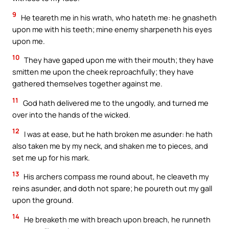
9
He teareth me in his wrath, who hateth me: he gnasheth
upon me with his teeth; mine enemy sharpeneth his eyes
upon me.
10
They have gaped upon me with their mouth; they have
smitten me upon the cheek reproachfully; they have
gathered themselves together against me.
11
God hath delivered me to the ungodly, and turned me
over into the hands of the wicked.
12
I was at ease, but he hath broken me asunder: he hath
also taken me by my neck, and shaken me to pieces, and
set me up for his mark.
13
His archers compass me round about, he cleaveth my
reins asunder, and doth not spare; he poureth out my gall
upon the ground.
14
He breaketh me with breach upon breach, he runneth