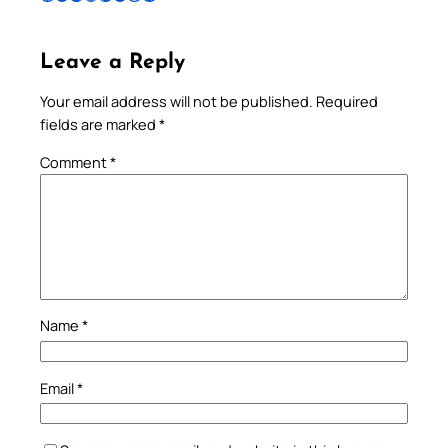
Leave a Reply
Your email address will not be published.
Required
fields are marked
*
Comment
*
Name
*
Email
*