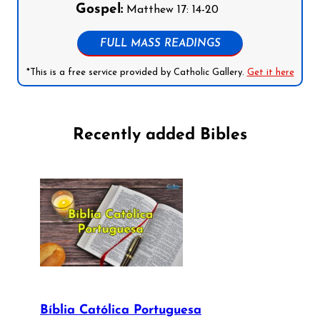
Gospel:
Matthew 17: 14-20
FULL MASS READINGS
*This is a free service provided by Catholic Gallery.
Get it here
Recently added Bibles
Bíblia Católica Portuguesa