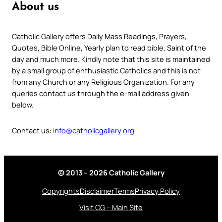
About us
Catholic Gallery offers Daily Mass Readings, Prayers,
Quotes, Bible Online, Yearly plan to read bible, Saint of the
day and much more. Kindly note that this site is maintained
by a small group of enthusiastic Catholics and this is not
from any Church or any Religious Organization. For any
queries contact us through the e-mail address given
below.
Contact us:
info@catholicgallery.org
© 2013 – 2026 Catholic Gallery
Copyrights
Disclaimer
Terms
Privacy Policy
Visit CG – Main Site