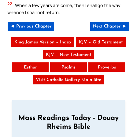
22
When a few years are come, then I shall go the way
whence I shall not return.
◄ Previous Chapter
Next Chapter ►
King James Version – Index
KJV – Old Testament
KJV – New Testament
Esther
Psalms
Proverbs
Visit Catholic Gallery Main Site
Mass Readings Today - Douay
Rheims Bible