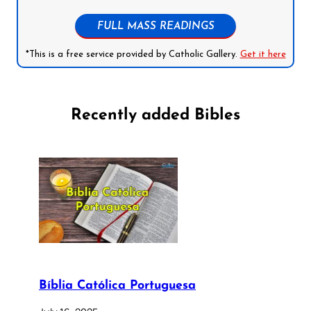
FULL MASS READINGS
*This is a free service provided by Catholic Gallery.
Get it here
Recently added Bibles
Bíblia Católica Portuguesa