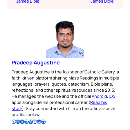
James Bible
James Bible
Pradeep Augustine
Pradeep Augustine is the founder of Catholic Gallery, a
faith-driven platform sharing Mass Readings in multiple
languages, prayers, quotes, catechism, Bible plans,
reflections, and other spiritual resources since 2013.
He manages the website and the official
Android
/
iOS
apps alongside his professional career (
Read his
story
). Stay connected with him on the official social
profiles below.
Follow Pradeep on Facebook
Follow Pradeep on Instagram
Follow Pradeep on X
Follow Pradeep on LinkedIn
Follow Pradeep on Pinterest
Subscribe to Pradeep’s Youtube Channel
Follow Pradeep on WordPress
Follow Pradeep on GitHub