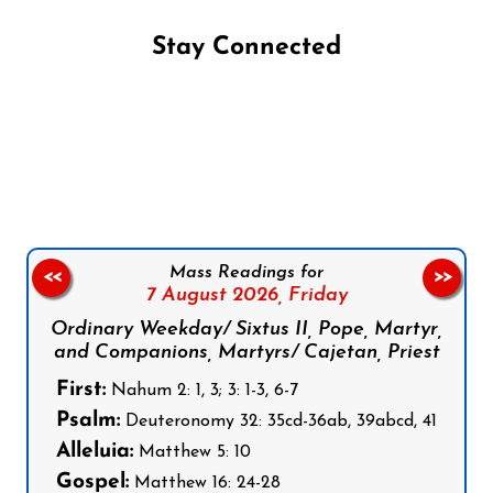
Stay Connected
Follow us on Facebook
Follow us on Instagram
Follow us on X
Subscribe to our YouTube Channel
Follow us on WhatsApp
Mass Readings for
<<
>>
7 August 2026,
Friday
Ordinary Weekday/ Sixtus II, Pope, Martyr,
and Companions, Martyrs/ Cajetan, Priest
First:
Nahum 2: 1, 3; 3: 1-3, 6-7
Psalm:
Deuteronomy 32: 35cd-36ab, 39abcd, 41
Alleluia:
Matthew 5: 10
Gospel:
Matthew 16: 24-28