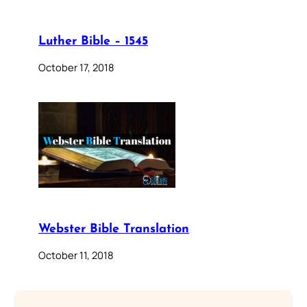
Luther Bible – 1545
October 17, 2018
Webster Bible Translation
October 11, 2018