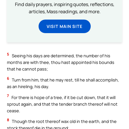
Find daily prayers, inspiring quotes, reflections,
articles, Mass readings, and more.
VISIT MAIN SITE
5
Seeing his days are determined, the number of his
months are with thee, thou hast appointed his bounds
that he cannot pass;
6
Turn from him, that he may rest, till he shall accomplish,
as an hireling, his day.
7
For there is hope of a tree, if it be cut down, that it will
sprout again, and that the tender branch thereof will not
cease.
8
Though the root thereof wax old in the earth, and the
stock thereof die in the ground;