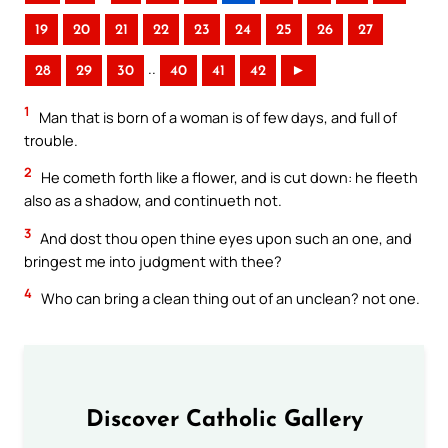
19
20
21
22
23
24
25
26
27
..
28
29
30
40
41
42
►
1
Man that is born of a woman is of few days, and full of
trouble.
2
He cometh forth like a flower, and is cut down: he fleeth
also as a shadow, and continueth not.
3
And dost thou open thine eyes upon such an one, and
bringest me into judgment with thee?
4
Who can bring a clean thing out of an unclean? not one.
Discover Catholic Gallery