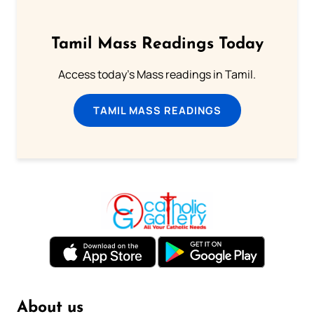
Tamil Mass Readings Today
Access today's Mass readings in Tamil.
TAMIL MASS READINGS
About us