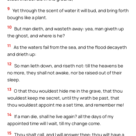
9
Yet through the scent of water it will bud, and bring forth
boughs like a plant.
10
But man dieth, and wasteth away: yea, man giveth up
the ghost, and where is he?
11
As the waters fail from the sea, and the flood decayeth
and drieth up:
12
So man lieth down, and riseth not: till the heavens be
no more, they shall not awake, nor be raised out of their
sleep.
13
O that thou wouldest hide me in the grave, that thou
wouldest keep me secret, until thy wrath be past, that
thou wouldest appoint me a set time, and remember me!
14
If a man die, shall he live again? all the days of my
appointed time will I wait, till my change come.
15
Thou shalt call, and I will answer thee: thou wilt have a