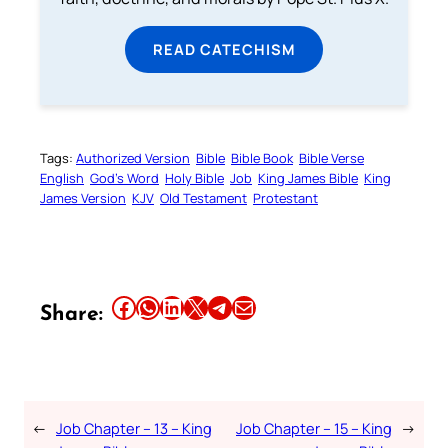
READ CATECHISM
Tags:
Authorized Version
Bible
Bible Book
Bible Verse
English
God’s Word
Holy Bible
Job
King James Bible
King
James Version
KJV
Old Testament
Protestant
Share this article on Facebook
Share this article on WhatsApp
Share this article on LinkedIn
Share this article on X
Share this article on Telegram
Email this Article
Share:
←
Job Chapter – 13 – King
Job Chapter – 15 – King
→