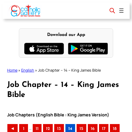
Skip
to
content
Download our App
Home
»
English
»
Job Chapter – 14 – King James Bible
Job Chapter – 14 – King James
Bible
Job Chapters (English Bible : King James Version)
..
◄
1
11
12
13
14
15
16
17
18