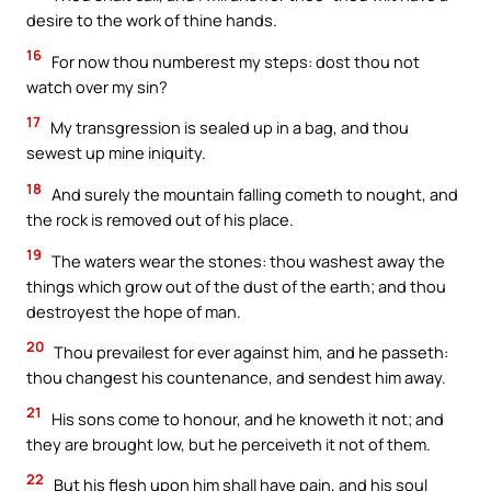
desire to the work of thine hands.
16
For now thou numberest my steps: dost thou not
watch over my sin?
17
My transgression is sealed up in a bag, and thou
sewest up mine iniquity.
18
And surely the mountain falling cometh to nought, and
the rock is removed out of his place.
19
The waters wear the stones: thou washest away the
things which grow out of the dust of the earth; and thou
destroyest the hope of man.
20
Thou prevailest for ever against him, and he passeth:
thou changest his countenance, and sendest him away.
21
His sons come to honour, and he knoweth it not; and
they are brought low, but he perceiveth it not of them.
22
But his flesh upon him shall have pain, and his soul