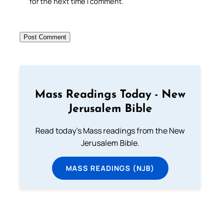
for the next time I comment.
Mass Readings Today - New
Jerusalem Bible
Read today's Mass readings from the New
Jerusalem Bible.
MASS READINGS (NJB)