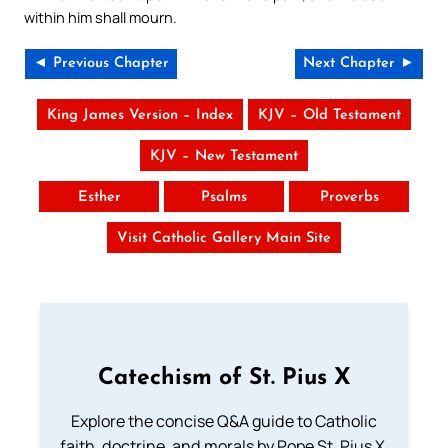
within him shall mourn.
◄ Previous Chapter
Next Chapter ►
King James Version – Index
KJV – Old Testament
KJV – New Testament
Esther
Psalms
Proverbs
Visit Catholic Gallery Main Site
Catechism of St. Pius X
Explore the concise Q&A guide to Catholic
faith, doctrine, and morals by Pope St. Pius X.