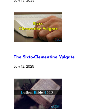
July 16, 2025
The Sixto-Clementine Vulgate
July 12, 2025