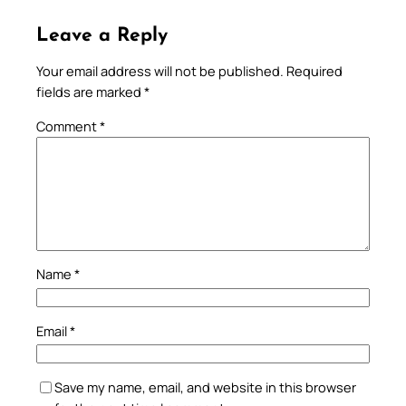
Leave a Reply
Your email address will not be published.
Required
fields are marked
*
Comment
*
Name
*
Email
*
Save my name, email, and website in this browser