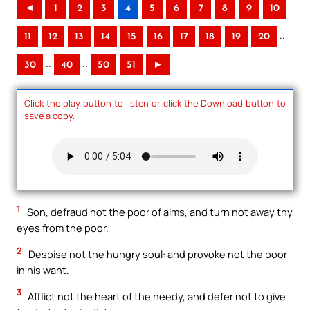
◄
1
2
3
4
5
6
7
8
9
10
..
11
12
13
14
15
16
17
18
19
20
..
..
30
40
50
51
►
Click the play button to listen or click the Download button to
save a copy.
1
Son, defraud not the poor of alms, and turn not away thy
eyes from the poor.
2
Despise not the hungry soul: and provoke not the poor
in his want.
3
Afflict not the heart of the needy, and defer not to give