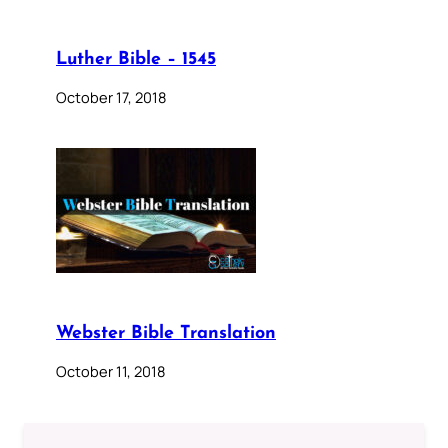
Luther Bible – 1545
October 17, 2018
Webster Bible Translation
October 11, 2018