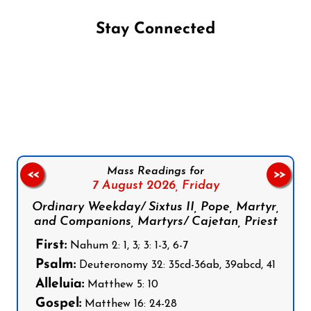
Stay Connected
Follow us on Facebook
Follow us on Instagram
Follow us on X
Subscribe to our YouTube Channel
Follow us on WhatsApp
Mass Readings for
<<
>>
7 August 2026,
Friday
Ordinary Weekday/ Sixtus II, Pope, Martyr,
and Companions, Martyrs/ Cajetan, Priest
First:
Nahum 2: 1, 3; 3: 1-3, 6-7
Psalm:
Deuteronomy 32: 35cd-36ab, 39abcd, 41
Alleluia:
Matthew 5: 10
Gospel:
Matthew 16: 24-28