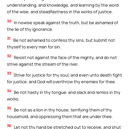
understanding, and knowledge, and learning by the word
of the wise, and steadfastness in the works of justice.
30
In nowise speak against the truth, but be ashamed of
the lie of thy ignorance.
31
Be not ashamed to confess thy sins, but submit not
thyself to every man for sin.
32
Resist not against the face of the mighty, and do not
strive against the stream of the river.
33
Strive for justice for thy soul, and even unto death fight
for justice, and God will overthrow thy enemies for thee.
34
Be not hasty in thy tongue: and slack and remiss in thy
works.
35
Be not as a lion in thy house, terrifying them of thy
household, and oppressing them that are under thee.
36
Let not thy hand be stretched out to receive, and shut