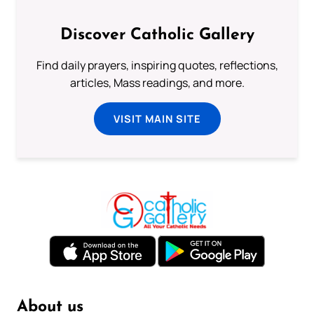
Discover Catholic Gallery
Find daily prayers, inspiring quotes, reflections,
articles, Mass readings, and more.
VISIT MAIN SITE
About us