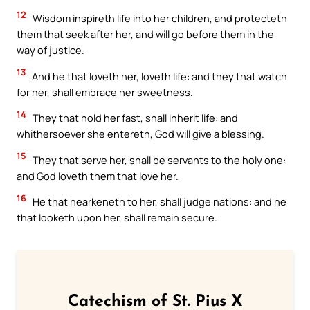
12
Wisdom inspireth life into her children, and protecteth
them that seek after her, and will go before them in the
way of justice.
13
And he that loveth her, loveth life: and they that watch
for her, shall embrace her sweetness.
14
They that hold her fast, shall inherit life: and
whithersoever she entereth, God will give a blessing.
15
They that serve her, shall be servants to the holy one:
and God loveth them that love her.
16
He that hearkeneth to her, shall judge nations: and he
that looketh upon her, shall remain secure.
Catechism of St. Pius X