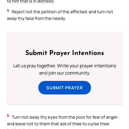
to him that is in distress.
4
Reject not the petition of the afflicted: and turn not
away thy face from the needy.
Submit Prayer Intentions
Let us pray together. Write your prayer intentions
and join our community.
SUBMIT PRAYER
5
Turn not away thy eyes from the poor for fear of anger:
and leave not to them that ask of thee to curse thee