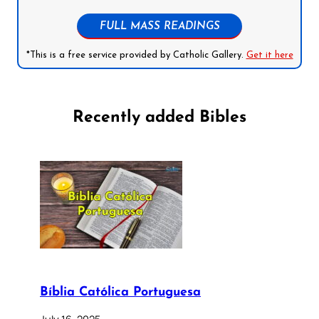
FULL MASS READINGS
*This is a free service provided by Catholic Gallery.
Get it here
Recently added Bibles
Bíblia Católica Portuguesa
July 16, 2025