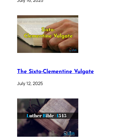
The Sixto-Clementine Vulgate
July 12, 2025