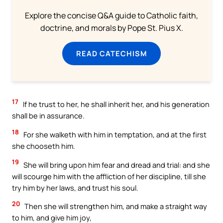
Explore the concise Q&A guide to Catholic faith,
doctrine, and morals by Pope St. Pius X.
READ CATECHISM
17
If he trust to her, he shall inherit her, and his generation
shall be in assurance.
18
For she walketh with him in temptation, and at the first
she chooseth him.
19
She will bring upon him fear and dread and trial: and she
will scourge him with the affliction of her discipline, till she
try him by her laws, and trust his soul.
20
Then she will strengthen him, and make a straight way
to him, and give him joy,