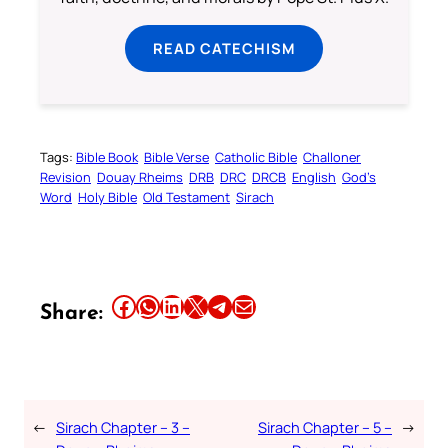
READ CATECHISM
Tags:
Bible Book
Bible Verse
Catholic Bible
Challoner
Revision
Douay Rheims
DRB
DRC
DRCB
English
God’s
Word
Holy Bible
Old Testament
Sirach
Share this article on Facebook
Share this article on WhatsApp
Share this article on LinkedIn
Share this article on X
Share this article on Telegram
Email this Article
Share:
←
Sirach Chapter – 3 –
Sirach Chapter – 5 –
→