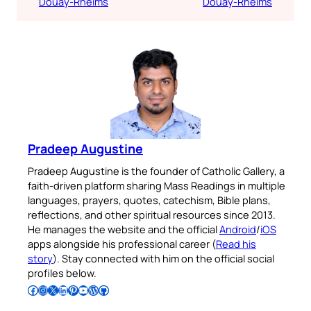
Douay-Rheims
Douay-Rheims
Pradeep Augustine
Pradeep Augustine is the founder of Catholic Gallery, a
faith-driven platform sharing Mass Readings in multiple
languages, prayers, quotes, catechism, Bible plans,
reflections, and other spiritual resources since 2013.
He manages the website and the official
Android
/
iOS
apps alongside his professional career (
Read his
story
). Stay connected with him on the official social
profiles below.
Follow Pradeep on Facebook
Follow Pradeep on Instagram
Follow Pradeep on X
Follow Pradeep on LinkedIn
Follow Pradeep on Pinterest
Subscribe to Pradeep’s Youtube Channel
Follow Pradeep on WordPress
Follow Pradeep on GitHub