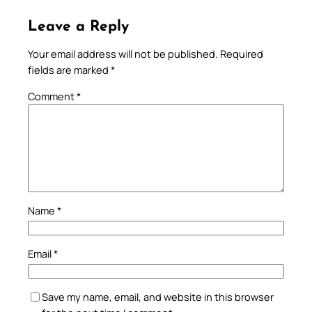
Leave a Reply
Your email address will not be published.
Required
fields are marked
*
Comment
*
Name
*
Email
*
Save my name, email, and website in this browser