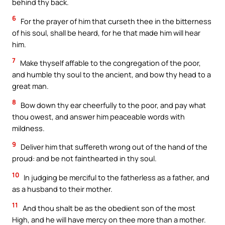
behind thy back.
6
For the prayer of him that curseth thee in the bitterness
of his soul, shall be heard, for he that made him will hear
him.
7
Make thyself affable to the congregation of the poor,
and humble thy soul to the ancient, and bow thy head to a
great man.
8
Bow down thy ear cheerfully to the poor, and pay what
thou owest, and answer him peaceable words with
mildness.
9
Deliver him that suffereth wrong out of the hand of the
proud: and be not fainthearted in thy soul.
10
In judging be merciful to the fatherless as a father, and
as a husband to their mother.
11
And thou shalt be as the obedient son of the most
High, and he will have mercy on thee more than a mother.