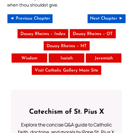
when thou shouldst give.
◄ Previous Chapter
Next Chapter ►
Douay Rheims – Index
Douay Rheims – OT
Douay Rheims – NT
Wisdom
Isaiah
Jeremiah
Visit Catholic Gallery Main Site
Catechism of St. Pius X
Explore the concise Q&A guide to Catholic
faith, doctrine, and morals by Pope St. Pius X.