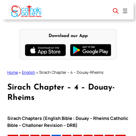
Skip
to
content
Download our App
Home
»
English
»
Sirach Chapter – 4 – Douay-Rheims
Sirach Chapter – 4 – Douay-
Rheims
Sirach Chapters (English Bible : Douay – Rheims Catholic
Bible – Challoner Revision – DRB)