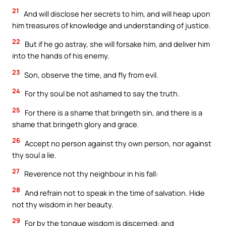
21
And will disclose her secrets to him, and will heap upon
him treasures of knowledge and understanding of justice.
22
But if he go astray, she will forsake him, and deliver him
into the hands of his enemy.
23
Son, observe the time, and fly from evil.
24
For thy soul be not ashamed to say the truth.
25
For there is a shame that bringeth sin, and there is a
shame that bringeth glory and grace.
26
Accept no person against thy own person, nor against
thy soul a lie.
27
Reverence not thy neighbour in his fall:
28
And refrain not to speak in the time of salvation. Hide
not thy wisdom in her beauty.
29
For by the tongue wisdom is discerned: and