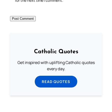
for the next time I comment.
Catholic Quotes
Get inspired with uplifting Catholic quotes
every day.
READ QUOTES