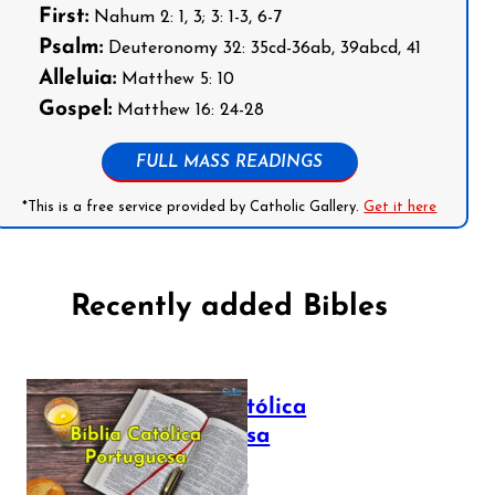
First:
Nahum 2: 1, 3; 3: 1-3, 6-7
Psalm:
Deuteronomy 32: 35cd-36ab, 39abcd, 41
Alleluia:
Matthew 5: 10
Gospel:
Matthew 16: 24-28
FULL MASS READINGS
*This is a free service provided by Catholic Gallery.
Get it here
Recently added Bibles
Bíblia Católica
Portuguesa
July 16, 2025