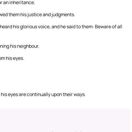
r an inheritance.
wed them his justice and judgments.
 heard his glorious voice, and he said to them: Beware of all
ing his neighbour.
om his eyes.
d his eyes are continually upon their ways.