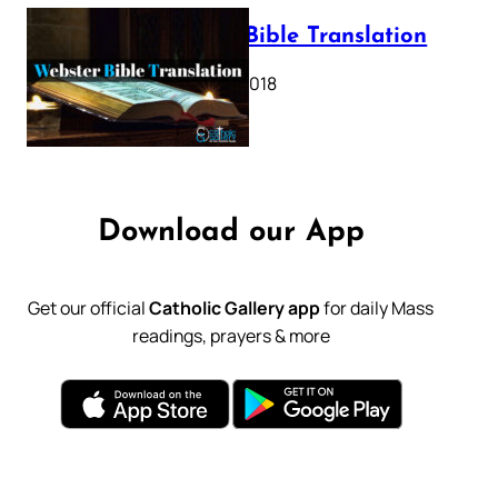
Webster Bible Translation
October 11, 2018
Download our App
Get our official
Catholic Gallery app
for daily Mass
readings, prayers & more