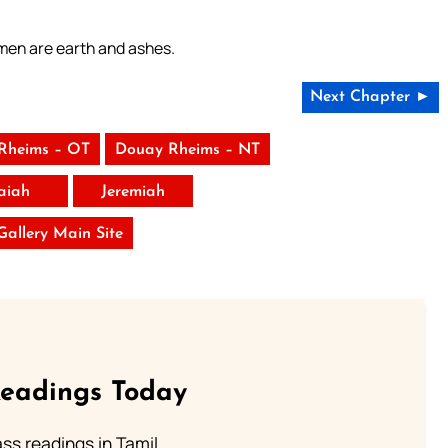
 men are earth and ashes.
Next Chapter ►
Rheims – OT
Douay Rheims – NT
saiah
Jeremiah
 Gallery Main Site
Readings Today
s readings in Tamil.