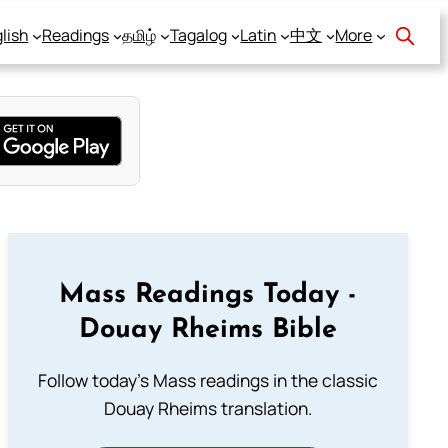
lish
Readings
தமிழ்
Tagalog
Latin
中文
More
Mass Readings Today -
Douay Rheims Bible
Follow today's Mass readings in the classic
Douay Rheims translation.