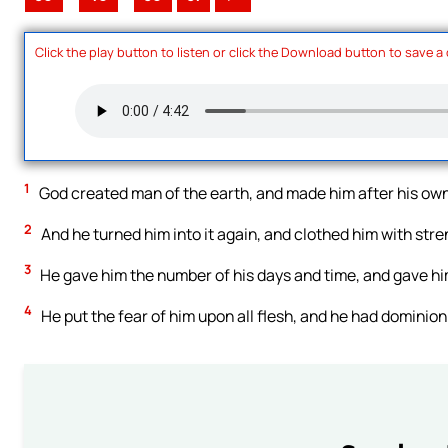
Click the play button to listen or click the Download button to save a
1
God created man of the earth, and made him after his ow
2
And he turned him into it again, and clothed him with stre
3
He gave him the number of his days and time, and gave him
4
He put the fear of him upon all flesh, and he had dominion