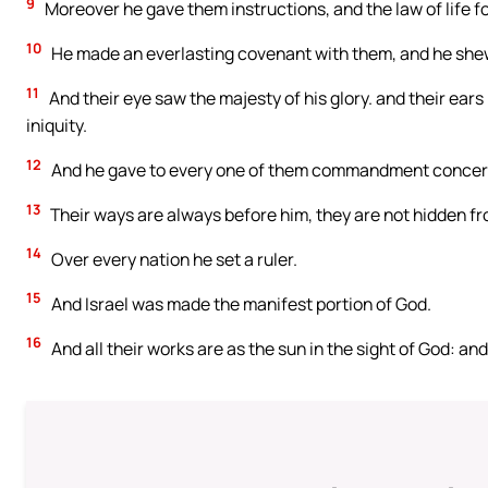
9
Moreover he gave them instructions, and the law of life fo
10
He made an everlasting covenant with them, and he she
11
And their eye saw the majesty of his glory. and their ears
iniquity.
12
And he gave to every one of them commandment concern
13
Their ways are always before him, they are not hidden fr
14
Over every nation he set a ruler.
15
And Israel was made the manifest portion of God.
16
And all their works are as the sun in the sight of God: an