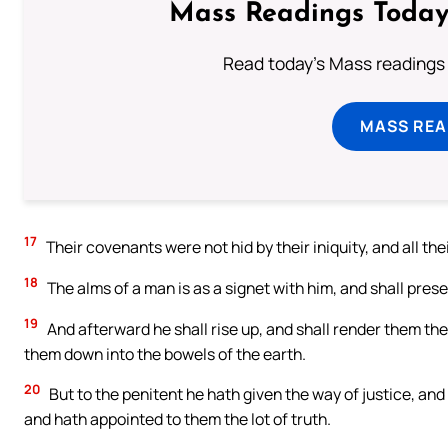
Mass Readings Today
Read today's Mass readings 
MASS REA
17
Their covenants were not hid by their iniquity, and all thei
18
The alms of a man is as a signet with him, and shall pres
19
And afterward he shall rise up, and shall render them the
them down into the bowels of the earth.
20
But to the penitent he hath given the way of justice, an
and hath appointed to them the lot of truth.