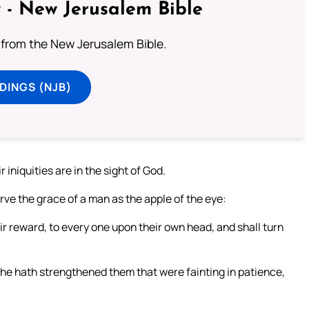
 - New Jerusalem Bible
from the New Jerusalem Bible.
DINGS (NJB)
r iniquities are in the sight of God.
erve the grace of a man as the apple of the eye:
ir reward, to every one upon their own head, and shall turn
d he hath strengthened them that were fainting in patience,