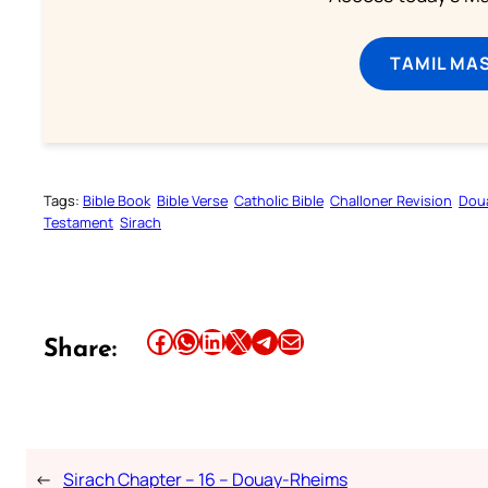
TAMIL MA
Tags:
Bible Book
Bible Verse
Catholic Bible
Challoner Revision
Dou
Testament
Sirach
Share this article on Facebook
Share this article on WhatsApp
Share this article on LinkedIn
Share this article on X
Share this article on Telegram
Email this Article
Share:
←
Sirach Chapter – 16 – Douay-Rheims