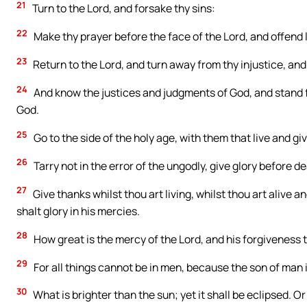
21
Turn to the Lord, and forsake thy sins:
22
Make thy prayer before the face of the Lord, and offend 
23
Return to the Lord, and turn away from thy injustice, an
24
And know the justices and judgments of God, and stand fir
God.
25
Go to the side of the holy age, with them that live and gi
26
Tarry not in the error of the ungodly, give glory before 
27
Give thanks whilst thou art living, whilst thou art alive a
shalt glory in his mercies.
28
How great is the mercy of the Lord, and his forgiveness t
29
For all things cannot be in men, because the son of man is
30
What is brighter than the sun; yet it shall be eclipsed. 