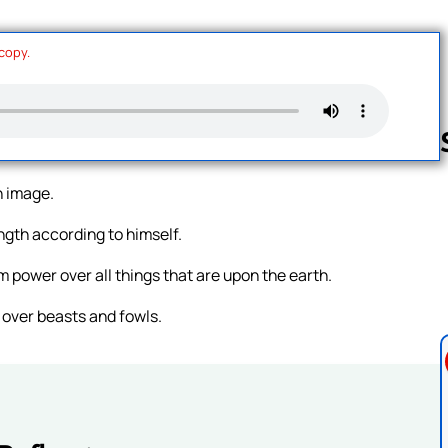
 copy.
n image.
Follow us 
ngth according to himself.
 power over all things that are upon the earth.
 over beasts and fowls.