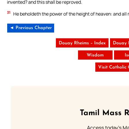
invented? and this shall be reproved.
31
He beholdeth the power of the height of heaven: and all
◄ Previous Chapter
Douay Rheims – Index
Douay 
Wisdom
I
Visit Catholic
Tamil Mass 
Access today's Mas