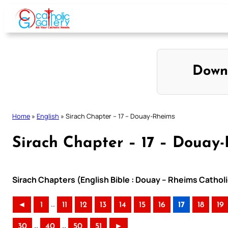
Skip
to
content
Down
Home
»
English
»
Sirach Chapter – 17 – Douay-Rheims
Sirach Chapter – 17 – Douay
Sirach Chapters (English Bible : Douay – Rheims Catholi
..
◄
1
11
12
13
14
15
16
17
18
19
..
..
30
40
50
51
►