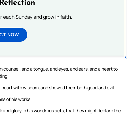
Reflection
or each Sunday and grow in faith.
ECT NOW
m counsel, and a tongue, and eyes, and ears, and a heart to
ding.
eir heart with wisdom, and shewed them both good and evil.
ss of his works:
 and glory in his wondrous acts, that they might declare the