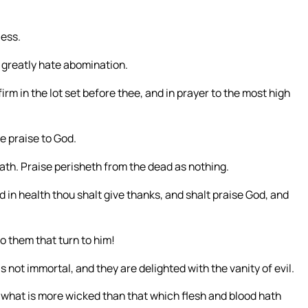
less.
d greatly hate abomination.
m in the lot set before thee, and in prayer to the most high
ve praise to God.
death. Praise perisheth from the dead as nothing.
nd in health thou shalt give thanks, and shalt praise God, and
o them that turn to him!
 not immortal, and they are delighted with the vanity of evil.
Or what is more wicked than that which flesh and blood hath