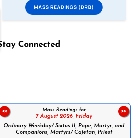
MASS READINGS (DRB)
Stay Connected
on Facebook
Follow us on Instagram
Follow us on X
Subscribe to our YouTube Channel
Follow us on WhatsApp
Mass Readings for
<<
>>
7 August 2026,
Friday
Ordinary Weekday/ Sixtus II, Pope, Martyr, and
Companions, Martyrs/ Cajetan, Priest