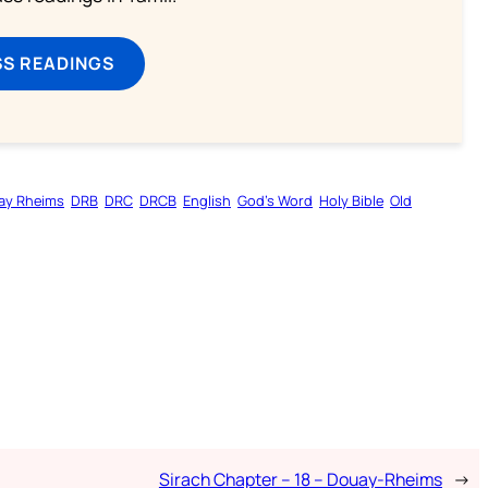
SS READINGS
ay Rheims
DRB
DRC
DRCB
English
God’s Word
Holy Bible
Old
Sirach Chapter – 18 – Douay-Rheims
→