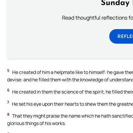
Sunday 
Read thoughtful reflections f
REFL
5
He created of him a helpmate like to himself: he gave the
devise: and he filled them with the knowledge of understan
6
He created in them the science of the spirit, he filled th
7
He set his eye upon their hearts to shew them the greatne
8
That they might praise the name which he hath sanctified:
glorious things of his works.