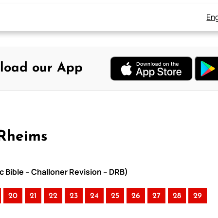
Eng
load our App
-Rheims
c Bible – Challoner Revision – DRB)
20
21
22
23
24
25
26
27
28
29