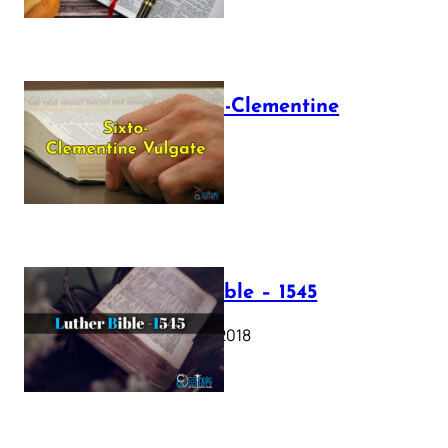
The Sixto-Clementine
Vulgate
July 12, 2025
Luther Bible – 1545
October 17, 2018