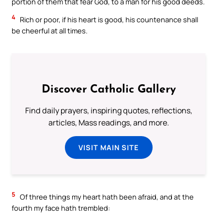
portion of them that fear God, to a man for his good deeds.
4
Rich or poor, if his heart is good, his countenance shall
be cheerful at all times.
Discover Catholic Gallery
Find daily prayers, inspiring quotes, reflections,
articles, Mass readings, and more.
VISIT MAIN SITE
5
Of three things my heart hath been afraid, and at the
fourth my face hath trembled: