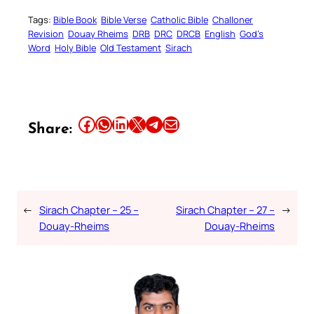
Tags:
Bible Book
Bible Verse
Catholic Bible
Challoner
Revision
Douay Rheims
DRB
DRC
DRCB
English
God’s
Word
Holy Bible
Old Testament
Sirach
Share this article on Facebook
Share this article on WhatsApp
Share this article on LinkedIn
Share this article on X
Share this article on Telegram
Email this Article
Share:
←
Sirach Chapter – 25 –
Sirach Chapter – 27 –
→
Douay-Rheims
Douay-Rheims