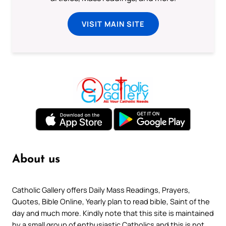
VISIT MAIN SITE
About us
Catholic Gallery offers Daily Mass Readings, Prayers,
Quotes, Bible Online, Yearly plan to read bible, Saint of the
day and much more. Kindly note that this site is maintained
by a small group of enthusiastic Catholics and this is not