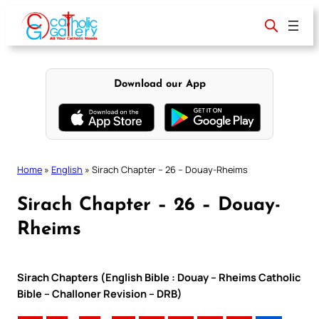
Skip
to
content
Download our App
Home
»
English
»
Sirach Chapter – 26 – Douay-Rheims
Sirach Chapter – 26 – Douay-
Rheims
Sirach Chapters (English Bible : Douay – Rheims Catholic
Bible – Challoner Revision – DRB)