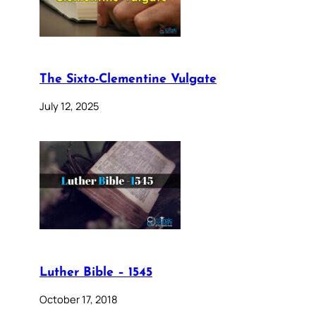
The Sixto-Clementine Vulgate
July 12, 2025
Luther Bible – 1545
October 17, 2018