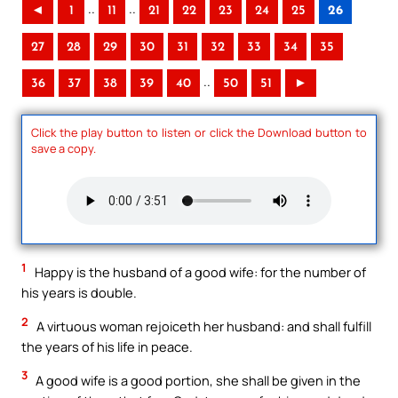
..
..
◄
1
11
21
22
23
24
25
26
27
28
29
30
31
32
33
34
35
..
36
37
38
39
40
50
51
►
Click the play button to listen or click the Download button to
save a copy.
1
Happy is the husband of a good wife: for the number of
his years is double.
2
A virtuous woman rejoiceth her husband: and shall fulfill
the years of his life in peace.
3
A good wife is a good portion, she shall be given in the