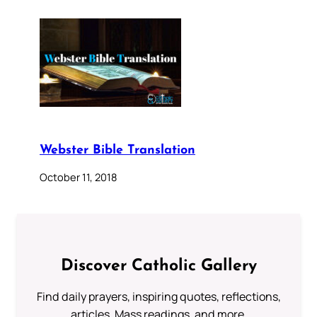
Webster Bible Translation
October 11, 2018
Discover Catholic Gallery
Find daily prayers, inspiring quotes, reflections,
articles, Mass readings, and more.