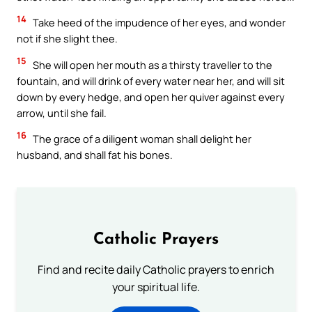
14
Take heed of the impudence of her eyes, and wonder
not if she slight thee.
15
She will open her mouth as a thirsty traveller to the
fountain, and will drink of every water near her, and will sit
down by every hedge, and open her quiver against every
arrow, until she fail.
16
The grace of a diligent woman shall delight her
husband, and shall fat his bones.
Catholic Prayers
Find and recite daily Catholic prayers to enrich
your spiritual life.