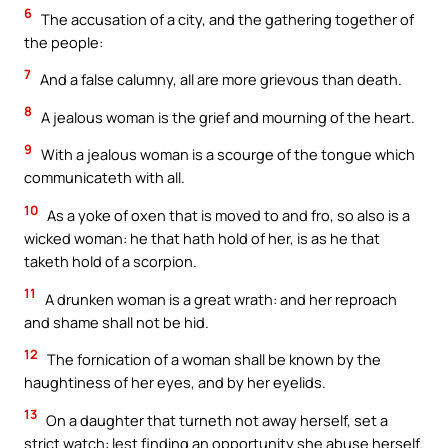
6
The accusation of a city, and the gathering together of
the people:
7
And a false calumny, all are more grievous than death.
8
A jealous woman is the grief and mourning of the heart.
9
With a jealous woman is a scourge of the tongue which
communicateth with all.
10
As a yoke of oxen that is moved to and fro, so also is a
wicked woman: he that hath hold of her, is as he that
taketh hold of a scorpion.
11
A drunken woman is a great wrath: and her reproach
and shame shall not be hid.
12
The fornication of a woman shall be known by the
haughtiness of her eyes, and by her eyelids.
13
On a daughter that turneth not away herself, set a
strict watch: lest finding an opportunity she abuse herself.