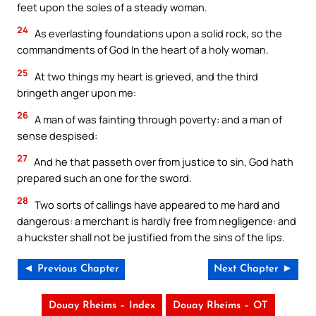
feet upon the soles of a steady woman.
24
As everlasting foundations upon a solid rock, so the
commandments of God In the heart of a holy woman.
25
At two things my heart is grieved, and the third
bringeth anger upon me:
26
A man of was fainting through poverty: and a man of
sense despised:
27
And he that passeth over from justice to sin, God hath
prepared such an one for the sword.
28
Two sorts of callings have appeared to me hard and
dangerous: a merchant is hardly free from negligence: and
a huckster shall not be justified from the sins of the lips.
◄ Previous Chapter
Next Chapter ►
Douay Rheims – Index
Douay Rheims – OT