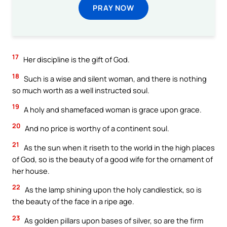
PRAY NOW
17
Her discipline is the gift of God.
18
Such is a wise and silent woman, and there is nothing
so much worth as a well instructed soul.
19
A holy and shamefaced woman is grace upon grace.
20
And no price is worthy of a continent soul.
21
As the sun when it riseth to the world in the high places
of God, so is the beauty of a good wife for the ornament of
her house.
22
As the lamp shining upon the holy candlestick, so is
the beauty of the face in a ripe age.
23
As golden pillars upon bases of silver, so are the firm