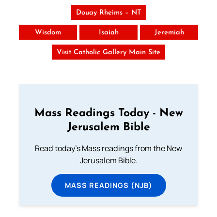
Douay Rheims – NT
Wisdom
Isaiah
Jeremiah
Visit Catholic Gallery Main Site
Mass Readings Today - New
Jerusalem Bible
Read today's Mass readings from the New
Jerusalem Bible.
MASS READINGS (NJB)