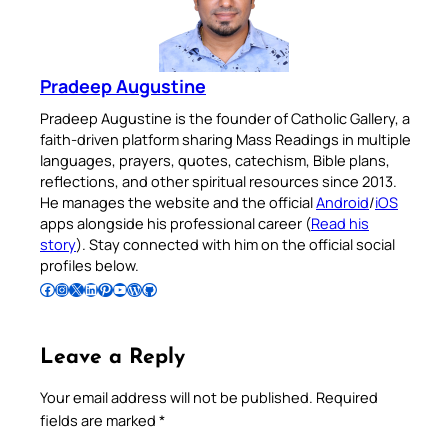
Pradeep Augustine
Pradeep Augustine is the founder of Catholic Gallery, a
faith-driven platform sharing Mass Readings in multiple
languages, prayers, quotes, catechism, Bible plans,
reflections, and other spiritual resources since 2013.
He manages the website and the official
Android
/
iOS
apps alongside his professional career (
Read his
story
). Stay connected with him on the official social
profiles below.
Follow Pradeep on Facebook
Follow Pradeep on Instagram
Follow Pradeep on X
Follow Pradeep on LinkedIn
Follow Pradeep on Pinterest
Subscribe to Pradeep’s Youtube Channel
Follow Pradeep on WordPress
Follow Pradeep on GitHub
Leave a Reply
Your email address will not be published.
Required
fields are marked
*