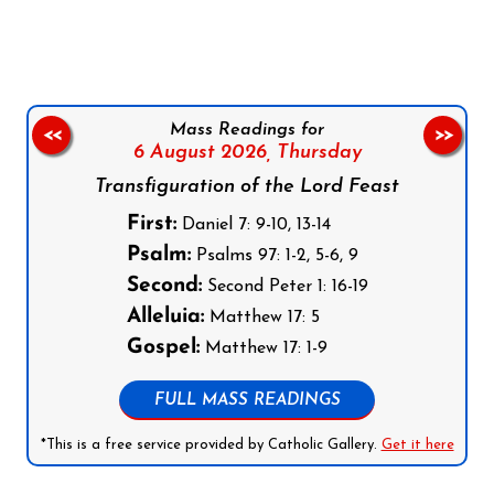
Mass Readings for
<<
>>
6 August 2026,
Thursday
Transfiguration of the Lord Feast
First:
Daniel 7: 9-10, 13-14
Psalm:
Psalms 97: 1-2, 5-6, 9
Second:
Second Peter 1: 16-19
Alleluia:
Matthew 17: 5
Gospel:
Matthew 17: 1-9
FULL MASS READINGS
*This is a free service provided by Catholic Gallery.
Get it here