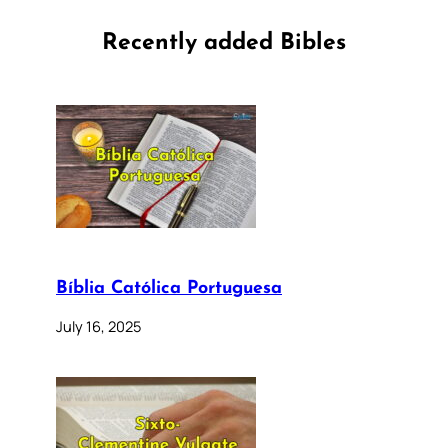
Recently added Bibles
Bíblia Católica Portuguesa
July 16, 2025