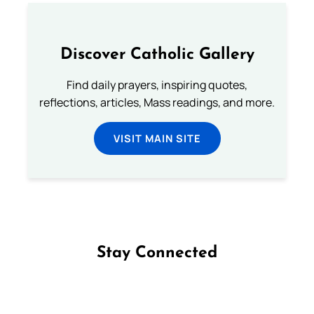
Discover Catholic Gallery
Find daily prayers, inspiring quotes,
reflections, articles, Mass readings, and more.
VISIT MAIN SITE
Stay Connected
Follow us on Facebook
Follow us on Instagram
Follow us on X
Subscribe to our YouTube Channel
Follow us on WhatsApp