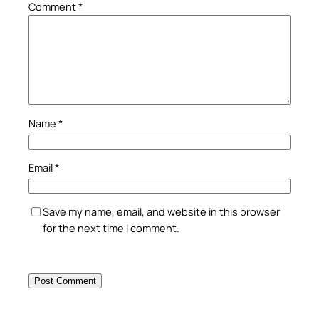
Comment
*
Name
*
Email
*
Save my name, email, and website in this browser
for the next time I comment.