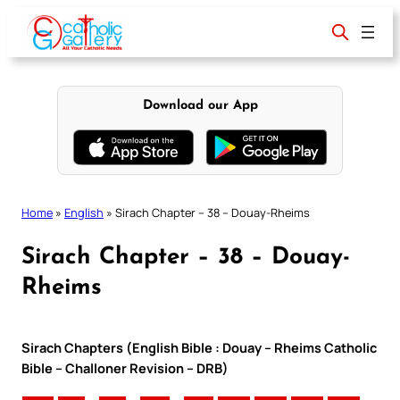
Skip
to
content
Download our App
Home
»
English
»
Sirach Chapter – 38 – Douay-Rheims
Sirach Chapter – 38 – Douay-
Rheims
Sirach Chapters (English Bible : Douay – Rheims Catholic
Bible – Challoner Revision – DRB)