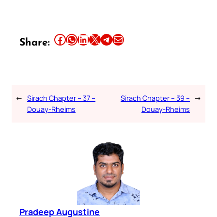
Share this article on Facebook
Share this article on WhatsApp
Share this article on LinkedIn
Share this article on X
Share this article on Telegram
Email this Article
Share:
←
Sirach Chapter – 37 –
Sirach Chapter – 39 –
→
Douay-Rheims
Douay-Rheims
Pradeep Augustine