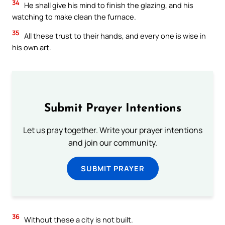
34
He shall give his mind to finish the glazing, and his
watching to make clean the furnace.
35
All these trust to their hands, and every one is wise in
his own art.
Submit Prayer Intentions
Let us pray together. Write your prayer intentions
and join our community.
SUBMIT PRAYER
36
Without these a city is not built.