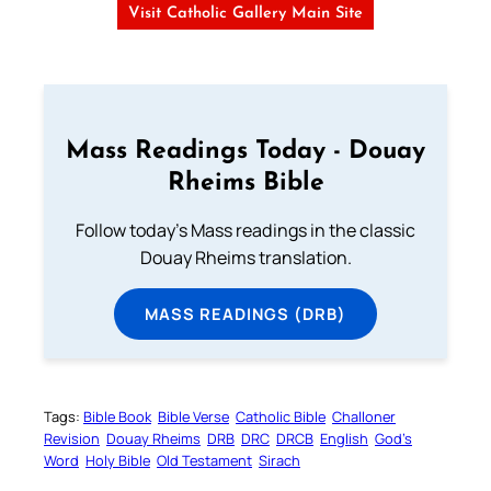
Visit Catholic Gallery Main Site
Mass Readings Today - Douay
Rheims Bible
Follow today's Mass readings in the classic
Douay Rheims translation.
MASS READINGS (DRB)
Tags:
Bible Book
Bible Verse
Catholic Bible
Challoner
Revision
Douay Rheims
DRB
DRC
DRCB
English
God’s
Word
Holy Bible
Old Testament
Sirach