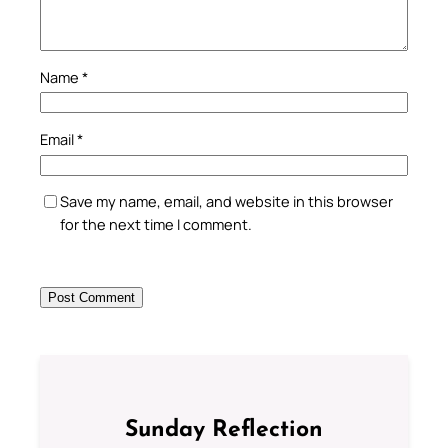
Name
*
Email
*
Save my name, email, and website in this browser
for the next time I comment.
Sunday Reflection