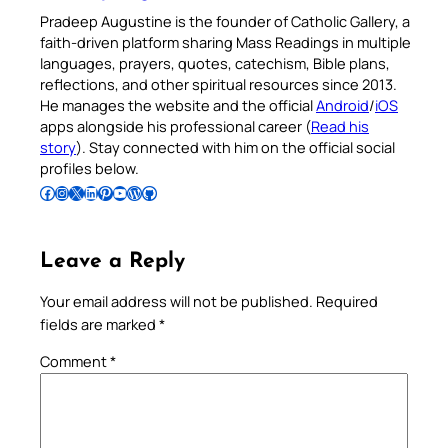
Pradeep Augustine is the founder of Catholic Gallery, a
faith-driven platform sharing Mass Readings in multiple
languages, prayers, quotes, catechism, Bible plans,
reflections, and other spiritual resources since 2013.
He manages the website and the official
Android
/
iOS
apps alongside his professional career (
Read his
story
). Stay connected with him on the official social
profiles below.
Follow Pradeep on Facebook
Follow Pradeep on Instagram
Follow Pradeep on X
Follow Pradeep on LinkedIn
Follow Pradeep on Pinterest
Subscribe to Pradeep’s Youtube Channel
Follow Pradeep on WordPress
Follow Pradeep on GitHub
Leave a Reply
Your email address will not be published.
Required
fields are marked
*
Comment
*