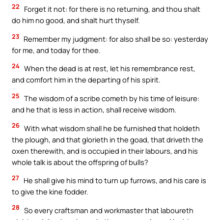
22
Forget it not: for there is no returning, and thou shalt
do him no good, and shalt hurt thyself.
23
Remember my judgment: for also shall be so: yesterday
for me, and today for thee.
24
When the dead is at rest, let his remembrance rest,
and comfort him in the departing of his spirit.
25
The wisdom of a scribe cometh by his time of leisure:
and he that is less in action, shall receive wisdom.
26
With what wisdom shall he be furnished that holdeth
the plough, and that glorieth in the goad, that driveth the
oxen therewith, and is occupied in their labours, and his
whole talk is about the offspring of bulls?
27
He shall give his mind to turn up furrows, and his care is
to give the kine fodder.
28
So every craftsman and workmaster that laboureth