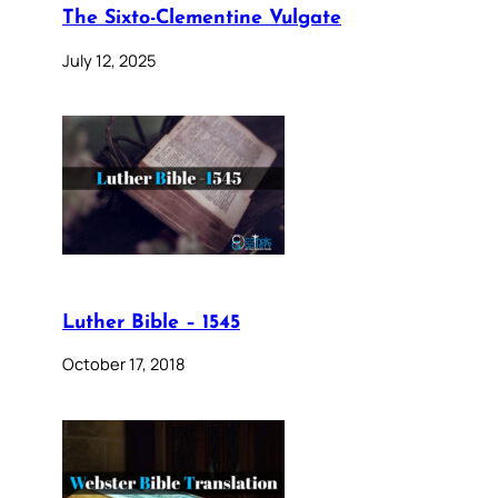
The Sixto-Clementine Vulgate
July 12, 2025
Luther Bible – 1545
October 17, 2018