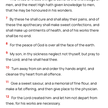
men, and the meet High hath given knowledge to men,
that he may be honoured in his wonders.
7
By these he shall cure and shall allay their pains, and of
these the apothecary shall make sweet confections, and
shall make up ointments of health, and of his works there
shall be no end.
8
For the peace of God is over all the face of the earth.
9
My son, in thy sickness neglect not thyself, but pray to
the Lord, and he shall heal thee.
10
Turn away from sin and order thy hands aright, and
cleanse thy heart from all offence.
11
Give a sweet savour, and a memorial of fine flour, and
make a fat offering, and then give place to the physician.
12
For the Lord created him: and let him not depart from
thee, for his works are necessary.