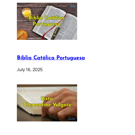
Bíblia Católica Portuguesa
July 16, 2025