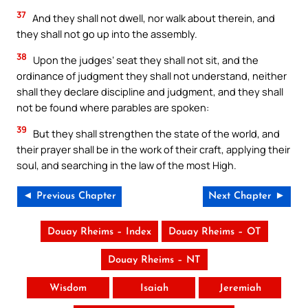
37
And they shall not dwell, nor walk about therein, and
they shall not go up into the assembly.
38
Upon the judges’ seat they shall not sit, and the
ordinance of judgment they shall not understand, neither
shall they declare discipline and judgment, and they shall
not be found where parables are spoken:
39
But they shall strengthen the state of the world, and
their prayer shall be in the work of their craft, applying their
soul, and searching in the law of the most High.
◄ Previous Chapter
Next Chapter ►
Douay Rheims – Index
Douay Rheims – OT
Douay Rheims – NT
Wisdom
Isaiah
Jeremiah