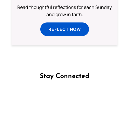
Read thoughtful reflections for each Sunday
and grow in faith.
REFLECT NOW
Stay Connected
Follow us on Facebook
Follow us on Instagram
Follow us on X
Subscribe to our YouTube Channel
Follow us on WhatsApp