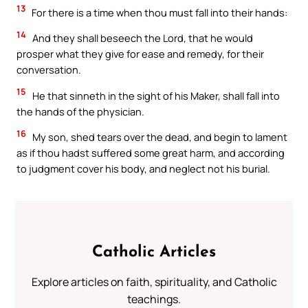
13
For there is a time when thou must fall into their hands:
14
And they shall beseech the Lord, that he would
prosper what they give for ease and remedy, for their
conversation.
15
He that sinneth in the sight of his Maker, shall fall into
the hands of the physician.
16
My son, shed tears over the dead, and begin to lament
as if thou hadst suffered some great harm, and according
to judgment cover his body, and neglect not his burial.
Catholic Articles
Explore articles on faith, spirituality, and Catholic
teachings.