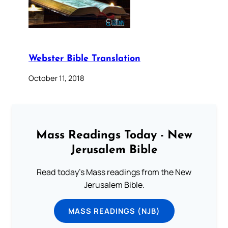
Webster Bible Translation
October 11, 2018
Mass Readings Today - New
Jerusalem Bible
Read today's Mass readings from the New
Jerusalem Bible.
MASS READINGS (NJB)