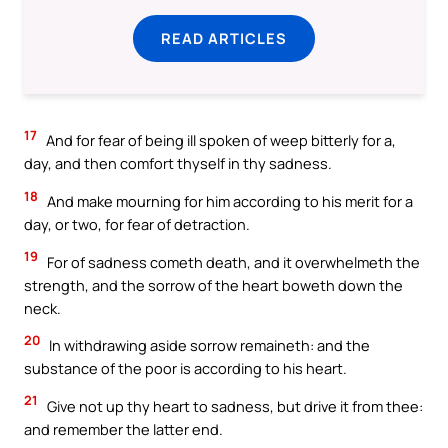
READ ARTICLES
17
And for fear of being ill spoken of weep bitterly for a,
day, and then comfort thyself in thy sadness.
18
And make mourning for him according to his merit for a
day, or two, for fear of detraction.
19
For of sadness cometh death, and it overwhelmeth the
strength, and the sorrow of the heart boweth down the
neck.
20
In withdrawing aside sorrow remaineth: and the
substance of the poor is according to his heart.
21
Give not up thy heart to sadness, but drive it from thee:
and remember the latter end.