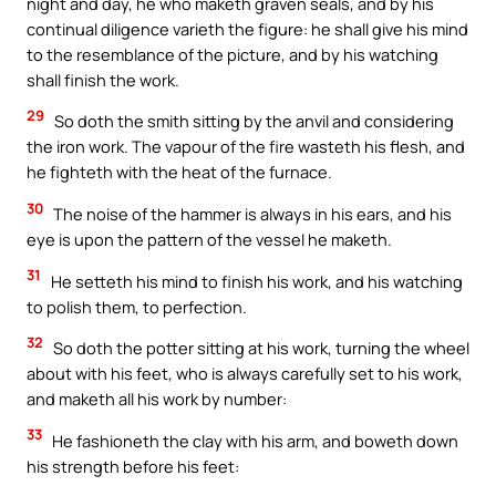
night and day, he who maketh graven seals, and by his
continual diligence varieth the figure: he shall give his mind
to the resemblance of the picture, and by his watching
shall finish the work.
29
So doth the smith sitting by the anvil and considering
the iron work. The vapour of the fire wasteth his flesh, and
he fighteth with the heat of the furnace.
30
The noise of the hammer is always in his ears, and his
eye is upon the pattern of the vessel he maketh.
31
He setteth his mind to finish his work, and his watching
to polish them, to perfection.
32
So doth the potter sitting at his work, turning the wheel
about with his feet, who is always carefully set to his work,
and maketh all his work by number:
33
He fashioneth the clay with his arm, and boweth down
his strength before his feet: