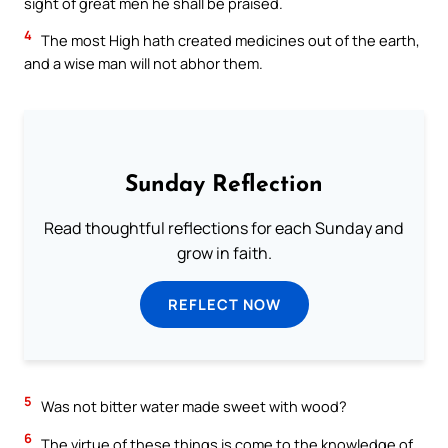
sight of great men he shall be praised.
4
The most High hath created medicines out of the earth,
and a wise man will not abhor them.
Sunday Reflection
Read thoughtful reflections for each Sunday and
grow in faith.
REFLECT NOW
5
Was not bitter water made sweet with wood?
6
The virtue of these things is come to the knowledge of