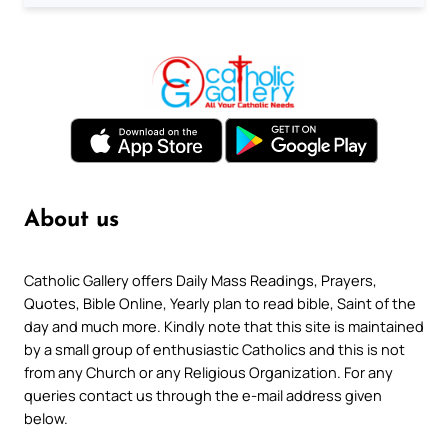
About us
Catholic Gallery offers Daily Mass Readings, Prayers,
Quotes, Bible Online, Yearly plan to read bible, Saint of the
day and much more. Kindly note that this site is maintained
by a small group of enthusiastic Catholics and this is not
from any Church or any Religious Organization. For any
queries contact us through the e-mail address given
below.