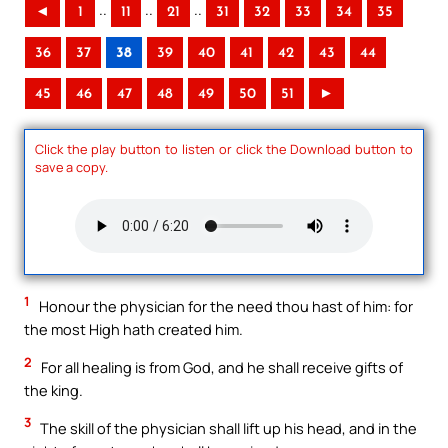
..
..
..
◄
1
11
21
31
32
33
34
35
36
37
38
39
40
41
42
43
44
45
46
47
48
49
50
51
►
Click the play button to listen or click the Download button to
save a copy.
1
Honour the physician for the need thou hast of him: for
the most High hath created him.
2
For all healing is from God, and he shall receive gifts of
the king.
3
The skill of the physician shall lift up his head, and in the