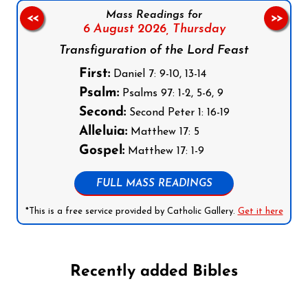
Mass Readings for
<<
>>
6 August 2026,
Thursday
Transfiguration of the Lord Feast
First:
Daniel 7: 9-10, 13-14
Psalm:
Psalms 97: 1-2, 5-6, 9
Second:
Second Peter 1: 16-19
Alleluia:
Matthew 17: 5
Gospel:
Matthew 17: 1-9
FULL MASS READINGS
*This is a free service provided by Catholic Gallery.
Get it here
Recently added Bibles