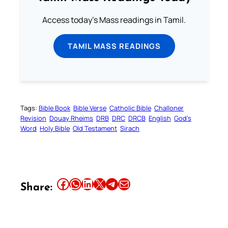
Access today's Mass readings in Tamil.
TAMIL MASS READINGS
Tags:
Bible Book
Bible Verse
Catholic Bible
Challoner
Revision
Douay Rheims
DRB
DRC
DRCB
English
God’s
Word
Holy Bible
Old Testament
Sirach
Share this article on Facebook
Share this article on WhatsApp
Share this article on LinkedIn
Share this article on X
Share this article on Telegram
Email this Article
Share: