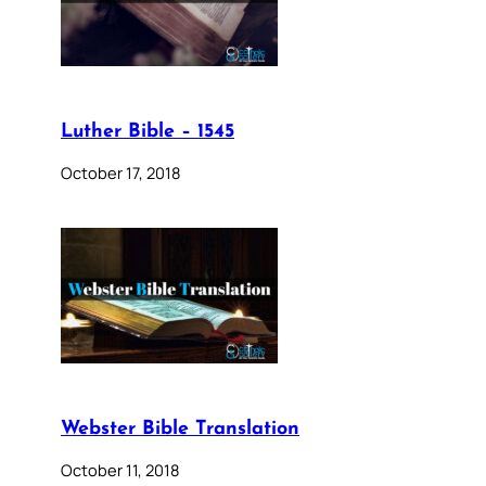
Luther Bible – 1545
October 17, 2018
Webster Bible Translation
October 11, 2018