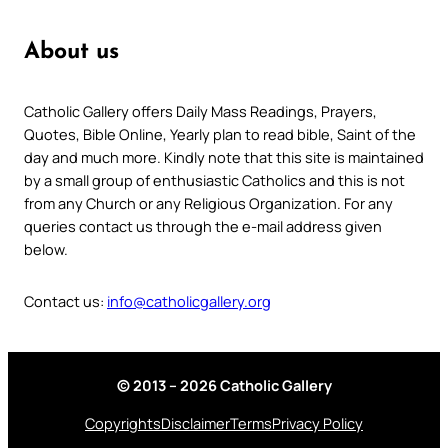
About us
Catholic Gallery offers Daily Mass Readings, Prayers,
Quotes, Bible Online, Yearly plan to read bible, Saint of the
day and much more. Kindly note that this site is maintained
by a small group of enthusiastic Catholics and this is not
from any Church or any Religious Organization. For any
queries contact us through the e-mail address given
below.
Contact us:
info@catholicgallery.org
© 2013 – 2026 Catholic Gallery
Copyrights
Disclaimer
Terms
Privacy Policy