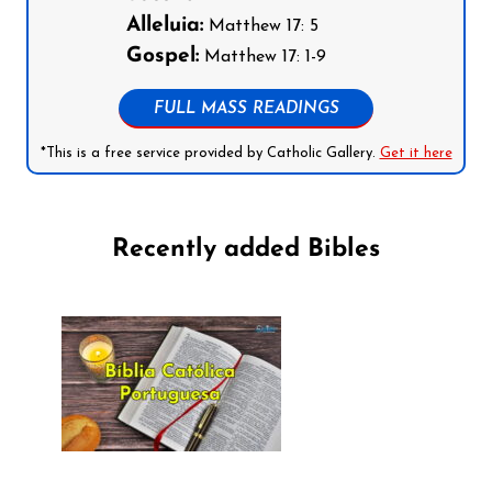
Alleluia:
Matthew 17: 5
Gospel:
Matthew 17: 1-9
FULL MASS READINGS
*This is a free service provided by Catholic Gallery.
Get it here
Recently added Bibles