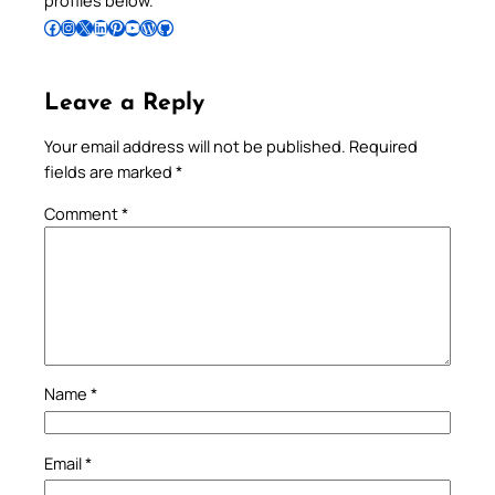
profiles below.
Follow Pradeep on Facebook
Follow Pradeep on Instagram
Follow Pradeep on X
Follow Pradeep on LinkedIn
Follow Pradeep on Pinterest
Subscribe to Pradeep’s Youtube Channel
Follow Pradeep on WordPress
Follow Pradeep on GitHub
Leave a Reply
Your email address will not be published.
Required
fields are marked
*
Comment
*
Name
*
Email
*