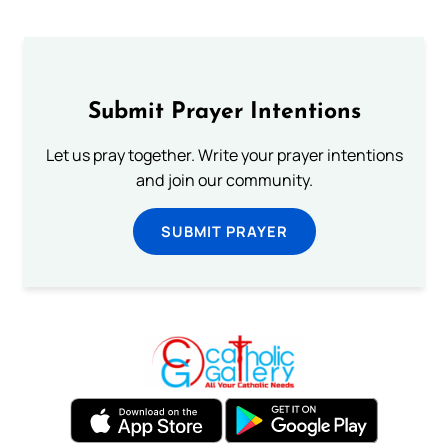
Submit Prayer Intentions
Let us pray together. Write your prayer intentions
and join our community.
SUBMIT PRAYER