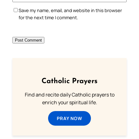
Save my name, email, and website in this browser
for the next time I comment.
Catholic Prayers
Find and recite daily Catholic prayers to
enrich your spiritual life.
PRAY NOW