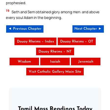
prophesied.
19
Seth and Sem obtained glory among men: and above
every soul Adam in the beginning.
◄ Previous Chapter
Next Chapter ►
Douay Rheims – Index
Douay Rheims – OT
Douay Rheims – NT
Wisdom
Isaiah
Jeremiah
Visit Catholic Gallery Main Site
Tamil Mass Readings Today