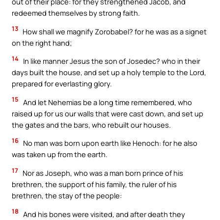
out of their place: for they strengthened Jacob, and
redeemed themselves by strong faith.
13
How shall we magnify Zorobabel? for he was as a signet
on the right hand;
14
In like manner Jesus the son of Josedec? who in their
days built the house, and set up a holy temple to the Lord,
prepared for everlasting glory.
15
And let Nehemias be a long time remembered, who
raised up for us our walls that were cast down, and set up
the gates and the bars, who rebuilt our houses.
16
No man was born upon earth like Henoch: for he also
was taken up from the earth.
17
Nor as Joseph, who was a man born prince of his
brethren, the support of his family, the ruler of his
brethren, the stay of the people:
18
And his bones were visited, and after death they