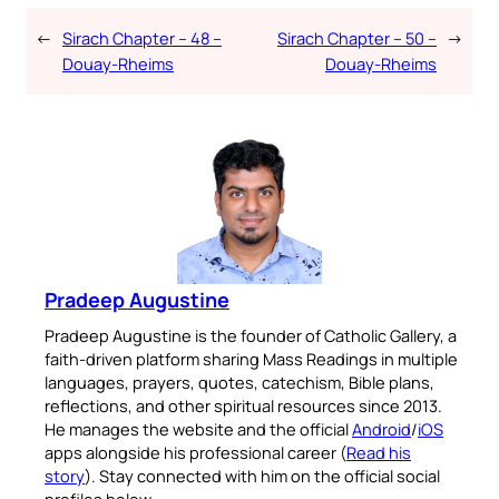
←
Sirach Chapter – 48 –
Sirach Chapter – 50 –
→
Douay-Rheims
Douay-Rheims
Pradeep Augustine
Pradeep Augustine is the founder of Catholic Gallery, a
faith-driven platform sharing Mass Readings in multiple
languages, prayers, quotes, catechism, Bible plans,
reflections, and other spiritual resources since 2013.
He manages the website and the official
Android
/
iOS
apps alongside his professional career (
Read his
story
). Stay connected with him on the official social