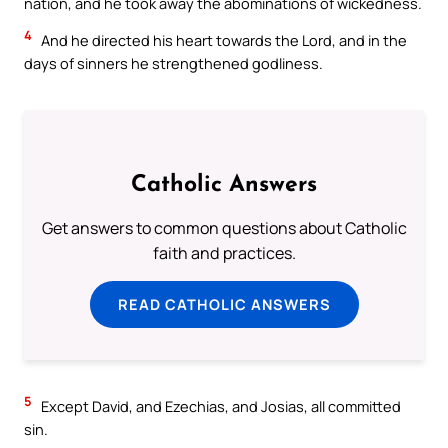
nation, and he took away the abominations of wickedness.
4
And he directed his heart towards the Lord, and in the
days of sinners he strengthened godliness.
Catholic Answers
Get answers to common questions about Catholic
faith and practices.
READ CATHOLIC ANSWERS
5
Except David, and Ezechias, and Josias, all committed
sin.