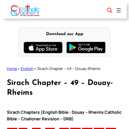
Skip
to
content
Download our App
Home
»
English
»
Sirach Chapter – 49 – Douay-Rheims
Sirach Chapter – 49 – Douay-
Rheims
Sirach Chapters (English Bible : Douay – Rheims Catholic
Bible – Challoner Revision – DRB)