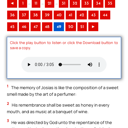
..
..
..
◄
1
11
21
31
32
33
34
35
36
37
38
39
40
41
42
43
44
45
46
47
48
49
50
51
►
Click the play button to listen or click the Download button to
save a copy.
1
The memory of Josias is like the composition of a sweet
smell made by the art of a perfumer:
2
His remembrance shall be sweet as honey in every
mouth, and as music at a banquet of wine.
3
He was directed by God unto the repentance of the