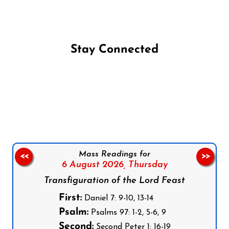
Stay Connected
Follow us on Facebook
Follow us on Instagram
Follow us on X
Subscribe to our YouTube Channel
Follow us on WhatsApp
Mass Readings for
<<
>>
6 August 2026,
Thursday
Transfiguration of the Lord Feast
First:
Daniel 7: 9-10, 13-14
Psalm:
Psalms 97: 1-2, 5-6, 9
Second:
Second Peter 1: 16-19