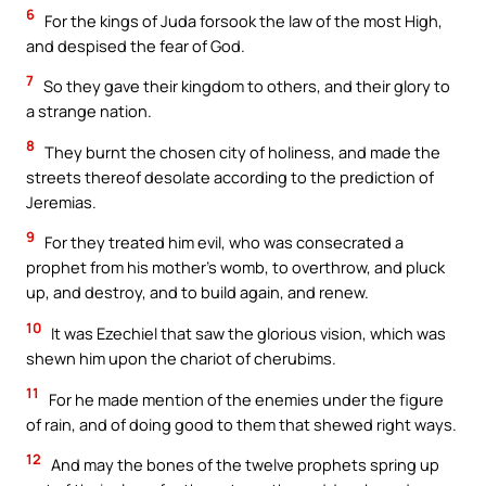
6
For the kings of Juda forsook the law of the most High,
and despised the fear of God.
7
So they gave their kingdom to others, and their glory to
a strange nation.
8
They burnt the chosen city of holiness, and made the
streets thereof desolate according to the prediction of
Jeremias.
9
For they treated him evil, who was consecrated a
prophet from his mother’s womb, to overthrow, and pluck
up, and destroy, and to build again, and renew.
10
It was Ezechiel that saw the glorious vision, which was
shewn him upon the chariot of cherubims.
11
For he made mention of the enemies under the figure
of rain, and of doing good to them that shewed right ways.
12
And may the bones of the twelve prophets spring up