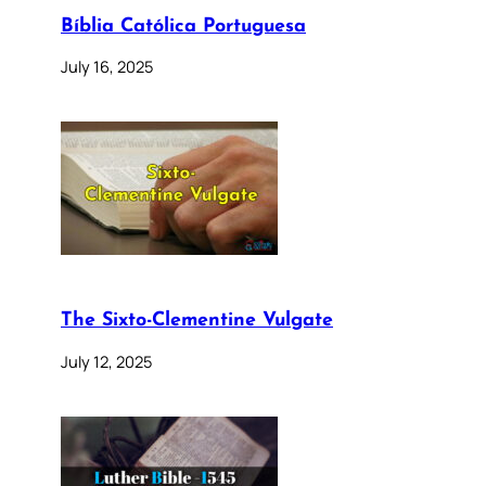
Bíblia Católica Portuguesa
July 16, 2025
The Sixto-Clementine Vulgate
July 12, 2025