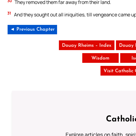
30
They removed them far away from their land.
31
And they sought out all iniquities, till vengeance came up
◄ Previous Chapter
Douay Rheims – Index
Douay 
Wisdom
I
Visit Catholic
Catholi
Explore articles on faith, spi