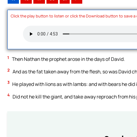
Click the play button to listen or click the Download button to save a
1
Then Nathan the prophet arose in the days of David.
2
And as the fat taken away from the flesh, so was David ch
3
He played with lions as with lambs: and with bears he did i
4
Did not he kill the giant, and take away reproach from his