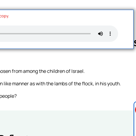
 copy.
Follow us 
osen from among the children of Israel.
n like manner as with the lambs of the flock, in his youth.
 people?