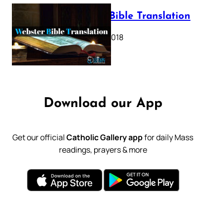
Webster Bible Translation
October 11, 2018
Download our App
Get our official
Catholic Gallery app
for daily Mass
readings, prayers & more