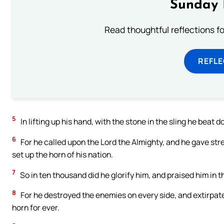
Sunday 
Read thoughtful reflections f
REFL
5
In lifting up his hand, with the stone in the sling he beat 
6
For he called upon the Lord the Almighty, and he gave stre
set up the horn of his nation.
7
So in ten thousand did he glorify him, and praised him in th
8
For he destroyed the enemies on every side, and extirpated
horn for ever.