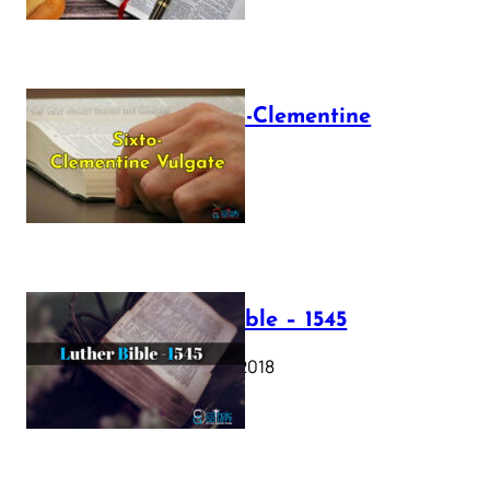
The Sixto-Clementine
Vulgate
July 12, 2025
Luther Bible – 1545
October 17, 2018