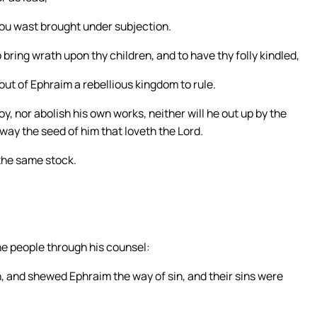
ou wast brought under subjection.
 bring wrath upon thy children, and to have thy folly kindled,
ut of Ephraim a rebellious kingdom to rule.
oy, nor abolish his own works, neither will he out up by the
 away the seed of him that loveth the Lord.
the same stock.
,
e people through his counsel:
, and shewed Ephraim the way of sin, and their sins were