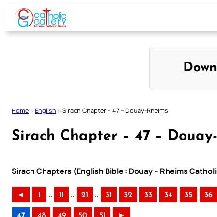
Skip
to
content
Down
Home
»
English
»
Sirach Chapter – 47 – Douay-Rheims
Sirach Chapter – 47 – Douay
Sirach Chapters (English Bible : Douay – Rheims Catholi
..
..
..
◄
1
11
21
31
32
33
34
35
36
47
48
49
50
51
►