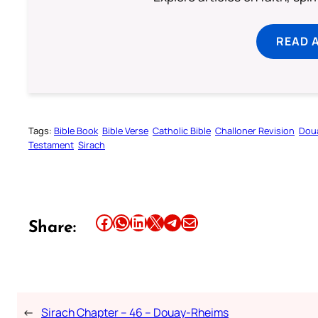
READ 
Tags:
Bible Book
Bible Verse
Catholic Bible
Challoner Revision
Dou
Testament
Sirach
Share this article on Facebook
Share this article on WhatsApp
Share this article on LinkedIn
Share this article on X
Share this article on Telegram
Email this Article
Share:
←
Sirach Chapter – 46 – Douay-Rheims