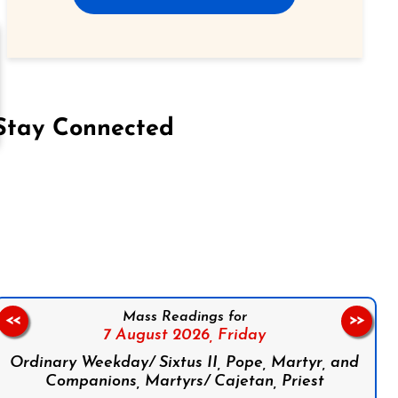
Stay Connected
on Facebook
Follow us on Instagram
Follow us on X
Subscribe to our YouTube Channel
Follow us on WhatsApp
Mass Readings for
<<
>>
7 August 2026,
Friday
Ordinary Weekday/ Sixtus II, Pope, Martyr, and
Companions, Martyrs/ Cajetan, Priest