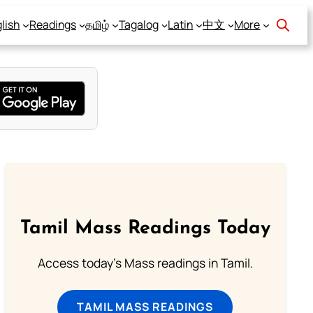
lish
Readings
தமிழ்
Tagalog
Latin
中文
More
Tamil Mass Readings Today
Access today's Mass readings in Tamil.
TAMIL MASS READINGS