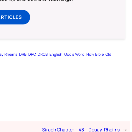
ARTICLES
ay Rheims
DRB
DRC
DRCB
English
God’s Word
Holy Bible
Old
Sirach Chapter – 48 – Douay-Rheims
→