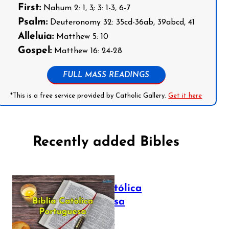
First:
Nahum 2: 1, 3; 3: 1-3, 6-7
Psalm:
Deuteronomy 32: 35cd-36ab, 39abcd, 41
Alleluia:
Matthew 5: 10
Gospel:
Matthew 16: 24-28
FULL MASS READINGS
*This is a free service provided by Catholic Gallery.
Get it here
Recently added Bibles
Bíblia Católica
Portuguesa
July 16, 2025