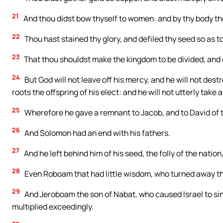
21
And thou didst bow thyself to women: and by thy body th
22
Thou hast stained thy glory, and defiled thy seed so as to
23
That thou shouldst make the kingdom to be divided, and o
24
But God will not leave off his mercy, and he will not destr
roots the offspring of his elect: and he will not utterly take
25
Wherefore he gave a remnant to Jacob, and to David of 
26
And Solomon had an end with his fathers.
27
And he left behind him of his seed, the folly of the nation
28
Even Roboam that had little wisdom, who turned away th
29
And Jeroboam the son of Nabat, who caused Israel to sin
multiplied exceedingly.