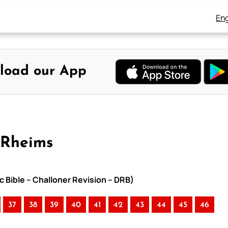
Eng
load our App
-Rheims
c Bible – Challoner Revision – DRB)
37
38
39
40
41
42
43
44
45
46