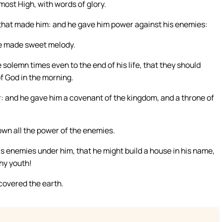
 most High, with words of glory.
 that made him: and he gave him power against his enemies:
 he made sweet melody.
 solemn times even to the end of his life, that they should
f God in the morning.
r: and he gave him a covenant of the kingdom, and a throne of
own all the power of the enemies.
s enemies under him, that he might build a house in his name,
hy youth!
 covered the earth.