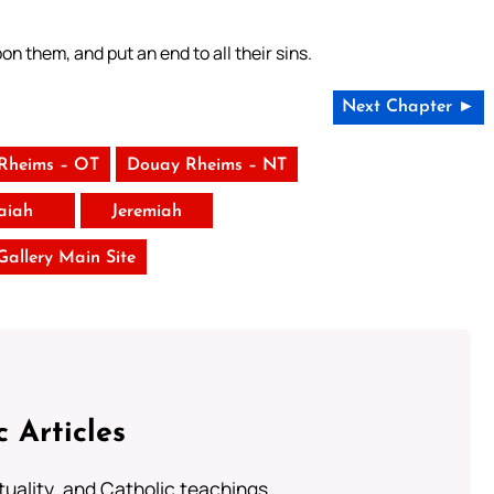
on them, and put an end to all their sins.
Next Chapter ►
Rheims – OT
Douay Rheims – NT
saiah
Jeremiah
 Gallery Main Site
c Articles
rituality, and Catholic teachings.