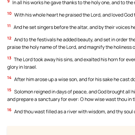
9
In all his works he gave thanks to the holy one, and to the
10
With his whole heart he praised the Lord, and loved God
11
And he set singers before the altar, and by their voices
12
And to the festivals he added beauty, and set in order the
praise the holy name of the Lord, and magnify the holiness o
13
The Lord took away his sins, and exalted his horn for eve
glory in Israel.
14
After him arose up a wise son, and for his sake he cast d
15
Solomon reigned in days of peace, and God brought all hi
and prepare a sanctuary for ever: O how wise wast thou in t
16
And thou wast filled as a river with wisdom, and thy soul