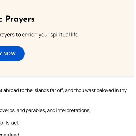
c Prayers
ayers to enrich your spiritual life.
Y NOW
 abroad to the islands far off, and thou wast beloved in thy
overbs, and parables, and interpretations,
f Israel.
r as lead,