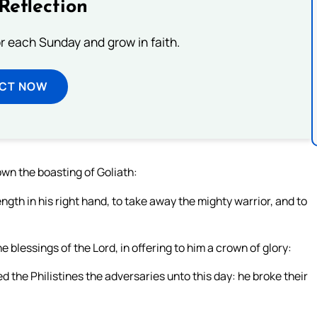
Reflection
or each Sunday and grow in faith.
ECT NOW
down the boasting of Goliath:
ngth in his right hand, to take away the mighty warrior, and to
e blessings of the Lord, in offering to him a crown of glory:
 the Philistines the adversaries unto this day: he broke their