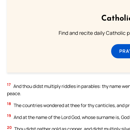
Catholi
Find and recite daily Catholic pr
PRA
17
And thou didst multiply riddles in parables: thy name went
peace.
18
The countries wondered at thee for thy canticles, and pr
19
And at the name of the Lord God, whose surname is, God o
20
Thou didst gather gold as copper, and didst multiply silve