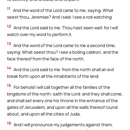
11
And the word of the Lord came to me, saying: What
seest thou, Jeremias? And I said: I see a rod watching.
12
And the Lord said to me: Thou hast seen well: for I will
watch over my word to perform it.
13
And the word of the Lord came to me a second time,
saying: What seest thou? I see a boiling caldron, and the
face thereof from the face of the north.
14
And the Lord said to me: from the north shall an evil
break forth upon all the inhabitants of the land.
15
For behold I will call together all the families of the
kingdoms of the north: saith the Lord: and they shall come,
and shall set every one his throne in the entrance of the
gates of Jerusalem, and upon all the walls thereof round
about, and upon all the cities of Juda,
16
And I will pronounce my judgements against them,