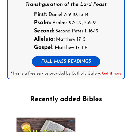
Transfiguration of the Lord Feast
First:
Daniel 7: 9-10, 13-14
Psalm:
Psalms 97: 1-2, 5-6, 9
Second:
Second Peter 1: 16-19
Alleluia:
Matthew 17: 5
Gospel:
Matthew 17: 1-9
FULL MASS READINGS
*This is a free service provided by Catholic Gallery.
Get it here
Recently added Bibles