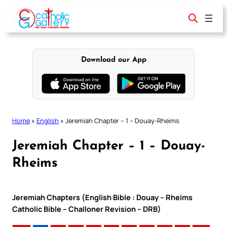
Skip
to
content
Download our App
Home
»
English
»
Jeremiah Chapter – 1 – Douay-Rheims
Jeremiah Chapter – 1 – Douay-
Rheims
Jeremiah Chapters (English Bible : Douay – Rheims
Catholic Bible – Challoner Revision – DRB)