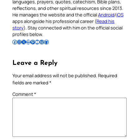
languages, prayers, quotes, catechism, Bible plans,
reflections, and other spiritual resources since 2013.
He manages the website and the official
Android
/
iOS
apps alongside his professional career (
Read his
story
). Stay connected with him on the official social
profiles below.
Follow Pradeep on Facebook
Follow Pradeep on Instagram
Follow Pradeep on X
Follow Pradeep on LinkedIn
Follow Pradeep on Pinterest
Subscribe to Pradeep’s Youtube Channel
Follow Pradeep on WordPress
Follow Pradeep on GitHub
Leave a Reply
Your email address will not be published.
Required
fields are marked
*
Comment
*