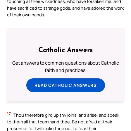
touching all their wickedness, who have forsaken me, and
have sacrificed to strange gods, and have adored the work
of their own hands.
Catholic Answers
Get answers to common questions about Catholic
faith and practices.
READ CATHOLIC ANSWERS
17
Thou therefore gird up thy loins, and arise, and speak
to them all that I command thee. Be not afraid at their
presence: for I will make thee not to fear their