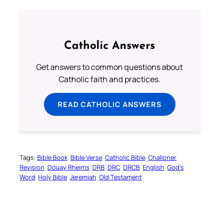
Catholic Answers
Get answers to common questions about
Catholic faith and practices.
READ CATHOLIC ANSWERS
Tags:
Bible Book
Bible Verse
Catholic Bible
Challoner
Revision
Douay Rheims
DRB
DRC
DRCB
English
God’s
Word
Holy Bible
Jeremiah
Old Testament