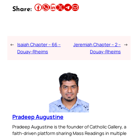
Share this article on Facebook
Share this article on WhatsApp
Share this article on LinkedIn
Share this article on X
Share this article on Telegram
Email this Article
Share:
←
Isaiah Chapter – 66 –
Jeremiah Chapter – 2 –
→
Douay-Rheims
Douay-Rheims
Pradeep Augustine
Pradeep Augustine is the founder of Catholic Gallery, a
faith-driven platform sharing Mass Readings in multiple