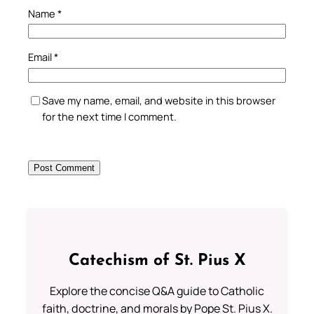
Name
*
Email
*
Save my name, email, and website in this browser
for the next time I comment.
Catechism of St. Pius X
Explore the concise Q&A guide to Catholic
faith, doctrine, and morals by Pope St. Pius X.