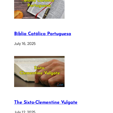
Bíblia Católica Portuguesa
July 16, 2025
The Sixto-Clementine Vulgate
July 12, 2025