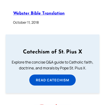
Webster Bible Translation
October 11, 2018
Catechism of St. Pius X
Explore the concise Q&A guide to Catholic faith,
doctrine, and morals by Pope St. Pius X.
READ CATECHISM