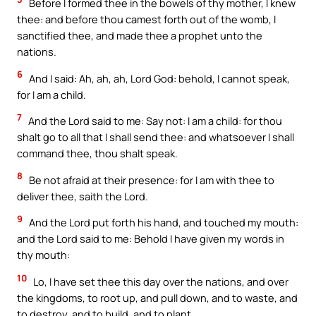
Before I formed thee in the bowels of thy mother, I knew
thee: and before thou camest forth out of the womb, I
sanctified thee, and made thee a prophet unto the
nations.
6
And I said: Ah, ah, ah, Lord God: behold, I cannot speak,
for I am a child.
7
And the Lord said to me: Say not: I am a child: for thou
shalt go to all that I shall send thee: and whatsoever I shall
command thee, thou shalt speak.
8
Be not afraid at their presence: for I am with thee to
deliver thee, saith the Lord.
9
And the Lord put forth his hand, and touched my mouth:
and the Lord said to me: Behold I have given my words in
thy mouth:
10
Lo, I have set thee this day over the nations, and over
the kingdoms, to root up, and pull down, and to waste, and
to destroy, and to build, and to plant.