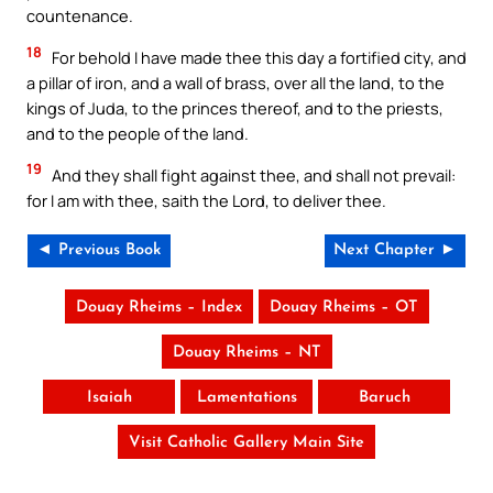
countenance.
18
For behold I have made thee this day a fortified city, and
a pillar of iron, and a wall of brass, over all the land, to the
kings of Juda, to the princes thereof, and to the priests,
and to the people of the land.
19
And they shall fight against thee, and shall not prevail:
for I am with thee, saith the Lord, to deliver thee.
◄ Previous Book
Next Chapter ►
Douay Rheims – Index
Douay Rheims – OT
Douay Rheims – NT
Isaiah
Lamentations
Baruch
Visit Catholic Gallery Main Site