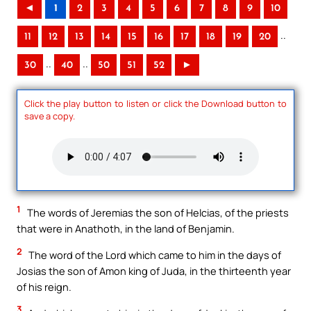
◄
1
2
3
4
5
6
7
8
9
10
..
11
12
13
14
15
16
17
18
19
20
..
..
30
40
50
51
52
►
Click the play button to listen or click the Download button to
save a copy.
1
The words of Jeremias the son of Helcias, of the priests
that were in Anathoth, in the land of Benjamin.
2
The word of the Lord which came to him in the days of
Josias the son of Amon king of Juda, in the thirteenth year
of his reign.
3