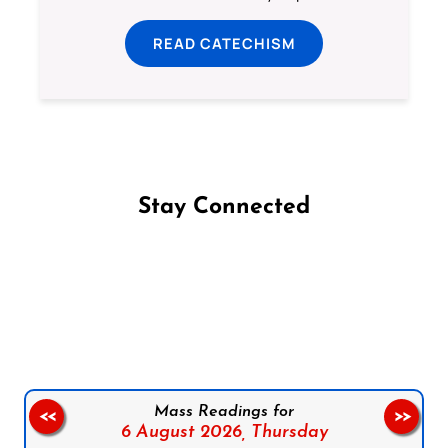
READ CATECHISM
Stay Connected
Follow us on Facebook
Follow us on Instagram
Follow us on X
Subscribe to our YouTube Channel
Follow us on WhatsApp
Mass Readings for
<<
>>
6 August 2026,
Thursday