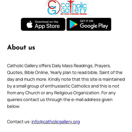
About us
Catholic Gallery offers Daily Mass Readings, Prayers,
Quotes, Bible Online, Yearly plan to read bible, Saint of the
day and much more. Kindly note that this site is maintained
by a small group of enthusiastic Catholics and this is not
from any Church or any Religious Organization. For any
queries contact us through the e-mail address given
below.
Contact us:
info@catholicgallery.org