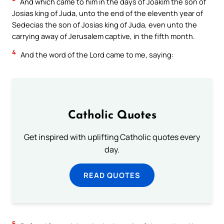
And which came to him in the days of Joakim the son of
Josias king of Juda, unto the end of the eleventh year of
Sedecias the son of Josias king of Juda, even unto the
carrying away of Jerusalem captive, in the fifth month.
4
And the word of the Lord came to me, saying:
Catholic Quotes
Get inspired with uplifting Catholic quotes every
day.
READ QUOTES
5