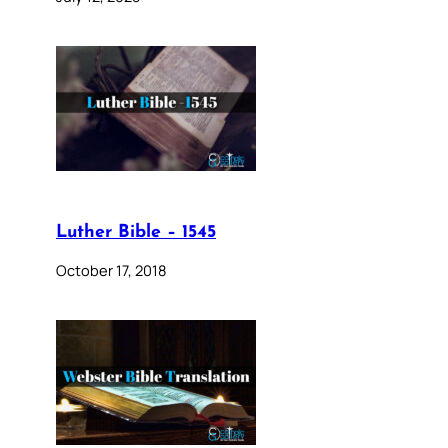
Luther Bible – 1545
October 17, 2018