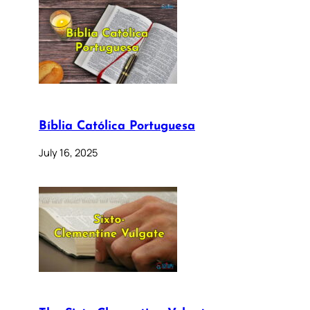
Bíblia Católica Portuguesa
July 16, 2025