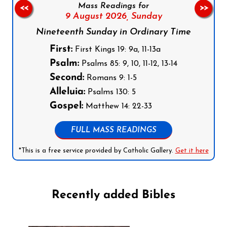
Mass Readings for
<<
>>
9 August 2026,
Sunday
Nineteenth Sunday in Ordinary Time
First:
First Kings 19: 9a, 11-13a
Psalm:
Psalms 85: 9, 10, 11-12, 13-14
Second:
Romans 9: 1-5
Alleluia:
Psalms 130: 5
Gospel:
Matthew 14: 22-33
FULL MASS READINGS
*This is a free service provided by Catholic Gallery.
Get it here
Recently added Bibles