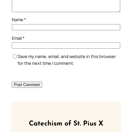
Name
*
Email
*
Save my name, email, and website in this browser
for the next time I comment.
Catechism of St. Pius X