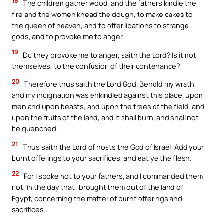
18
The children gather wood, and the fathers kindle the
fire and the women knead the dough, to make cakes to
the queen of heaven, and to offer libations to strange
gods, and to provoke me to anger.
19
Do they provoke me to anger, saith the Lord? Is it not
themselves, to the confusion of their contenance?
20
Therefore thus saith the Lord God: Behold my wrath
and my indignation was enkindled against this place, upon
men and upon beasts, and upon the trees of the field, and
upon the fruits of the land, and it shall burn, and shall not
be quenched.
21
Thus saith the Lord of hosts the God of Israel: Add your
burnt offerings to your sacrifices, and eat ye the flesh.
22
For I spoke not to your fathers, and I commanded them
not, in the day that I brought them out of the land of
Egypt, concerning the matter of burnt offerings and
sacrifices.