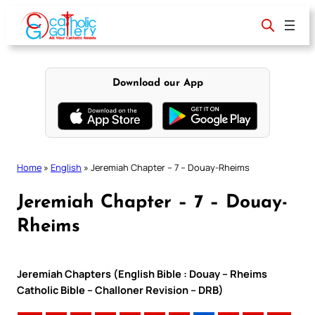
Skip
to
content
Download our App
Home
»
English
»
Jeremiah Chapter – 7 – Douay-Rheims
Jeremiah Chapter – 7 – Douay-
Rheims
Jeremiah Chapters (English Bible : Douay – Rheims
Catholic Bible – Challoner Revision – DRB)