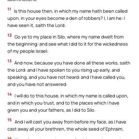
11
Is this house then, in which my name hath been called
upon, in your eyes become a den of robbers? I, I am he: I
have seen it, saith the Lord.
12
Go ye to my place in Silo, where my name dwelt from
the beginning: and see what I did to it for the wickedness
of my people Israel:
13
And now, because you have done all these works, saith
the Lord: and I have spoken to you rising up early, and
speaking, and you have not heard: and I have called you,
and you have not answered:
14
I will do to this house, in which my name is called upon,
and in which you trust, and to the places which I have
given you and your fathers, as I did to Silo.
15
And I will cast you away from before my face, as I have
cast away all your brethren, the whole seed of Ephraim.
16