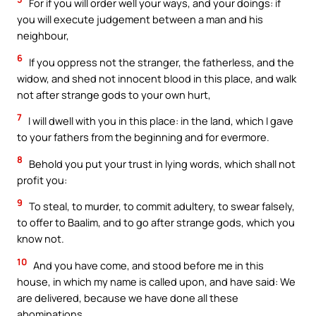
For if you will order well your ways, and your doings: if
you will execute judgement between a man and his
neighbour,
6
If you oppress not the stranger, the fatherless, and the
widow, and shed not innocent blood in this place, and walk
not after strange gods to your own hurt,
7
I will dwell with you in this place: in the land, which I gave
to your fathers from the beginning and for evermore.
8
Behold you put your trust in lying words, which shall not
profit you:
9
To steal, to murder, to commit adultery, to swear falsely,
to offer to Baalim, and to go after strange gods, which you
know not.
10
And you have come, and stood before me in this
house, in which my name is called upon, and have said: We
are delivered, because we have done all these
abominations.