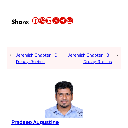
Share this article on Facebook
Share this article on WhatsApp
Share this article on LinkedIn
Share this article on X
Share this article on Telegram
Email this Article
Share:
←
Jeremiah Chapter – 6 –
Jeremiah Chapter – 8 –
→
Douay-Rheims
Douay-Rheims
Pradeep Augustine