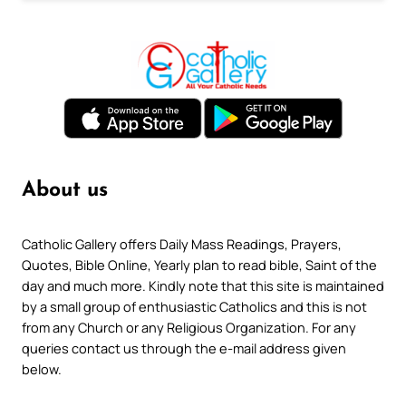
About us
Catholic Gallery offers Daily Mass Readings, Prayers,
Quotes, Bible Online, Yearly plan to read bible, Saint of the
day and much more. Kindly note that this site is maintained
by a small group of enthusiastic Catholics and this is not
from any Church or any Religious Organization. For any
queries contact us through the e-mail address given
below.