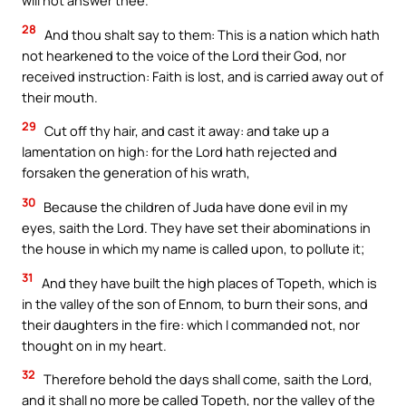
will not answer thee.
28
And thou shalt say to them: This is a nation which hath
not hearkened to the voice of the Lord their God, nor
received instruction: Faith is lost, and is carried away out of
their mouth.
29
Cut off thy hair, and cast it away: and take up a
lamentation on high: for the Lord hath rejected and
forsaken the generation of his wrath,
30
Because the children of Juda have done evil in my
eyes, saith the Lord. They have set their abominations in
the house in which my name is called upon, to pollute it;
31
And they have built the high places of Topeth, which is
in the valley of the son of Ennom, to burn their sons, and
their daughters in the fire: which I commanded not, nor
thought on in my heart.
32
Therefore behold the days shall come, saith the Lord,
and it shall no more be called Topeth, nor the valley of the