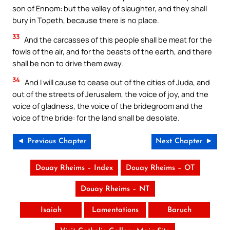
son of Ennom: but the valley of slaughter, and they shall
bury in Topeth, because there is no place.
33
And the carcasses of this people shall be meat for the
fowls of the air, and for the beasts of the earth, and there
shall be non to drive them away.
34
And I will cause to cease out of the cities of Juda, and
out of the streets of Jerusalem, the voice of joy, and the
voice of gladness, the voice of the bridegroom and the
voice of the bride: for the land shall be desolate.
◄ Previous Chapter
Next Chapter ►
Douay Rheims – Index
Douay Rheims – OT
Douay Rheims – NT
Isaiah
Lamentations
Baruch