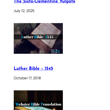
The Sixto-Clementine Vulgate
July 12, 2025
Luther Bible – 1545
October 17, 2018