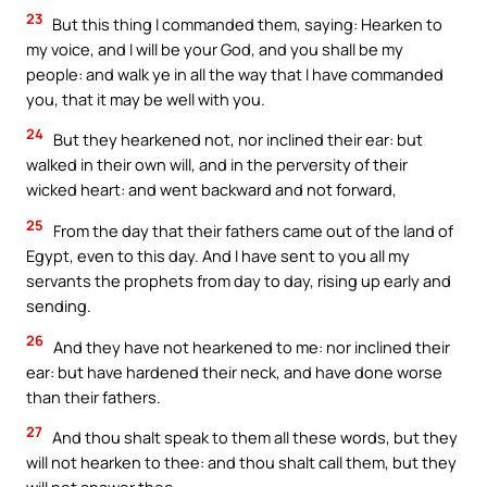
23
But this thing I commanded them, saying: Hearken to
my voice, and I will be your God, and you shall be my
people: and walk ye in all the way that I have commanded
you, that it may be well with you.
24
But they hearkened not, nor inclined their ear: but
walked in their own will, and in the perversity of their
wicked heart: and went backward and not forward,
25
From the day that their fathers came out of the land of
Egypt, even to this day. And I have sent to you all my
servants the prophets from day to day, rising up early and
sending.
26
And they have not hearkened to me: nor inclined their
ear: but have hardened their neck, and have done worse
than their fathers.
27
And thou shalt speak to them all these words, but they
will not hearken to thee: and thou shalt call them, but they