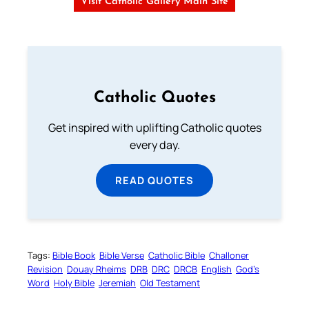
Visit Catholic Gallery Main Site
Catholic Quotes
Get inspired with uplifting Catholic quotes
every day.
READ QUOTES
Tags:
Bible Book
Bible Verse
Catholic Bible
Challoner
Revision
Douay Rheims
DRB
DRC
DRCB
English
God’s
Word
Holy Bible
Jeremiah
Old Testament