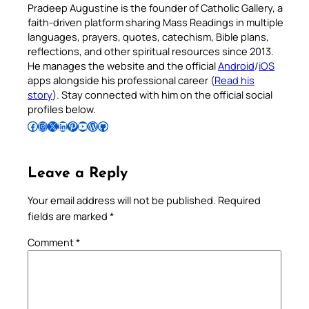
Pradeep Augustine is the founder of Catholic Gallery, a
faith-driven platform sharing Mass Readings in multiple
languages, prayers, quotes, catechism, Bible plans,
reflections, and other spiritual resources since 2013.
He manages the website and the official
Android
/
iOS
apps alongside his professional career (
Read his
story
). Stay connected with him on the official social
profiles below.
Follow Pradeep on Facebook
Follow Pradeep on Instagram
Follow Pradeep on X
Follow Pradeep on LinkedIn
Follow Pradeep on Pinterest
Subscribe to Pradeep’s Youtube Channel
Follow Pradeep on WordPress
Follow Pradeep on GitHub
Leave a Reply
Your email address will not be published.
Required
fields are marked
*
Comment
*