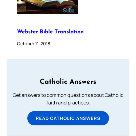
Webster Bible Translation
October 11, 2018
Catholic Answers
Get answers to common questions about Catholic
faith and practices.
READ CATHOLIC ANSWERS