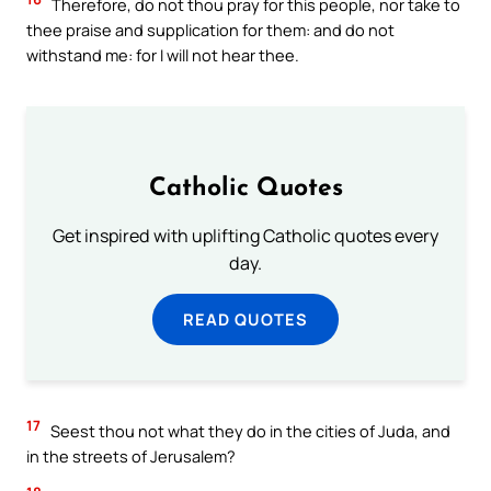
Therefore, do not thou pray for this people, nor take to
thee praise and supplication for them: and do not
withstand me: for I will not hear thee.
Catholic Quotes
Get inspired with uplifting Catholic quotes every
day.
READ QUOTES
17
Seest thou not what they do in the cities of Juda, and
in the streets of Jerusalem?