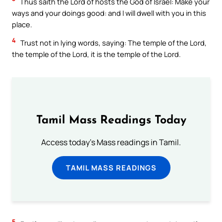
Thus saith the Lord of hosts the God of Israel: Make your
ways and your doings good: and I will dwell with you in this
place.
4
Trust not in lying words, saying: The temple of the Lord,
the temple of the Lord, it is the temple of the Lord.
Tamil Mass Readings Today
Access today's Mass readings in Tamil.
TAMIL MASS READINGS
5