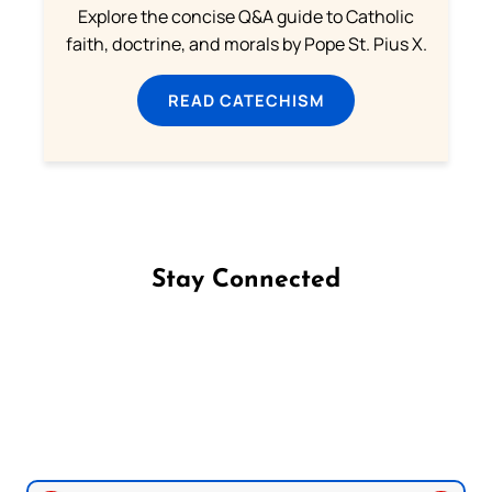
Explore the concise Q&A guide to Catholic
faith, doctrine, and morals by Pope St. Pius X.
READ CATECHISM
Stay Connected
Follow us on Facebook
Follow us on Instagram
Follow us on X
Subscribe to our YouTube Channel
Follow us on WhatsApp