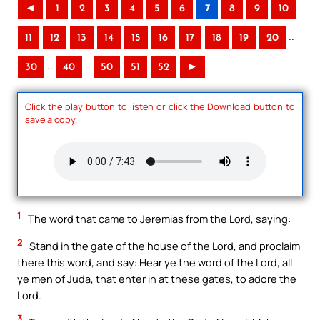
◄
1
2
3
4
5
6
7
8
9
10
..
11
12
13
14
15
16
17
18
19
20
..
..
30
40
50
51
52
►
Click the play button to listen or click the Download button to
save a copy.
1
The word that came to Jeremias from the Lord, saying:
2
Stand in the gate of the house of the Lord, and proclaim
there this word, and say: Hear ye the word of the Lord, all
ye men of Juda, that enter in at these gates, to adore the
Lord.
3