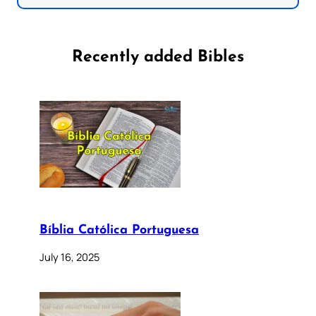
Recently added Bibles
Bíblia Católica Portuguesa
July 16, 2025