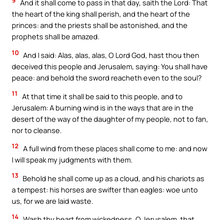
9
And it shall come to pass in that day, saith the Lord: That
the heart of the king shall perish, and the heart of the
princes: and the priests shall be astonished, and the
prophets shall be amazed.
10
And I said: Alas, alas, alas, O Lord God, hast thou then
deceived this people and Jerusalem, saying: You shall have
peace: and behold the sword reacheth even to the soul?
11
At that time it shall be said to this people, and to
Jerusalem: A burning wind is in the ways that are in the
desert of the way of the daughter of my people, not to fan,
nor to cleanse.
12
A full wind from these places shall come to me: and now
I will speak my judgments with them.
13
Behold he shall come up as a cloud, and his chariots as
a tempest: his horses are swifter than eagles: woe unto
us, for we are laid waste.
14
Wash thy heart from wickedness, O Jerusalem, that