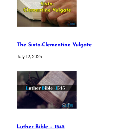
The Sixto-Clementine Vulgate
July 12, 2025
Luther Bible – 1545