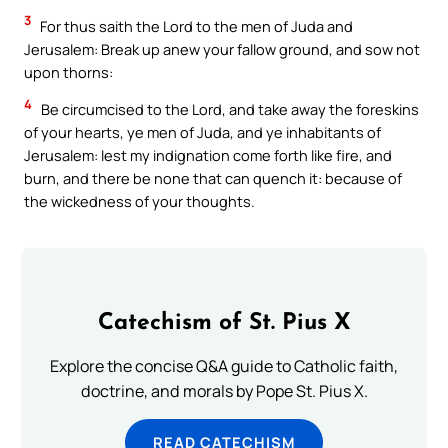
3
For thus saith the Lord to the men of Juda and
Jerusalem: Break up anew your fallow ground, and sow not
upon thorns:
4
Be circumcised to the Lord, and take away the foreskins
of your hearts, ye men of Juda, and ye inhabitants of
Jerusalem: lest my indignation come forth like fire, and
burn, and there be none that can quench it: because of
the wickedness of your thoughts.
Catechism of St. Pius X
Explore the concise Q&A guide to Catholic faith,
doctrine, and morals by Pope St. Pius X.
READ CATECHISM