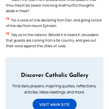
thou mayst be saved: how long shall hurtful thoughts
abide in thee?
15
For a voice of one declaring from Dan, and giving notice
of the idol from mount Ephraim.
16
Say ye to the nations: Behold it is heard in Jerusalem,
that guards are coming from a far country, and give out
their voice against the cities of Juda.
Discover Catholic Gallery
Find daily prayers, inspiring quotes, reflections,
articles, Mass readings, and more.
VISIT MAIN SITE