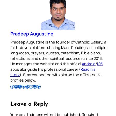
Pradeep Augustine
Pradeep Augustine is the founder of Catholic Gallery, a
faith-driven platform sharing Mass Readings in multiple
languages, prayers, quotes, catechism, Bible plans,
reflections, and other spiritual resources since 2013.
He manages the website and the official
Android
/
iOS
apps alongside his professional career (
Read his
story
). Stay connected with him on the official social
profiles below.
Follow Pradeep on Facebook
Follow Pradeep on Instagram
Follow Pradeep on X
Follow Pradeep on LinkedIn
Follow Pradeep on Pinterest
Subscribe to Pradeep’s Youtube Channel
Follow Pradeep on WordPress
Follow Pradeep on GitHub
Leave a Reply
Your email address will not be published.
Required