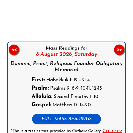
Follow us on Facebook
Follow us on Instagram
Follow us on X
Subscribe to our YouTube Channel
Follow us on WhatsApp
Mass Readings for
<<
>>
8 August 2026,
Saturday
Dominic, Priest, Religious Founder Obligatory
Memorial
First:
Habakkuk 1: 12 - 2: 4
Psalm:
Psalms 9: 8-9, 10-11, 12-13
Alleluia:
Second Timothy 1: 10
Gospel:
Matthew 17: 14-20
FULL MASS READINGS
*This is a free service provided by Catholic Gallery.
Get it here