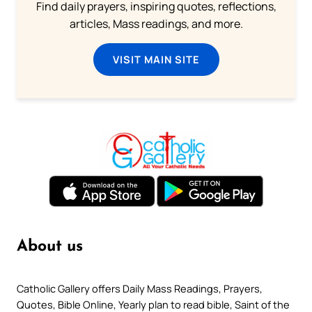
Find daily prayers, inspiring quotes, reflections,
articles, Mass readings, and more.
VISIT MAIN SITE
About us
Catholic Gallery offers Daily Mass Readings, Prayers,
Quotes, Bible Online, Yearly plan to read bible, Saint of the