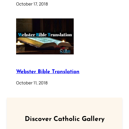
October 17, 2018
Webster Bible Translation
October 11, 2018
Discover Catholic Gallery