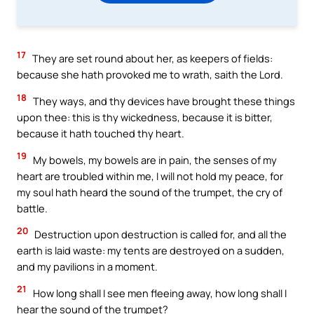
17
They are set round about her, as keepers of fields:
because she hath provoked me to wrath, saith the Lord.
18
They ways, and thy devices have brought these things
upon thee: this is thy wickedness, because it is bitter,
because it hath touched thy heart.
19
My bowels, my bowels are in pain, the senses of my
heart are troubled within me, I will not hold my peace, for
my soul hath heard the sound of the trumpet, the cry of
battle.
20
Destruction upon destruction is called for, and all the
earth is laid waste: my tents are destroyed on a sudden,
and my pavilions in a moment.
21
How long shall I see men fleeing away, how long shall I
hear the sound of the trumpet?