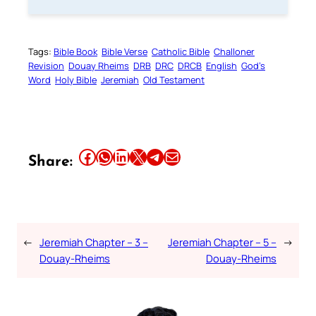
Tags:
Bible Book
Bible Verse
Catholic Bible
Challoner
Revision
Douay Rheims
DRB
DRC
DRCB
English
God’s
Word
Holy Bible
Jeremiah
Old Testament
Share this article on Facebook
Share this article on WhatsApp
Share this article on LinkedIn
Share this article on X
Share this article on Telegram
Email this Article
Share:
←
Jeremiah Chapter – 3 –
Jeremiah Chapter – 5 –
→
Douay-Rheims
Douay-Rheims