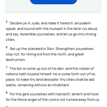
5
Declare ye in Juda, and make it heard in Jerusalem:
speak, and sound with the trumpet in the land: cry aloud,
and say: Assemble yourselves, and let us go into strong
cities.
6
Set up the standard in Sion. Strengthen yourselves,
stay not: for I bring evil from the north, and great
destruction.
7
The lion is come up out of his den, and the robber of
nations hath roused himself: he is come forth out of his
place, to make thy land desolate: thy cities shall be laid
waste, remaining without an inhabitant.
8
For this gird yourselves with haircloth, lament and howl:
for the fierce anger of the Lord is not turned away from us.