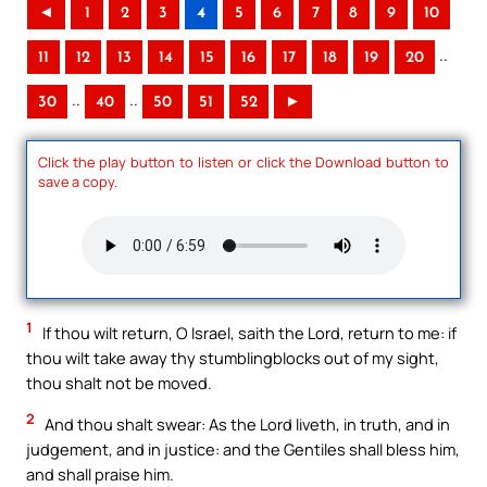
◄
1
2
3
4
5
6
7
8
9
10
..
11
12
13
14
15
16
17
18
19
20
..
..
30
40
50
51
52
►
Click the play button to listen or click the Download button to
save a copy.
1
If thou wilt return, O Israel, saith the Lord, return to me: if
thou wilt take away thy stumblingblocks out of my sight,
thou shalt not be moved.
2
And thou shalt swear: As the Lord liveth, in truth, and in
judgement, and in justice: and the Gentiles shall bless him,
and shall praise him.