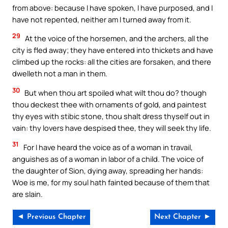
from above: because I have spoken, I have purposed, and I
have not repented, neither am I turned away from it.
29
At the voice of the horsemen, and the archers, all the
city is fled away; they have entered into thickets and have
climbed up the rocks: all the cities are forsaken, and there
dwelleth not a man in them.
30
But when thou art spoiled what wilt thou do? though
thou deckest thee with ornaments of gold, and paintest
thy eyes with stibic stone, thou shalt dress thyself out in
vain: thy lovers have despised thee, they will seek thy life.
31
For I have heard the voice as of a woman in travail,
anguishes as of a woman in labor of a child. The voice of
the daughter of Sion, dying away, spreading her hands:
Woe is me, for my soul hath fainted because of them that
are slain.
◄ Previous Chapter
Next Chapter ►