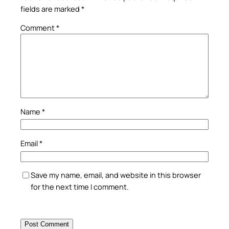
fields are marked
*
Comment
*
Name
*
Email
*
Save my name, email, and website in this browser
for the next time I comment.