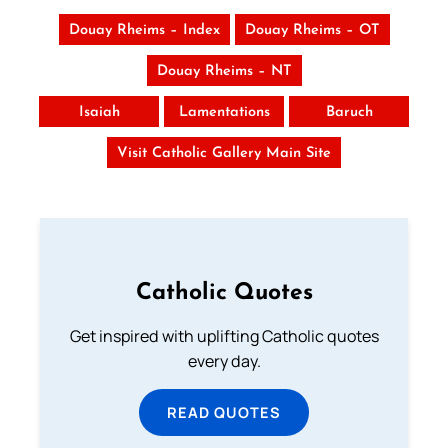
Douay Rheims – Index
Douay Rheims – OT
Douay Rheims – NT
Isaiah
Lamentations
Baruch
Visit Catholic Gallery Main Site
Catholic Quotes
Get inspired with uplifting Catholic quotes
every day.
READ QUOTES