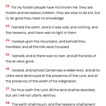
22
For my foolish people have not known me: they are
foolish and senseless children: they are wise to do evil, but
to do good they have no knowledge.
23
I beheld the earth, and lo it was void, and nothing: and
the heavens, and there was no light in them.
24
I looked upon the mountains, and behold they
trembled: and all the hills were troubled.
25
I beheld, and lo there was no man: and all the birds of
the air were gone.
26
I looked, and behold Carmel was a wilderness: and all its
cities were destroyed at the presence of the Lord, and at
the presence of the wrath of his indignation.
27
For thus saith the Lord: All the land shall be desolate,
but yet I will not utterly destroy.
28
The earth shall mourn, and the heavens shall lament