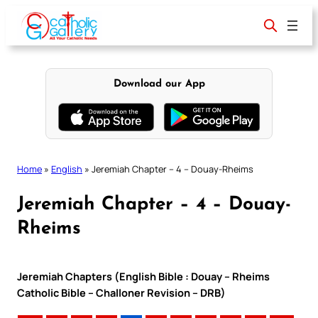
Skip
to
content
Download our App
Home
»
English
»
Jeremiah Chapter – 4 – Douay-Rheims
Jeremiah Chapter – 4 – Douay-
Rheims
Jeremiah Chapters (English Bible : Douay – Rheims
Catholic Bible – Challoner Revision – DRB)