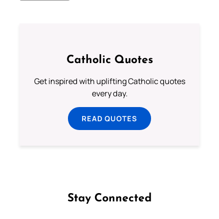
Catholic Quotes
Get inspired with uplifting Catholic quotes
every day.
READ QUOTES
Stay Connected