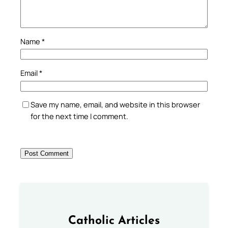
Name
*
Email
*
Save my name, email, and website in this browser
for the next time I comment.
Catholic Articles