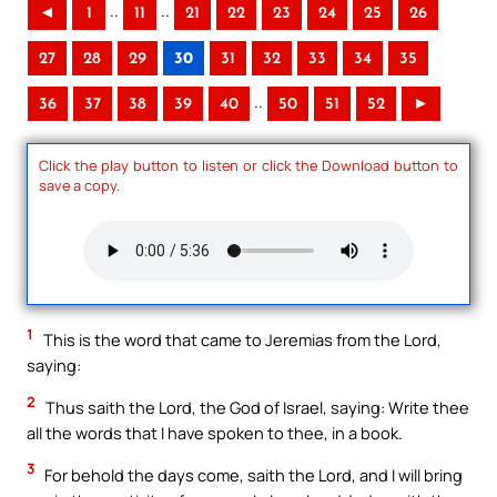
..
..
◄
1
11
21
22
23
24
25
26
27
28
29
30
31
32
33
34
35
..
36
37
38
39
40
50
51
52
►
Click the play button to listen or click the Download button to
save a copy.
1
This is the word that came to Jeremias from the Lord,
saying:
2
Thus saith the Lord, the God of Israel, saying: Write thee
all the words that I have spoken to thee, in a book.
3
For behold the days come, saith the Lord, and I will bring