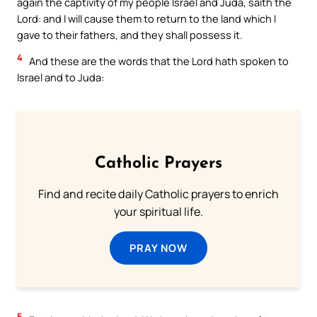
again the captivity of my people Israel and Juda, saith the
Lord: and I will cause them to return to the land which I
gave to their fathers, and they shall possess it.
4
And these are the words that the Lord hath spoken to
Israel and to Juda:
Catholic Prayers
Find and recite daily Catholic prayers to enrich
your spiritual life.
PRAY NOW
5