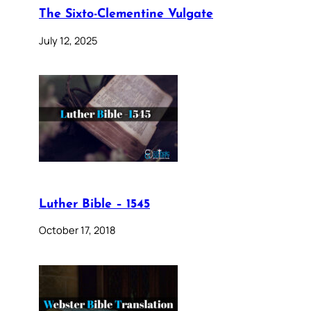
The Sixto-Clementine Vulgate
July 12, 2025
Luther Bible – 1545
October 17, 2018