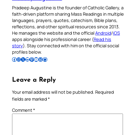
Pradeep Augustine is the founder of Catholic Gallery, a
faith-driven platform sharing Mass Readings in multiple
languages, prayers, quotes, catechism, Bible plans,
reflections, and other spiritual resources since 2013.
He manages the website and the official
Android
/
iOS
apps alongside his professional career (
Read his
story
). Stay connected with him on the official social
profiles below.
Follow Pradeep on Facebook
Follow Pradeep on Instagram
Follow Pradeep on X
Follow Pradeep on LinkedIn
Follow Pradeep on Pinterest
Subscribe to Pradeep’s Youtube Channel
Follow Pradeep on WordPress
Follow Pradeep on GitHub
Leave a Reply
Your email address will not be published.
Required
fields are marked
*
Comment
*