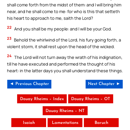
shall come forth from the midst of them: and I will bring him
near, and he shall come to me: for who is this that setteth
his heart to approach to me, saith the Lord?
22
And you shall be my people: and I will be your God.
23
Behold the whirlwind of the Lord, his fury going forth, a
violent storm, it shall rest upon the head of the wicked.
24
The Lord will not turn away the wrath of his indignation,
till he have executed and performed the thought of his
heart: in the latter days you shall understand these things.
◄ Previous Chapter
Next Chapter ►
Douay Rheims – Index
Douay Rheims – OT
Douay Rheims – NT
Isaiah
Lamentations
Baruch