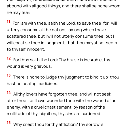
abound with all good things, and there shall be none whom
he may fear:
11
For I am with thee, saith the Lord, to save thee: for I will
utterly consume all the nations, among which I have
scattered thee: but I will not utterly consume thee: but I
will chastise thee in judgment, that thou mayst not seem
to thyself innocent.
12
For thus saith the Lord: Thy bruise is incurable, thy
wound is very grievous.
13
There is none to judge thy judgment to bind it up: thou
hast no healing medicines.
14
All thy lovers have forgotten thee, and will not seek
after thee: for I have wounded thee with the wound of an
enemy, with a cruel chastisement: by reason of the
multitude of thy iniquities, thy sins are hardened.
15
Why criest thou for thy affliction? thy sorrow is