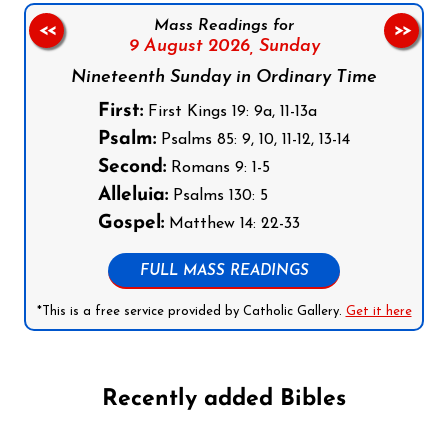
Mass Readings for
<<
>>
9 August 2026,
Sunday
Nineteenth Sunday in Ordinary Time
First:
First Kings 19: 9a, 11-13a
Psalm:
Psalms 85: 9, 10, 11-12, 13-14
Second:
Romans 9: 1-5
Alleluia:
Psalms 130: 5
Gospel:
Matthew 14: 22-33
FULL MASS READINGS
*This is a free service provided by Catholic Gallery.
Get it here
Recently added Bibles