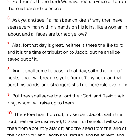
For thus saith the Lord: We have heard a voice of terror:
there is fear and no peace.
6
Ask ye, and see if a man bear children? why then have I
seen every man with his hands on his loins, like a woman in
labour, and all faces are turned yellow?
7
Alas, for that day is great, neither is there the like to it;
and it is the time of tribulation to Jacob, but he shall be
saved out of it.
8
And it shall come to pass in that day, saith the Lord of
hosts, that I will break his yoke from off thy neck, and will
burst his bands: and strangers shall no more rule over him:
9
But they shall serve the Lord their God, and David their
king, whom I will raise up to them.
10
Therefore fear thou not, my servant Jacob, saith the
Lord, neither be dismayed, O Israel: for behold, I will save
thee from a country afar off, and thy seed from the land of
their captivity: and Jacob shall return, and be at rest, and