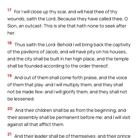
17
For I will close up thy scar, and will heal thee of thy
wounds, saith the Lord. Because they have called thee, O
Sion, an outcast: This is she that hath none to seek after
her.
18
Thus saith the Lord: Behold I will bring back the captivity
of the pavilions of Jacob, and will have pity on his houses,
and the city shall be built in her high place, and the temple
shall be founded according to the order thereof.
19
And out of them shall come forth praise, and the voice
of them that play: and I will multiply them, and they shall
not be made few: and I will glorify them, and they shall not
be lessened.
20
And their children shall be as from the beginning, and
their assembly shall be permanent before me: and I will visit
against all that afflict them.
21
And their leader shall be of themselves: and their prince