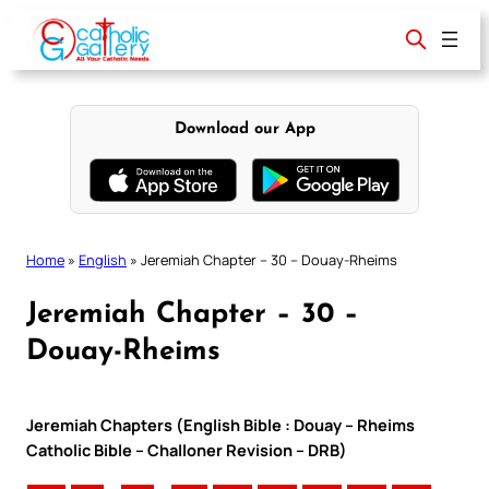
Skip
to
content
Download our App
Home
»
English
»
Jeremiah Chapter – 30 – Douay-Rheims
Jeremiah Chapter – 30 –
Douay-Rheims
Jeremiah Chapters (English Bible : Douay – Rheims
Catholic Bible – Challoner Revision – DRB)