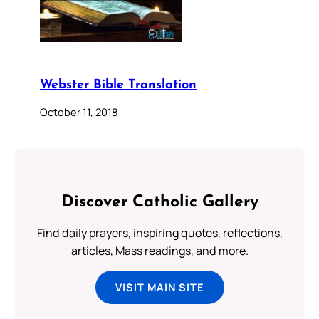
Webster Bible Translation
October 11, 2018
Discover Catholic Gallery
Find daily prayers, inspiring quotes, reflections,
articles, Mass readings, and more.
VISIT MAIN SITE