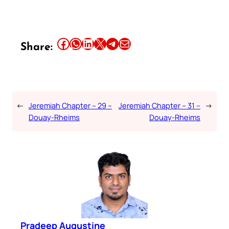
Share this article on Facebook
Share this article on WhatsApp
Share this article on LinkedIn
Share this article on X
Share this article on Telegram
Email this Article
Share:
←
Jeremiah Chapter – 29 –
Jeremiah Chapter – 31 –
→
Douay-Rheims
Douay-Rheims
Pradeep Augustine