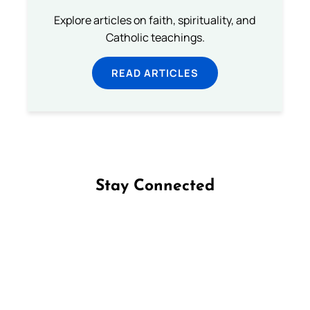
Explore articles on faith, spirituality, and
Catholic teachings.
READ ARTICLES
Stay Connected
Follow us on Facebook
Follow us on Instagram
Follow us on X
Subscribe to our YouTube Channel
Follow us on WhatsApp