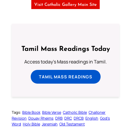
Visit Catholic Gallery Main Site
Tamil Mass Readings Today
Access today's Mass readings in Tamil.
TAMIL MASS READINGS
Tags:
Bible Book
Bible Verse
Catholic Bible
Challoner
Revision
Douay Rheims
DRB
DRC
DRCB
English
God’s
Word
Holy Bible
Jeremiah
Old Testament