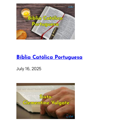
Bíblia Católica Portuguesa
July 16, 2025