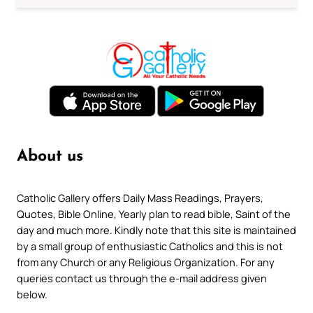
About us
Catholic Gallery offers Daily Mass Readings, Prayers,
Quotes, Bible Online, Yearly plan to read bible, Saint of the
day and much more. Kindly note that this site is maintained
by a small group of enthusiastic Catholics and this is not
from any Church or any Religious Organization. For any
queries contact us through the e-mail address given
below.