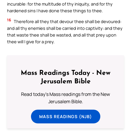
incurable: for the multitude of thy iniquity, and for thy
hardened sins I have done these things to thee.
16
Therefore all they that devour thee shall be devoured:
and all thy enemies shall be carried into captivity: and they
that waste thee shall be wasted, and all that prey upon
thee will I give for a prey.
Mass Readings Today - New
Jerusalem Bible
Read today's Mass readings from the New
Jerusalem Bible.
MASS READINGS (NJB)