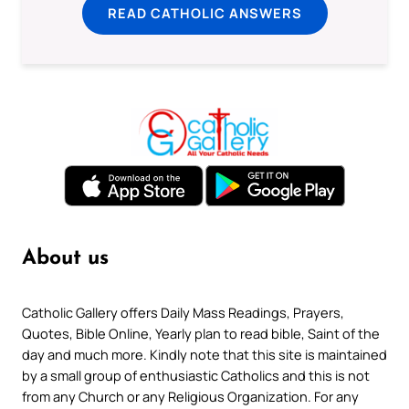
READ CATHOLIC ANSWERS
About us
Catholic Gallery offers Daily Mass Readings, Prayers,
Quotes, Bible Online, Yearly plan to read bible, Saint of the
day and much more. Kindly note that this site is maintained
by a small group of enthusiastic Catholics and this is not
from any Church or any Religious Organization. For any