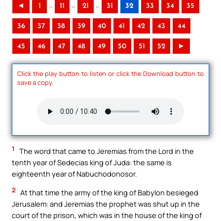
..
..
..
◄
1
11
21
31
32
33
34
35
36
37
38
39
40
41
42
43
44
45
46
47
48
49
50
51
52
►
Click the play button to listen or click the Download button to
save a copy.
1
The word that came to Jeremias from the Lord in the
tenth year of Sedecias king of Juda: the same is
eighteenth year of Nabuchodonosor.
2
At that time the army of the king of Babylon besieged
Jerusalem: and Jeremias the prophet was shut up in the
court of the prison, which was in the house of the king of