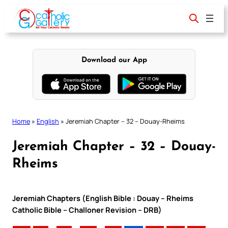
Skip
to
content
Download our App
Home
»
English
»
Jeremiah Chapter – 32 – Douay-Rheims
Jeremiah Chapter – 32 – Douay-
Rheims
Jeremiah Chapters (English Bible : Douay – Rheims
Catholic Bible – Challoner Revision – DRB)