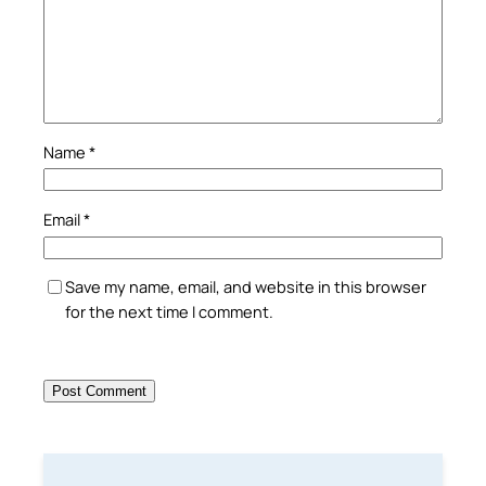
Name
*
Email
*
Save my name, email, and website in this browser
for the next time I comment.