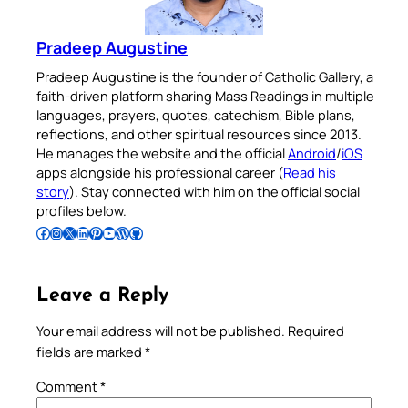
Pradeep Augustine
Pradeep Augustine is the founder of Catholic Gallery, a
faith-driven platform sharing Mass Readings in multiple
languages, prayers, quotes, catechism, Bible plans,
reflections, and other spiritual resources since 2013.
He manages the website and the official
Android
/
iOS
apps alongside his professional career (
Read his
story
). Stay connected with him on the official social
profiles below.
Follow Pradeep on Facebook
Follow Pradeep on Instagram
Follow Pradeep on X
Follow Pradeep on LinkedIn
Follow Pradeep on Pinterest
Subscribe to Pradeep’s Youtube Channel
Follow Pradeep on WordPress
Follow Pradeep on GitHub
Leave a Reply
Your email address will not be published.
Required
fields are marked
*
Comment
*