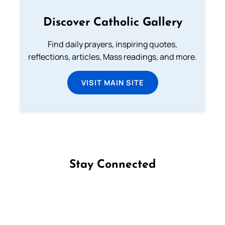
Discover Catholic Gallery
Find daily prayers, inspiring quotes,
reflections, articles, Mass readings, and more.
VISIT MAIN SITE
Stay Connected
Follow us on Facebook
Follow us on Instagram
Follow us on X
Subscribe to our YouTube Channel
Follow us on WhatsApp