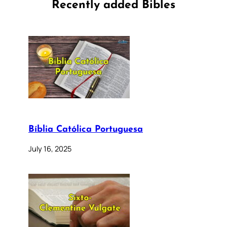
Recently added Bibles
Bíblia Católica Portuguesa
July 16, 2025