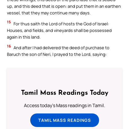
up, and this deed that is open: and put them in an earthen
vessel, that they may continue many days.
15
For thus saith the Lord of hosts the God of Israel:
Houses, and fields, and vineyards shall be possessed
again in this land.
16
And after I had delivered the deed of purchase to
Baruch the son of Neri, I prayed to the Lord, saying:
Tamil Mass Readings Today
Access today's Mass readings in Tamil.
TAMIL MASS READINGS