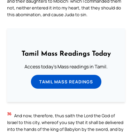
and their daughters to Moloch: which I commanded them
not, neither entered it into my heart, that they should do
this abomination, and cause Juda to sin.
Tamil Mass Readings Today
Access today's Mass readings in Tamil.
TAMIL MASS READINGS
36
And now, therefore, thus saith the Lord the God of
Israel to this city, whereof you say that it shall be delivered
into the hands of the king of Babylon by the sword, and by