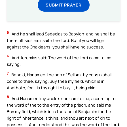
SUBMIT PRAYER
5
And he shall lead Sedecias to Babylon: and he shall be
there till I visit him, saith the Lord. But if you will fight
against the Chaldeans, you shall have no success.
6
And Jeremias said: The word of the Lord came to me,
saying:
7
Behold, Hanameel the son of Sellum thy cousin shall
come to thee, saying: Buy thee my field, which is in
Anathoth, for it is thy right to buy it, being akin.
8
And Hanameel my uncle’s son cam to me, according to
the word of the to the entry of the prison, and said me:
Buy my field, which is in in the land of Benjamin: for the
right of inheritance is thins, and thou art next of kin to
possess it. And I understood this was the word of the Lord.