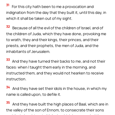
31
For this city hath been to me a provocation and
indignation from the day that they built it, until this day, in
which it shall be taken out of my sight.
32
Because of all the evil of the children of Israel, and of
the children of Juda, which they have done, provoking me
to wrath, they and their kings, their princes, and their
priests, and their prophets, the men of Juda, and the
inhabitants of Jerusalem.
33
And they have turned their backs to me, and not their
faces: when I taught them early in the morning, and
instructed them, and they would not hearken to receive
instruction.
34
And they have set their idols in the house, in which my
name is called upon, to defile it.
35
And they have built the high places of Baal, which are in
the valley of the son of Ennom, to consecrate their sons