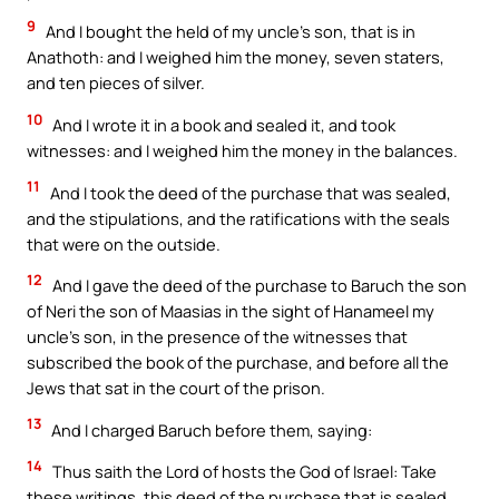
9
And I bought the held of my uncle’s son, that is in
Anathoth: and I weighed him the money, seven staters,
and ten pieces of silver.
10
And I wrote it in a book and sealed it, and took
witnesses: and I weighed him the money in the balances.
11
And I took the deed of the purchase that was sealed,
and the stipulations, and the ratifications with the seals
that were on the outside.
12
And I gave the deed of the purchase to Baruch the son
of Neri the son of Maasias in the sight of Hanameel my
uncle’s son, in the presence of the witnesses that
subscribed the book of the purchase, and before all the
Jews that sat in the court of the prison.
13
And I charged Baruch before them, saying:
14
Thus saith the Lord of hosts the God of Israel: Take
these writings, this deed of the purchase that is sealed