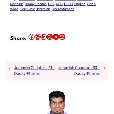
Revision
Douay Rheims
DRB
DRC
DRCB
English
God’s
Word
Holy Bible
Jeremiah
Old Testament
Share this article on Facebook
Share this article on WhatsApp
Share this article on LinkedIn
Share this article on X
Share this article on Telegram
Email this Article
Share:
←
Jeremiah Chapter – 31 –
Jeremiah Chapter – 33 –
→
Douay-Rheims
Douay-Rheims