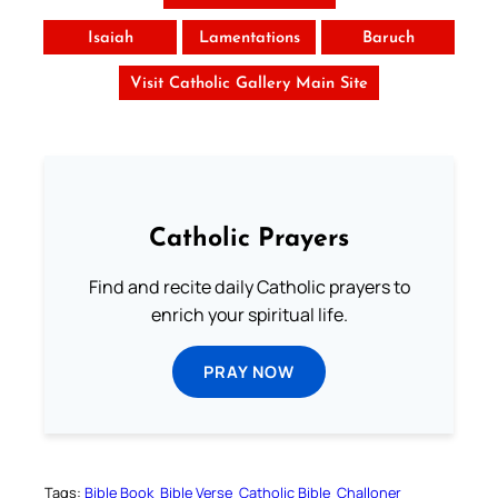
Isaiah
Lamentations
Baruch
Visit Catholic Gallery Main Site
Catholic Prayers
Find and recite daily Catholic prayers to
enrich your spiritual life.
PRAY NOW
Tags:
Bible Book
Bible Verse
Catholic Bible
Challoner