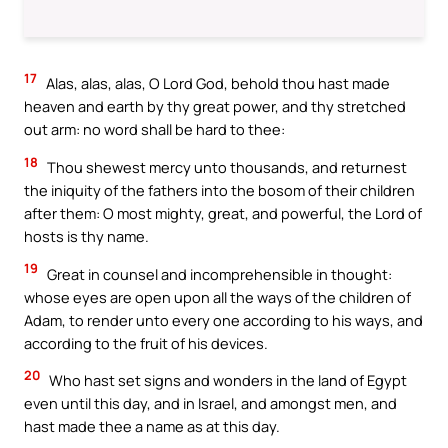
17
Alas, alas, alas, O Lord God, behold thou hast made
heaven and earth by thy great power, and thy stretched
out arm: no word shall be hard to thee:
18
Thou shewest mercy unto thousands, and returnest
the iniquity of the fathers into the bosom of their children
after them: O most mighty, great, and powerful, the Lord of
hosts is thy name.
19
Great in counsel and incomprehensible in thought:
whose eyes are open upon all the ways of the children of
Adam, to render unto every one according to his ways, and
according to the fruit of his devices.
20
Who hast set signs and wonders in the land of Egypt
even until this day, and in Israel, and amongst men, and
hast made thee a name as at this day.