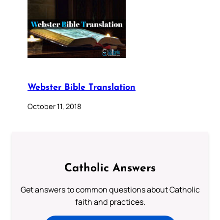
Webster Bible Translation
October 11, 2018
Catholic Answers
Get answers to common questions about Catholic
faith and practices.