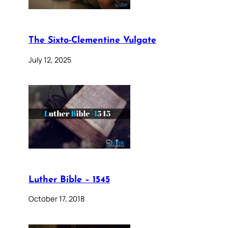
The Sixto-Clementine Vulgate
July 12, 2025
Luther Bible – 1545
October 17, 2018