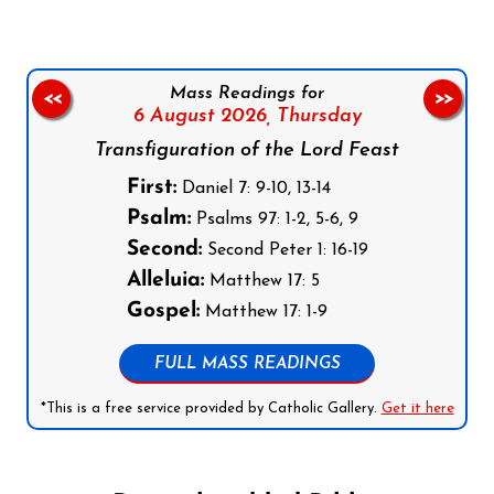
Mass Readings for
<<
>>
6 August 2026,
Thursday
Transfiguration of the Lord Feast
First:
Daniel 7: 9-10, 13-14
Psalm:
Psalms 97: 1-2, 5-6, 9
Second:
Second Peter 1: 16-19
Alleluia:
Matthew 17: 5
Gospel:
Matthew 17: 1-9
FULL MASS READINGS
*This is a free service provided by Catholic Gallery.
Get it here