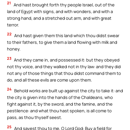
21
And hast brought forth thy people Israel, out of the
land of Egypt with signs, and with wonders, and with a
strong hand, and a stretched out arm, and with great
terror.
22
And hast given them this land which thou didst swear
to their fathers, to give them a land flowing with milk and
honey.
23
And they came in, and possessed it: but they obeyed
not thy voice, and they walked not in thy law: and they did
not any of those things that thou didst command them to
do, and all these evils are come upon them.
24
Behold works are built up against the city to take it: and
the city is given into the hands of the Chaldeans, who
fight against it, by the sword, and the famine, and the
pestilence: and what thou hast spoken, is all come to
pass, as thou thyself seest.
25
And sayest thou to me, O Lord God: Buy a field for