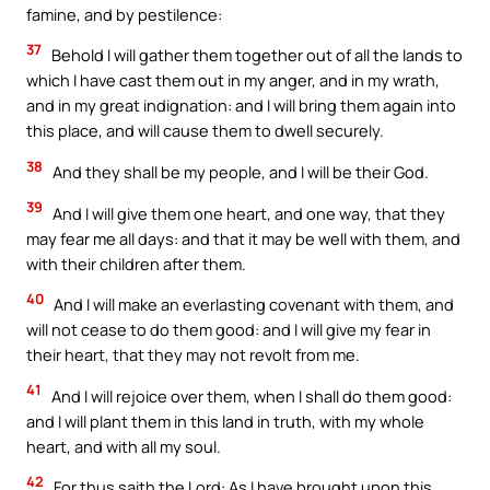
famine, and by pestilence:
37
Behold I will gather them together out of all the lands to
which I have cast them out in my anger, and in my wrath,
and in my great indignation: and I will bring them again into
this place, and will cause them to dwell securely.
38
And they shall be my people, and I will be their God.
39
And I will give them one heart, and one way, that they
may fear me all days: and that it may be well with them, and
with their children after them.
40
And I will make an everlasting covenant with them, and
will not cease to do them good: and I will give my fear in
their heart, that they may not revolt from me.
41
And I will rejoice over them, when I shall do them good:
and I will plant them in this land in truth, with my whole
heart, and with all my soul.
42
For thus saith the Lord: As I have brought upon this