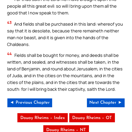
people all this great evil: so will I bring upon them all the
good that I now speak to them.
43
And fields shall be purchased in this land: whereof you
say that it is desolate, because there remaineth neither
man nor beast, and it is given into the hands of the
Chaldeans.
44
Fields shall be bought for money, and deeds shall be
written, and sealed, and witnesses shall be taken, in the
land of Benjamin, and round about Jerusalem, in the cities
of Juda, and in the cities on the mountains, and in the
cities of the plains, and in the cities that are towards the
south: for I will bring back their captivity, saith the Lord.
◄ Previous Chapter
Next Chapter ►
Douay Rheims – Index
Douay Rheims – OT
Douay Rheims – NT