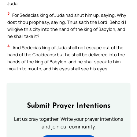
Juda.
3
For Sedecias king of Juda had shut him up, saying: Why
dost thou prophesy, saying: Thus saith the Lord: Behold I
will give this city into the hand of the king of Babylon, and
he shall take it?
4
And Sedecias king of Juda shall not escape out of the
hand of the Chaldeans: but he shall be delivered into the
hands of the king of Babylon: and he shall speak to him
mouth to mouth, and his eyes shall see his eyes.
Submit Prayer Intentions
Let us pray together. Write your prayer intentions
and join our community.