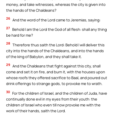
money, and take witnesses, whereas the city is given into
the hands of the Chaldeans?
26
And the word of the Lord came to Jeremias, saying:
27
Behold I am the Lord the God of all flesh: shall any thing
be hard for me?
28
Therefore thus saith the Lord: Behold I will deliver this
city into the hands of the Chaldeans, and into the hands
of the king of Babylon, and they shall take it.
29
And the Chaldeans that fight against this city, shall
come and set it on fire, and burn it, with the houses upon
whose roofs they offered sacrifice to Baal, and poured out
drink offerings to strange gods, to provoke me to wrath.
30
For the children of Israel, and the children of Juda, have
continually done evil in my eyes from their youth: the
children of Israel who even till now provoke me with the
work of their hands, saith the Lord.