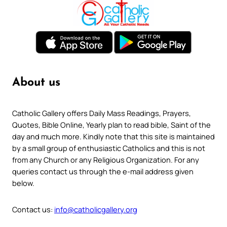
About us
Catholic Gallery offers Daily Mass Readings, Prayers,
Quotes, Bible Online, Yearly plan to read bible, Saint of the
day and much more. Kindly note that this site is maintained
by a small group of enthusiastic Catholics and this is not
from any Church or any Religious Organization. For any
queries contact us through the e-mail address given
below.
Contact us:
info@catholicgallery.org