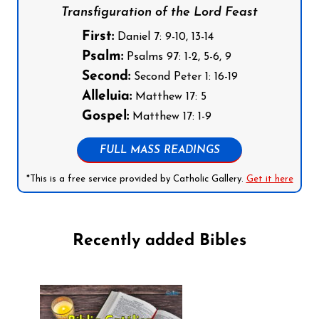
Transfiguration of the Lord Feast
First:
Daniel 7: 9-10, 13-14
Psalm:
Psalms 97: 1-2, 5-6, 9
Second:
Second Peter 1: 16-19
Alleluia:
Matthew 17: 5
Gospel:
Matthew 17: 1-9
FULL MASS READINGS
*This is a free service provided by Catholic Gallery.
Get it here
Recently added Bibles