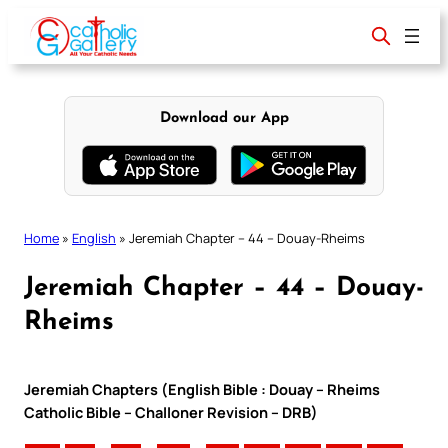
Skip
to
content
Download our App
Home
»
English
»
Jeremiah Chapter – 44 – Douay-Rheims
Jeremiah Chapter – 44 – Douay-
Rheims
Jeremiah Chapters (English Bible : Douay – Rheims
Catholic Bible – Challoner Revision – DRB)