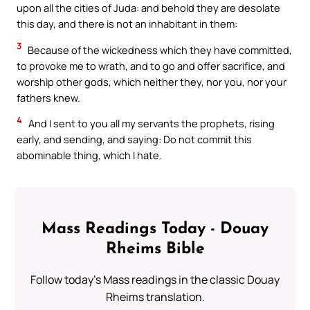
upon all the cities of Juda: and behold they are desolate
this day, and there is not an inhabitant in them:
3
Because of the wickedness which they have committed,
to provoke me to wrath, and to go and offer sacrifice, and
worship other gods, which neither they, nor you, nor your
fathers knew.
4
And I sent to you all my servants the prophets, rising
early, and sending, and saying: Do not commit this
abominable thing, which I hate.
Mass Readings Today - Douay
Rheims Bible
Follow today's Mass readings in the classic Douay
Rheims translation.