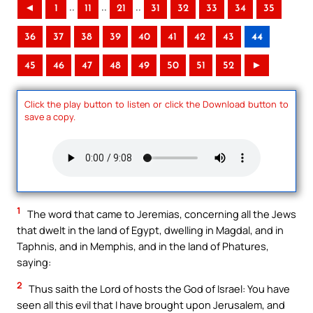
..
..
..
◄
1
11
21
31
32
33
34
35
36
37
38
39
40
41
42
43
44
45
46
47
48
49
50
51
52
►
Click the play button to listen or click the Download button to
save a copy.
1
The word that came to Jeremias, concerning all the Jews
that dwelt in the land of Egypt, dwelling in Magdal, and in
Taphnis, and in Memphis, and in the land of Phatures,
saying:
2
Thus saith the Lord of hosts the God of Israel: You have
seen all this evil that I have brought upon Jerusalem, and