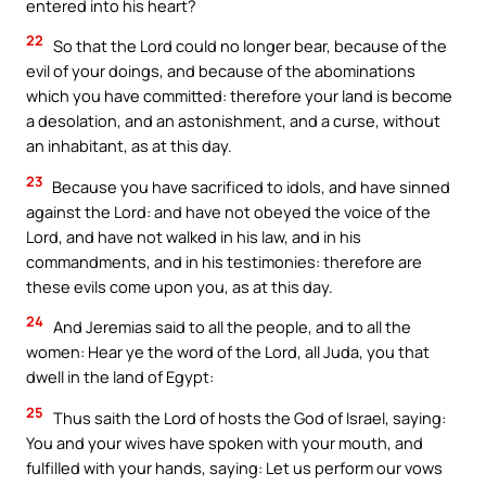
entered into his heart?
22
So that the Lord could no longer bear, because of the
evil of your doings, and because of the abominations
which you have committed: therefore your land is become
a desolation, and an astonishment, and a curse, without
an inhabitant, as at this day.
23
Because you have sacrificed to idols, and have sinned
against the Lord: and have not obeyed the voice of the
Lord, and have not walked in his law, and in his
commandments, and in his testimonies: therefore are
these evils come upon you, as at this day.
24
And Jeremias said to all the people, and to all the
women: Hear ye the word of the Lord, all Juda, you that
dwell in the land of Egypt:
25
Thus saith the Lord of hosts the God of Israel, saying:
You and your wives have spoken with your mouth, and
fulfilled with your hands, saying: Let us perform our vows