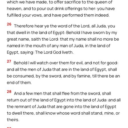
which we have made, to offer sacrifice to the queen of
heaven, and to pour out drink offerings to her: you have
fulfilled your vows, and have performed them indeed.
26
Therefore hear ye the word of the Lord, all Juda, you
that dwell in the land of Egypt: Behold I have sworn by my
great name, saith the Lord: that my name shall no more be
named in the mouth of any man of Juda, in the land of
Egypt, saying: The Lord God liveth.
27
Behold I will watch over them for evil, and not for good:
and all the men of Juda that are in the land of Egypt, shall
be consumed, by the sword, and by famine, till there be an
end of them.
28
And a few men that shall flee from the sword, shall
return out of the land of Egypt into the land of Juda: and all
the remnant of Juda that are gone into the land of Egypt
to dwell there, shall know whose word shall stand, mine, or
theirs.