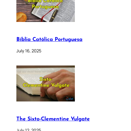
Bíblia Católica Portuguesa
July 16, 2025
The Sixto-Clementine Vulgate
July 12, 2025