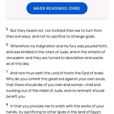
MASS READINGS (DRB)
5
But they heard not, nor inclined their ear to turn from
their evil ways, and not to sacrifice to strange gods.
6
Wherefore my indignation and my fury was poured forth,
and was kindled in the cities of Juda, and in the streets of
Jerusalem: and they are turned to desolation and waste,
as at this day.
7
And now thus saith the Lord of hosts the God of Israel:
Why do you commit this great evil against your own souls,
that there should die of you man and woman, child and
suckling out of the midst of Juda, and no remnant should
be left you:
8
In that you provoke me to wrath with the works of your
hands, by sacrificing to other gods in the land of Egypt,