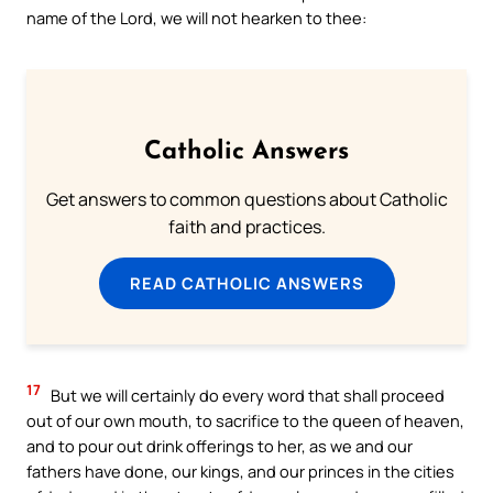
name of the Lord, we will not hearken to thee:
Catholic Answers
Get answers to common questions about Catholic
faith and practices.
READ CATHOLIC ANSWERS
17
But we will certainly do every word that shall proceed
out of our own mouth, to sacrifice to the queen of heaven,
and to pour out drink offerings to her, as we and our
fathers have done, our kings, and our princes in the cities