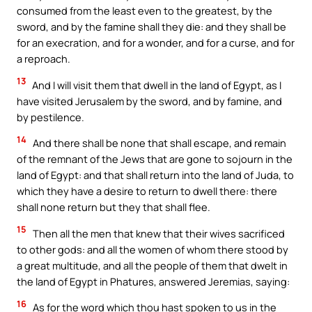
consumed from the least even to the greatest, by the
sword, and by the famine shall they die: and they shall be
for an execration, and for a wonder, and for a curse, and for
a reproach.
13
And I will visit them that dwell in the land of Egypt, as I
have visited Jerusalem by the sword, and by famine, and
by pestilence.
14
And there shall be none that shall escape, and remain
of the remnant of the Jews that are gone to sojourn in the
land of Egypt: and that shall return into the land of Juda, to
which they have a desire to return to dwell there: there
shall none return but they that shall flee.
15
Then all the men that knew that their wives sacrificed
to other gods: and all the women of whom there stood by
a great multitude, and all the people of them that dwelt in
the land of Egypt in Phatures, answered Jeremias, saying:
16
As for the word which thou hast spoken to us in the