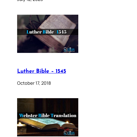
Luther Bible – 1545
October 17, 2018