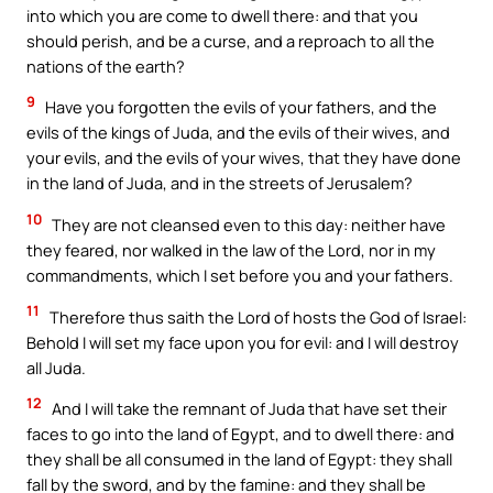
into which you are come to dwell there: and that you
should perish, and be a curse, and a reproach to all the
nations of the earth?
9
Have you forgotten the evils of your fathers, and the
evils of the kings of Juda, and the evils of their wives, and
your evils, and the evils of your wives, that they have done
in the land of Juda, and in the streets of Jerusalem?
10
They are not cleansed even to this day: neither have
they feared, nor walked in the law of the Lord, nor in my
commandments, which I set before you and your fathers.
11
Therefore thus saith the Lord of hosts the God of Israel:
Behold I will set my face upon you for evil: and I will destroy
all Juda.
12
And I will take the remnant of Juda that have set their
faces to go into the land of Egypt, and to dwell there: and
they shall be all consumed in the land of Egypt: they shall
fall by the sword, and by the famine: and they shall be