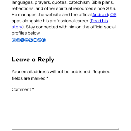
languages, prayers, quotes, catechism, Bible plans,
reflections, and other spiritual resources since 2013.
He manages the website and the official
Android
/
iOS
apps alongside his professional career (
Read his
story
). Stay connected with him on the official social
profiles below.
Follow Pradeep on Facebook
Follow Pradeep on Instagram
Follow Pradeep on X
Follow Pradeep on LinkedIn
Follow Pradeep on Pinterest
Subscribe to Pradeep’s Youtube Channel
Follow Pradeep on WordPress
Follow Pradeep on GitHub
Leave a Reply
Your email address will not be published.
Required
fields are marked
*
Comment
*