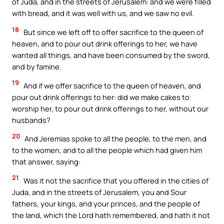
of Juda, and in the streets of Jerusalem: and we were filled
with bread, and it was well with us, and we saw no evil.
18
But since we left off to offer sacrifice to the queen of
heaven, and to pour out drink offerings to her, we have
wanted all things, and have been consumed by the sword,
and by famine.
19
And if we offer sacrifice to the queen of heaven, and
pour out drink offerings to her: did we make cakes to
worship her, to pour out drink offerings to her, without our
husbands?
20
And Jeremias spoke to all the people, to the men, and
to the women, and to all the people which had given him
that answer, saying:
21
Was it not the sacrifice that you offered in the cities of
Juda, and in the streets of Jerusalem, you and Sour
fathers, your kings, and your princes, and the people of
the land, which the Lord hath remembered, and hath it not