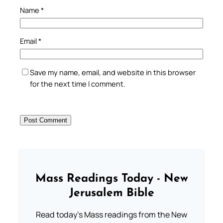
Name
*
Email
*
Save my name, email, and website in this browser
for the next time I comment.
Mass Readings Today - New
Jerusalem Bible
Read today's Mass readings from the New