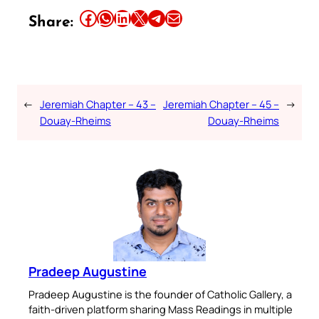
Share this article on Facebook
Share this article on WhatsApp
Share this article on LinkedIn
Share this article on X
Share this article on Telegram
Email this Article
Share:
←
Jeremiah Chapter – 43 –
Jeremiah Chapter – 45 –
→
Douay-Rheims
Douay-Rheims
Pradeep Augustine
Pradeep Augustine is the founder of Catholic Gallery, a
faith-driven platform sharing Mass Readings in multiple