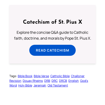
Catechism of St. Pius X
Explore the concise Q&A guide to Catholic
faith, doctrine, and morals by Pope St. Pius X.
READ CATECHISM
Tags:
Bible Book
Bible Verse
Catholic Bible
Challoner
Revision
Douay Rheims
DRB
DRC
DRCB
English
God’s
Word
Holy Bible
Jeremiah
Old Testament