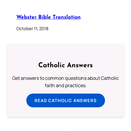
Webster Bible Translation
October 11, 2018
Catholic Answers
Get answers to common questions about Catholic
faith and practices.
READ CATHOLIC ANSWERS