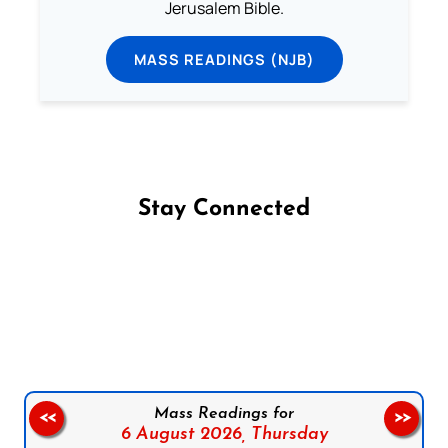
Jerusalem Bible.
MASS READINGS (NJB)
Stay Connected
Follow us on Facebook
Follow us on Instagram
Follow us on X
Subscribe to our YouTube Channel
Follow us on WhatsApp
Mass Readings for
<<
>>
6 August 2026,
Thursday