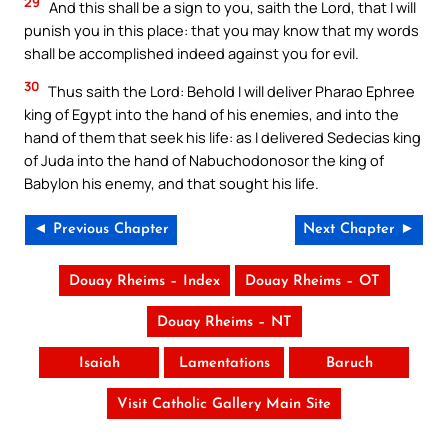
29
And this shall be a sign to you, saith the Lord, that I will
punish you in this place: that you may know that my words
shall be accomplished indeed against you for evil.
30
Thus saith the Lord: Behold I will deliver Pharao Ephree
king of Egypt into the hand of his enemies, and into the
hand of them that seek his life: as I delivered Sedecias king
of Juda into the hand of Nabuchodonosor the king of
Babylon his enemy, and that sought his life.
◄ Previous Chapter
Next Chapter ►
Douay Rheims – Index
Douay Rheims – OT
Douay Rheims – NT
Isaiah
Lamentations
Baruch
Visit Catholic Gallery Main Site