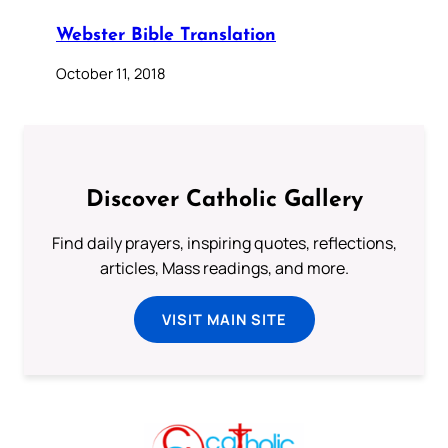
Webster Bible Translation
October 11, 2018
Discover Catholic Gallery
Find daily prayers, inspiring quotes, reflections,
articles, Mass readings, and more.
VISIT MAIN SITE