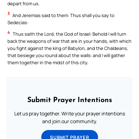
depart from us.
3
And Jeremias said to them: Thus shall you say to
Sedecias:
4
Thus saith the Lord, the God of Israel: Behold I will turn
back the weapons of war that are in your hands, with which
you fight against the king of Babylon, and the Chaldeans,
that besiege you round about the walls: and I will gather
them together in the midst of this city.
Submit Prayer Intentions
Let us pray together. Write your prayer intentions
and join our community.
SUBMIT PRAYER