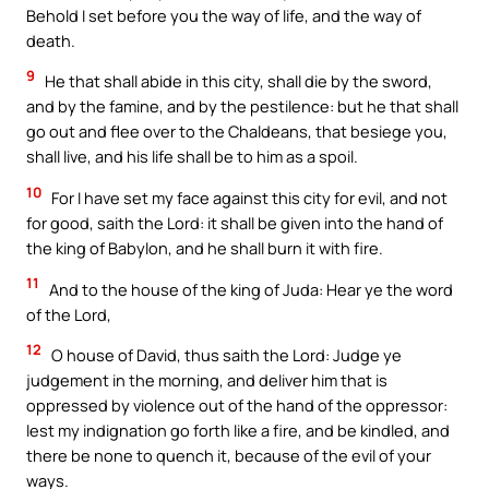
Behold I set before you the way of life, and the way of
death.
9
He that shall abide in this city, shall die by the sword,
and by the famine, and by the pestilence: but he that shall
go out and flee over to the Chaldeans, that besiege you,
shall live, and his life shall be to him as a spoil.
10
For I have set my face against this city for evil, and not
for good, saith the Lord: it shall be given into the hand of
the king of Babylon, and he shall burn it with fire.
11
And to the house of the king of Juda: Hear ye the word
of the Lord,
12
O house of David, thus saith the Lord: Judge ye
judgement in the morning, and deliver him that is
oppressed by violence out of the hand of the oppressor:
lest my indignation go forth like a fire, and be kindled, and
there be none to quench it, because of the evil of your
ways.