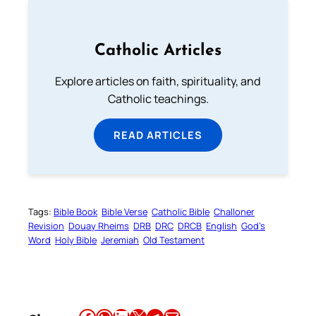
Catholic Articles
Explore articles on faith, spirituality, and
Catholic teachings.
READ ARTICLES
Tags:
Bible Book
Bible Verse
Catholic Bible
Challoner
Revision
Douay Rheims
DRB
DRC
DRCB
English
God’s
Word
Holy Bible
Jeremiah
Old Testament
Share this article on Facebook
Share this article on WhatsApp
Share this article on LinkedIn
Share this article on X
Share this article on Telegram
Email this Article