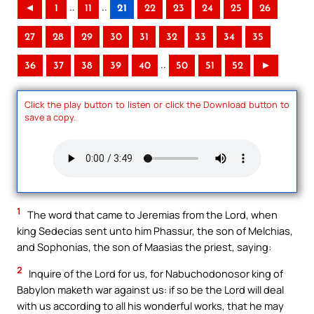
..
..
◄
1
11
21
22
23
24
25
26
27
28
29
30
31
32
33
34
35
..
36
37
38
39
40
50
51
52
►
Click the play button to listen or click the Download button to
save a copy.
1
The word that came to Jeremias from the Lord, when
king Sedecias sent unto him Phassur, the son of Melchias,
and Sophonias, the son of Maasias the priest, saying:
2
Inquire of the Lord for us, for Nabuchodonosor king of
Babylon maketh war against us: if so be the Lord will deal
with us according to all his wonderful works, that he may