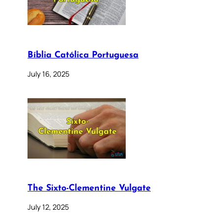
Bíblia Católica Portuguesa
July 16, 2025
The Sixto-Clementine Vulgate
July 12, 2025