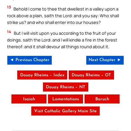
13
Behold I come to thee that dwellest in a valley upon a
rock above a plain, saith the Lord: and you say: Who shall
strike us? and who shall enter into our houses?
14
But I will visit upon you according to the fruit of your
doings, saith the Lord: and I will kindle a fire in the forest
thereof: and it shall devour all things round about it.
◄ Previous Chapter
Next Chapter ►
Douay Rheims – Index
Douay Rheims – OT
Douay Rheims – NT
Isaiah
Lamentations
Baruch
Visit Catholic Gallery Main Site