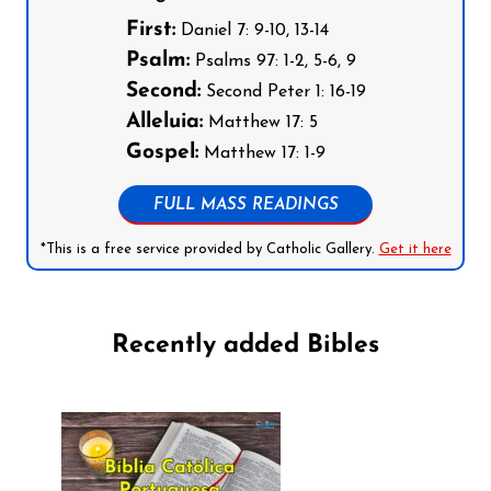
First:
Daniel 7: 9-10, 13-14
Psalm:
Psalms 97: 1-2, 5-6, 9
Second:
Second Peter 1: 16-19
Alleluia:
Matthew 17: 5
Gospel:
Matthew 17: 1-9
FULL MASS READINGS
*This is a free service provided by Catholic Gallery.
Get it here
Recently added Bibles