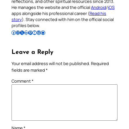
reflections, and other spiritual resources since 2013.
He manages the website and the official
Android
/
iOS
apps alongside his professional career (
Read his
story
). Stay connected with him on the official social
profiles below.
Follow Pradeep on Facebook
Follow Pradeep on Instagram
Follow Pradeep on X
Follow Pradeep on LinkedIn
Follow Pradeep on Pinterest
Subscribe to Pradeep’s Youtube Channel
Follow Pradeep on WordPress
Follow Pradeep on GitHub
Leave a Reply
Your email address will not be published.
Required
fields are marked
*
Comment
*
Name
*