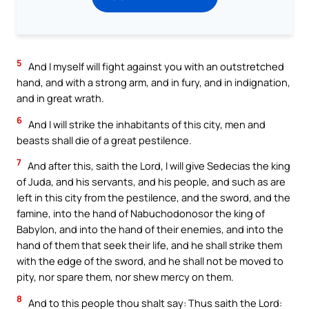
5
And I myself will fight against you with an outstretched
hand, and with a strong arm, and in fury, and in indignation,
and in great wrath.
6
And I will strike the inhabitants of this city, men and
beasts shall die of a great pestilence.
7
And after this, saith the Lord, I will give Sedecias the king
of Juda, and his servants, and his people, and such as are
left in this city from the pestilence, and the sword, and the
famine, into the hand of Nabuchodonosor the king of
Babylon, and into the hand of their enemies, and into the
hand of them that seek their life, and he shall strike them
with the edge of the sword, and he shall not be moved to
pity, nor spare them, nor shew mercy on them.
8
And to this people thou shalt say: Thus saith the Lord: