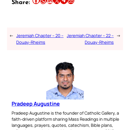
Share:
←
Jeremiah Chapter – 20 –
Jeremiah Chapter – 22 –
→
Douay-Rheims
Douay-Rheims
Pradeep Augustine
Pradeep Augustine is the founder of Catholic Gallery, a
faith-driven platform sharing Mass Readings in multiple
languages, prayers, quotes, catechism, Bible plans,