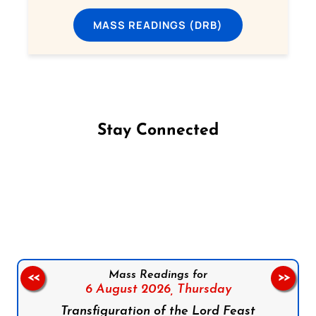
MASS READINGS (DRB)
Stay Connected
Follow us on Facebook
Follow us on Instagram
Follow us on X
Subscribe to our YouTube Channel
Follow us on WhatsApp
Mass Readings for
<<
>>
6 August 2026,
Thursday
Transfiguration of the Lord Feast