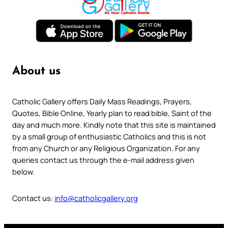
About us
Catholic Gallery offers Daily Mass Readings, Prayers,
Quotes, Bible Online, Yearly plan to read bible, Saint of the
day and much more. Kindly note that this site is maintained
by a small group of enthusiastic Catholics and this is not
from any Church or any Religious Organization. For any
queries contact us through the e-mail address given
below.
Contact us:
info@catholicgallery.org