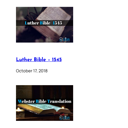
Luther Bible – 1545
October 17, 2018