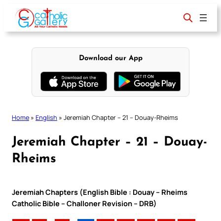
Skip
to
content
Download our App
Home
»
English
»
Jeremiah Chapter – 21 – Douay-Rheims
Jeremiah Chapter – 21 – Douay-
Rheims
Jeremiah Chapters (English Bible : Douay – Rheims
Catholic Bible – Challoner Revision – DRB)