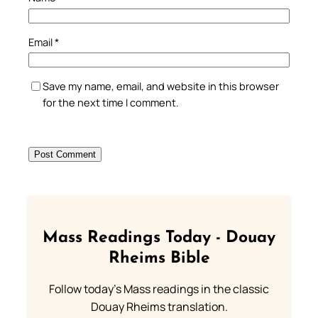
Email
*
Save my name, email, and website in this browser
for the next time I comment.
Mass Readings Today - Douay
Rheims Bible
Follow today's Mass readings in the classic
Douay Rheims translation.