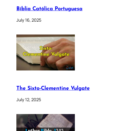
Bíblia Católica Portuguesa
July 16, 2025
The Sixto-Clementine Vulgate
July 12, 2025