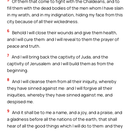
Of them that come to fight with the Chaldeans, and to
fill them with the dead bodies of the men whom I have slain
in my wrath, and in my indignation, hiding my face from this
city because of all their wickedness.
6
Behold I will close their wounds and give them health,
and I will cure them: and I will reveal to them the prayer of
peace and truth.
7
And I will bring back the captivity of Juda, and the
captivity of Jerusalem: and I will build them as from the
beginning.
8
And I will cleanse them from all their iniquity, whereby
they have sinned against me: and I will forgive all their
iniquities, whereby they have sinned against me, and
despised me.
9
And it shall be to me a name, and a joy, and a praise, and
a gladness before all the nations of the earth, that shall
hear of all the good things which I will do to them: and they