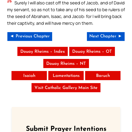
26
Surely I will also cast off the seed of Jacob, and of David
my servant, so as not to take any of his seed to be rulers of
the seed of Abraham, Isaac, and Jacob: for I will bring back
their captivity, and will have mercy on them.
◄ Previous Chapter
Next Chapter ►
Douay Rheims – Index
Douay Rheims – OT
Douay Rheims – NT
Isaiah
Lamentations
Baruch
Visit Catholic Gallery Main Site
Submit Prayer Intentions