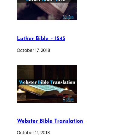
Luther Bible – 1545
October 17, 2018
Webster Bible Translation
October 11, 2018