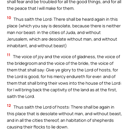
shall fear and be troubled for all the good things, and for all
the peace that I will make for them.
10
Thus saith the Lord: There shall be heard again in this
place (which you say is desolate, because there is neither
man nor beast: in the cities of Juda, and without
Jerusalem, which are desolate without man, and without
inhabitant, and without beast)
11
The voice of joy and the voice of gladness, the voice of
the bridegroom and the voice of the bride, the voice of
them that shall say: Give ye glory to the Lord of hosts, for
the Lord is good, for his mercy endureth for ever: and of
them that shall bring their vows into the house of the Lord:
for I will bring back the captivity of the land as at the first,
saith the Lord.
12
Thus saith the Lord of hosts: There shall be again in
this place that is desolate without man, and without beast,
and in all the cities thereof, an habitation of shepherds
causing their flocks to lie down.