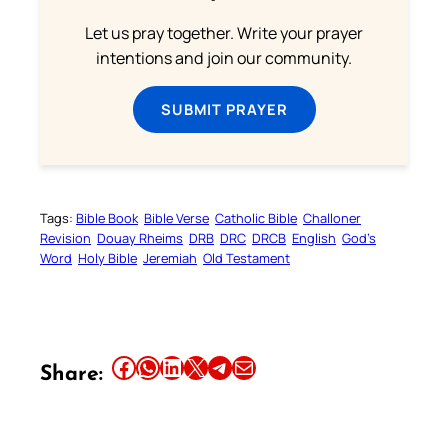
Let us pray together. Write your prayer
intentions and join our community.
SUBMIT PRAYER
Tags:
Bible Book
Bible Verse
Catholic Bible
Challoner
Revision
Douay Rheims
DRB
DRC
DRCB
English
God’s
Word
Holy Bible
Jeremiah
Old Testament
Share this article on Facebook
Share this article on WhatsApp
Share this article on LinkedIn
Share this article on X
Share this article on Telegram
Email this Article
Share: