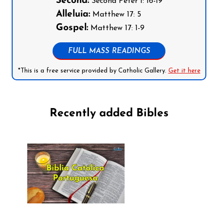
Second:
Second Peter 1: 16-19
Alleluia:
Matthew 17: 5
Gospel:
Matthew 17: 1-9
FULL MASS READINGS
*This is a free service provided by Catholic Gallery.
Get it here
Recently added Bibles