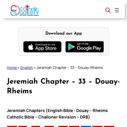
Skip
to
content
Download our App
Home
»
English
»
Jeremiah Chapter – 33 – Douay-Rheims
Jeremiah Chapter – 33 – Douay-
Rheims
Jeremiah Chapters (English Bible : Douay – Rheims
Catholic Bible – Challoner Revision – DRB)