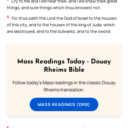
Cry to me and I will hear thee: and I will shew thee great
things, and sure things which thou knowest not.
4
For thus saith the Lord the God of Israel to the houses
of this city, and to the houses of the king of Juda, which
are destroyed, and to the bulwarks, and to the sword.
Mass Readings Today - Douay
Rheims Bible
Follow today's Mass readings in the classic Douay
Rheims translation.
MASS READINGS (DRB)
5