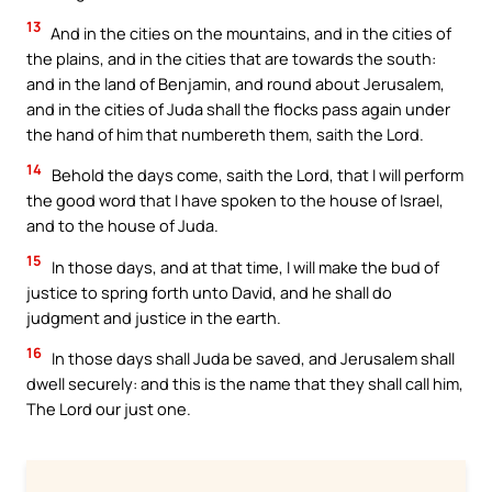
13
And in the cities on the mountains, and in the cities of
the plains, and in the cities that are towards the south:
and in the land of Benjamin, and round about Jerusalem,
and in the cities of Juda shall the flocks pass again under
the hand of him that numbereth them, saith the Lord.
14
Behold the days come, saith the Lord, that I will perform
the good word that I have spoken to the house of Israel,
and to the house of Juda.
15
In those days, and at that time, I will make the bud of
justice to spring forth unto David, and he shall do
judgment and justice in the earth.
16
In those days shall Juda be saved, and Jerusalem shall
dwell securely: and this is the name that they shall call him,
The Lord our just one.