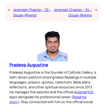
←
Jeremiah Chapter – 32 –
Jeremiah Chapter – 34 –
→
Douay-Rheims
Douay-Rheims
Pradeep Augustine
Pradeep Augustine is the founder of Catholic Gallery, a
faith-driven platform sharing Mass Readings in multiple
languages, prayers, quotes, catechism, Bible plans,
reflections, and other spiritual resources since 2013.
He manages the website and the official
Android
/
iOS
apps alongside his professional career (
Read his
story
). Stay connected with him on the official social