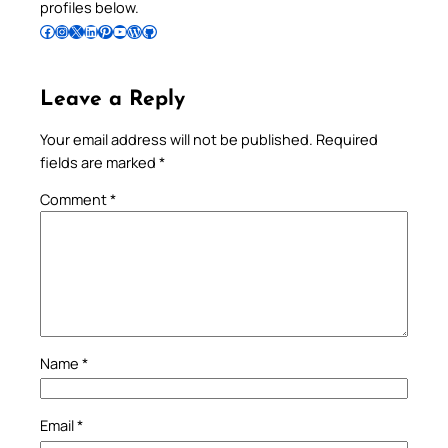
profiles below.
Follow Pradeep on Facebook
Follow Pradeep on Instagram
Follow Pradeep on X
Follow Pradeep on LinkedIn
Follow Pradeep on Pinterest
Subscribe to Pradeep’s Youtube Channel
Follow Pradeep on WordPress
Follow Pradeep on GitHub
Leave a Reply
Your email address will not be published.
Required
fields are marked
*
Comment
*
Name
*
Email
*