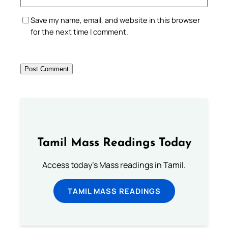
Save my name, email, and website in this browser
for the next time I comment.
Tamil Mass Readings Today
Access today's Mass readings in Tamil.
TAMIL MASS READINGS