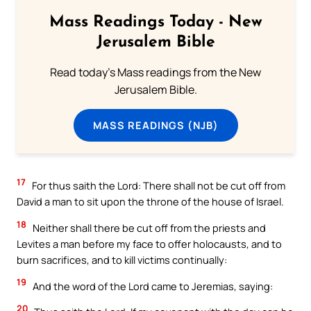
Mass Readings Today - New
Jerusalem Bible
Read today's Mass readings from the New
Jerusalem Bible.
MASS READINGS (NJB)
17
For thus saith the Lord: There shall not be cut off from
David a man to sit upon the throne of the house of Israel.
18
Neither shall there be cut off from the priests and
Levites a man before my face to offer holocausts, and to
burn sacrifices, and to kill victims continually:
19
And the word of the Lord came to Jeremias, saying:
20