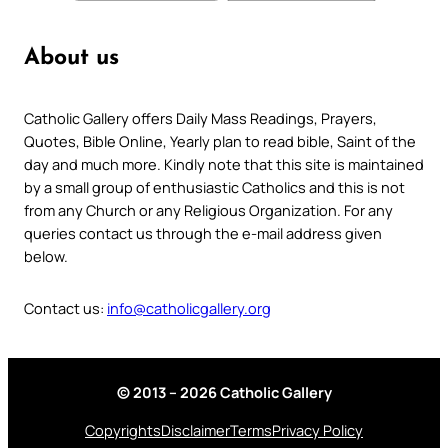
About us
Catholic Gallery offers Daily Mass Readings, Prayers,
Quotes, Bible Online, Yearly plan to read bible, Saint of the
day and much more. Kindly note that this site is maintained
by a small group of enthusiastic Catholics and this is not
from any Church or any Religious Organization. For any
queries contact us through the e-mail address given
below.
Contact us:
info@catholicgallery.org
© 2013 – 2026 Catholic Gallery
Copyrights
Disclaimer
Terms
Privacy Policy