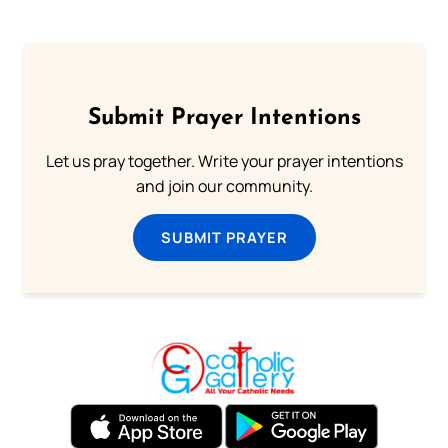
Submit Prayer Intentions
Let us pray together. Write your prayer intentions
and join our community.
SUBMIT PRAYER