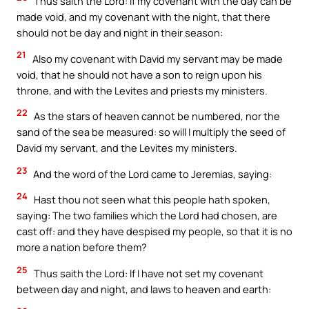
Thus saith the Lord: If my covenant with the day can be
made void, and my covenant with the night, that there
should not be day and night in their season:
21
Also my covenant with David my servant may be made
void, that he should not have a son to reign upon his
throne, and with the Levites and priests my ministers.
22
As the stars of heaven cannot be numbered, nor the
sand of the sea be measured: so will I multiply the seed of
David my servant, and the Levites my ministers.
23
And the word of the Lord came to Jeremias, saying:
24
Hast thou not seen what this people hath spoken,
saying: The two families which the Lord had chosen, are
cast off: and they have despised my people, so that it is no
more a nation before them?
25
Thus saith the Lord: If I have not set my covenant
between day and night, and laws to heaven and earth: