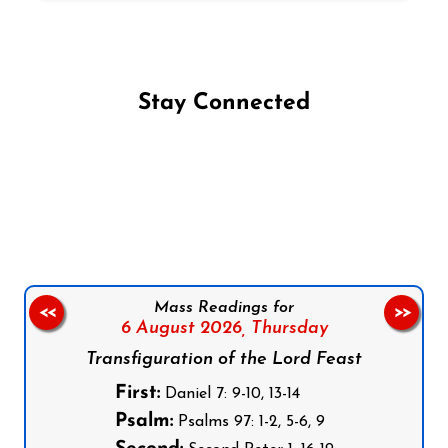
Stay Connected
Follow us on Facebook
Follow us on Instagram
Follow us on X
Subscribe to our YouTube Channel
Follow us on WhatsApp
Mass Readings for
<<
>>
6 August 2026,
Thursday
Transfiguration of the Lord Feast
First:
Daniel 7: 9-10, 13-14
Psalm:
Psalms 97: 1-2, 5-6, 9