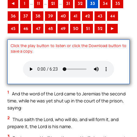
..
..
..
◄
1
11
21
31
32
33
34
35
36
37
38
39
40
41
42
43
44
45
46
47
48
49
50
51
52
►
Click the play button to listen or click the Download button to
save a copy.
1
And the word of the Lord came to Jeremias the second
time, while he was yet shut up in the court of the prison,
saying:
2
Thus saith the Lord, who will do, and will form it, and
prepare it, the Lord is his name.
3