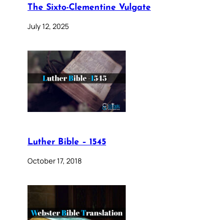
The Sixto-Clementine Vulgate
July 12, 2025
Luther Bible – 1545
October 17, 2018