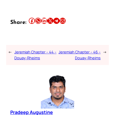
Share this article on Facebook
Share this article on WhatsApp
Share this article on LinkedIn
Share this article on X
Share this article on Telegram
Email this Article
Share:
←
Jeremiah Chapter – 44 –
Jeremiah Chapter – 46 –
→
Douay-Rheims
Douay-Rheims
Pradeep Augustine