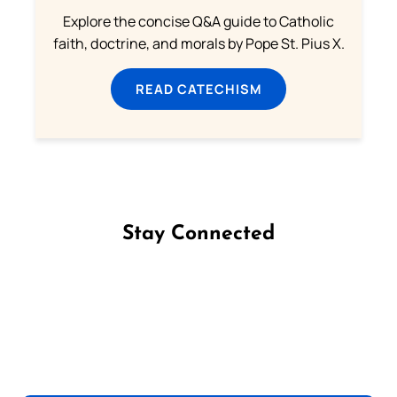
Explore the concise Q&A guide to Catholic
faith, doctrine, and morals by Pope St. Pius X.
READ CATECHISM
Stay Connected
Follow us on Facebook
Follow us on Instagram
Follow us on X
Subscribe to our YouTube Channel
Follow us on WhatsApp