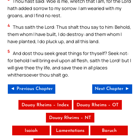
Thou hast said: Woe is me, wretch that I am, for the Lord
hath added sorrow to my sorrow: I am wearied with my
groans, and I find no rest.
4
Thus saith the Lord: Thus shalt thou say to him: Behold,
them whom I have built, I do destroy: and them whom I
have planted, I do pluck up, and all this land.
5
And dost thou seek great things for thyself? Seek not:
for behold I will bring evil upon all flesh, saith the Lord! but I
will give thee thy life, and save thee in all places
whithersoever thou shalt go.
◄ Previous Chapter
Next Chapter ►
Douay Rheims – Index
Douay Rheims – OT
Douay Rheims – NT
Isaiah
Lamentations
Baruch