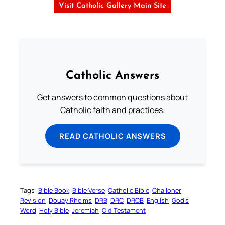
Visit Catholic Gallery Main Site
Catholic Answers
Get answers to common questions about
Catholic faith and practices.
READ CATHOLIC ANSWERS
Tags:
Bible Book
Bible Verse
Catholic Bible
Challoner
Revision
Douay Rheims
DRB
DRC
DRCB
English
God’s
Word
Holy Bible
Jeremiah
Old Testament