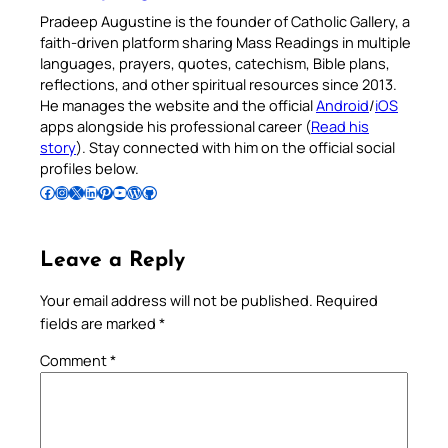
Pradeep Augustine is the founder of Catholic Gallery, a
faith-driven platform sharing Mass Readings in multiple
languages, prayers, quotes, catechism, Bible plans,
reflections, and other spiritual resources since 2013.
He manages the website and the official
Android
/
iOS
apps alongside his professional career (
Read his
story
). Stay connected with him on the official social
profiles below.
Follow Pradeep on Facebook
Follow Pradeep on Instagram
Follow Pradeep on X
Follow Pradeep on LinkedIn
Follow Pradeep on Pinterest
Subscribe to Pradeep’s Youtube Channel
Follow Pradeep on WordPress
Follow Pradeep on GitHub
Leave a Reply
Your email address will not be published.
Required
fields are marked
*
Comment
*