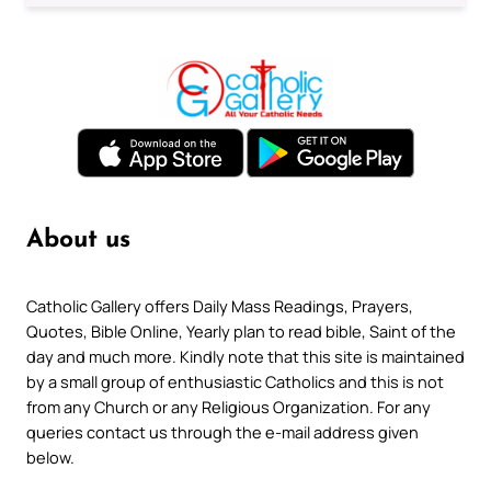
About us
Catholic Gallery offers Daily Mass Readings, Prayers,
Quotes, Bible Online, Yearly plan to read bible, Saint of the
day and much more. Kindly note that this site is maintained
by a small group of enthusiastic Catholics and this is not
from any Church or any Religious Organization. For any
queries contact us through the e-mail address given
below.