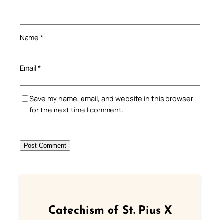
Name
*
Email
*
Save my name, email, and website in this browser
for the next time I comment.
Catechism of St. Pius X