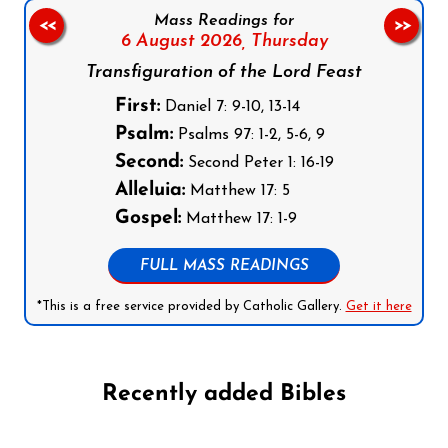
Mass Readings for
<<
>>
6 August 2026,
Thursday
Transfiguration of the Lord Feast
First:
Daniel 7: 9-10, 13-14
Psalm:
Psalms 97: 1-2, 5-6, 9
Second:
Second Peter 1: 16-19
Alleluia:
Matthew 17: 5
Gospel:
Matthew 17: 1-9
FULL MASS READINGS
*This is a free service provided by Catholic Gallery.
Get it here
Recently added Bibles