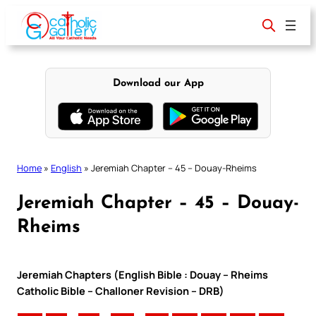
Skip
to
content
Download our App
Home
»
English
»
Jeremiah Chapter – 45 – Douay-Rheims
Jeremiah Chapter – 45 – Douay-
Rheims
Jeremiah Chapters (English Bible : Douay – Rheims
Catholic Bible – Challoner Revision – DRB)