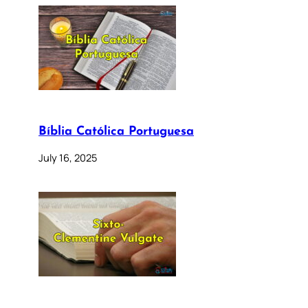
Bíblia Católica Portuguesa
July 16, 2025