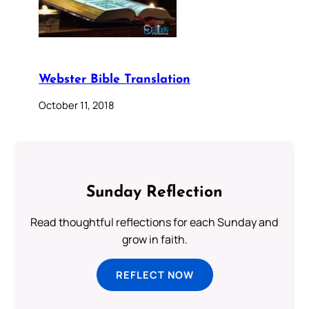
Webster Bible Translation
October 11, 2018
Sunday Reflection
Read thoughtful reflections for each Sunday and
grow in faith.
REFLECT NOW