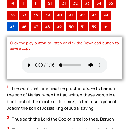
..
..
..
◄
1
11
21
31
32
33
34
35
36
37
38
39
40
41
42
43
44
45
46
47
48
49
50
51
52
►
Click the play button to listen or click the Download button to
save a copy.
1
The word that Jeremias the prophet spoke to Baruch
the son of Nerias, when he had written these words in a
book, out of the mouth of Jeremias, in the fourth year of
Joakim the son of Josias king of Juda, saying:
2
Thus saith the Lord the God of Israel to thee, Baruch:
3