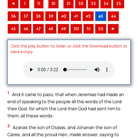
..
..
..
◄
1
11
21
31
32
33
34
35
36
37
38
39
40
41
42
43
44
45
46
47
48
49
50
51
52
►
Click the play button to listen or click the Download button to
save a copy.
1
And it came to pass, that when Jeremias had made an
end of speaking to the people all the words of the Lord
their God, for which the Lord their God had sent him to
them, all these words:
2
Azarias the son of Osaias, and Johanan the son of
Caree, and all the proud men, made answer, saying to