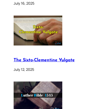
July 16, 2025
The Sixto-Clementine Vulgate
July 12, 2025