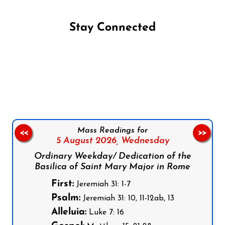
Stay Connected
Follow us on Facebook
Follow us on Instagram
Follow us on X
Subscribe to our YouTube Channel
Follow us on WhatsApp
Mass Readings for
<<
>>
5 August 2026,
Wednesday
Ordinary Weekday/ Dedication of the
Basilica of Saint Mary Major in Rome
First:
Jeremiah 31: 1-7
Psalm:
Jeremiah 31: 10, 11-12ab, 13
Alleluia:
Luke 7: 16