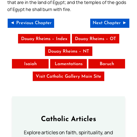
that are in the land of Egypt; and the temples of the gods
of Egypt he shall burn with fire.
◄ Previous Chapter
Next Chapter ►
Douay Rheims – Index
Douay Rheims – OT
Douay Rheims – NT
Isaiah
Lamentations
Baruch
Visit Catholic Gallery Main Site
Catholic Articles
Explore articles on faith, spirituality, and