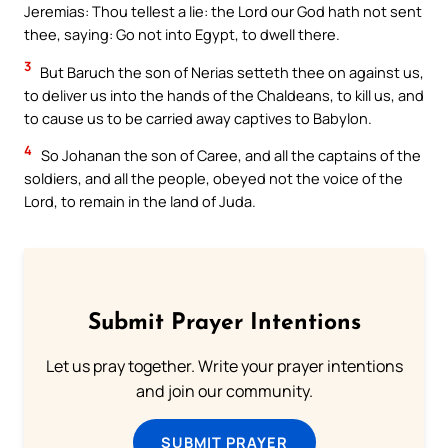
Jeremias: Thou tellest a lie: the Lord our God hath not sent
thee, saying: Go not into Egypt, to dwell there.
3
But Baruch the son of Nerias setteth thee on against us,
to deliver us into the hands of the Chaldeans, to kill us, and
to cause us to be carried away captives to Babylon.
4
So Johanan the son of Caree, and all the captains of the
soldiers, and all the people, obeyed not the voice of the
Lord, to remain in the land of Juda.
Submit Prayer Intentions
Let us pray together. Write your prayer intentions
and join our community.
SUBMIT PRAYER