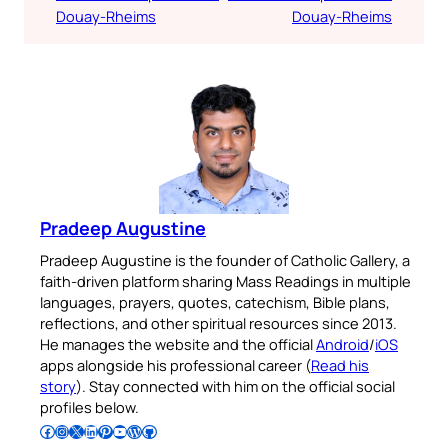
Douay-Rheims
Douay-Rheims
Pradeep Augustine
Pradeep Augustine is the founder of Catholic Gallery, a
faith-driven platform sharing Mass Readings in multiple
languages, prayers, quotes, catechism, Bible plans,
reflections, and other spiritual resources since 2013.
He manages the website and the official
Android
/
iOS
apps alongside his professional career (
Read his
story
). Stay connected with him on the official social
profiles below.
Follow Pradeep on Facebook
Follow Pradeep on Instagram
Follow Pradeep on X
Follow Pradeep on LinkedIn
Follow Pradeep on Pinterest
Subscribe to Pradeep’s Youtube Channel
Follow Pradeep on WordPress
Follow Pradeep on GitHub