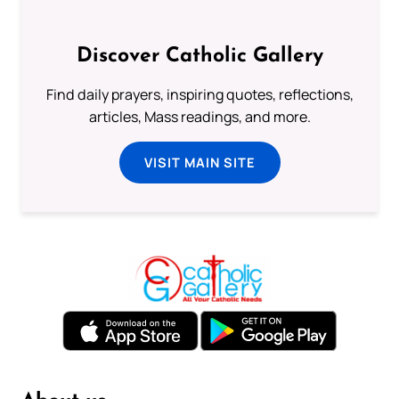
Discover Catholic Gallery
Find daily prayers, inspiring quotes, reflections,
articles, Mass readings, and more.
VISIT MAIN SITE