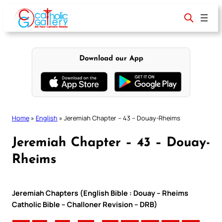
Skip
to
content
Download our App
Home
»
English
»
Jeremiah Chapter – 43 – Douay-Rheims
Jeremiah Chapter – 43 – Douay-
Rheims
Jeremiah Chapters (English Bible : Douay – Rheims
Catholic Bible – Challoner Revision – DRB)