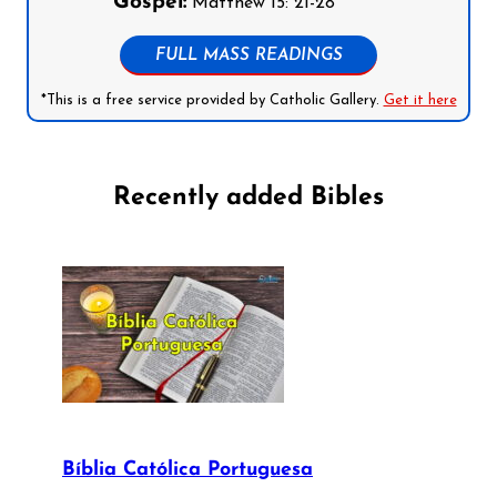
Gospel:
Matthew 15: 21-28
FULL MASS READINGS
*This is a free service provided by Catholic Gallery.
Get it here
Recently added Bibles
Bíblia Católica Portuguesa