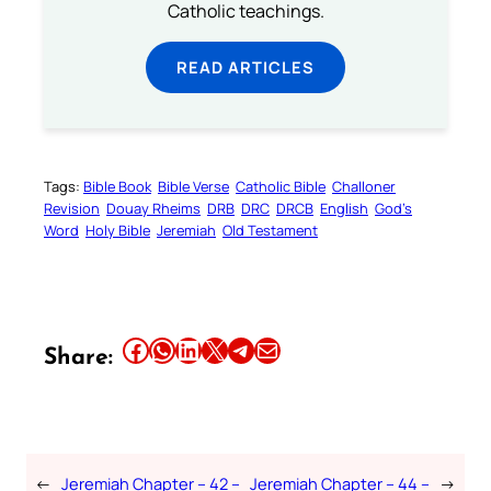
Catholic teachings.
READ ARTICLES
Tags:
Bible Book
Bible Verse
Catholic Bible
Challoner
Revision
Douay Rheims
DRB
DRC
DRCB
English
God’s
Word
Holy Bible
Jeremiah
Old Testament
Share this article on Facebook
Share this article on WhatsApp
Share this article on LinkedIn
Share this article on X
Share this article on Telegram
Email this Article
Share:
←
Jeremiah Chapter – 42 –
Jeremiah Chapter – 44 –
→