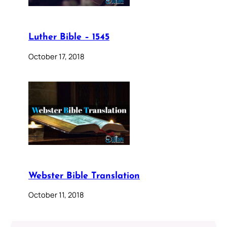
Luther Bible – 1545
October 17, 2018
Webster Bible Translation
October 11, 2018