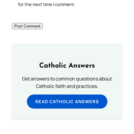
for the next time I comment.
Catholic Answers
Get answers to common questions about
Catholic faith and practices.
READ CATHOLIC ANSWERS