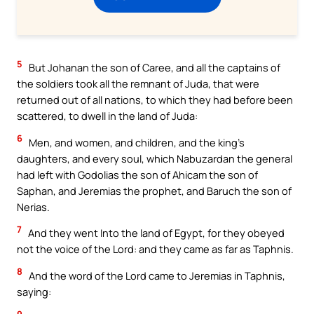
5
But Johanan the son of Caree, and all the captains of
the soldiers took all the remnant of Juda, that were
returned out of all nations, to which they had before been
scattered, to dwell in the land of Juda:
6
Men, and women, and children, and the king’s
daughters, and every soul, which Nabuzardan the general
had left with Godolias the son of Ahicam the son of
Saphan, and Jeremias the prophet, and Baruch the son of
Nerias.
7
And they went Into the land of Egypt, for they obeyed
not the voice of the Lord: and they came as far as Taphnis.
8
And the word of the Lord came to Jeremias in Taphnis,
saying: