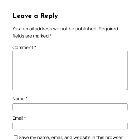
Leave a Reply
Your email address will not be published.
Required
fields are marked
*
Comment
*
Name
*
Email
*
Save my name, email, and website in this browser