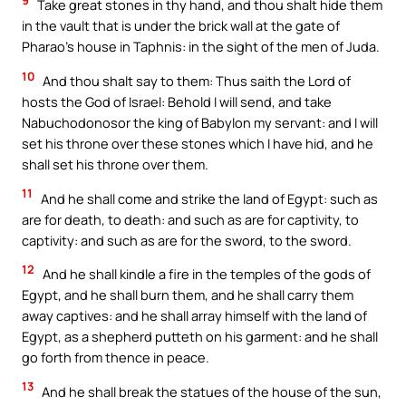
9
Take great stones in thy hand, and thou shalt hide them
in the vault that is under the brick wall at the gate of
Pharao’s house in Taphnis: in the sight of the men of Juda.
10
And thou shalt say to them: Thus saith the Lord of
hosts the God of Israel: Behold I will send, and take
Nabuchodonosor the king of Babylon my servant: and I will
set his throne over these stones which I have hid, and he
shall set his throne over them.
11
And he shall come and strike the land of Egypt: such as
are for death, to death: and such as are for captivity, to
captivity: and such as are for the sword, to the sword.
12
And he shall kindle a fire in the temples of the gods of
Egypt, and he shall burn them, and he shall carry them
away captives: and he shall array himself with the land of
Egypt, as a shepherd putteth on his garment: and he shall
go forth from thence in peace.
13
And he shall break the statues of the house of the sun,