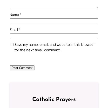
Name
*
Email
*
Save my name, email, and website in this browser
for the next time I comment.
Catholic Prayers