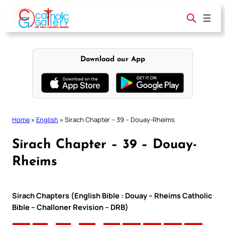
Skip
to
content
Download our App
Home
»
English
»
Sirach Chapter – 39 – Douay-Rheims
Sirach Chapter – 39 – Douay-
Rheims
Sirach Chapters (English Bible : Douay – Rheims Catholic
Bible – Challoner Revision – DRB)