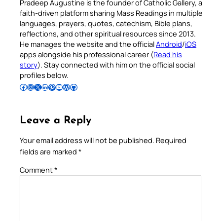
Pradeep Augustine is the founder of Catholic Gallery, a
faith-driven platform sharing Mass Readings in multiple
languages, prayers, quotes, catechism, Bible plans,
reflections, and other spiritual resources since 2013.
He manages the website and the official
Android
/
iOS
apps alongside his professional career (
Read his
story
). Stay connected with him on the official social
profiles below.
Follow Pradeep on Facebook
Follow Pradeep on Instagram
Follow Pradeep on X
Follow Pradeep on LinkedIn
Follow Pradeep on Pinterest
Subscribe to Pradeep’s Youtube Channel
Follow Pradeep on WordPress
Follow Pradeep on GitHub
Leave a Reply
Your email address will not be published.
Required
fields are marked
*
Comment
*