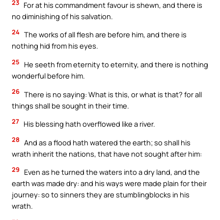
23
For at his commandment favour is shewn, and there is
no diminishing of his salvation.
24
The works of all flesh are before him, and there is
nothing hid from his eyes.
25
He seeth from eternity to eternity, and there is nothing
wonderful before him.
26
There is no saying: What is this, or what is that? for all
things shall be sought in their time.
27
His blessing hath overflowed like a river.
28
And as a flood hath watered the earth; so shall his
wrath inherit the nations, that have not sought after him:
29
Even as he turned the waters into a dry land, and the
earth was made dry: and his ways were made plain for their
journey: so to sinners they are stumblingblocks in his
wrath.