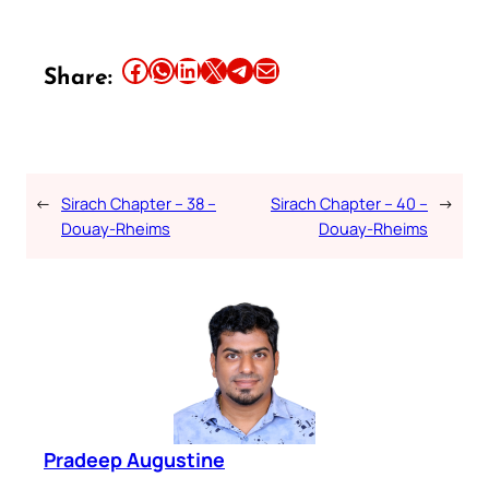
Share this article on Facebook
Share this article on WhatsApp
Share this article on LinkedIn
Share this article on X
Share this article on Telegram
Email this Article
Share:
←
Sirach Chapter – 38 –
Sirach Chapter – 40 –
→
Douay-Rheims
Douay-Rheims
Pradeep Augustine