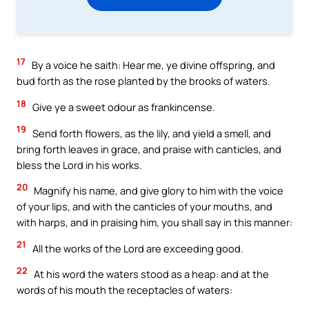
17
By a voice he saith: Hear me, ye divine offspring, and
bud forth as the rose planted by the brooks of waters.
18
Give ye a sweet odour as frankincense.
19
Send forth flowers, as the lily, and yield a smell, and
bring forth leaves in grace, and praise with canticles, and
bless the Lord in his works.
20
Magnify his name, and give glory to him with the voice
of your lips, and with the canticles of your mouths, and
with harps, and in praising him, you shall say in this manner:
21
All the works of the Lord are exceeding good.
22
At his word the waters stood as a heap: and at the
words of his mouth the receptacles of waters: