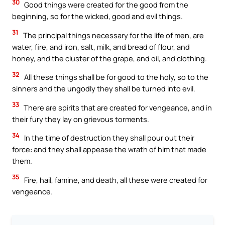
30
Good things were created for the good from the
beginning, so for the wicked, good and evil things.
31
The principal things necessary for the life of men, are
water, fire, and iron, salt, milk, and bread of flour, and
honey, and the cluster of the grape, and oil, and clothing.
32
All these things shall be for good to the holy, so to the
sinners and the ungodly they shall be turned into evil.
33
There are spirits that are created for vengeance, and in
their fury they lay on grievous torments.
34
In the time of destruction they shall pour out their
force: and they shall appease the wrath of him that made
them.
35
Fire, hail, famine, and death, all these were created for
vengeance.