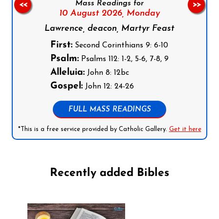
Mass Readings for
<<
>>
10 August 2026,
Monday
Lawrence, deacon, Martyr Feast
First:
Second Corinthians 9: 6-10
Psalm:
Psalms 112: 1-2, 5-6, 7-8, 9
Alleluia:
John 8: 12bc
Gospel:
John 12: 24-26
FULL MASS READINGS
*This is a free service provided by Catholic Gallery.
Get it here
Recently added Bibles