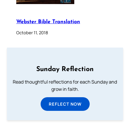
Webster Bible Translation
October 11, 2018
Sunday Reflection
Read thoughtful reflections for each Sunday and
grow in faith.
REFLECT NOW