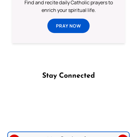
Find and recite daily Catholic prayers to
enrich your spiritual life.
PRAY NOW
Stay Connected
Follow us on Facebook
Follow us on Instagram
Follow us on X
Subscribe to our YouTube Channel
Follow us on WhatsApp