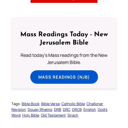
Mass Readings Today - New
Jerusalem Bible
Read today's Mass readings from the New
Jerusalem Bible.
MASS READINGS (NJB)
Tags:
Bible Book
Bible Verse
Catholic Bible
Challoner
Revision
Douay Rheims
DRB
DRC
DRCB
English
God’s
Word
Holy Bible
Old Testament
Sirach