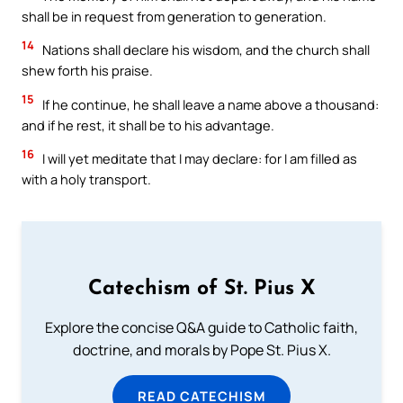
shall be in request from generation to generation.
14
Nations shall declare his wisdom, and the church shall
shew forth his praise.
15
If he continue, he shall leave a name above a thousand:
and if he rest, it shall be to his advantage.
16
I will yet meditate that I may declare: for I am filled as
with a holy transport.
Catechism of St. Pius X
Explore the concise Q&A guide to Catholic faith,
doctrine, and morals by Pope St. Pius X.
READ CATECHISM