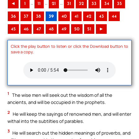
..
..
..
◄
1
11
21
31
32
33
34
35
36
37
38
39
40
41
42
43
44
45
46
47
48
49
50
51
►
Click the play button to listen or click the Download button to
save a copy.
1
The wise men will seek out the wisdom of all the
ancients, and will be occupied in the prophets.
2
He will keep the sayings of renowned men, and will enter
withal into the subtilties of parables.
3
He will search out the hidden meanings of proverbs, and