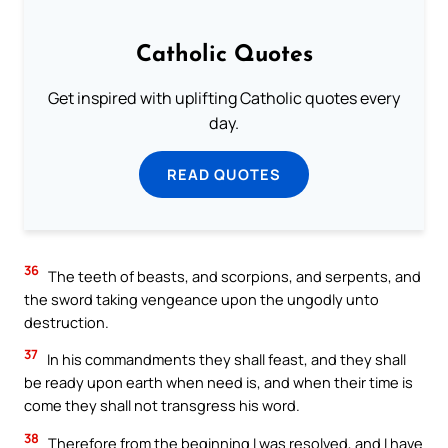
Catholic Quotes
Get inspired with uplifting Catholic quotes every
day.
READ QUOTES
36
The teeth of beasts, and scorpions, and serpents, and
the sword taking vengeance upon the ungodly unto
destruction.
37
In his commandments they shall feast, and they shall
be ready upon earth when need is, and when their time is
come they shall not transgress his word.
38
Therefore from the beginning I was resolved, and I have