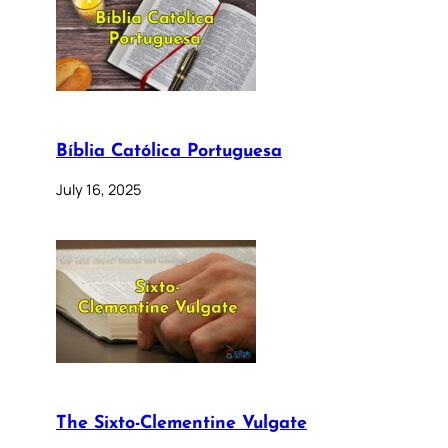
Bíblia Católica Portuguesa
July 16, 2025
The Sixto-Clementine Vulgate