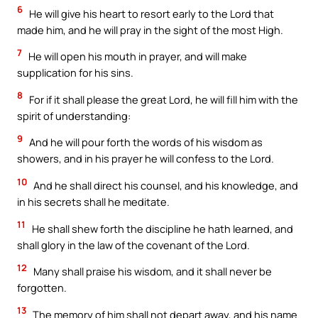
6
He will give his heart to resort early to the Lord that
made him, and he will pray in the sight of the most High.
7
He will open his mouth in prayer, and will make
supplication for his sins.
8
For if it shall please the great Lord, he will fill him with the
spirit of understanding:
9
And he will pour forth the words of his wisdom as
showers, and in his prayer he will confess to the Lord.
10
And he shall direct his counsel, and his knowledge, and
in his secrets shall he meditate.
11
He shall shew forth the discipline he hath learned, and
shall glory in the law of the covenant of the Lord.
12
Many shall praise his wisdom, and it shall never be
forgotten.
13
The memory of him shall not depart away, and his name