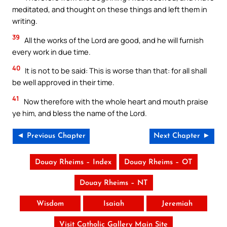
meditated, and thought on these things and left them in
writing.
39
All the works of the Lord are good, and he will furnish
every work in due time.
40
It is not to be said: This is worse than that: for all shall
be well approved in their time.
41
Now therefore with the whole heart and mouth praise
ye him, and bless the name of the Lord.
◄ Previous Chapter
Next Chapter ►
Douay Rheims – Index
Douay Rheims – OT
Douay Rheims – NT
Wisdom
Isaiah
Jeremiah
Visit Catholic Gallery Main Site