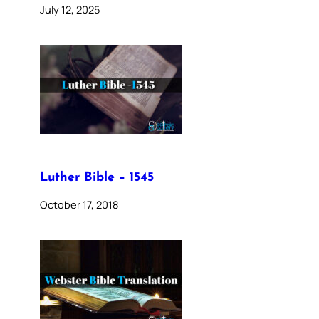
July 12, 2025
Luther Bible – 1545
October 17, 2018