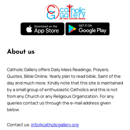
About us
Catholic Gallery offers Daily Mass Readings, Prayers,
Quotes, Bible Online, Yearly plan to read bible, Saint of the
day and much more. Kindly note that this site is maintained
by a small group of enthusiastic Catholics and this is not
from any Church or any Religious Organization. For any
queries contact us through the e-mail address given
below.
Contact us:
info@catholicgallery.org