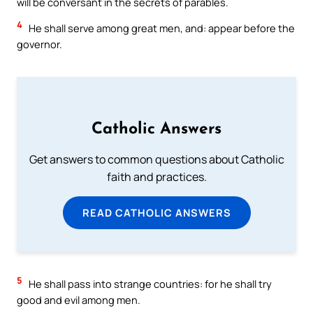
will be conversant in the secrets of parables.
4
He shall serve among great men, and: appear before the
governor.
Catholic Answers
Get answers to common questions about Catholic
faith and practices.
READ CATHOLIC ANSWERS
5
He shall pass into strange countries: for he shall try
good and evil among men.