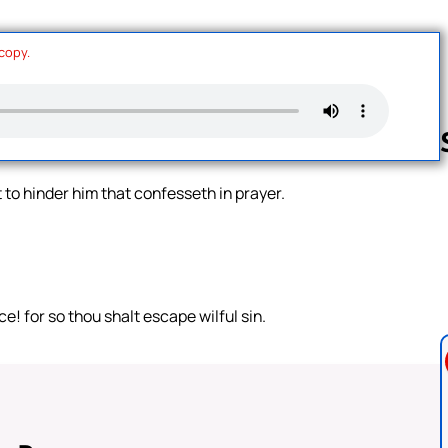
 copy.
 to hinder him that confesseth in prayer.
Follow us 
! for so thou shalt escape wilful sin.