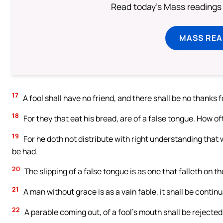
Read today's Mass readings 
MASS REA
17
A fool shall have no friend, and there shall be no thanks 
18
For they that eat his bread, are of a false tongue. How o
19
For he doth not distribute with right understanding that 
be had.
20
The slipping of a false tongue is as one that falleth on t
21
A man without grace is as a vain fable, it shall be continu
22
A parable coming out, of a fool’s mouth shall be rejected: