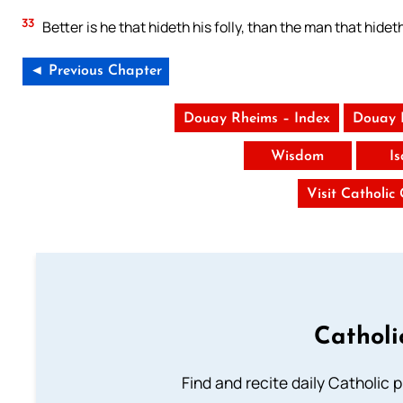
33
Better is he that hideth his folly, than the man that hidet
◄ Previous Chapter
Douay Rheims – Index
Douay 
Wisdom
I
Visit Catholic
Catholi
Find and recite daily Catholic pr