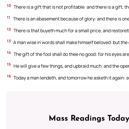
10
There is a gift that is not profitable: and there is a gift
11
There is an abasement because of glory: and there is one t
12
There is that buyeth much for a small price, and restore
13
A man wise in words shall make himself beloved: but the g
14
The gift of the fool shall do thee no good: for his eyes ar
15
He will give a few things, and upbraid much: and the openi
16
Today a man lendeth, and tomorrow he asketh it again: su
Mass Readings Today