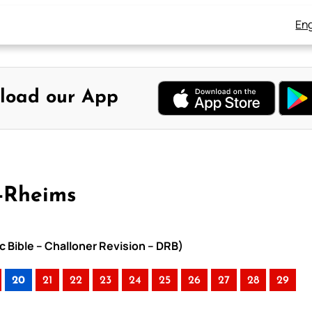
Eng
load our App
-Rheims
c Bible – Challoner Revision – DRB)
20
21
22
23
24
25
26
27
28
29