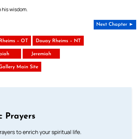
h his wisdom.
Next Chapter ►
Rheims – OT
Douay Rheims – NT
saiah
Jeremiah
 Gallery Main Site
c Prayers
ayers to enrich your spiritual life.