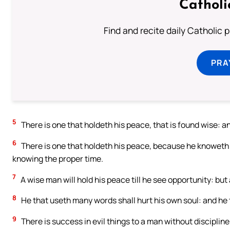
Catholi
Find and recite daily Catholic pr
PRA
5
There is one that holdeth his peace, that is found wise: and
6
There is one that holdeth his peace, because he knoweth n
knowing the proper time.
7
A wise man will hold his peace till he see opportunity: but 
8
He that useth many words shall hurt his own soul: and he t
9
There is success in evil things to a man without discipline,