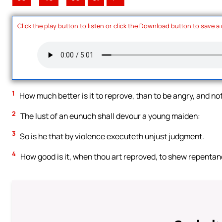
Click the play button to listen or click the Download button to save a
1
How much better is it to reprove, than to be angry, and not
2
The lust of an eunuch shall devour a young maiden:
3
So is he that by violence executeth unjust judgment.
4
How good is it, when thou art reproved, to shew repentance