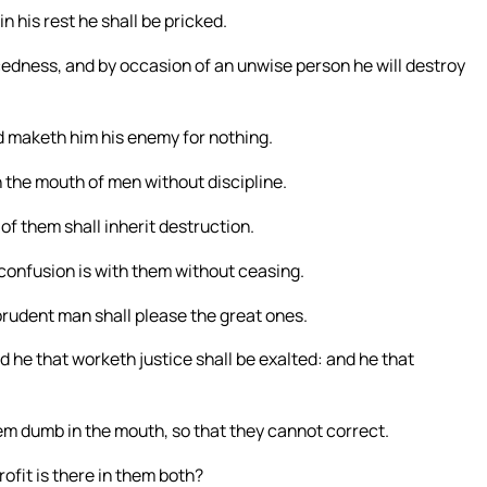
n his rest he shall be pricked.
cedness, and by occasion of an unwise person he will destroy
nd maketh him his enemy for nothing.
y in the mouth of men without discipline.
 of them shall inherit destruction.
confusion is with them without ceasing.
prudent man shall please the great ones.
nd he that worketh justice shall be exalted: and he that
em dumb in the mouth, so that they cannot correct.
ofit is there in them both?