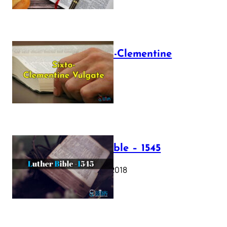
The Sixto-Clementine
Vulgate
July 12, 2025
Luther Bible – 1545
October 17, 2018