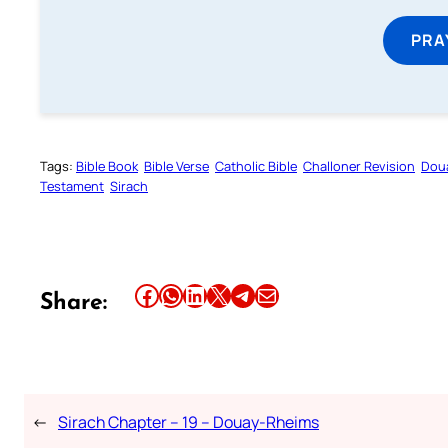
PRA
Tags:
Bible Book
Bible Verse
Catholic Bible
Challoner Revision
Dou
Testament
Sirach
Share this article on Facebook
Share this article on WhatsApp
Share this article on LinkedIn
Share this article on X
Share this article on Telegram
Email this Article
Share:
←
Sirach Chapter – 19 – Douay-Rheims