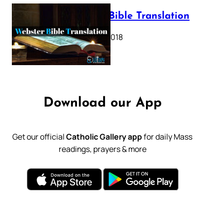
Webster Bible Translation
October 11, 2018
Download our App
Get our official
Catholic Gallery app
for daily Mass
readings, prayers & more