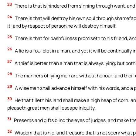
23
There is that is hindered from sinning through want, and i
24
There is that will destroy his own soul through shamefa
it: and by respect of person he will destroy himself.
25
There is that for bashfulness promiseth to his friend, a
26
A lie is a foul blot in a man, and yet it will be continuall
27
A thief is better than a man that is always lying: but both
28
The manners of lying men are without honour: and their 
29
A wise man shall advance himself with his words, and a 
30
He that tilleth his land shall make a high heap of corn: a
pleaseth great men shall escape iniquity.
31
Presents and gifts blind the eyes of judges, and make th
32
Wisdom that is hid, and treasure that is not seen: what pr