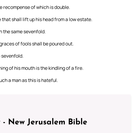
, the recompense of which is double.
hat shall lift up his head from a low estate.
th the same sevenfold.
races of fools shall be poured out.
e sevenfold.
ng of his mouth is the kindling of a fire.
ch a man as this is hateful.
 - New Jerusalem Bible