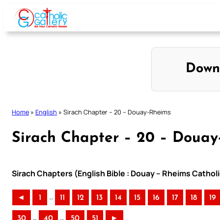
Skip
to
content
Down
Home
»
English
»
Sirach Chapter – 20 – Douay-Rheims
Sirach Chapter – 20 – Douay
Sirach Chapters (English Bible : Douay – Rheims Catholi
..
◄
1
11
12
13
14
15
16
17
18
19
..
..
30
40
50
51
►