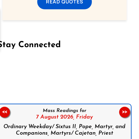
READ QUOTES
Stay Connected
on Facebook
Follow us on Instagram
Follow us on X
Subscribe to our YouTube Channel
Follow us on WhatsApp
Mass Readings for
<<
>>
7 August 2026,
Friday
Ordinary Weekday/ Sixtus II, Pope, Martyr, and
Companions, Martyrs/ Cajetan, Priest