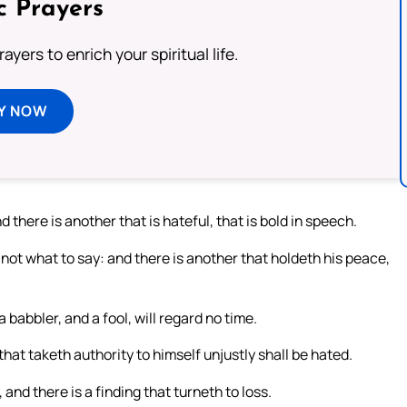
c Prayers
ayers to enrich your spiritual life.
Y NOW
 there is another that is hateful, that is bold in speech.
ot what to say: and there is another that holdeth his peace,
a babbler, and a fool, will regard no time.
hat taketh authority to himself unjustly shall be hated.
 and there is a finding that turneth to loss.