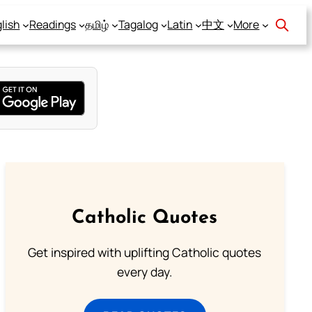
lish
Readings
தமிழ்
Tagalog
Latin
中文
More
Catholic Quotes
Get inspired with uplifting Catholic quotes
every day.