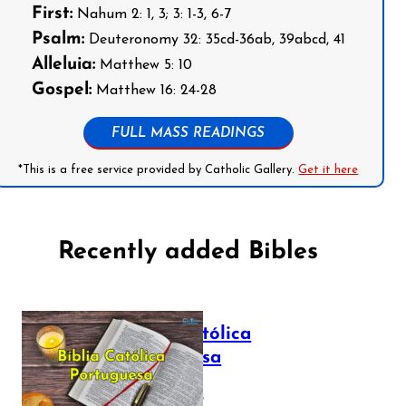
First:
Nahum 2: 1, 3; 3: 1-3, 6-7
Psalm:
Deuteronomy 32: 35cd-36ab, 39abcd, 41
Alleluia:
Matthew 5: 10
Gospel:
Matthew 16: 24-28
FULL MASS READINGS
*This is a free service provided by Catholic Gallery.
Get it here
Recently added Bibles
Bíblia Católica
Portuguesa
July 16, 2025