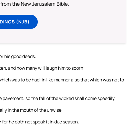
from the New Jerusalem Bible.
DINGS (NJB)
for his good deeds.
ften, and how many will laugh him to scorn!
which was to be had: in like manner also that which was not to
he pavement: so the fall of the wicked shall come speedily.
ally in the mouth of the unwise.
 for he doth not speak it in due season.