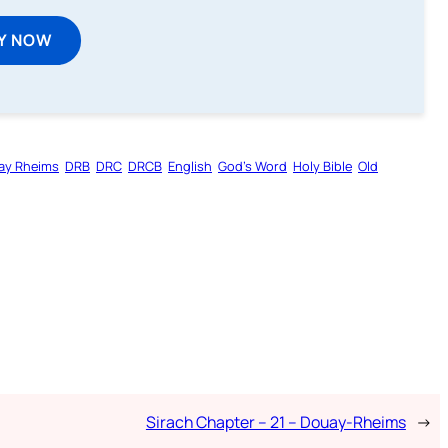
Y NOW
ay Rheims
DRB
DRC
DRCB
English
God’s Word
Holy Bible
Old
Sirach Chapter – 21 – Douay-Rheims
→