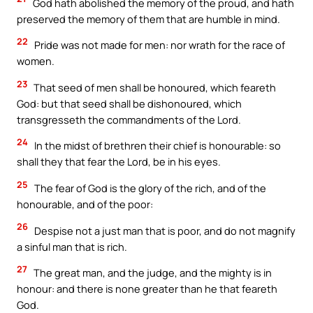
God hath abolished the memory of the proud, and hath
preserved the memory of them that are humble in mind.
22
Pride was not made for men: nor wrath for the race of
women.
23
That seed of men shall be honoured, which feareth
God: but that seed shall be dishonoured, which
transgresseth the commandments of the Lord.
24
In the midst of brethren their chief is honourable: so
shall they that fear the Lord, be in his eyes.
25
The fear of God is the glory of the rich, and of the
honourable, and of the poor:
26
Despise not a just man that is poor, and do not magnify
a sinful man that is rich.
27
The great man, and the judge, and the mighty is in
honour: and there is none greater than he that feareth
God.