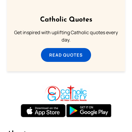
Catholic Quotes
Get inspired with uplifting Catholic quotes every
day.
READ QUOTES