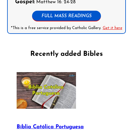
Gospel:
Matthew 16: 24-28
FULL MASS READINGS
*This is a free service provided by Catholic Gallery.
Get it here
Recently added Bibles
Bíblia Católica Portuguesa