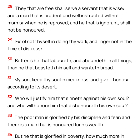
28
They that are free shall serve a servant that is wise:
and a man that is prudent and well instructed will not
murmur when he is reproved; and he that is ignorant, shall
not be honoured.
29
Extol not thyself in doing thy work, and linger not in the
time of distress:
30
Better is he that laboureth, and aboundeth in all things,
than he that boasteth himself and wanteth bread.
31
My son, keep thy soul in meekness, and give it honour
according to its desert.
32
Who will justify him that sinneth against his own soul?
and who will honour him that dishonoureth his own soul?
33
The poor man is glorified by his discipline and fear: and
there is a man that is honoured for his wealth.
34
But he that is glorified in poverty, how much more in