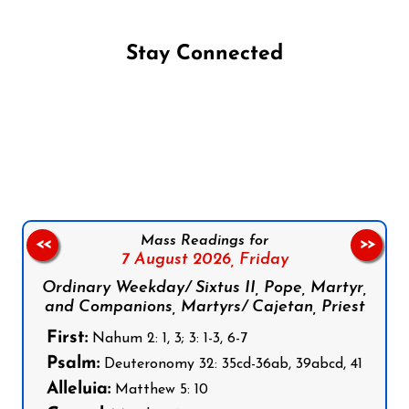
Stay Connected
Follow us on Facebook
Follow us on Instagram
Follow us on X
Subscribe to our YouTube Channel
Follow us on WhatsApp
Mass Readings for
<<
>>
7 August 2026,
Friday
Ordinary Weekday/ Sixtus II, Pope, Martyr,
and Companions, Martyrs/ Cajetan, Priest
First:
Nahum 2: 1, 3; 3: 1-3, 6-7
Psalm:
Deuteronomy 32: 35cd-36ab, 39abcd, 41
Alleluia:
Matthew 5: 10