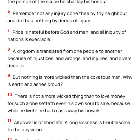
the person of the scribe he shall lay his honour.
6
Remember not any injury done thee by thy neighbour,
and do thou nothing by deeds of injury.
7
Pride is hateful before God and men: and all iniquity of
nations is execrable.
8
A kingdom is translated from one people to another,
because of injustices, and wrongs, and injuries, and divers
deceits.
9
But nothing is more wicked than the covetous man. Why
is earth and ashes proud?
10
There is not a more wicked thing than to love money:
for such a one setteth even his own soul to sale: because
while he liveth he hath cast away his bowels.
11
All power is of short life. A long sickness is troublesome
to the physician.
12