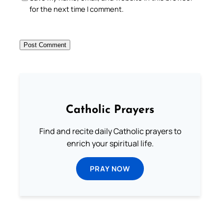
for the next time I comment.
Catholic Prayers
Find and recite daily Catholic prayers to
enrich your spiritual life.
PRAY NOW