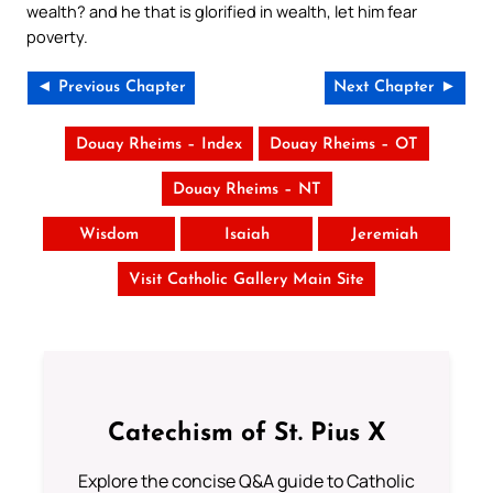
wealth? and he that is glorified in wealth, let him fear
poverty.
◄ Previous Chapter
Next Chapter ►
Douay Rheims – Index
Douay Rheims – OT
Douay Rheims – NT
Wisdom
Isaiah
Jeremiah
Visit Catholic Gallery Main Site
Catechism of St. Pius X
Explore the concise Q&A guide to Catholic