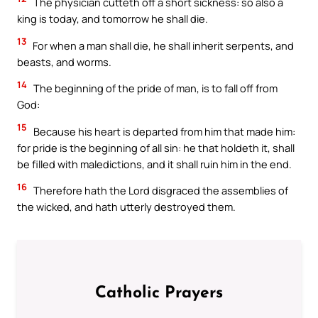
The physician cutteth off a short sickness: so also a
king is today, and tomorrow he shall die.
13
For when a man shall die, he shall inherit serpents, and
beasts, and worms.
14
The beginning of the pride of man, is to fall off from
God:
15
Because his heart is departed from him that made him:
for pride is the beginning of all sin: he that holdeth it, shall
be filled with maledictions, and it shall ruin him in the end.
16
Therefore hath the Lord disgraced the assemblies of
the wicked, and hath utterly destroyed them.
Catholic Prayers