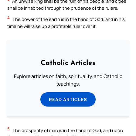
An unwise king shall be the ruin of his people: and cities
shall be inhabited through the prudence of the rulers.
4
The power of the earth is in the hand of God, and in his
time he will raise up a profitable ruler over it.
Catholic Articles
Explore articles on faith, spirituality, and Catholic
teachings.
READ ARTICLES
5
The prosperity of man is in the hand of God, and upon