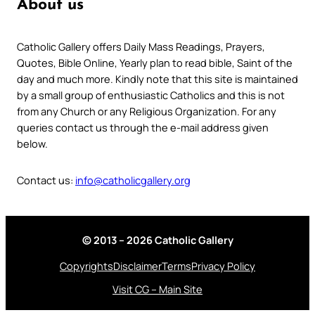
About us
Catholic Gallery offers Daily Mass Readings, Prayers,
Quotes, Bible Online, Yearly plan to read bible, Saint of the
day and much more. Kindly note that this site is maintained
by a small group of enthusiastic Catholics and this is not
from any Church or any Religious Organization. For any
queries contact us through the e-mail address given
below.
Contact us:
info@catholicgallery.org
© 2013 – 2026 Catholic Gallery
Copyrights
Disclaimer
Terms
Privacy Policy
Visit CG – Main Site