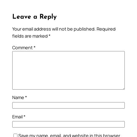
Leave a Reply
Your email address will not be published.
Required
fields are marked
*
Comment
*
Name
*
Email
*
Save my name, email, and website in this browser