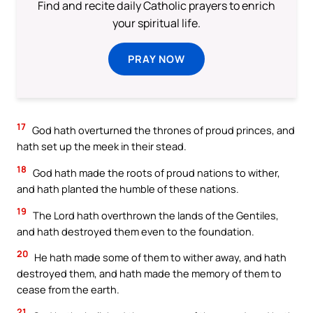
Find and recite daily Catholic prayers to enrich
your spiritual life.
PRAY NOW
17
God hath overturned the thrones of proud princes, and
hath set up the meek in their stead.
18
God hath made the roots of proud nations to wither,
and hath planted the humble of these nations.
19
The Lord hath overthrown the lands of the Gentiles,
and hath destroyed them even to the foundation.
20
He hath made some of them to wither away, and hath
destroyed them, and hath made the memory of them to
cease from the earth.
21