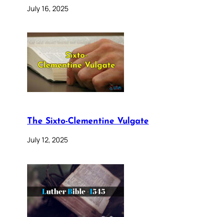
July 16, 2025
The Sixto-Clementine Vulgate
July 12, 2025