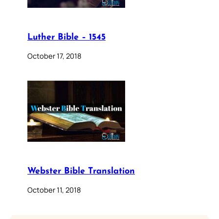
Luther Bible – 1545
October 17, 2018
Webster Bible Translation
October 11, 2018