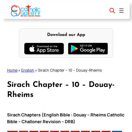
Skip
to
content
Download our App
Home
»
English
»
Sirach Chapter – 10 – Douay-Rheims
Sirach Chapter – 10 – Douay-
Rheims
Sirach Chapters (English Bible : Douay – Rheims Catholic
Bible – Challoner Revision – DRB)