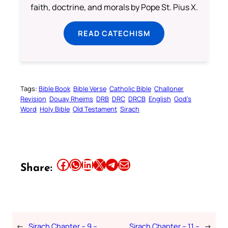
faith, doctrine, and morals by Pope St. Pius X.
READ CATECHISM
Tags:
Bible Book
Bible Verse
Catholic Bible
Challoner
Revision
Douay Rheims
DRB
DRC
DRCB
English
God’s
Word
Holy Bible
Old Testament
Sirach
Share this article on Facebook
Share this article on WhatsApp
Share this article on LinkedIn
Share this article on X
Share this article on Telegram
Email this Article
Share:
←
Sirach Chapter – 9 –
Sirach Chapter – 11 –
→