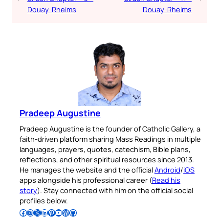
Douay-Rheims
Douay-Rheims
Pradeep Augustine
Pradeep Augustine is the founder of Catholic Gallery, a
faith-driven platform sharing Mass Readings in multiple
languages, prayers, quotes, catechism, Bible plans,
reflections, and other spiritual resources since 2013.
He manages the website and the official
Android
/
iOS
apps alongside his professional career (
Read his
story
). Stay connected with him on the official social
profiles below.
Follow Pradeep on Facebook
Follow Pradeep on Instagram
Follow Pradeep on X
Follow Pradeep on LinkedIn
Follow Pradeep on Pinterest
Subscribe to Pradeep’s Youtube Channel
Follow Pradeep on WordPress
Follow Pradeep on GitHub