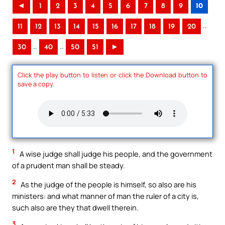
◄
1
2
3
4
5
6
7
8
9
10
..
11
12
13
14
15
16
17
18
19
20
..
..
30
40
50
51
►
Click the play button to listen or click the Download button to
save a copy.
1
A wise judge shall judge his people, and the government
of a prudent man shall be steady.
2
As the judge of the people is himself, so also are his
ministers: and what manner of man the ruler of a city is,
such also are they that dwell therein.
3