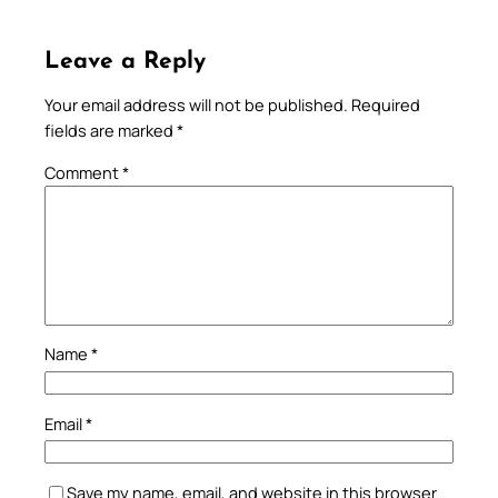
Leave a Reply
Your email address will not be published.
Required
fields are marked
*
Comment
*
Name
*
Email
*
Save my name, email, and website in this browser