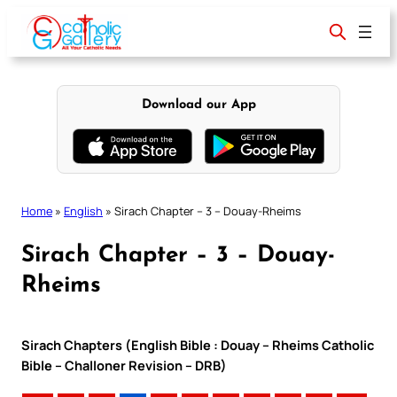
Skip
to
content
Download our App
Home
»
English
»
Sirach Chapter – 3 – Douay-Rheims
Sirach Chapter – 3 – Douay-
Rheims
Sirach Chapters (English Bible : Douay – Rheims Catholic
Bible – Challoner Revision – DRB)