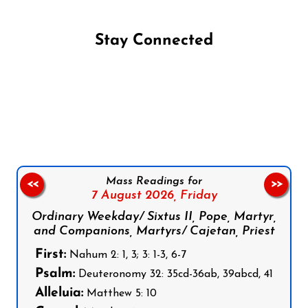
Stay Connected
Follow us on Facebook
Follow us on Instagram
Follow us on X
Subscribe to our YouTube Channel
Follow us on WhatsApp
Mass Readings for
<<
>>
7 August 2026,
Friday
Ordinary Weekday/ Sixtus II, Pope, Martyr,
and Companions, Martyrs/ Cajetan, Priest
First:
Nahum 2: 1, 3; 3: 1-3, 6-7
Psalm:
Deuteronomy 32: 35cd-36ab, 39abcd, 41
Alleluia:
Matthew 5: 10