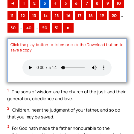
◄
1
2
3
4
5
6
7
8
9
10
..
11
12
13
14
15
16
17
18
19
20
..
..
30
40
50
51
►
Click the play button to listen or click the Download button to
save a copy.
1
The sons of wisdom are the church of the just: and their
generation, obedience and love.
2
Children, hear the judgment of your father, and so do
that you may be saved.
3
For God hath made the father honourable to the