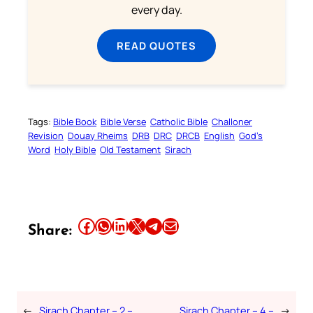
every day.
READ QUOTES
Tags:
Bible Book
Bible Verse
Catholic Bible
Challoner
Revision
Douay Rheims
DRB
DRC
DRCB
English
God’s
Word
Holy Bible
Old Testament
Sirach
Share this article on Facebook
Share this article on WhatsApp
Share this article on LinkedIn
Share this article on X
Share this article on Telegram
Email this Article
Share:
←
Sirach Chapter – 2 –
Sirach Chapter – 4 –
→