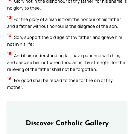
Glory not in the dishonour of thy father: for his shame is
no glory to thee.
13
For the glory of a man is from the honour of his father,
and a father without honour is the disgrace of the son.
14
Son, support the old age of thy father, and grieve him
not in his life;
15
And if his understanding fail, have patience with him,
and despise him not when thou art in thy strength: for the
relieving of the father shall not be forgotten.
16
For good shall be repaid to thee for the sin of thy
mother.
Discover Catholic Gallery