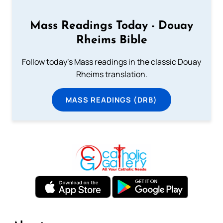
Mass Readings Today - Douay
Rheims Bible
Follow today's Mass readings in the classic Douay
Rheims translation.
MASS READINGS (DRB)