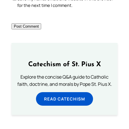
for the next time I comment.
Catechism of St. Pius X
Explore the concise Q&A guide to Catholic
faith, doctrine, and morals by Pope St. Pius X.
READ CATECHISM