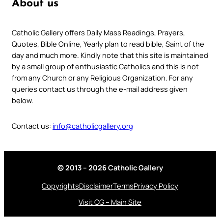
About us
Catholic Gallery offers Daily Mass Readings, Prayers,
Quotes, Bible Online, Yearly plan to read bible, Saint of the
day and much more. Kindly note that this site is maintained
by a small group of enthusiastic Catholics and this is not
from any Church or any Religious Organization. For any
queries contact us through the e-mail address given
below.
Contact us:
info@catholicgallery.org
© 2013 – 2026 Catholic Gallery
Copyrights
Disclaimer
Terms
Privacy Policy
Visit CG – Main Site