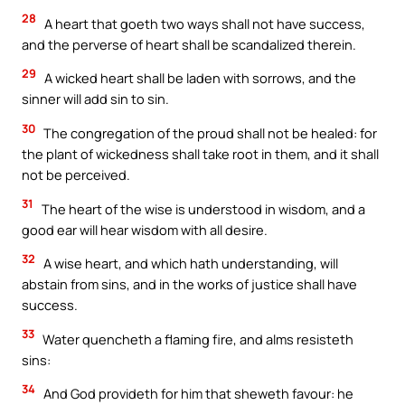
28
A heart that goeth two ways shall not have success,
and the perverse of heart shall be scandalized therein.
29
A wicked heart shall be laden with sorrows, and the
sinner will add sin to sin.
30
The congregation of the proud shall not be healed: for
the plant of wickedness shall take root in them, and it shall
not be perceived.
31
The heart of the wise is understood in wisdom, and a
good ear will hear wisdom with all desire.
32
A wise heart, and which hath understanding, will
abstain from sins, and in the works of justice shall have
success.
33
Water quencheth a flaming fire, and alms resisteth
sins:
34
And God provideth for him that sheweth favour: he