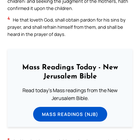
children: and seeking the judgment of the mothers, hath
confirmed it upon the children.
4
He that loveth God, shall obtain pardon for his sins by
prayer, and shall refrain himself from them, and shall be
heard in the prayer of days.
Mass Readings Today - New
Jerusalem Bible
Read today's Mass readings from the New
Jerusalem Bible.
MASS READINGS (NJB)
5