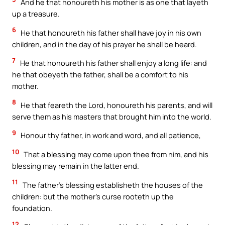
And he that honoureth his mother is as one that layeth
up a treasure.
6
He that honoureth his father shall have joy in his own
children, and in the day of his prayer he shall be heard.
7
He that honoureth his father shall enjoy a long life: and
he that obeyeth the father, shall be a comfort to his
mother.
8
He that feareth the Lord, honoureth his parents, and will
serve them as his masters that brought him into the world.
9
Honour thy father, in work and word, and all patience,
10
That a blessing may come upon thee from him, and his
blessing may remain in the latter end.
11
The father’s blessing establisheth the houses of the
children: but the mother’s curse rooteth up the
foundation.
12