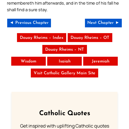
remembereth him afterwards, and in the time of his fall he
shall find a sure stay.
◄ Previous Chapter
Next Chapter ►
Douay Rheims – Index
Douay Rheims – OT
Douay Rheims – NT
Wisdom
Isaiah
Jeremiah
Visit Catholic Gallery Main Site
Catholic Quotes
Get inspired with uplifting Catholic quotes