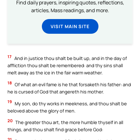
Find daily prayers, inspiring quotes, reflections,
articles, Mass readings, and more.
VISIT MAIN SITE
17
And in justice thou shalt be built up, and in the day of
affliction thou shalt be remembered: and thy sins shall
melt away as the ice in the fair warm weather.
18
Of what an evil fame is he that forsaketh his father: and
he is cursed of God that angereth his mother.
19
My son, do thy works in meekness, and thou shalt be
beloved above the glory of men.
20
The greater thou art, the more humble thyself in all
things, and thou shalt find grace before God:
21