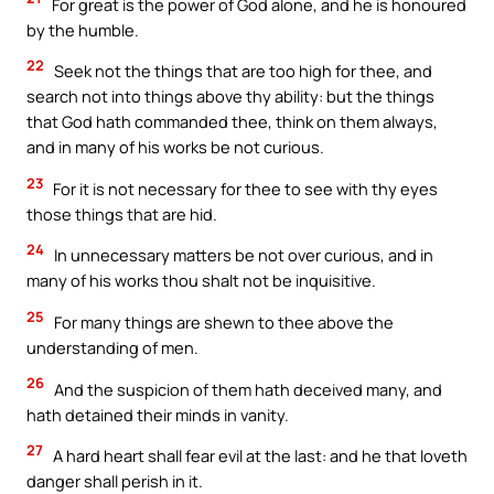
For great is the power of God alone, and he is honoured
by the humble.
22
Seek not the things that are too high for thee, and
search not into things above thy ability: but the things
that God hath commanded thee, think on them always,
and in many of his works be not curious.
23
For it is not necessary for thee to see with thy eyes
those things that are hid.
24
In unnecessary matters be not over curious, and in
many of his works thou shalt not be inquisitive.
25
For many things are shewn to thee above the
understanding of men.
26
And the suspicion of them hath deceived many, and
hath detained their minds in vanity.
27
A hard heart shall fear evil at the last: and he that loveth
danger shall perish in it.