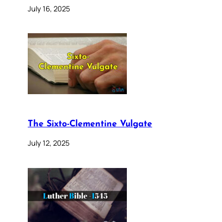
July 16, 2025
The Sixto-Clementine Vulgate
July 12, 2025