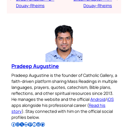
Douay-Rheims
Douay-Rheims
Pradeep Augustine
Pradeep Augustine is the founder of Catholic Gallery, a
faith-driven platform sharing Mass Readings in multiple
languages, prayers, quotes, catechism, Bible plans,
reflections, and other spiritual resources since 2013.
He manages the website and the official
Android
/
iOS
apps alongside his professional career (
Read his
story
). Stay connected with him on the official social
profiles below.
Follow Pradeep on Facebook
Follow Pradeep on Instagram
Follow Pradeep on X
Follow Pradeep on LinkedIn
Follow Pradeep on Pinterest
Subscribe to Pradeep’s Youtube Channel
Follow Pradeep on WordPress
Follow Pradeep on GitHub