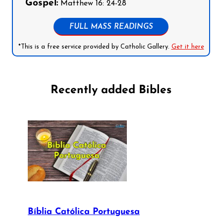
Gospel:
Matthew 16: 24-28
FULL MASS READINGS
*This is a free service provided by Catholic Gallery.
Get it here
Recently added Bibles
Bíblia Católica Portuguesa