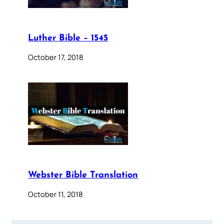
Luther Bible – 1545
October 17, 2018
Webster Bible Translation
October 11, 2018