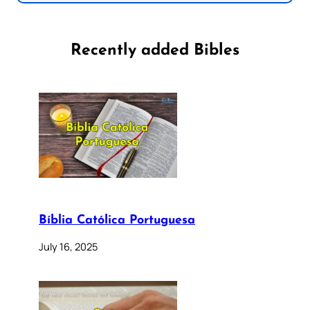
Recently added Bibles
Bíblia Católica Portuguesa
July 16, 2025