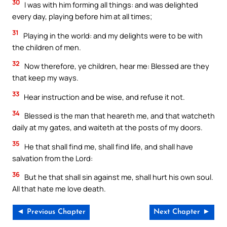
30
I was with him forming all things: and was delighted
every day, playing before him at all times;
31
Playing in the world: and my delights were to be with
the children of men.
32
Now therefore, ye children, hear me: Blessed are they
that keep my ways.
33
Hear instruction and be wise, and refuse it not.
34
Blessed is the man that heareth me, and that watcheth
daily at my gates, and waiteth at the posts of my doors.
35
He that shall find me, shall find life, and shall have
salvation from the Lord:
36
But he that shall sin against me, shall hurt his own soul.
All that hate me love death.
◄ Previous Chapter
Next Chapter ►