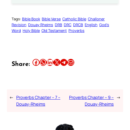
Tags:
Bible Book
Bible Verse
Catholic Bible
Challoner
Revision
Douay Rheims
DRB
DRC
DRCB
English
God’s
Word
Holy Bible
Old Testament
Proverbs
Share this article on Facebook
Share this article on WhatsApp
Share this article on LinkedIn
Share this article on X
Share this article on Telegram
Email this Article
Share:
←
Proverbs Chapter – 7 –
Proverbs Chapter – 9 –
→
Douay-Rheims
Douay-Rheims