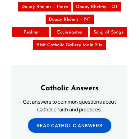
Douay Rheims – Index
Douay Rheims – OT
Douay Rheims – NT
Psalms
Ecclesiastes
Song of Songs
Visit Catholic Gallery Main Site
Catholic Answers
Get answers to common questions about
Catholic faith and practices.
READ CATHOLIC ANSWERS