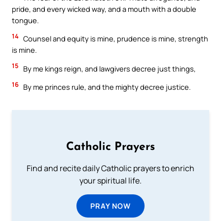
pride, and every wicked way, and a mouth with a double
tongue.
14
Counsel and equity is mine, prudence is mine, strength
is mine.
15
By me kings reign, and lawgivers decree just things,
16
By me princes rule, and the mighty decree justice.
Catholic Prayers
Find and recite daily Catholic prayers to enrich
your spiritual life.
PRAY NOW