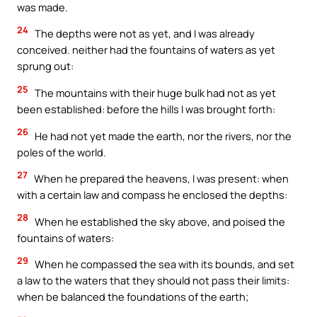
was made.
24
The depths were not as yet, and I was already
conceived. neither had the fountains of waters as yet
sprung out:
25
The mountains with their huge bulk had not as yet
been established: before the hills I was brought forth:
26
He had not yet made the earth, nor the rivers, nor the
poles of the world.
27
When he prepared the heavens, I was present: when
with a certain law and compass he enclosed the depths:
28
When he established the sky above, and poised the
fountains of waters:
29
When he compassed the sea with its bounds, and set
a law to the waters that they should not pass their limits:
when be balanced the foundations of the earth;