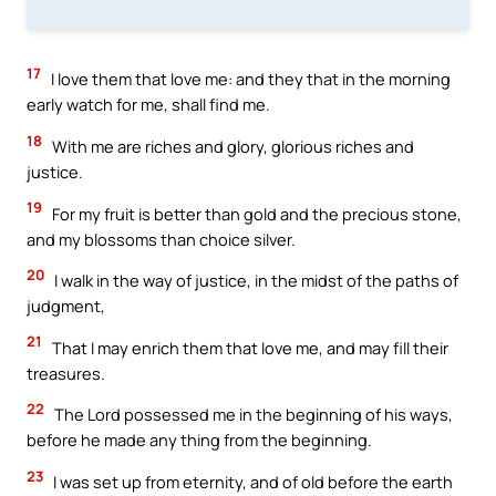
17
I love them that love me: and they that in the morning
early watch for me, shall find me.
18
With me are riches and glory, glorious riches and
justice.
19
For my fruit is better than gold and the precious stone,
and my blossoms than choice silver.
20
I walk in the way of justice, in the midst of the paths of
judgment,
21
That I may enrich them that love me, and may fill their
treasures.
22
The Lord possessed me in the beginning of his ways,
before he made any thing from the beginning.
23
I was set up from eternity, and of old before the earth