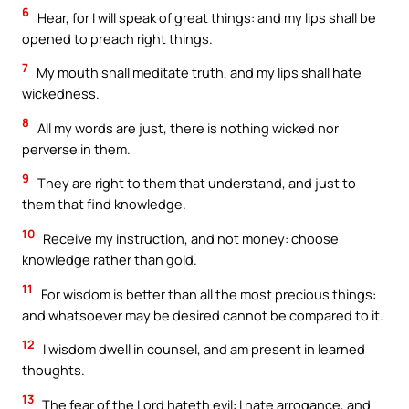
6
Hear, for I will speak of great things: and my lips shall be
opened to preach right things.
7
My mouth shall meditate truth, and my lips shall hate
wickedness.
8
All my words are just, there is nothing wicked nor
perverse in them.
9
They are right to them that understand, and just to
them that find knowledge.
10
Receive my instruction, and not money: choose
knowledge rather than gold.
11
For wisdom is better than all the most precious things:
and whatsoever may be desired cannot be compared to it.
12
I wisdom dwell in counsel, and am present in learned
thoughts.
13
The fear of the Lord hateth evil: I hate arrogance, and