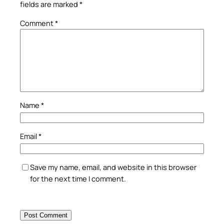
fields are marked
*
Comment
*
Name
*
Email
*
Save my name, email, and website in this browser
for the next time I comment.