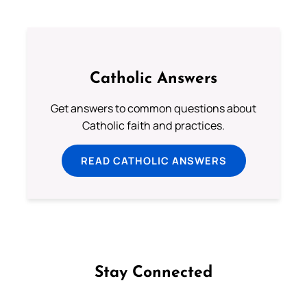
Catholic Answers
Get answers to common questions about
Catholic faith and practices.
READ CATHOLIC ANSWERS
Stay Connected