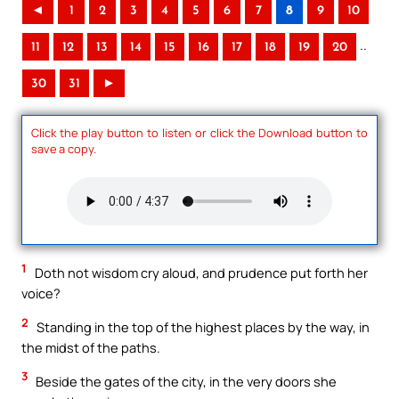
◄
1
2
3
4
5
6
7
8
9
10
..
11
12
13
14
15
16
17
18
19
20
30
31
►
Click the play button to listen or click the Download button to
save a copy.
1
Doth not wisdom cry aloud, and prudence put forth her
voice?
2
Standing in the top of the highest places by the way, in
the midst of the paths.
3
Beside the gates of the city, in the very doors she