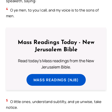
speaketh, saying:
4
O ye men, to you I call, and my voice is to the sons of
men.
Mass Readings Today - New
Jerusalem Bible
Read today's Mass readings from the New
Jerusalem Bible.
MASS READINGS (NJB)
5
O little ones, understand subtilty, and ye unwise, take
notice.