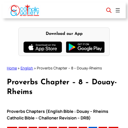
Skip
to
content
Download our App
Home
»
English
»
Proverbs Chapter – 8 – Douay-Rheims
Proverbs Chapter – 8 – Douay-
Rheims
Proverbs Chapters (English Bible : Douay – Rheims
Catholic Bible – Challoner Revision – DRB)