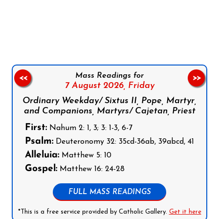
Follow us on Facebook
Follow us on Instagram
Follow us on X
Subscribe to our YouTube Channel
Follow us on WhatsApp
Mass Readings for
<<
>>
7 August 2026,
Friday
Ordinary Weekday/ Sixtus II, Pope, Martyr,
and Companions, Martyrs/ Cajetan, Priest
First:
Nahum 2: 1, 3; 3: 1-3, 6-7
Psalm:
Deuteronomy 32: 35cd-36ab, 39abcd, 41
Alleluia:
Matthew 5: 10
Gospel:
Matthew 16: 24-28
FULL MASS READINGS
*This is a free service provided by Catholic Gallery.
Get it here