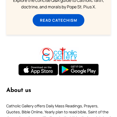
Explore the concise Q&A guide to Catholic faith,
doctrine, and morals by Pope St. Pius X.
READ CATECHISM
About us
Catholic Gallery offers Daily Mass Readings, Prayers,
Quotes, Bible Online, Yearly plan to read bible, Saint of the