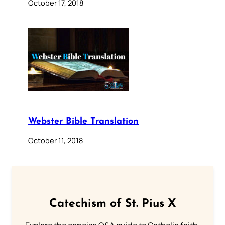
October 17, 2018
Webster Bible Translation
October 11, 2018
Catechism of St. Pius X