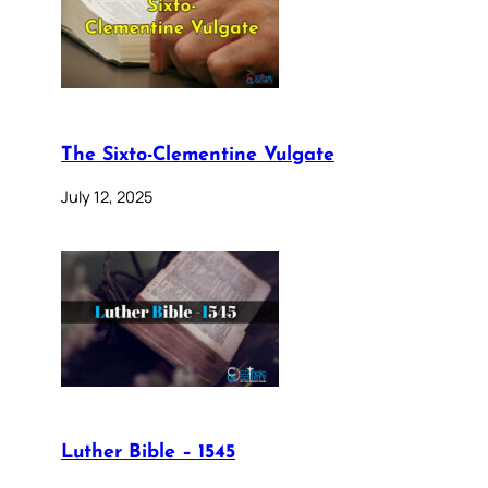
The Sixto-Clementine Vulgate
July 12, 2025
Luther Bible – 1545