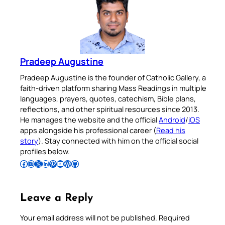
Pradeep Augustine
Pradeep Augustine is the founder of Catholic Gallery, a
faith-driven platform sharing Mass Readings in multiple
languages, prayers, quotes, catechism, Bible plans,
reflections, and other spiritual resources since 2013.
He manages the website and the official
Android
/
iOS
apps alongside his professional career (
Read his
story
). Stay connected with him on the official social
profiles below.
Follow Pradeep on Facebook
Follow Pradeep on Instagram
Follow Pradeep on X
Follow Pradeep on LinkedIn
Follow Pradeep on Pinterest
Subscribe to Pradeep’s Youtube Channel
Follow Pradeep on WordPress
Follow Pradeep on GitHub
Leave a Reply
Your email address will not be published.
Required