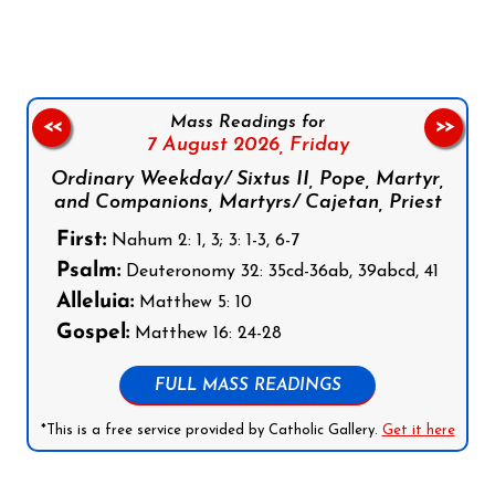
Mass Readings for
<<
>>
7 August 2026,
Friday
Ordinary Weekday/ Sixtus II, Pope, Martyr,
and Companions, Martyrs/ Cajetan, Priest
First:
Nahum 2: 1, 3; 3: 1-3, 6-7
Psalm:
Deuteronomy 32: 35cd-36ab, 39abcd, 41
Alleluia:
Matthew 5: 10
Gospel:
Matthew 16: 24-28
FULL MASS READINGS
*This is a free service provided by Catholic Gallery.
Get it here