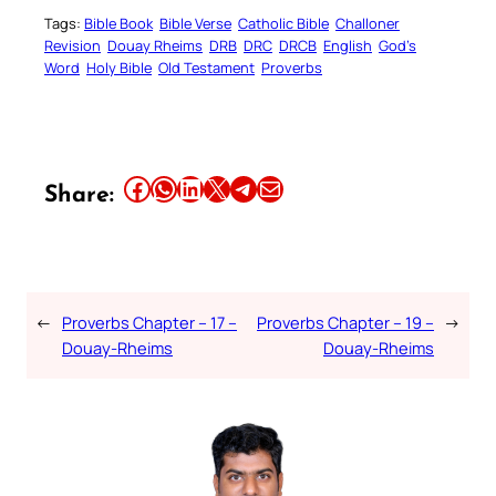
Tags:
Bible Book
Bible Verse
Catholic Bible
Challoner
Revision
Douay Rheims
DRB
DRC
DRCB
English
God’s
Word
Holy Bible
Old Testament
Proverbs
Share this article on Facebook
Share this article on WhatsApp
Share this article on LinkedIn
Share this article on X
Share this article on Telegram
Email this Article
Share:
←
Proverbs Chapter – 17 –
Proverbs Chapter – 19 –
→
Douay-Rheims
Douay-Rheims