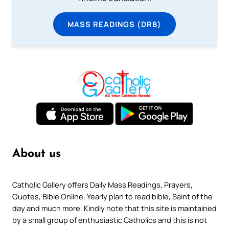
MASS READINGS (DRB)
About us
Catholic Gallery offers Daily Mass Readings, Prayers,
Quotes, Bible Online, Yearly plan to read bible, Saint of the
day and much more. Kindly note that this site is maintained
by a small group of enthusiastic Catholics and this is not