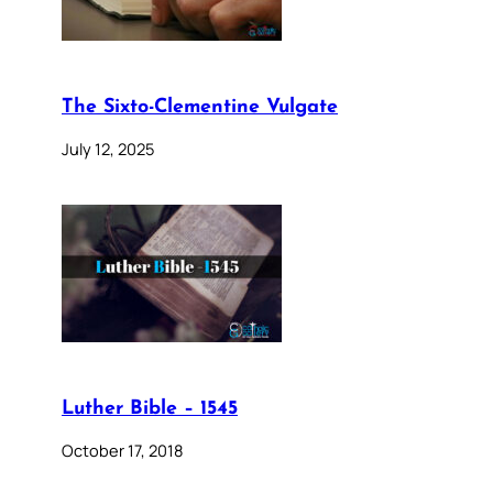
The Sixto-Clementine Vulgate
July 12, 2025
Luther Bible – 1545
October 17, 2018