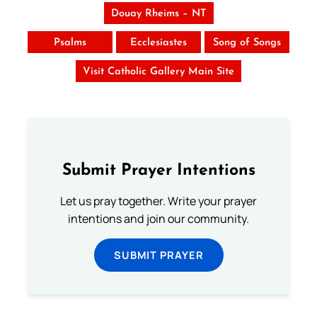
Douay Rheims – NT
Psalms
Ecclesiastes
Song of Songs
Visit Catholic Gallery Main Site
Submit Prayer Intentions
Let us pray together. Write your prayer
intentions and join our community.
SUBMIT PRAYER