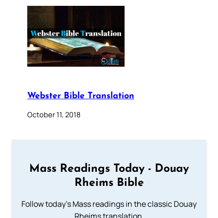
Webster Bible Translation
October 11, 2018
Mass Readings Today - Douay
Rheims Bible
Follow today's Mass readings in the classic Douay
Rheims translation.