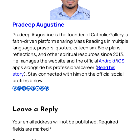
Pradeep Augustine
Pradeep Augustine is the founder of Catholic Gallery, a
faith-driven platform sharing Mass Readings in multiple
languages, prayers, quotes, catechism, Bible plans,
reflections, and other spiritual resources since 2013.
He manages the website and the official
Android
/
iOS
apps alongside his professional career (
Read his
story
). Stay connected with him on the official social
profiles below.
Follow Pradeep on Facebook
Follow Pradeep on Instagram
Follow Pradeep on X
Follow Pradeep on LinkedIn
Follow Pradeep on Pinterest
Subscribe to Pradeep’s Youtube Channel
Follow Pradeep on WordPress
Follow Pradeep on GitHub
Leave a Reply
Your email address will not be published.
Required
fields are marked
*