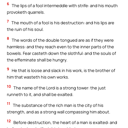
6
The lips of a fool intermeddle with strife: and his mouth
provoketh quarrels.
7
The mouth of a fool is his destruction: and his lips are
the ruin of his soul.
8
The words of the double tongued are as if they were
harmless: and they reach even to the inner parts of the
bowels. Fear casteth down the slothful: and the souls of
the effeminate shall be hungry.
9
He that is loose and slack in his work, is the brother of
him that wasteth his own works.
10
The name of the Lord is a strong tower: the just
runneth to it, and shall be exalted.
11
The substance of the rich man is the city of his
strength, and as a strong wall compassing him about.
12
Before destruction, the heart of a man is exalted: and