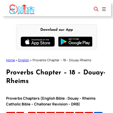
Skip
to
content
Download our App
Home
»
English
»
Proverbs Chapter – 18 – Douay-Rheims
Proverbs Chapter – 18 – Douay-
Rheims
Proverbs Chapters (English Bible : Douay – Rheims
Catholic Bible – Challoner Revision – DRB)