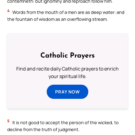
contemneth: but ignominy and reproach follow him.
4
Words from the mouth of a men are as deep water: and
the fountain of wisdom as an overflowing stream.
Catholic Prayers
Find and recite daily Catholic prayers to enrich
your spiritual life.
PRAY NOW
5
It is not good to accept the person of the wicked, to
decline from the truth of judgment.