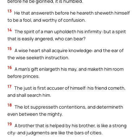
before he be glorified, it is humbled.
13
He that answereth before he heareth sheweth himself
to be a fool, and worthy of confusion.
14
The spirit of a man upholdeth his infirmity: but a spirit
that is easily angered, who can bear?
15
A wise heart shall acquire knowledge: and the ear of
the wise seeketh instruction.
16
A man’s gift enlargeth his may, and maketh him room
before princes.
17
The just is first accuser of himself: his friend cometh,
and shall search him.
18
The lot suppresseth contentions, and determineth
even between the mighty.
19
A brother that is helped by his brother, is like a strong
city: and judgments are like the bars of cities.