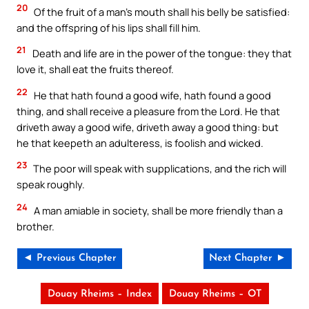
20
Of the fruit of a man’s mouth shall his belly be satisfied:
and the offspring of his lips shall fill him.
21
Death and life are in the power of the tongue: they that
love it, shall eat the fruits thereof.
22
He that hath found a good wife, hath found a good
thing, and shall receive a pleasure from the Lord. He that
driveth away a good wife, driveth away a good thing: but
he that keepeth an adulteress, is foolish and wicked.
23
The poor will speak with supplications, and the rich will
speak roughly.
24
A man amiable in society, shall be more friendly than a
brother.
◄ Previous Chapter
Next Chapter ►
Douay Rheims – Index
Douay Rheims – OT