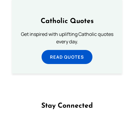
Catholic Quotes
Get inspired with uplifting Catholic quotes
every day.
READ QUOTES
Stay Connected
Follow us on Facebook
Follow us on Instagram
Follow us on X
Subscribe to our YouTube Channel
Follow us on WhatsApp