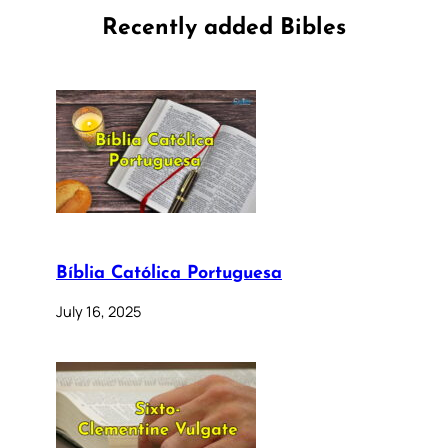
Recently added Bibles
Bíblia Católica Portuguesa
July 16, 2025