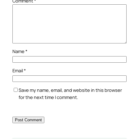
Comment
*
Name
*
Email
*
Save my name, email, and website in this browser
for the next time I comment.