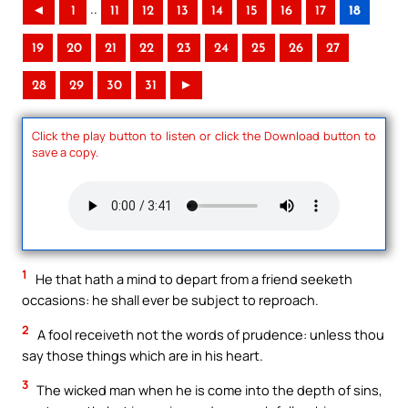
..
◄
1
11
12
13
14
15
16
17
18
19
20
21
22
23
24
25
26
27
28
29
30
31
►
Click the play button to listen or click the Download button to
save a copy.
1
He that hath a mind to depart from a friend seeketh
occasions: he shall ever be subject to reproach.
2
A fool receiveth not the words of prudence: unless thou
say those things which are in his heart.
3
The wicked man when he is come into the depth of sins,