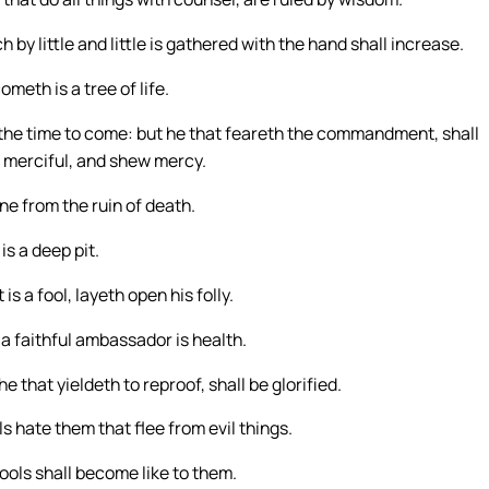
by little and little is gathered with the hand shall increase.
ometh is a tree of life.
 the time to come: but he that feareth the commandment, shall
re merciful, and shew mercy.
ine from the ruin of death.
is a deep pit.
s a fool, layeth open his folly.
 a faithful ambassador is health.
 that yieldeth to reproof, shall be glorified.
s hate them that flee from evil things.
fools shall become like to them.