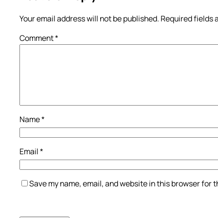
Your email address will not be published.
Required fields
Comment
*
Name
*
Email
*
Save my name, email, and website in this browser for 