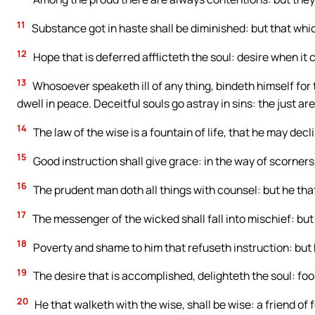
11
Substance got in haste shall be diminished: but that which 
12
Hope that is deferred afflicteth the soul: desire when it c
13
Whosoever speaketh ill of any thing, bindeth himself for
dwell in peace. Deceitful souls go astray in sins: the just a
14
The law of the wise is a fountain of life, that he may decl
15
Good instruction shall give grace: in the way of scorners 
16
The prudent man doth all things with counsel: but he that i
17
The messenger of the wicked shall fall into mischief: but
18
Poverty and shame to him that refuseth instruction: but he
19
The desire that is accomplished, delighteth the soul: fool
20
He that walketh with the wise, shall be wise: a friend of 