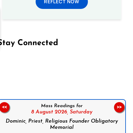
REFLECT NOW
Stay Connected
on Facebook
Follow us on Instagram
Follow us on X
Subscribe to our YouTube Channel
Follow us on WhatsApp
Mass Readings for
<<
>>
8 August 2026,
Saturday
Dominic, Priest, Religious Founder Obligatory
Memorial