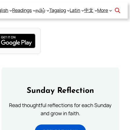
lish
Readings
தமிழ்
Tagalog
Latin
中文
More
Sunday Reflection
Read thoughtful reflections for each Sunday
and grow in faith.