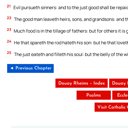
21
Evil pursueth sinners: and to the just good shall be repai
22
The good man leaveth heirs, sons, and grandsons: and the
23
Much food is in the tillage of fathers: but for others it i
24
He that spareth the rod hateth his son: but he that love
25
The just eateth and filleth his soul: but the belly of the wi
◄ Previous Chapter
Douay Rheims – Index
Douay 
Psalms
Eccle
Visit Catholic