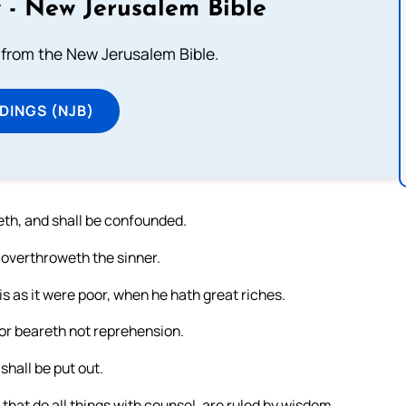
 - New Jerusalem Bible
from the New Jerusalem Bible.
DINGS (NJB)
eth, and shall be confounded.
 overthroweth the sinner.
is as it were poor, when he hath great riches.
poor beareth not reprehension.
shall be put out.
hat do all things with counsel, are ruled by wisdom.