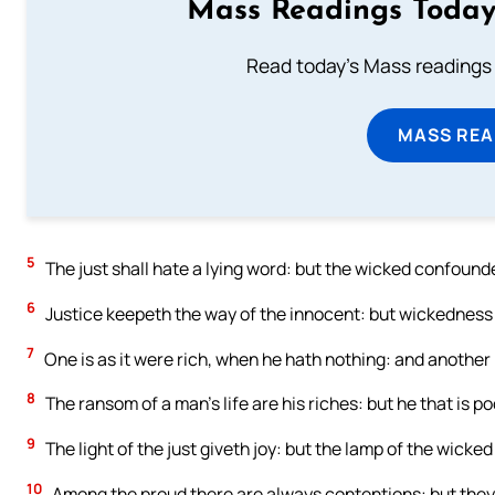
Mass Readings Today
Read today's Mass readings 
MASS REA
5
The just shall hate a lying word: but the wicked confound
6
Justice keepeth the way of the innocent: but wickedness
7
One is as it were rich, when he hath nothing: and another 
8
The ransom of a man’s life are his riches: but he that is 
9
The light of the just giveth joy: but the lamp of the wicked 
10
Among the proud there are always contentions: but they t