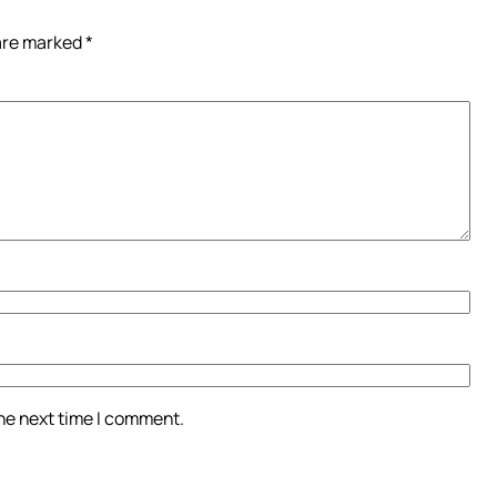
 are marked
*
the next time I comment.