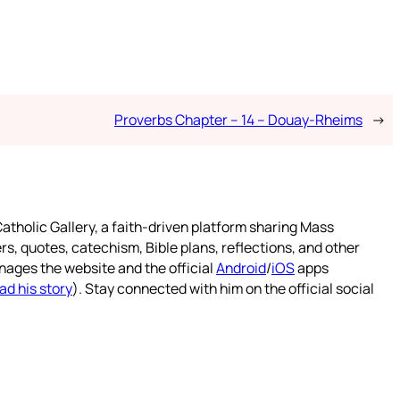
Proverbs Chapter – 14 – Douay-Rheims
→
atholic Gallery, a faith-driven platform sharing Mass
rs, quotes, catechism, Bible plans, reflections, and other
nages the website and the official
Android
/
iOS
apps
ad his story
). Stay connected with him on the official social