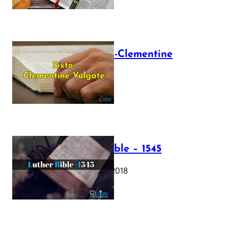
The Sixto-Clementine
Vulgate
July 12, 2025
Luther Bible – 1545
October 17, 2018