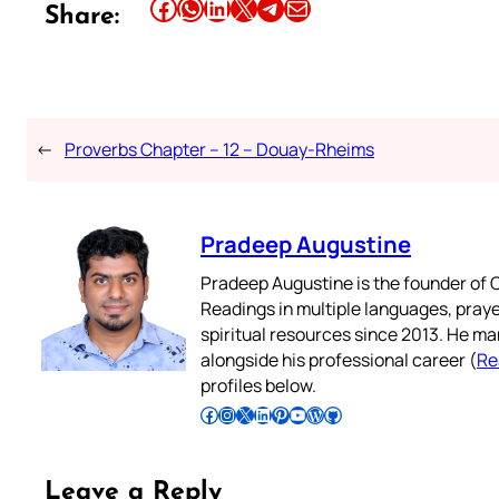
Share this article on Facebook
Share this article on WhatsApp
Share this article on LinkedIn
Share this article on X
Share this article on Telegram
Email this Article
Share:
←
Proverbs Chapter – 12 – Douay-Rheims
Pradeep Augustine
Pradeep Augustine is the founder of C
Readings in multiple languages, praye
spiritual resources since 2013. He ma
alongside his professional career (
Re
profiles below.
Follow Pradeep on Facebook
Follow Pradeep on Instagram
Follow Pradeep on X
Follow Pradeep on LinkedIn
Follow Pradeep on Pinterest
Subscribe to Pradeep’s Youtube Channel
Follow Pradeep on WordPress
Follow Pradeep on GitHub
Leave a Reply