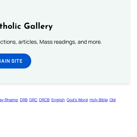
tholic Gallery
lections, articles, Mass readings, and more.
MAIN SITE
ay Rheims
DRB
DRC
DRCB
English
God’s Word
Holy Bible
Old