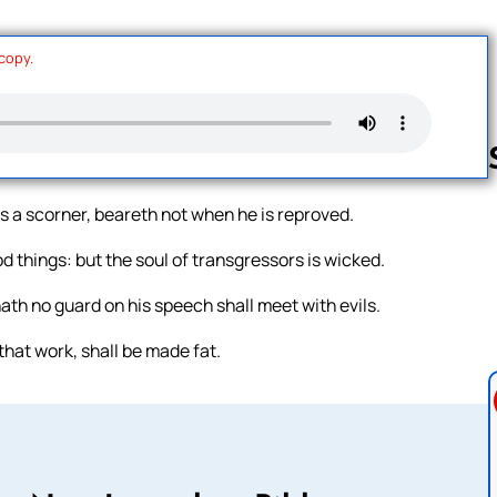
 copy.
is a scorner, beareth not when he is reproved.
Follow us 
od things: but the soul of transgressors is wicked.
ath no guard on his speech shall meet with evils.
that work, shall be made fat.