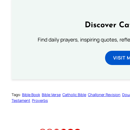
Discover Ca
Find daily prayers, inspiring quotes, ref
VISIT 
Tags:
Bible Book
Bible Verse
Catholic Bible
Challoner Revision
Dou
Testament
Proverbs