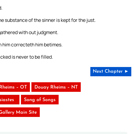
d.
 substance of the sinner is kept for the just.
s gathered with out judgment.
th him correcteth him betimes.
cked is never to be filled.
Next Chapter ►
Rheims – OT
Douay Rheims – NT
siastes
Song of Songs
 Gallery Main Site