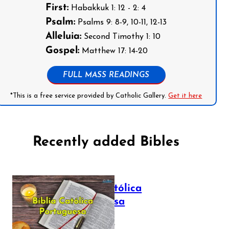
First:
Habakkuk 1: 12 - 2: 4
Psalm:
Psalms 9: 8-9, 10-11, 12-13
Alleluia:
Second Timothy 1: 10
Gospel:
Matthew 17: 14-20
FULL MASS READINGS
*This is a free service provided by Catholic Gallery.
Get it here
Recently added Bibles
Bíblia Católica
Portuguesa
July 16, 2025