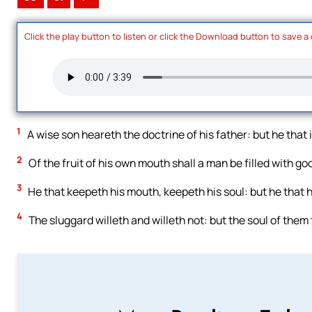
Click the play button to listen or click the Download button to save a
1
A wise son heareth the doctrine of his father: but he that 
2
Of the fruit of his own mouth shall a man be filled with go
3
He that keepeth his mouth, keepeth his soul: but he that h
4
The sluggard willeth and willeth not: but the soul of them 