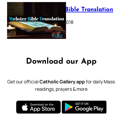
Webster Bible Translation
October 11, 2018
Download our App
Get our official
Catholic Gallery app
for daily Mass
readings, prayers & more