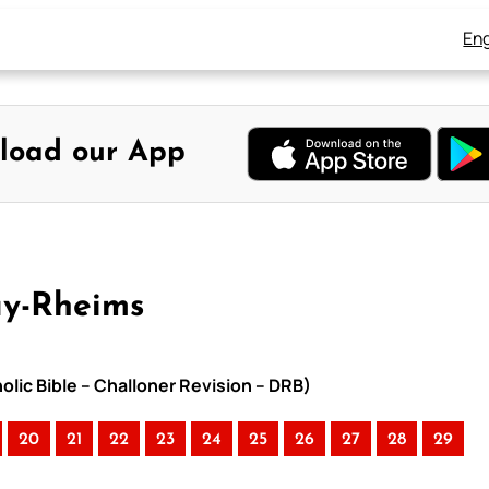
Eng
load our App
ay-Rheims
lic Bible – Challoner Revision – DRB)
20
21
22
23
24
25
26
27
28
29