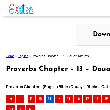
Skip
to
content
Down
Home
»
English
»
Proverbs Chapter – 13 – Douay-Rheims
Proverbs Chapter – 13 – Dou
Proverbs Chapters (English Bible : Douay – Rheims Catho
..
◄
1
11
12
13
14
15
16
17
18
19
30
31
►