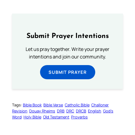
Submit Prayer Intentions
Let us pray together. Write your prayer
intentions and join our community.
SUBMIT PRAYER
Tags:
Bible Book
Bible Verse
Catholic Bible
Challoner
Revision
Douay Rheims
DRB
DRC
DRCB
English
God’s
Word
Holy Bible
Old Testament
Proverbs