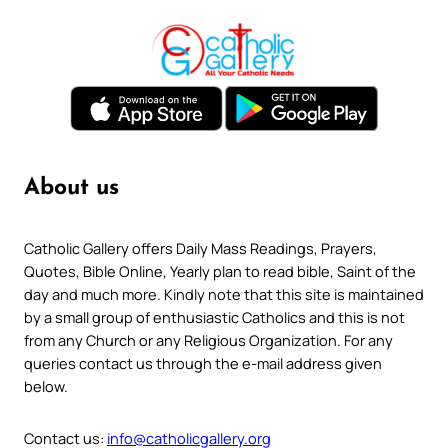
About us
Catholic Gallery offers Daily Mass Readings, Prayers,
Quotes, Bible Online, Yearly plan to read bible, Saint of the
day and much more. Kindly note that this site is maintained
by a small group of enthusiastic Catholics and this is not
from any Church or any Religious Organization. For any
queries contact us through the e-mail address given
below.
Contact us:
info@catholicgallery.org