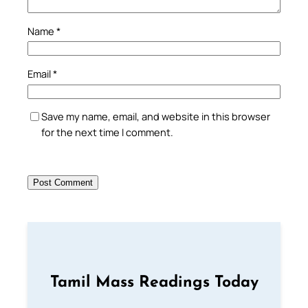
Name
*
Email
*
Save my name, email, and website in this browser
for the next time I comment.
Tamil Mass Readings Today