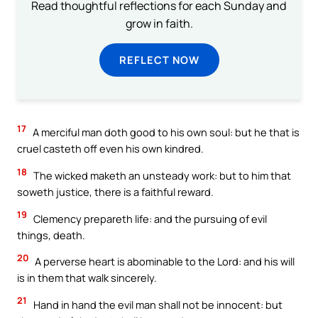
Read thoughtful reflections for each Sunday and
grow in faith.
REFLECT NOW
17
A merciful man doth good to his own soul: but he that is
cruel casteth off even his own kindred.
18
The wicked maketh an unsteady work: but to him that
soweth justice, there is a faithful reward.
19
Clemency prepareth life: and the pursuing of evil
things, death.
20
A perverse heart is abominable to the Lord: and his will
is in them that walk sincerely.
21
Hand in hand the evil man shall not be innocent: but