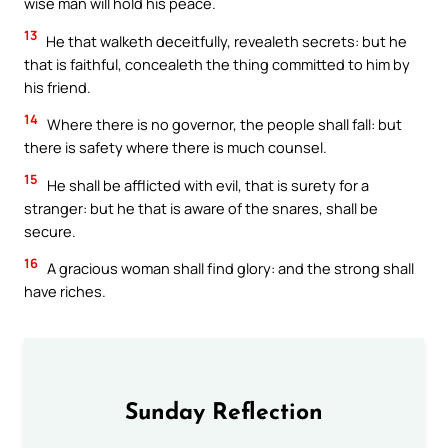
wise man will hold his peace.
13
He that walketh deceitfully, revealeth secrets: but he
that is faithful, concealeth the thing committed to him by
his friend.
14
Where there is no governor, the people shall fall: but
there is safety where there is much counsel.
15
He shall be afflicted with evil, that is surety for a
stranger: but he that is aware of the snares, shall be
secure.
16
A gracious woman shall find glory: and the strong shall
have riches.
Sunday Reflection