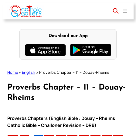
Skip
to
content
Download our App
Home
»
English
»
Proverbs Chapter – 11 – Douay-Rheims
Proverbs Chapter – 11 – Douay-
Rheims
Proverbs Chapters (English Bible : Douay – Rheims
Catholic Bible – Challoner Revision – DRB)