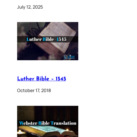
July 12, 2025
Luther Bible – 1545
October 17, 2018