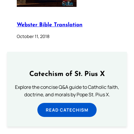
Webster Bible Translation
October 11, 2018
Catechism of St. Pius X
Explore the concise Q&A guide to Catholic faith,
doctrine, and morals by Pope St. Pius X.
READ CATECHISM