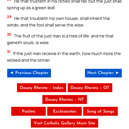
He that trusteth in his riches shall fall: but the just shall
spring up as a green leaf.
29
He that troubleth his own house, shall inherit the
winds: and the fool shall serve the wise.
30
The fruit of the just man is a tree of life: and he that
gaineth souls, is wise.
31
If the just man receive in the earth, how much more the
wicked and the sinner.
◄ Previous Chapter
Next Chapter ►
Douay Rheims – Index
Douay Rheims – OT
Douay Rheims – NT
Psalms
Ecclesiastes
Song of Songs
Visit Catholic Gallery Main Site